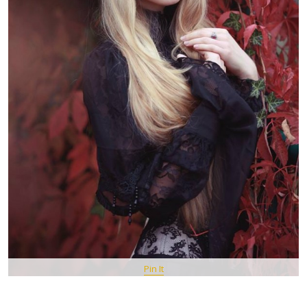
Pin It