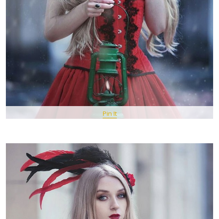
Pin It