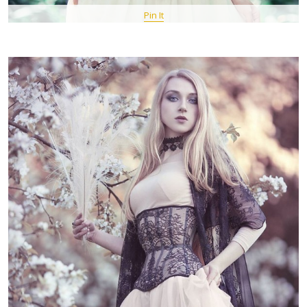
Pin It