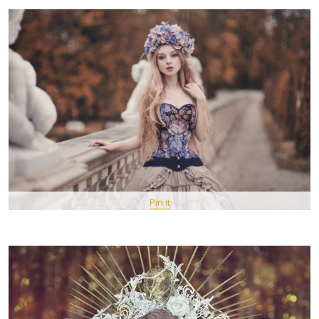
Pin It