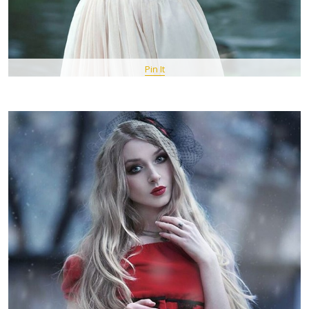
Pin It