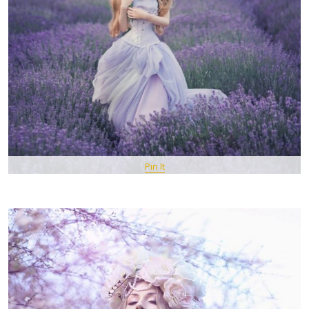
Pin It