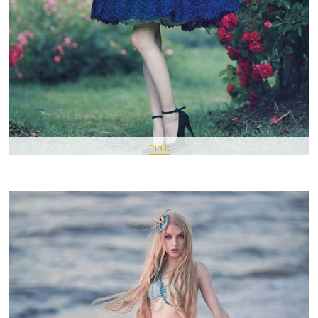
Pin It