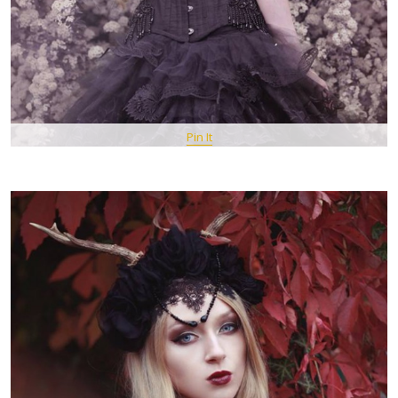
Pin It