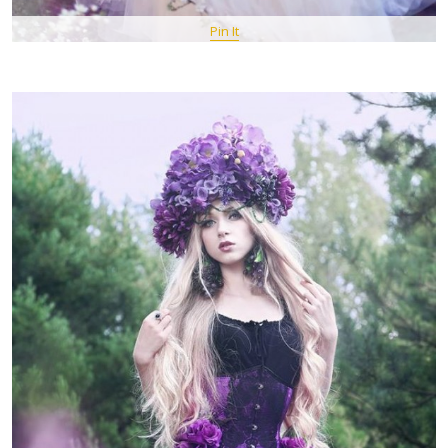
Pin It