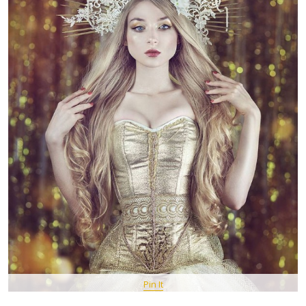
Pin It