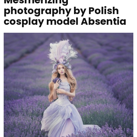
photography by Polish
cosplay model Absentia