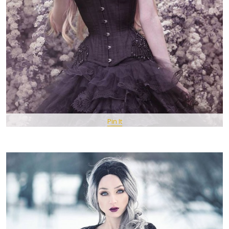
Pin It