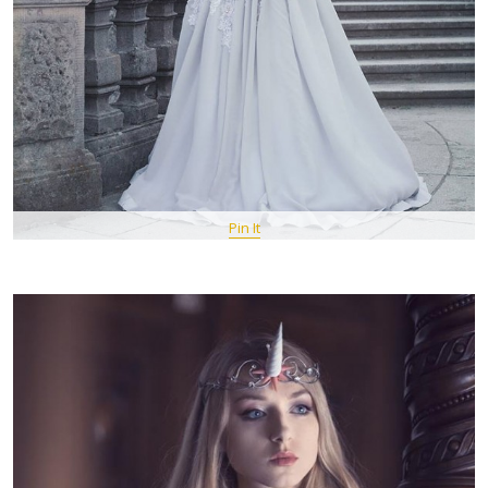
Pin It