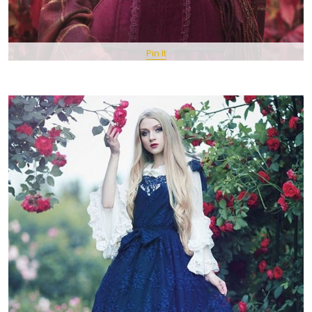
Pin It