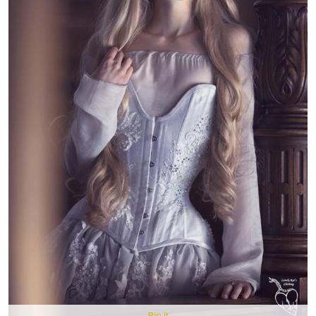
Pin It