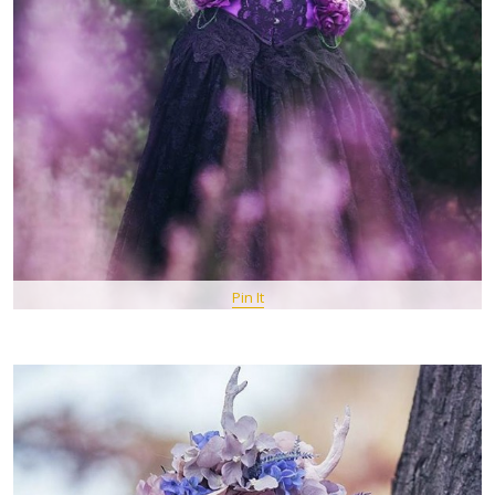
Pin It