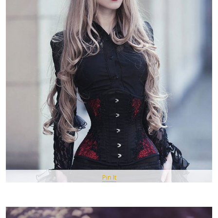
Pin It