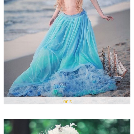
Pin It