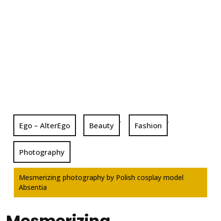
,
,
Ego – AlterEgo
Beauty
Fashion
Photography
Mesmerizing photography by Polish cosplay model
Absentia
Mesmerizing