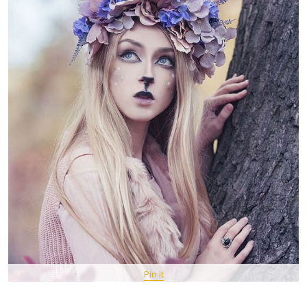
Pin It