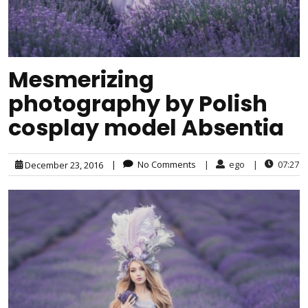
Mesmerizing
photography by Polish
cosplay model Absentia
|
No Comments
|
ego
|
07:27
December 23, 2016