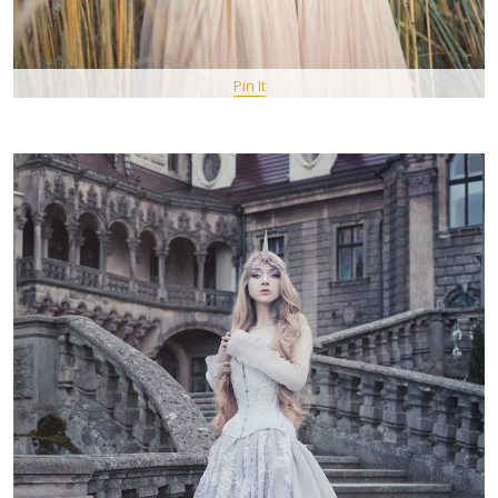
Pin It