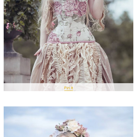
Pin It