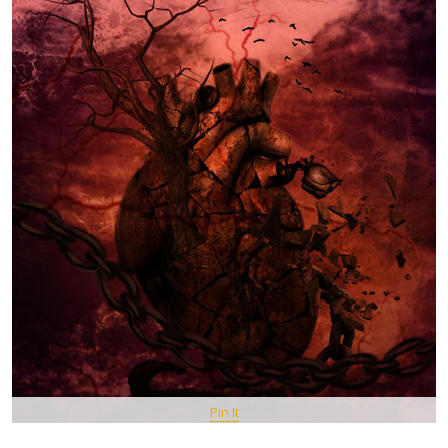
Pin It