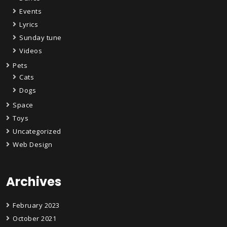
Events
Lyrics
Sunday tune
Videos
Pets
Cats
Dogs
Space
Toys
Uncategorized
Web Design
Archives
February 2023
October 2021