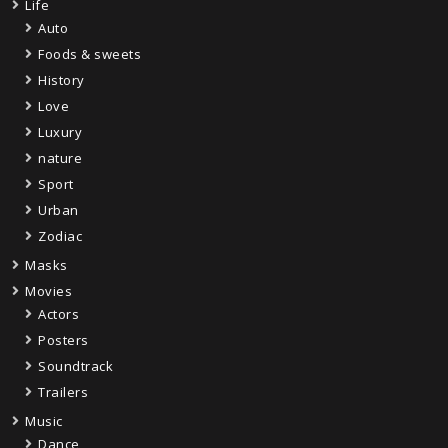
Life
Auto
Foods & sweets
History
Love
Luxury
nature
Sport
Urban
Zodiac
Masks
Movies
Actors
Posters
Soundtrack
Trailers
Music
Dance