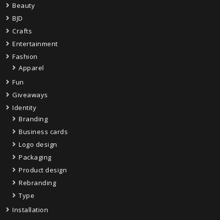
Beauty
BJD
Crafts
Entertainment
Fashion
Apparel
Fun
Giveaways
Identity
Branding
Business cards
Logo design
Packaging
Product design
Rebranding
Type
Installation