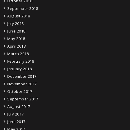
October 2018
September 2018
August 2018
July 2018
June 2018
May 2018
April 2018
March 2018
February 2018
January 2018
December 2017
November 2017
October 2017
September 2017
August 2017
July 2017
June 2017
May 2017