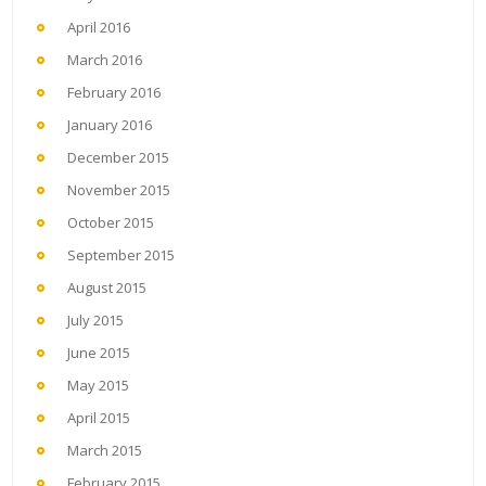
April 2016
March 2016
February 2016
January 2016
December 2015
November 2015
October 2015
September 2015
August 2015
July 2015
June 2015
May 2015
April 2015
March 2015
February 2015