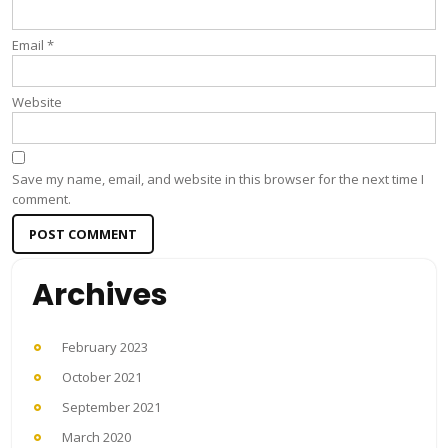
Email
*
Website
Save my name, email, and website in this browser for the next time I
comment.
Archives
February 2023
October 2021
September 2021
March 2020