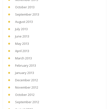
October 2013
September 2013
August 2013
July 2013
June 2013
May 2013
April 2013
March 2013
February 2013
January 2013
December 2012
November 2012
October 2012
September 2012