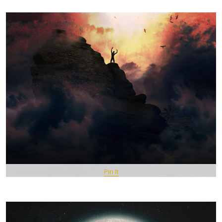
Pin It