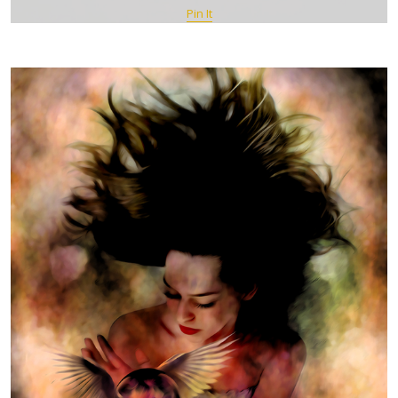
Pin It