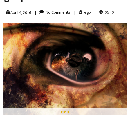
|
No Comments
|
ego
|
06:40
April 4, 2016
Pin It