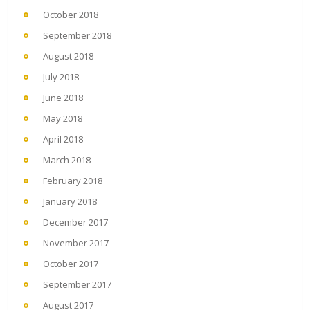
October 2018
September 2018
August 2018
July 2018
June 2018
May 2018
April 2018
March 2018
February 2018
January 2018
December 2017
November 2017
October 2017
September 2017
August 2017