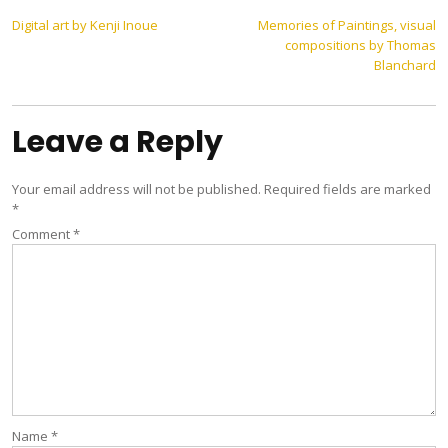
Post
Digital art by Kenji Inoue
Memories of Paintings, visual
compositions by Thomas
navigation
Blanchard
Leave a Reply
Your email address will not be published.
Required fields are marked
*
Comment
*
Name
*