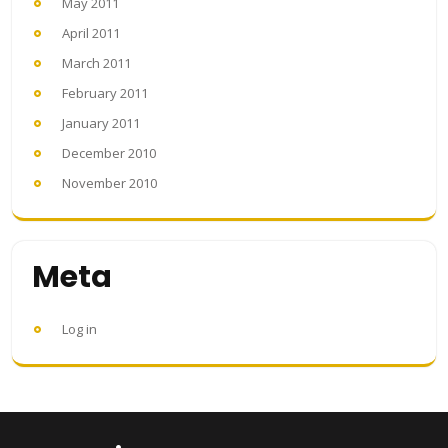
May 2011
April 2011
March 2011
February 2011
January 2011
December 2010
November 2010
Meta
Log in