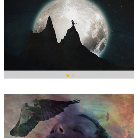
Pin It