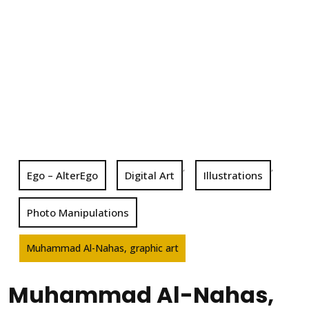
,
,
Ego – AlterEgo
Digital Art
Illustrations
Photo Manipulations
Muhammad Al-Nahas, graphic art
Muhammad Al-Nahas,