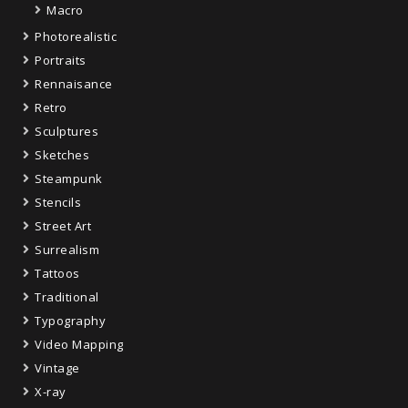
Macro
Photorealistic
Portraits
Rennaisance
Retro
Sculptures
Sketches
Steampunk
Stencils
Street Art
Surrealism
Tattoos
Traditional
Typography
Video Mapping
Vintage
X-ray