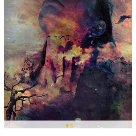
Pin It