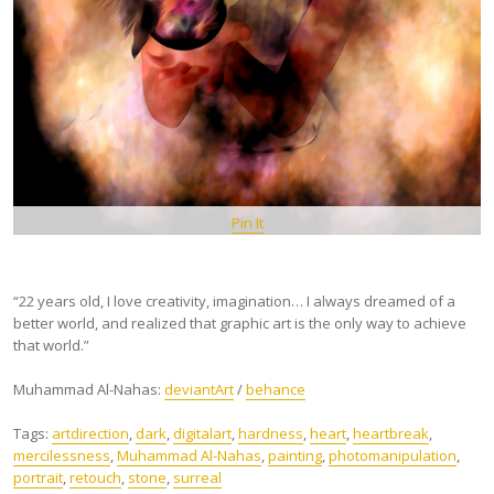
Pin It
“22 years old, I love creativity, imagination… I always dreamed of a
better world, and realized that graphic art is the only way to achieve
that world.”
Muhammad Al-Nahas:
deviantArt
/
behance
Tags:
artdirection
,
dark
,
digitalart
,
hardness
,
heart
,
heartbreak
,
mercilessness
,
Muhammad Al-Nahas
,
painting
,
photomanipulation
,
portrait
,
retouch
,
stone
,
surreal