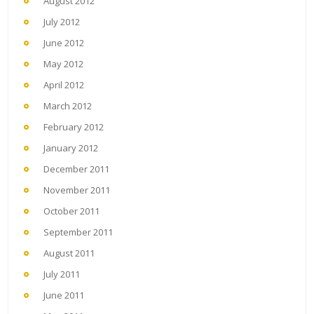
August 2012
July 2012
June 2012
May 2012
April 2012
March 2012
February 2012
January 2012
December 2011
November 2011
October 2011
September 2011
August 2011
July 2011
June 2011