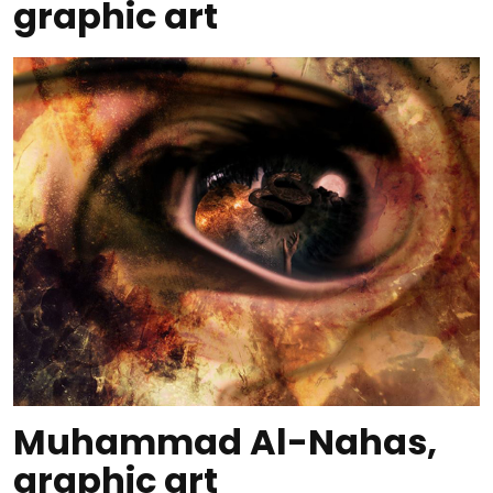
graphic art
Muhammad Al-Nahas,
graphic art