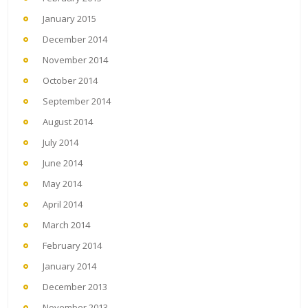
January 2015
December 2014
November 2014
October 2014
September 2014
August 2014
July 2014
June 2014
May 2014
April 2014
March 2014
February 2014
January 2014
December 2013
November 2013