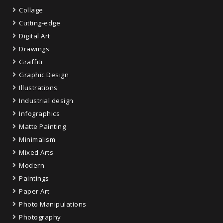
Collage
Cutting-edge
Digital Art
Drawings
Graffiti
Graphic Design
Illustrations
Industrial design
Infographics
Matte Painting
Minimalism
Mixed Arts
Modern
Paintings
Paper Art
Photo Manipulations
Photography