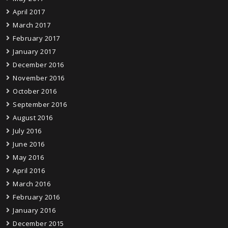
April 2017
March 2017
February 2017
January 2017
December 2016
November 2016
October 2016
September 2016
August 2016
July 2016
June 2016
May 2016
April 2016
March 2016
February 2016
January 2016
December 2015