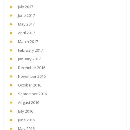
July 2017
June 2017
May 2017
April 2017
March 2017
February 2017
January 2017
December 2016
November 2016
October 2016
September 2016
August 2016
July 2016
June 2016
May 2016