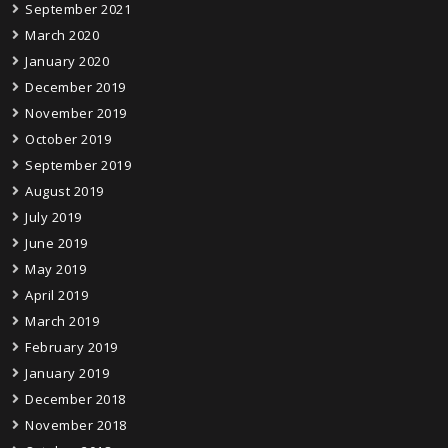
September 2021
March 2020
January 2020
December 2019
November 2019
October 2019
September 2019
August 2019
July 2019
June 2019
May 2019
April 2019
March 2019
February 2019
January 2019
December 2018
November 2018