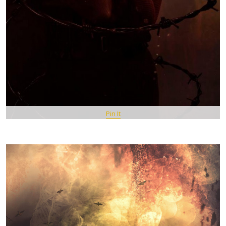
Pin It