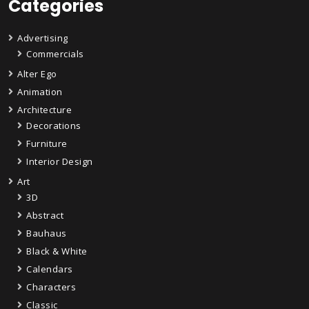
Categories
Advertising
Commercials
Alter Ego
Animation
Architecture
Decorations
Furniture
Interior Design
Art
3D
Abstract
Bauhaus
Black & White
Calendars
Characters
Classic