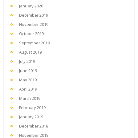
January 2020
December 2019
November 2019
October 2019
September 2019
August 2019
July 2019
June 2019
May 2019
April 2019
March 2019
February 2019
January 2019
December 2018
November 2018