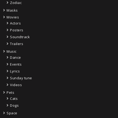
Zodiac
Masks
Movies
Actors
Posters
Soundtrack
Trailers
Music
Dance
Events
Lyrics
Sunday tune
Videos
Pets
Cats
Dogs
Space