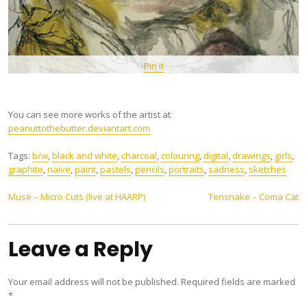
Pin It
You can see more works of the artist at
peanuttothebutter.deviantart.com
Tags:
b/w
,
black and white
,
charcoal
,
colouring
,
digital
,
drawings
,
girls
,
graphite
,
naive
,
paint
,
pastels
,
pencils
,
portraits
,
sadness
,
sketches
Post
Muse – Micro Cuts (live at HAARP)
Tensnake – Coma Cat
navigation
Leave a Reply
Your email address will not be published.
Required fields are marked
*