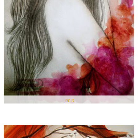
Pin It