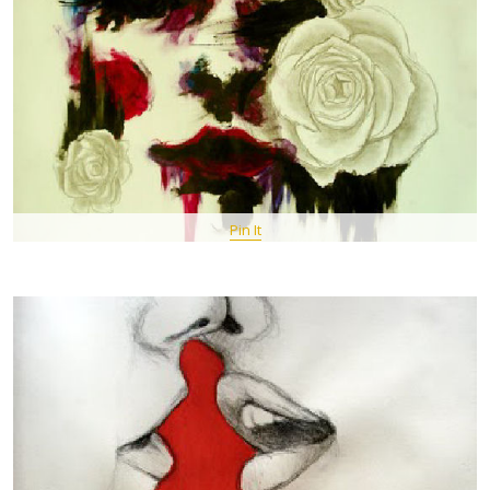
Pin It