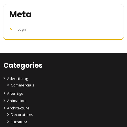
Meta
Log in
Categories
Advertising
Commercials
Alter Ego
Animation
Architecture
Decorations
Furniture