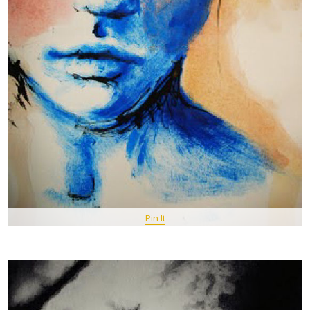
Pin It