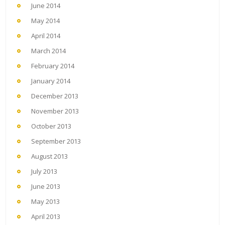
June 2014
May 2014
April 2014
March 2014
February 2014
January 2014
December 2013
November 2013
October 2013
September 2013
August 2013
July 2013
June 2013
May 2013
April 2013