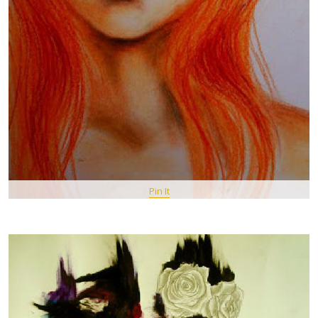
Pin It