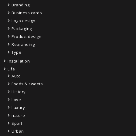
Branding
Business cards
Logo design
Packaging
Product design
Rebranding
Type
Installation
Life
Auto
Foods & sweets
History
Love
Luxury
nature
Sport
Urban