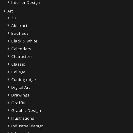
Interior Design
Art
3D
Abstract
Bauhaus
Black & White
Calendars
Characters
Classic
Collage
Cutting-edge
Digital Art
Drawings
Graffiti
Graphic Design
Illustrations
Industrial design