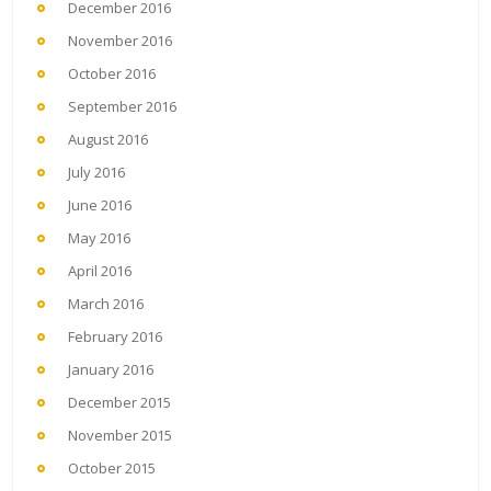
December 2016
November 2016
October 2016
September 2016
August 2016
July 2016
June 2016
May 2016
April 2016
March 2016
February 2016
January 2016
December 2015
November 2015
October 2015