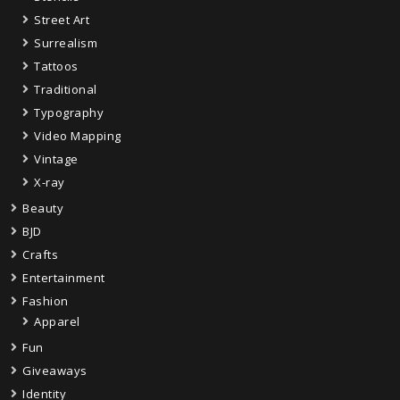
Street Art
Surrealism
Tattoos
Traditional
Typography
Video Mapping
Vintage
X-ray
Beauty
BJD
Crafts
Entertainment
Fashion
Apparel
Fun
Giveaways
Identity