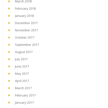
March 2018
February 2018
January 2018
December 2017
November 2017
October 2017
September 2017
August 2017
July 2017
June 2017
May 2017
April 2017
March 2017
February 2017
January 2017