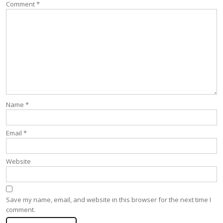
Comment
*
Name
*
Email
*
Website
Save my name, email, and website in this browser for the next time I
comment.