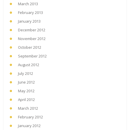
March 2013
February 2013
January 2013
December 2012
November 2012
October 2012
September 2012
August 2012
July 2012
June 2012
May 2012
April 2012
March 2012
February 2012
January 2012