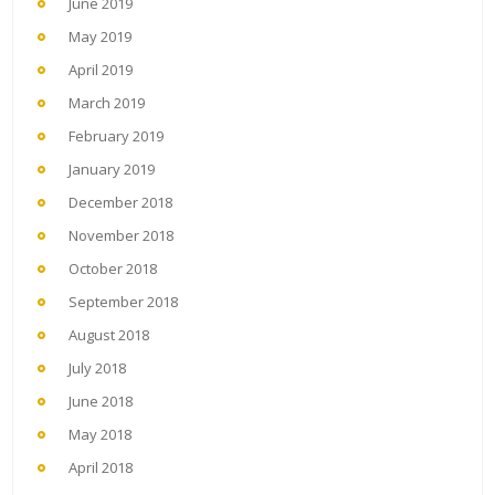
June 2019
May 2019
April 2019
March 2019
February 2019
January 2019
December 2018
November 2018
October 2018
September 2018
August 2018
July 2018
June 2018
May 2018
April 2018