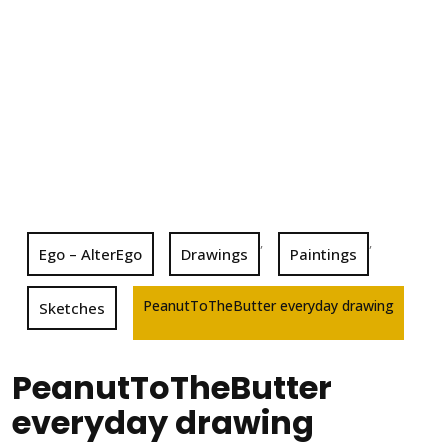
,
,
Ego – AlterEgo
Drawings
Paintings
PeanutToTheButter everyday drawing
Sketches
PeanutToTheButter
everyday drawing