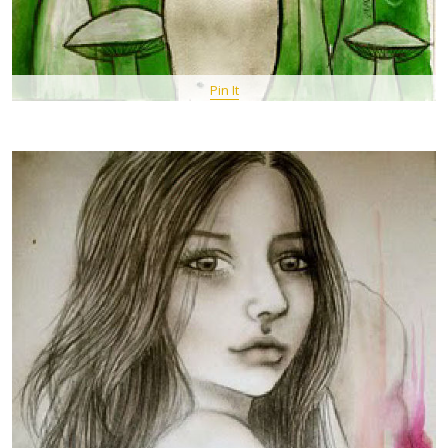
Pin It