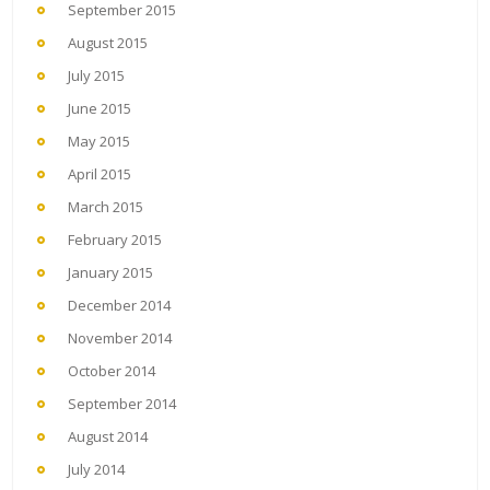
September 2015
August 2015
July 2015
June 2015
May 2015
April 2015
March 2015
February 2015
January 2015
December 2014
November 2014
October 2014
September 2014
August 2014
July 2014