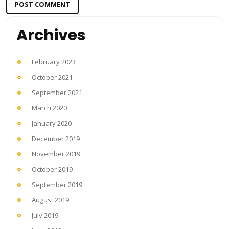
Archives
February 2023
October 2021
September 2021
March 2020
January 2020
December 2019
November 2019
October 2019
September 2019
August 2019
July 2019