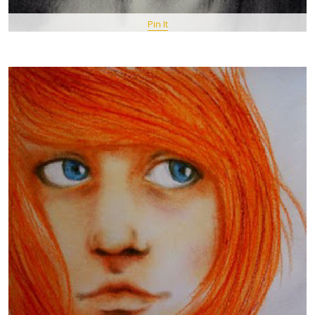
Pin It