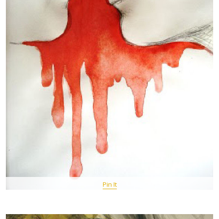
Pin It