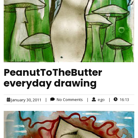
PeanutToTheButter
everyday drawing
|
No Comments
|
ego
|
16:13
January 30, 2011