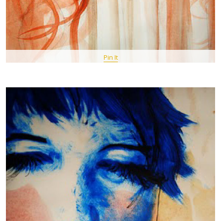
Pin It