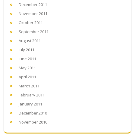
December 2011
November 2011
October 2011
September 2011
August 2011
July 2011
June 2011
May 2011
April 2011
March 2011
February 2011
January 2011
December 2010
November 2010