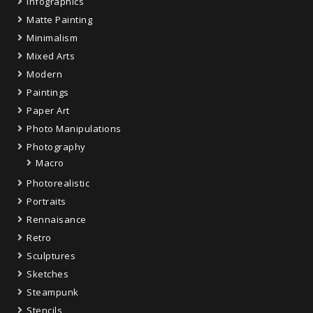
Infographics
Matte Painting
Minimalism
Mixed Arts
Modern
Paintings
Paper Art
Photo Manipulations
Photography
Macro
Photorealistic
Portraits
Rennaisance
Retro
Sculptures
Sketches
Steampunk
Stencils