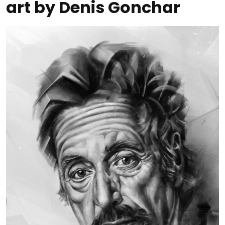
art by Denis Gonchar