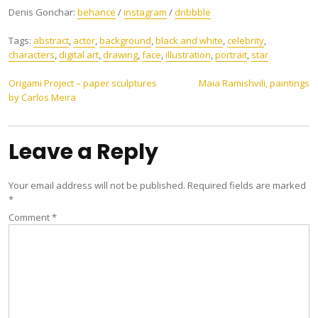
Denis Gonchar:
behance
/
instagram
/
dribbble
Tags:
abstract
,
actor
,
background
,
black and white
,
celebrity
,
characters
,
digital art
,
drawing
,
face
,
illustration
,
portrait
,
star
Post
Origami Project – paper sculptures
Maia Ramishvili, paintings
by Carlos Meira
navigation
Leave a Reply
Your email address will not be published.
Required fields are marked
*
Comment
*