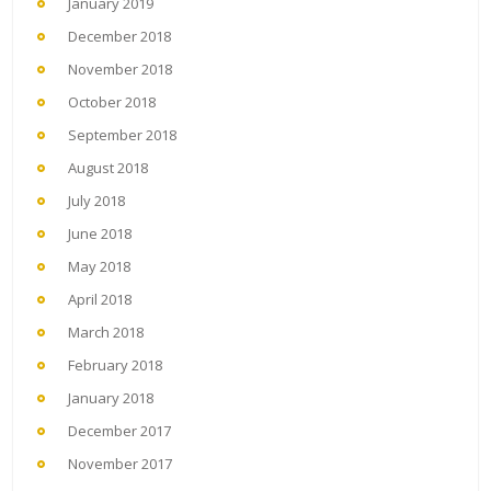
January 2019
December 2018
November 2018
October 2018
September 2018
August 2018
July 2018
June 2018
May 2018
April 2018
March 2018
February 2018
January 2018
December 2017
November 2017