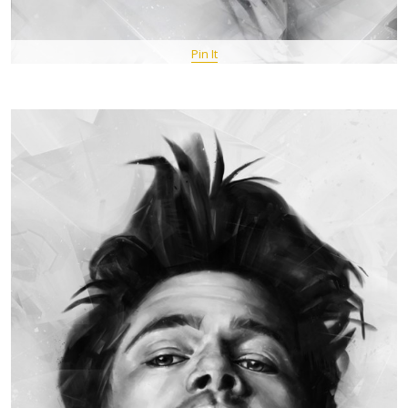
Pin It