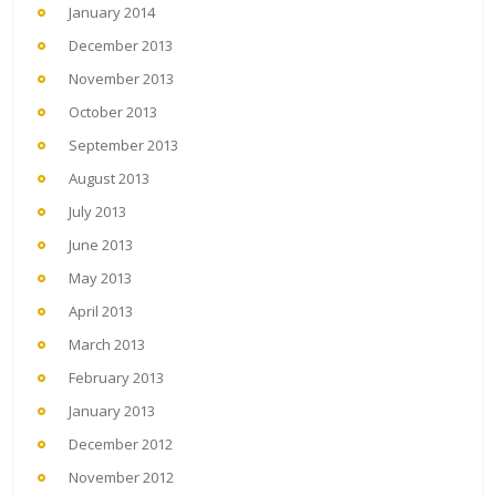
January 2014
December 2013
November 2013
October 2013
September 2013
August 2013
July 2013
June 2013
May 2013
April 2013
March 2013
February 2013
January 2013
December 2012
November 2012