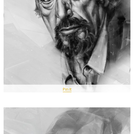
Pin It