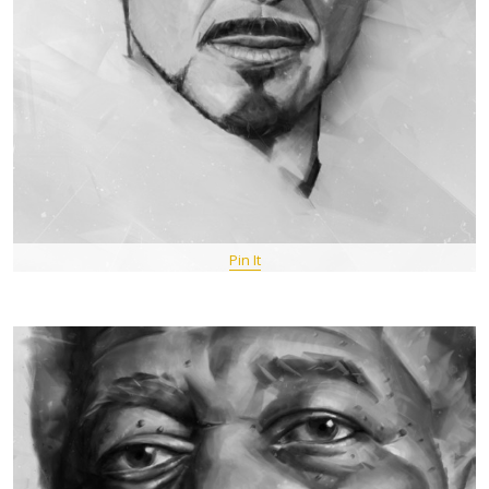
Pin It