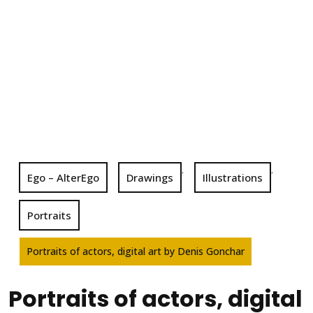
,
,
Ego – AlterEgo
Drawings
Illustrations
Portraits
Portraits of actors, digital art by Denis Gonchar
Portraits of actors, digital