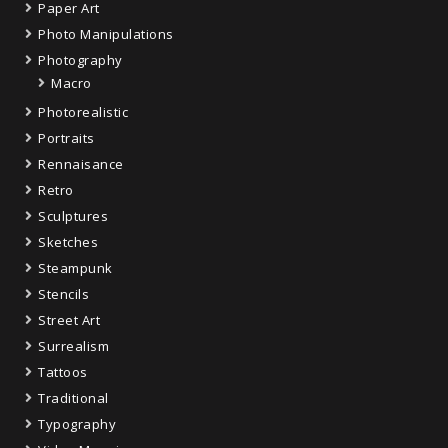
Paper Art
Photo Manipulations
Photography
Macro
Photorealistic
Portraits
Rennaisance
Retro
Sculptures
Sketches
Steampunk
Stencils
Street Art
Surrealism
Tattoos
Traditional
Typography