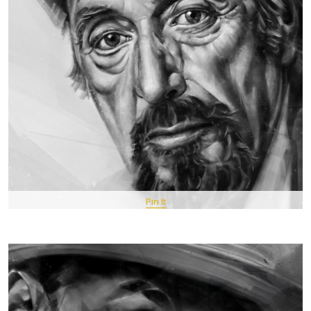
Pin It