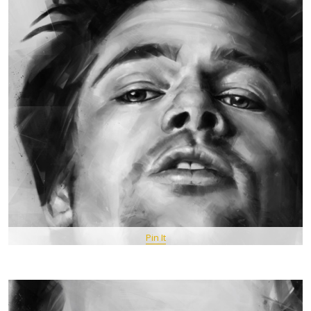
Pin It