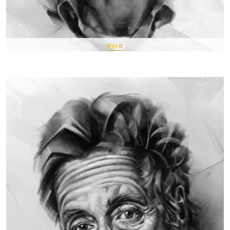
Pin It