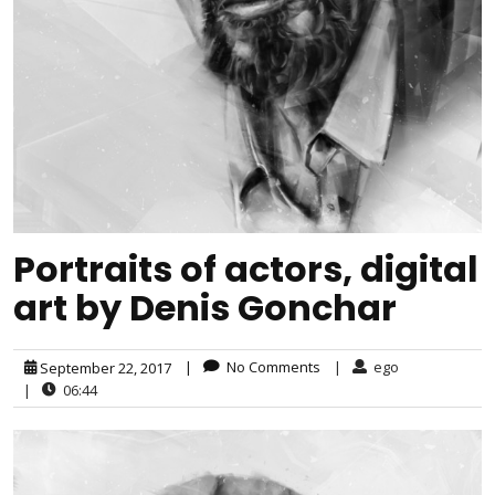
Portraits of actors, digital
art by Denis Gonchar
|
No Comments
|
ego
September 22, 2017
|
06:44