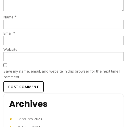
Name
*
Email
*
Website
Save my name, email, and website in this browser for the next time I
comment.
Archives
February 2023