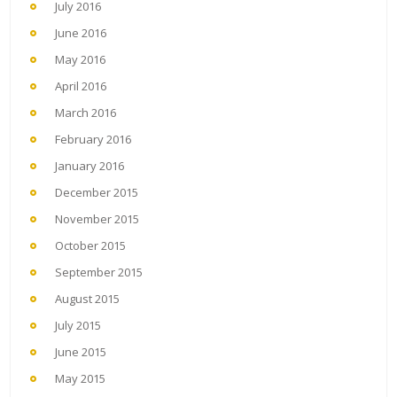
July 2016
June 2016
May 2016
April 2016
March 2016
February 2016
January 2016
December 2015
November 2015
October 2015
September 2015
August 2015
July 2015
June 2015
May 2015