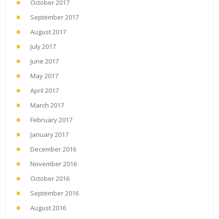
October 2017
September 2017
August 2017
July 2017
June 2017
May 2017
April 2017
March 2017
February 2017
January 2017
December 2016
November 2016
October 2016
September 2016
August 2016