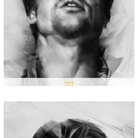
Pin It