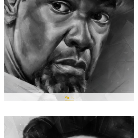
Pin It