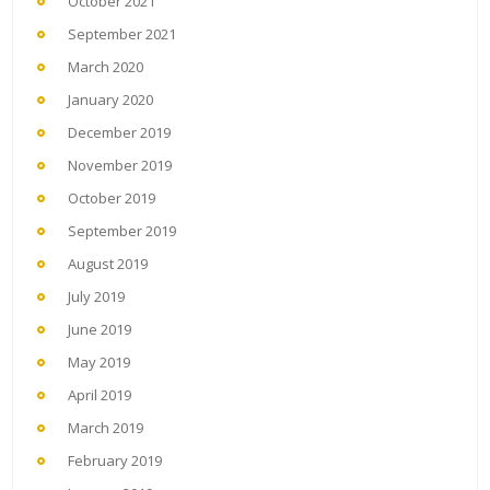
October 2021
September 2021
March 2020
January 2020
December 2019
November 2019
October 2019
September 2019
August 2019
July 2019
June 2019
May 2019
April 2019
March 2019
February 2019