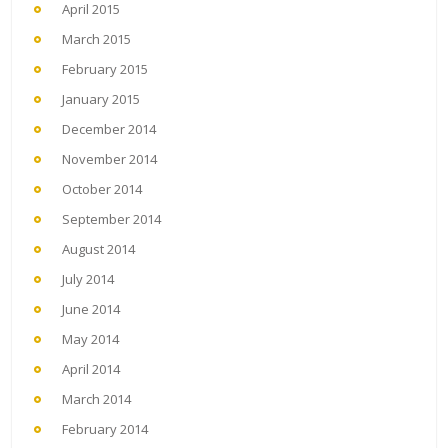
April 2015
March 2015
February 2015
January 2015
December 2014
November 2014
October 2014
September 2014
August 2014
July 2014
June 2014
May 2014
April 2014
March 2014
February 2014