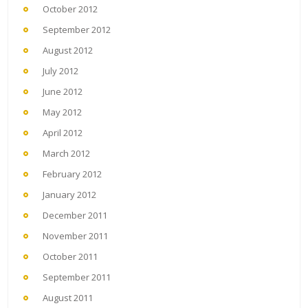
October 2012
September 2012
August 2012
July 2012
June 2012
May 2012
April 2012
March 2012
February 2012
January 2012
December 2011
November 2011
October 2011
September 2011
August 2011