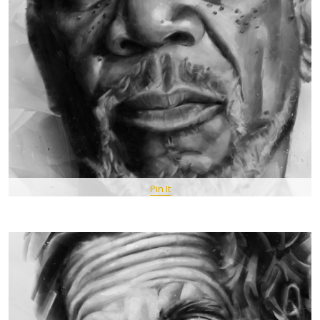
Pin It