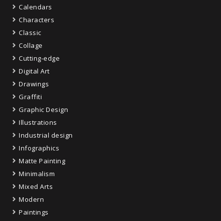
Calendars
Characters
Classic
Collage
Cutting-edge
Digital Art
Drawings
Graffiti
Graphic Design
Illustrations
Industrial design
Infographics
Matte Painting
Minimalism
Mixed Arts
Modern
Paintings