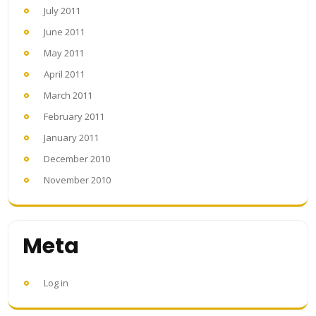
July 2011
June 2011
May 2011
April 2011
March 2011
February 2011
January 2011
December 2010
November 2010
Meta
Log in