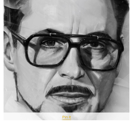
Pin It