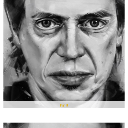
Pin It