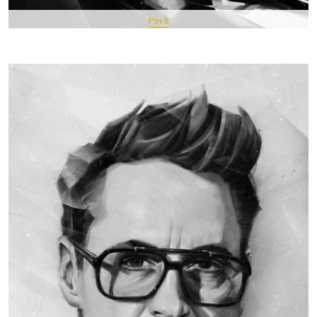
Pin It