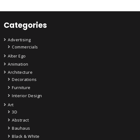
Categories
Advertising
Commercials
Alter Ego
Animation
Architecture
Decorations
Furniture
Interior Design
Art
3D
Abstract
Bauhaus
Black & White