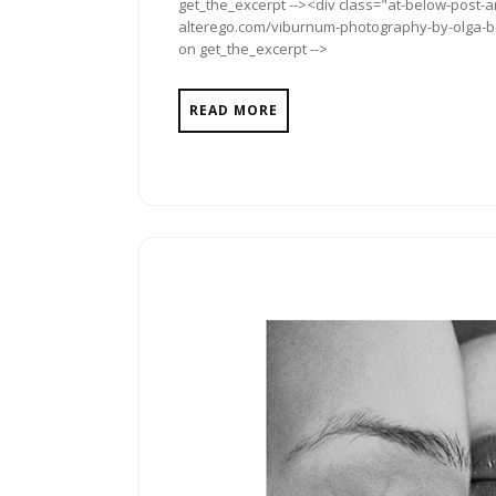
get_the_excerpt --><div class="at-below-post-a
alterego.com/viburnum-photography-by-olga-boy
on get_the_excerpt -->
READ MORE