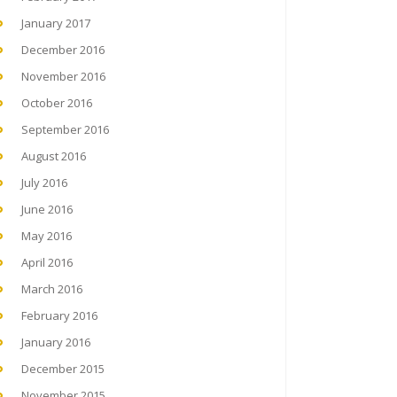
January 2017
December 2016
November 2016
October 2016
September 2016
August 2016
July 2016
June 2016
May 2016
April 2016
March 2016
February 2016
January 2016
December 2015
November 2015