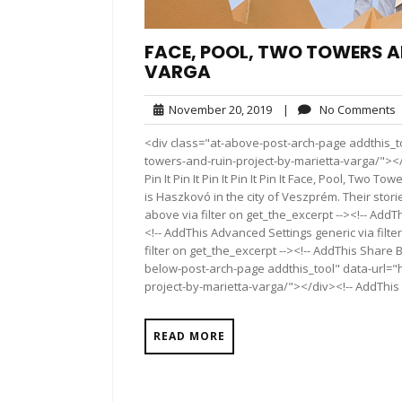
FACE, POOL, TWO TOWERS A
VARGA
November
November 20, 2019
|
No Comments
20,
<div class="at-above-post-arch-page addthis_to
2019
towers-and-ruin-project-by-marietta-varga/"></div>Pin 
Pin It Pin It Pin It Pin It Pin It Face, Pool, Tw
is Haszkovó in the city of Veszprém. Their stor
above via filter on get_the_excerpt --><!-- AddT
<!-- AddThis Advanced Settings generic via filt
filter on get_the_excerpt --><!-- AddThis Share 
below-post-arch-page addthis_tool" data-url="
project-by-marietta-varga/"></div><!-- AddThis 
READ MORE