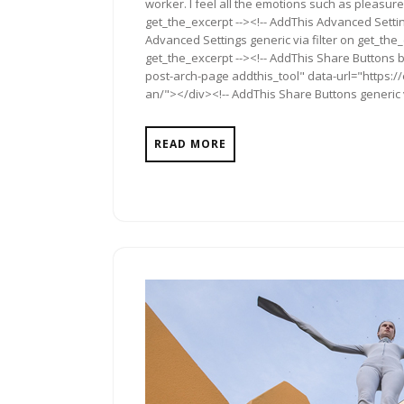
worker. I feel all the emotions such as pleasure
get_the_excerpt --><!-- AddThis Advanced Settin
Advanced Settings generic via filter on get_the_
get_the_excerpt --><!-- AddThis Share Buttons b
post-arch-page addthis_tool" data-url="https
an/"></div><!-- AddThis Share Buttons generic v
READ MORE