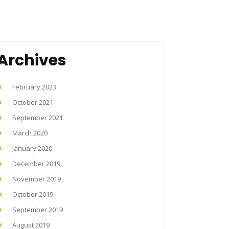
Archives
February 2023
October 2021
September 2021
March 2020
January 2020
December 2019
November 2019
October 2019
September 2019
August 2019