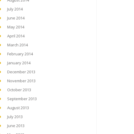
August 2014
July 2014
June 2014
May 2014
April 2014
March 2014
February 2014
January 2014
December 2013
November 2013
October 2013
September 2013
August 2013
July 2013
June 2013