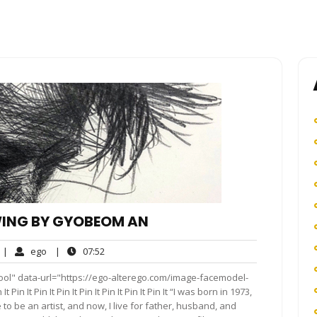
ING BY GYOBEOM AN
o
ego
07:52
|
ego
|
07:52
omments
ool" data-url="https://ego-alterego.com/image-facemodel-
n It Pin It Pin It Pin It Pin It Pin It Pin It “I was born in 1973,
to be an artist, and now, I live for father, husband, and