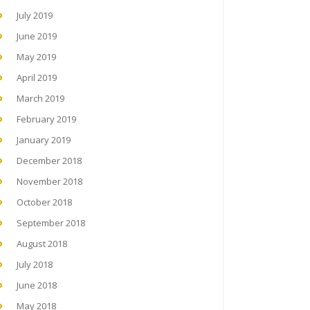
July 2019
June 2019
May 2019
April 2019
March 2019
February 2019
January 2019
December 2018
November 2018
October 2018
September 2018
August 2018
July 2018
June 2018
May 2018