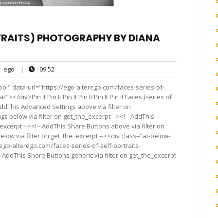
RTRAITS) PHOTOGRAPHY BY DIANA
ego
09:52
ego
|
09:52
nts
ol" data-url="https://ego-alterego.com/faces-series-of-
/div>Pin It Pin It Pin It Pin It Pin It Pin It Faces (series of
AddThis Advanced Settings above via filter on
gs below via filter on get_the_excerpt --><!-- AddThis
excerpt --><!-- AddThis Share Buttons above via filter on
elow via filter on get_the_excerpt --><div class="at-below-
ego-alterego.com/faces-series-of-self-portraits-
AddThis Share Buttons generic via filter on get_the_excerpt