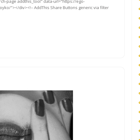
rch-page addthis_tool" data-url="https://ego-
ko/"></div><!-- AddThis Share Buttons generic via filter