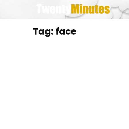
Skip
to
content
Tag:
face