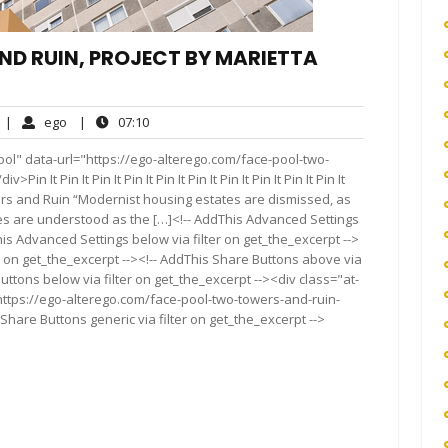
ND RUIN, PROJECT BY MARIETTA
No
ego
07:10
|
ego
|
07:10
Comments
ol" data-url="https://ego-alterego.com/face-pool-two-
It Pin It Pin It Pin It Pin It Pin It Pin It Pin It Pin It Pin It
o Towers and Ruin “Modernist housing estates are dismissed, as
ies are understood as the […]<!-- AddThis Advanced Settings
his Advanced Settings below via filter on get_the_excerpt -->
er on get_the_excerpt --><!-- AddThis Share Buttons above via
Buttons below via filter on get_the_excerpt --><div class="at-
https://ego-alterego.com/face-pool-two-towers-and-ruin-
Share Buttons generic via filter on get_the_excerpt -->