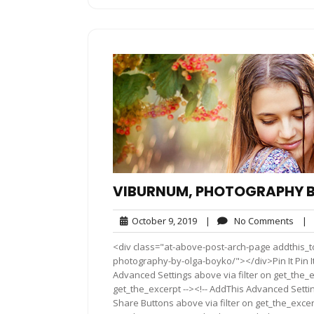
VIBURNUM, PHOTOGRAPHY 
October
No
October 9, 2019
|
No Comments
|
9,
Com
<div class="at-above-post-arch-page addthis_t
2019
photography-by-olga-boyko/"></div>Pin It Pin It P
Advanced Settings above via filter on get_the_e
get_the_excerpt --><!-- AddThis Advanced Setting
Share Buttons above via filter on get_the_excerp