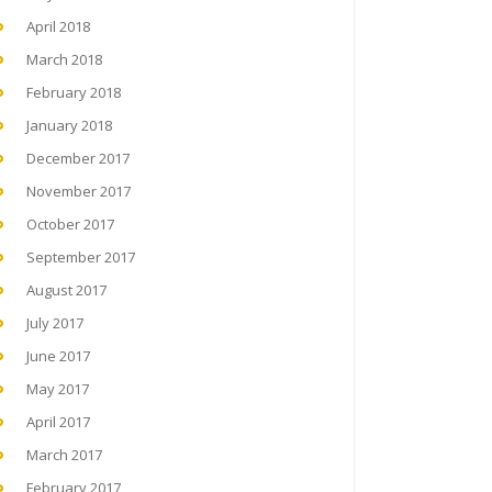
April 2018
March 2018
February 2018
January 2018
December 2017
November 2017
October 2017
September 2017
August 2017
July 2017
June 2017
May 2017
April 2017
March 2017
February 2017