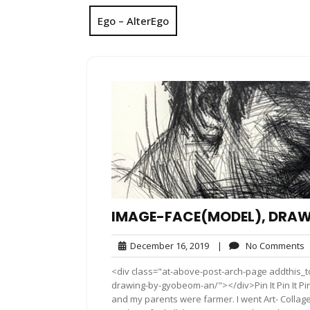
Ego – AlterEgo
IMAGE-FACE(MODEL), DRAW
December
N
December 16, 2019
|
No Comments
16,
C
<div class="at-above-post-arch-page addthis_t
2019
drawing-by-gyobeom-an/"></div>Pin It Pin It Pin It Pi
and my parents were farmer. I went Art- Collage 