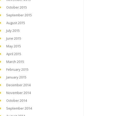
October 2015
September 2015
August 2015
July 2015
June 2015
May 2015
April 2015
March 2015
February 2015
January 2015
December 2014
November 2014
October 2014
September 2014