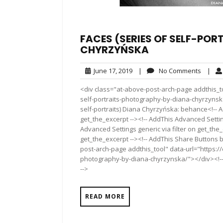
FACES (SERIES OF SELF-PO
CHYRZYŃSKA
June
No
June 17, 2019
|
No Comments
|
17,
Comme
<div class="at-above-post-arch-page addthis_to
2019
self-portraits-photography-by-diana-chyrzynska/"><
self-portraits) Diana Chyrzyńska: behance<!-- 
get_the_excerpt --><!-- AddThis Advanced Settin
Advanced Settings generic via filter on get_the_
get_the_excerpt --><!-- AddThis Share Buttons b
post-arch-page addthis_tool" data-url="https://
photography-by-diana-chyrzynska/"></div><!-- 
-->
READ MORE