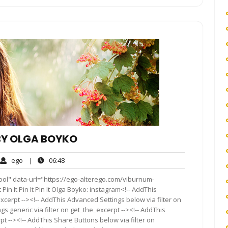
BY OLGA BOYKO
ego
06:48
ego
|
06:48
ments
ool" data-url="https://ego-alterego.com/viburnum-
in It Pin It Pin It Olga Boyko: instagram<!-- AddThis
xcerpt --><!-- AddThis Advanced Settings below via filter on
s generic via filter on get_the_excerpt --><!-- AddThis
t --><!-- AddThis Share Buttons below via filter on