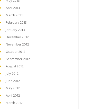
May 2013
April 2013
March 2013
February 2013
January 2013
December 2012
November 2012
October 2012
September 2012
August 2012
July 2012
June 2012
May 2012
April 2012
March 2012