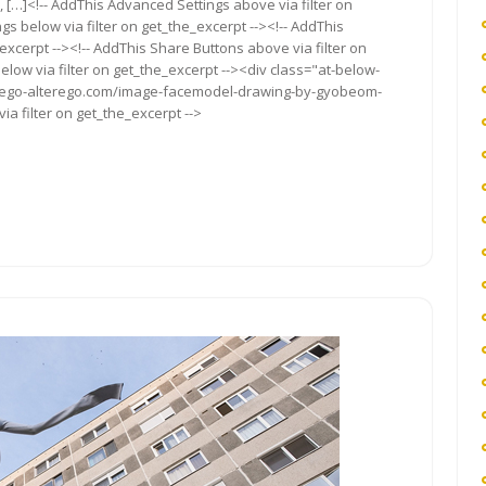
, […]<!-- AddThis Advanced Settings above via filter on
gs below via filter on get_the_excerpt --><!-- AddThis
excerpt --><!-- AddThis Share Buttons above via filter on
elow via filter on get_the_excerpt --><div class="at-below-
://ego-alterego.com/image-facemodel-drawing-by-gyobeom-
ia filter on get_the_excerpt -->