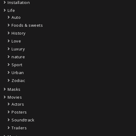
Installation
Life
Auto
Foods & sweets
History
Love
Luxury
nature
Sport
Urban
Zodiac
Masks
Movies
Actors
Posters
Soundtrack
Trailers