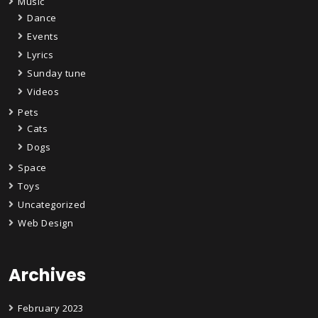
Music
Dance
Events
Lyrics
Sunday tune
Videos
Pets
Cats
Dogs
Space
Toys
Uncategorized
Web Design
Archives
February 2023