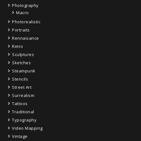
Photography
Macro
Photorealistic
Portraits
Rennaisance
Retro
Sculptures
Sketches
Steampunk
Stencils
Street Art
Surrealism
Tattoos
Traditional
Typography
Video Mapping
Vintage