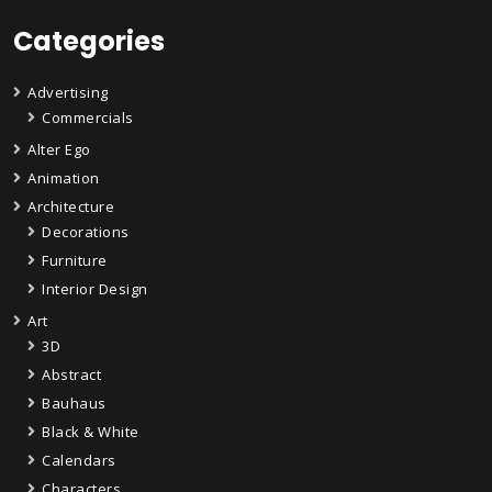
Categories
Advertising
Commercials
Alter Ego
Animation
Architecture
Decorations
Furniture
Interior Design
Art
3D
Abstract
Bauhaus
Black & White
Calendars
Characters