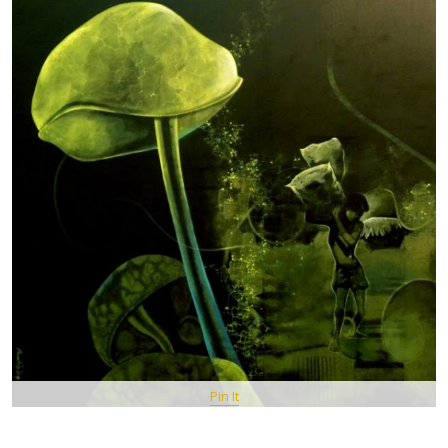
Pin It