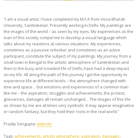
“I am a visual artist. I have completed my M.F.A from Visva Bharati
University, Santiniketan. Presently working in Delhi. My paintings are
the images of the world – as seen by my eyes. My experiences as the
man of this society compel me to develop a visual language which
talks about my reactions at various situations. My experiences,
sometimes as a passive onlooker and sometimes as an active
participant, constitute the subject of my paintings. My journey from a
small town in Bengal to the artistic atmosphere of Santiniketan and
then to the busy and crowded life of Delhi, have had a deep impact
on my life. All along the path of this journey I got the opportunity to
experience life at different levels – the atmosphere changed with
time and space… but emotions and experiences of a common man
like me – the aspiration, struggles and achievements, the protest,
grievances, damages all remain unchanged… The images of this life
as shown by me are at times very symbolic. It may appear imaginative
or random fantasy, but they hold their roots in the real world.”
Pradip Sengupta:
website
Tags:
achievements
,
artistic atmosphere
,
aspiration
,
damages
,