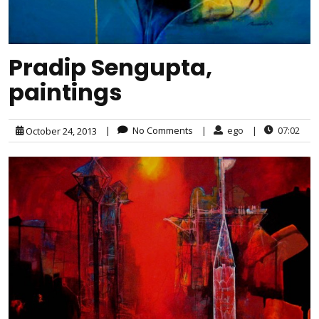
Pradip Sengupta,
paintings
|
No Comments
|
ego
|
07:02
October 24, 2013