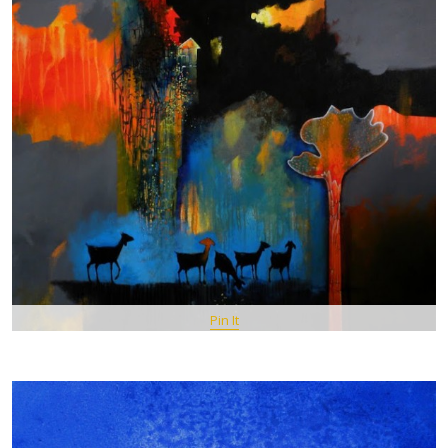
Pin It