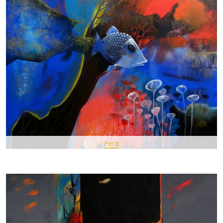
Pin It