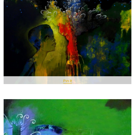
Pin It