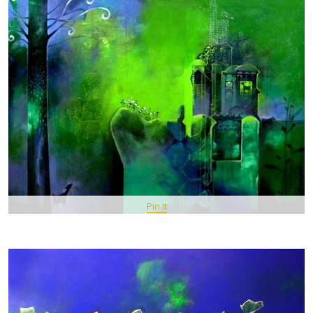
Pin It