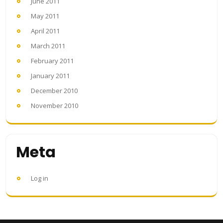
June 2011
May 2011
April 2011
March 2011
February 2011
January 2011
December 2010
November 2010
Meta
Log in