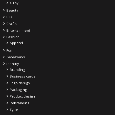
X-ray
Beauty
BJD
Crafts
Entertainment
Fashion
Apparel
Fun
Giveaways
Identity
Branding
Business cards
Logo design
Packaging
Product design
Rebranding
Type