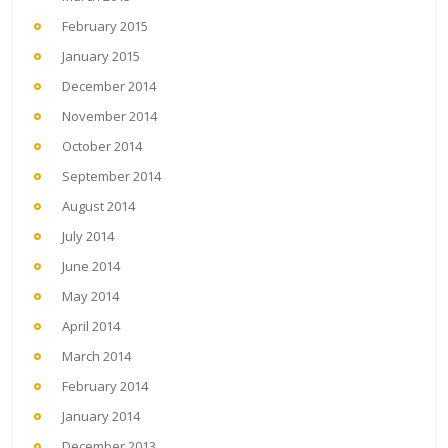
February 2015
January 2015
December 2014
November 2014
October 2014
September 2014
August 2014
July 2014
June 2014
May 2014
April 2014
March 2014
February 2014
January 2014
December 2013