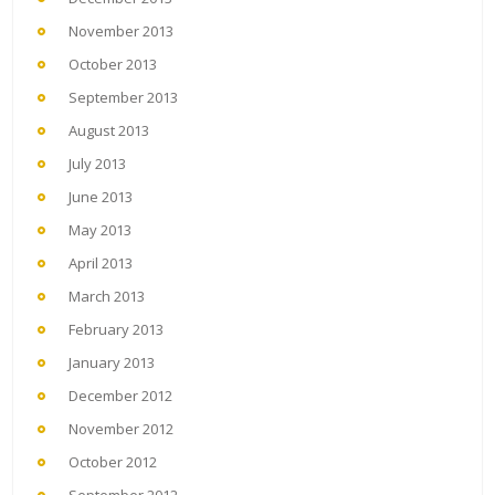
November 2013
October 2013
September 2013
August 2013
July 2013
June 2013
May 2013
April 2013
March 2013
February 2013
January 2013
December 2012
November 2012
October 2012
September 2012