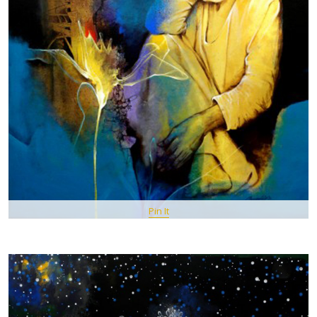
Pin It