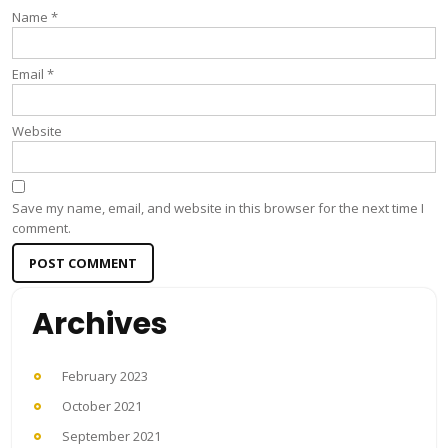
Name
*
Email
*
Website
Save my name, email, and website in this browser for the next time I
comment.
Archives
February 2023
October 2021
September 2021