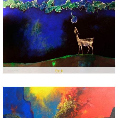
Pin It