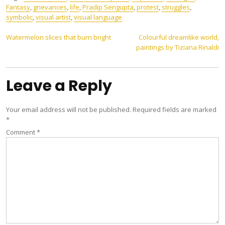
Fantasy
,
grievances
,
life
,
Pradip Sengupta
,
protest
,
struggles
,
symbolic
,
visual artist
,
visual language
Post
Watermelon slices that burn bright
Colourful dreamlike world,
paintings by Tiziana Rinaldi
navigation
Leave a Reply
Your email address will not be published.
Required fields are marked
*
Comment
*