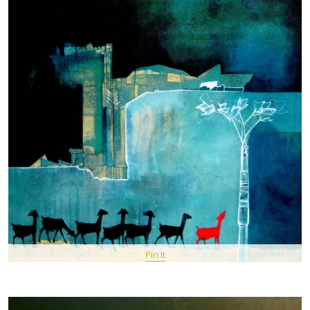
Pin It