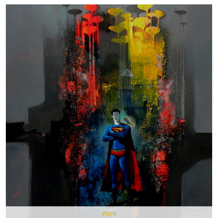
Pin It