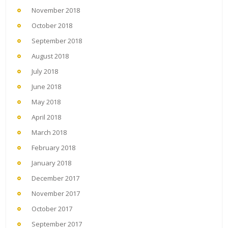
November 2018
October 2018
September 2018
August 2018
July 2018
June 2018
May 2018
April 2018
March 2018
February 2018
January 2018
December 2017
November 2017
October 2017
September 2017