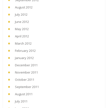
August 2012
July 2012
June 2012
May 2012
April 2012
March 2012
February 2012
January 2012
December 2011
November 2011
October 2011
September 2011
August 2011
July 2011