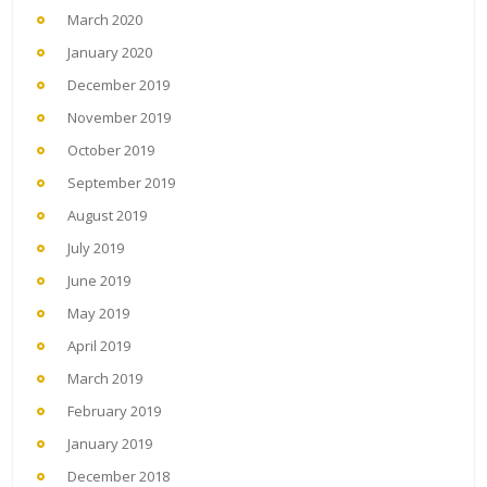
March 2020
January 2020
December 2019
November 2019
October 2019
September 2019
August 2019
July 2019
June 2019
May 2019
April 2019
March 2019
February 2019
January 2019
December 2018