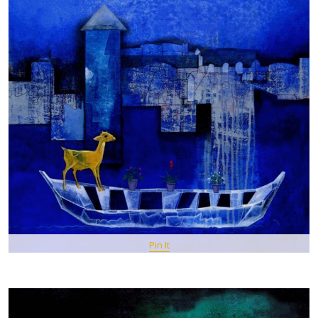
Pin It