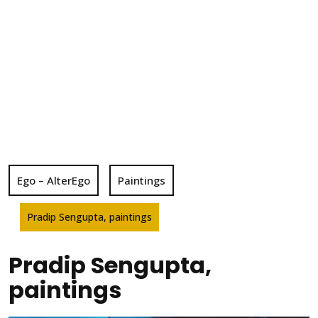
Ego – AlterEgo
Paintings
Pradip Sengupta, paintings
Pradip Sengupta,
paintings