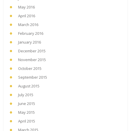
May 2016
April 2016
March 2016
February 2016
January 2016
December 2015
November 2015
October 2015
September 2015
August 2015
July 2015
June 2015
May 2015
April 2015
March 2015