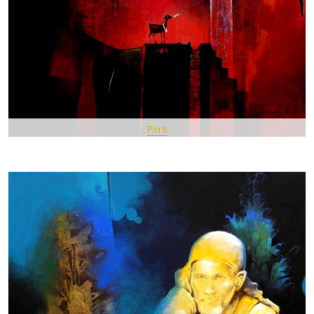
Pin It