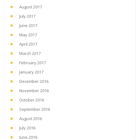
August 2017
July 2017
June 2017
May 2017
April 2017
March 2017
February 2017
January 2017
December 2016
November 2016
October 2016
September 2016
August 2016
July 2016
June 2016