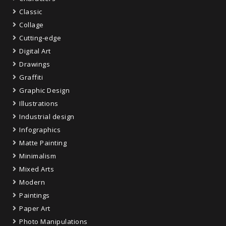
Classic
Collage
Cutting-edge
Digital Art
Drawings
Graffiti
Graphic Design
Illustrations
Industrial design
Infographics
Matte Painting
Minimalism
Mixed Arts
Modern
Paintings
Paper Art
Photo Manipulations