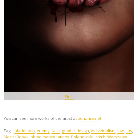
Pin It
You can see more works of the artist at
behance.net
Tags:
blackleash
,
enemy
,
face
,
graphic design
,
individualism
,
law
,
lips
,
Maciej Robak
,
photo manipulations
,
Poland
,
rule
,
stitch
,
Warszawa
,