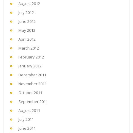
August 2012
July 2012
June 2012
May 2012
April 2012
March 2012
February 2012
January 2012
December 2011
November 2011
October 2011
September 2011
August 2011
July 2011
June 2011