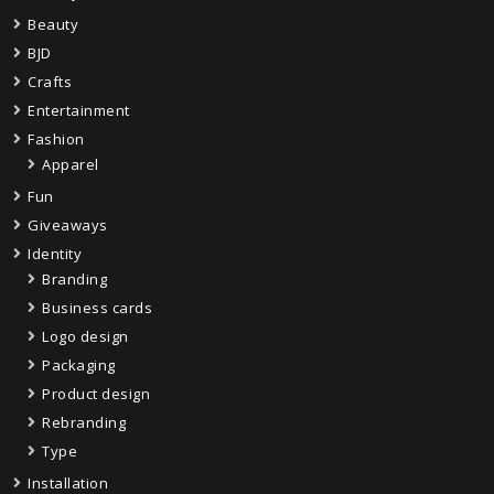
Beauty
BJD
Crafts
Entertainment
Fashion
Apparel
Fun
Giveaways
Identity
Branding
Business cards
Logo design
Packaging
Product design
Rebranding
Type
Installation