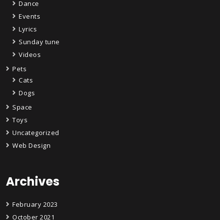
Dance
Events
Lyrics
Sunday tune
Videos
Pets
Cats
Dogs
Space
Toys
Uncategorized
Web Design
Archives
February 2023
October 2021