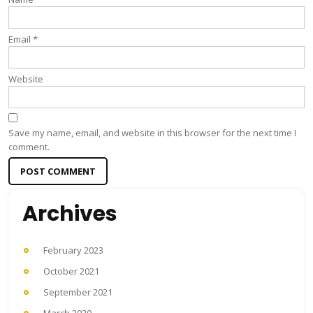
Email
*
Website
Save my name, email, and website in this browser for the next time I
comment.
Archives
February 2023
October 2021
September 2021