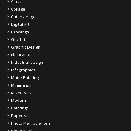
Classic
Collage
Cutting-edge
Digital Art
Drawings
Graffiti
Graphic Design
Illustrations
Industrial design
Infographics
Matte Painting
Minimalism
Mixed Arts
Modern
Paintings
Paper Art
Photo Manipulations
Photography