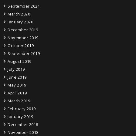
September 2021
March 2020
January 2020
December 2019
November 2019
October 2019
September 2019
August 2019
July 2019
June 2019
May 2019
April 2019
March 2019
February 2019
January 2019
December 2018
November 2018