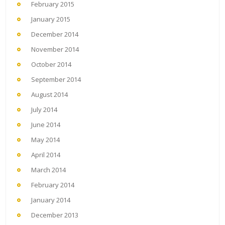
February 2015
January 2015
December 2014
November 2014
October 2014
September 2014
August 2014
July 2014
June 2014
May 2014
April 2014
March 2014
February 2014
January 2014
December 2013