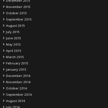
December 2015
November 2015
October 2015
September 2015
August 2015
July 2015
June 2015
May 2015
April 2015
March 2015
February 2015
January 2015
December 2014
November 2014
October 2014
September 2014
August 2014
July 2014