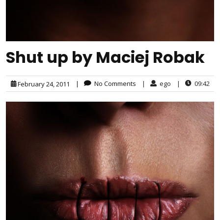
Shut up by Maciej Robak
|
No Comments
|
ego
|
09:42
February 24, 2011