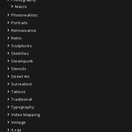
Macro
Photorealistic
Portraits
Rennaisance
Retro
Sculptures
Sketches
Steampunk
Stencils
Street Art
Surrealism
Tattoos
Traditional
Typography
Video Mapping
Vintage
X-ray