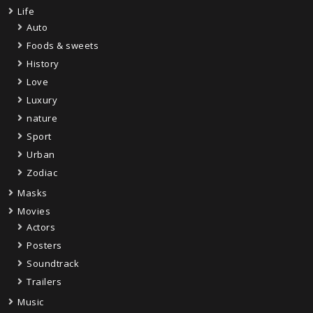
Life
Auto
Foods & sweets
History
Love
Luxury
nature
Sport
Urban
Zodiac
Masks
Movies
Actors
Posters
Soundtrack
Trailers
Music