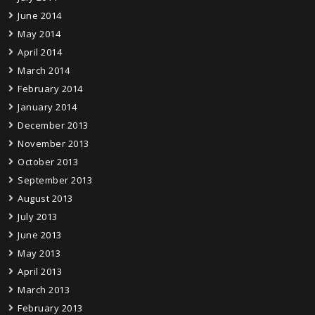
June 2014
May 2014
April 2014
March 2014
February 2014
January 2014
December 2013
November 2013
October 2013
September 2013
August 2013
July 2013
June 2013
May 2013
April 2013
March 2013
February 2013