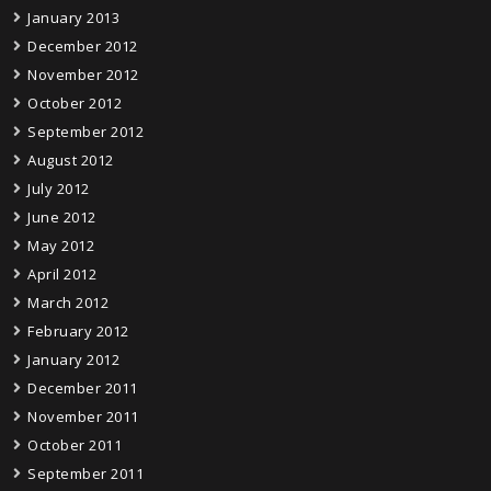
January 2013
December 2012
November 2012
October 2012
September 2012
August 2012
July 2012
June 2012
May 2012
April 2012
March 2012
February 2012
January 2012
December 2011
November 2011
October 2011
September 2011