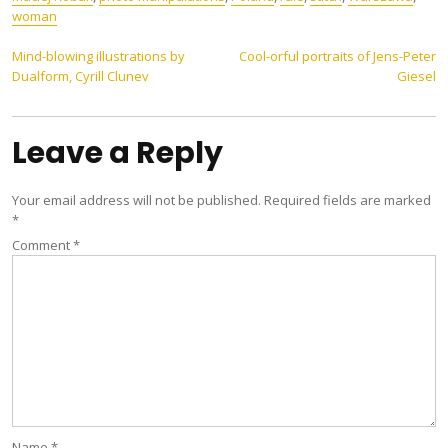
woman
Post
Mind-blowing illustrations by
Cool-orful portraits of Jens-Peter
Dualform, Cyrill Clunev
Giesel
navigation
Leave a Reply
Your email address will not be published.
Required fields are marked
*
Comment
*
Name
*