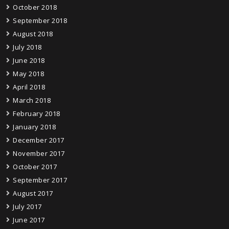
October 2018
September 2018
August 2018
July 2018
June 2018
May 2018
April 2018
March 2018
February 2018
January 2018
December 2017
November 2017
October 2017
September 2017
August 2017
July 2017
June 2017