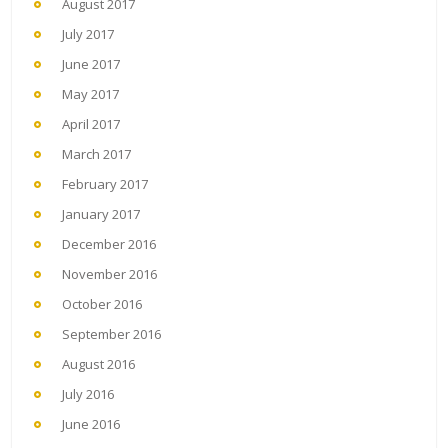
August 2017
July 2017
June 2017
May 2017
April 2017
March 2017
February 2017
January 2017
December 2016
November 2016
October 2016
September 2016
August 2016
July 2016
June 2016