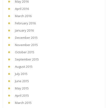
May 2016
April 2016
March 2016
February 2016
January 2016
December 2015
November 2015
October 2015
September 2015
August 2015
July 2015
June 2015
May 2015
April 2015
March 2015