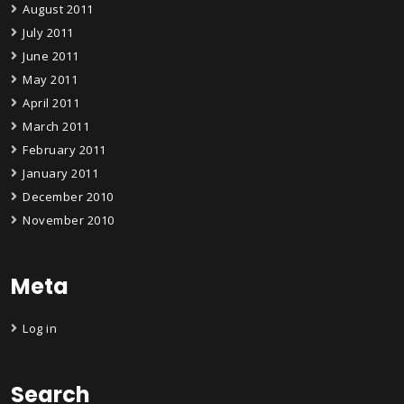
August 2011
July 2011
June 2011
May 2011
April 2011
March 2011
February 2011
January 2011
December 2010
November 2010
Meta
Log in
Search