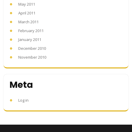
May 2011
April 2011
March 2011
February 2011
January 2011
December 2010
November 2010
Meta
Log in