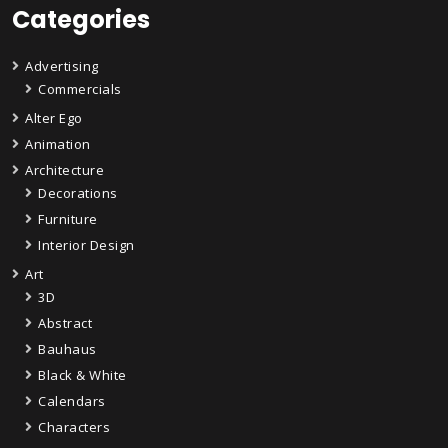
Categories
Advertising
Commercials
Alter Ego
Animation
Architecture
Decorations
Furniture
Interior Design
Art
3D
Abstract
Bauhaus
Black & White
Calendars
Characters