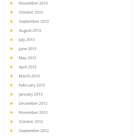
November 2013
October 2013
September 2013
August 2013
July 2013
June 2013
May 2013
April 2013
March 2013
February 2013
January 2013
December 2012
November 2012
October 2012
September 2012