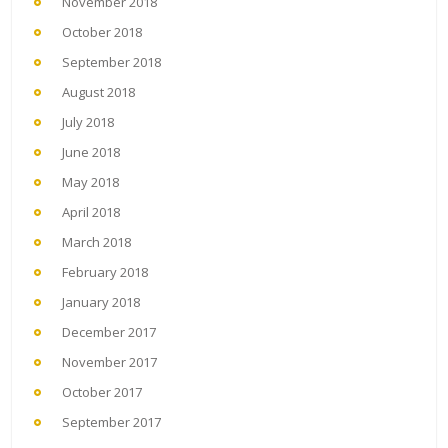
November 2018
October 2018
September 2018
August 2018
July 2018
June 2018
May 2018
April 2018
March 2018
February 2018
January 2018
December 2017
November 2017
October 2017
September 2017