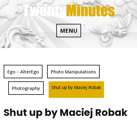
Skip
to
content
MENU
,
Ego – AlterEgo
Photo Manipulations
Shut up by Maciej Robak
Photography
Shut up by Maciej Robak