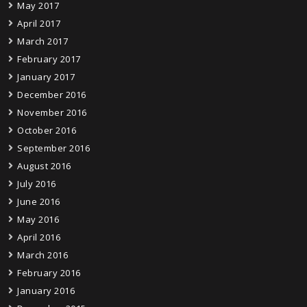
May 2017
April 2017
March 2017
February 2017
January 2017
December 2016
November 2016
October 2016
September 2016
August 2016
July 2016
June 2016
May 2016
April 2016
March 2016
February 2016
January 2016