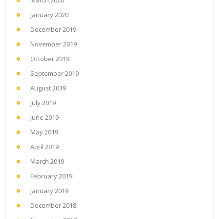
March 2020
January 2020
December 2019
November 2019
October 2019
September 2019
August 2019
July 2019
June 2019
May 2019
April 2019
March 2019
February 2019
January 2019
December 2018