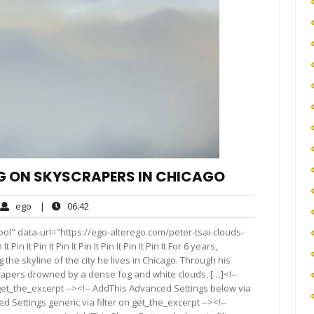
OG ON SKYSCRAPERS IN CHICAGO
ego
06:42
ego
|
06:42
ments
ol" data-url="https://ego-alterego.com/peter-tsai-clouds-
in It Pin It Pin It Pin It Pin It Pin It Pin It For 6 years,
e skyline of the city he lives in Chicago. Through his
rapers drowned by a dense fog and white clouds, […]<!--
get_the_excerpt --><!-- AddThis Advanced Settings below via
d Settings generic via filter on get_the_excerpt --><!--