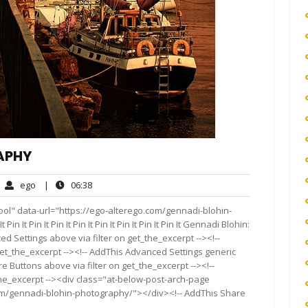
APHY
ego
06:38
ego
|
06:38
mments
ool" data-url="https://ego-alterego.com/gennadi-blohin-
Pin It Pin It Pin It Pin It Pin It Pin It Pin It Pin It Gennadi Blohin:
 Settings above via filter on get_the_excerpt --><!--
get_the_excerpt --><!-- AddThis Advanced Settings generic
re Buttons above via filter on get_the_excerpt --><!--
the_excerpt --><div class="at-below-post-arch-page
com/gennadi-blohin-photography/"></div><!-- AddThis Share