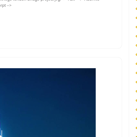
rpt -->