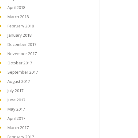
April 2018
March 2018
February 2018
January 2018
December 2017
November 2017
October 2017
September 2017
August 2017
July 2017
June 2017
May 2017
April 2017
March 2017
February 2017