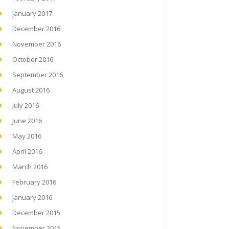
January 2017
December 2016
November 2016
October 2016
September 2016
August 2016
July 2016
June 2016
May 2016
April 2016
March 2016
February 2016
January 2016
December 2015
November 2015