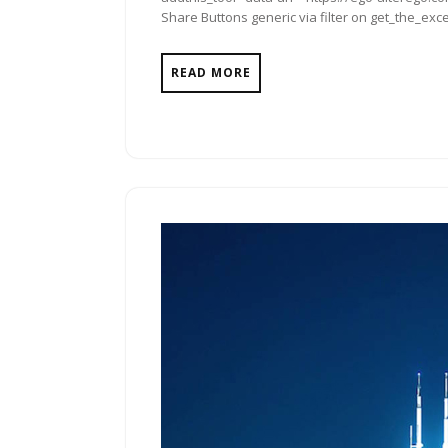
Share Buttons generic via filter on get_the_exce
READ MORE