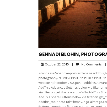
GENNADI BLOHIN, PHOTOGR
October
No
October 22, 2015
|
No Comments
|
22,
Co
<div class="at-above-post-arch-page addthis_t
2015
photography/"></div>Pin It Pin It Pin It Pin It Pin It 
website / photodom / 500px<!-- AddThis Advanced
AddThis Advanced Settings below via filter on 
via filter on get_the_excerpt --><!-- AddThis Sha
AddThis Share Buttons below via filter on get_
addthis_tool" data-url="https://ego-alterego.
Buttons generic via filter on get_the_excerpt -->