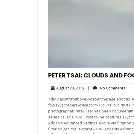
PETER TSAI: CLOUDS AND F
August
No
August 23, 2015
|
No Comments
|
23,
Com
<div class="at-above-post-arch-page addthis_to
2015
fog-skyscrapers-chicago/"></div>Pin It Pin It Pin It P
photographer Peter Tsai has been documenting th
series called Cloud Chicago, he captures skysc
AddThis Advanced Settings above via filter on 
filter on get_the_excerpt --><!-- AddThis Advance