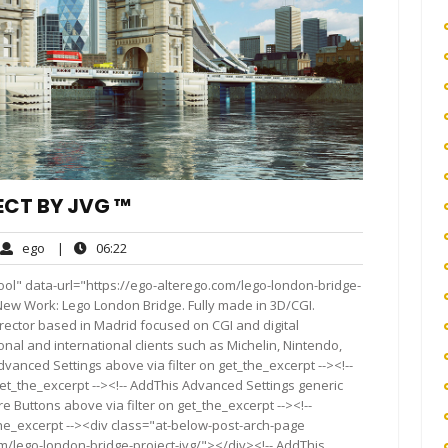
ECT BY JVG ™
ego
06:22
ego
|
06:22
ments
ol" data-url="https://ego-alterego.com/lego-london-bridge-
n It New Work: Lego London Bridge. Fully made in 3D/CGI.
director based in Madrid focused on CGI and digital
onal and international clients such as Michelin, Nintendo,
vanced Settings above via filter on get_the_excerpt --><!--
get_the_excerpt --><!-- AddThis Advanced Settings generic
re Buttons above via filter on get_the_excerpt --><!--
the_excerpt --><div class="at-below-post-arch-page
om/lego-london-bridge-project-jvg/"></div><!-- AddThis