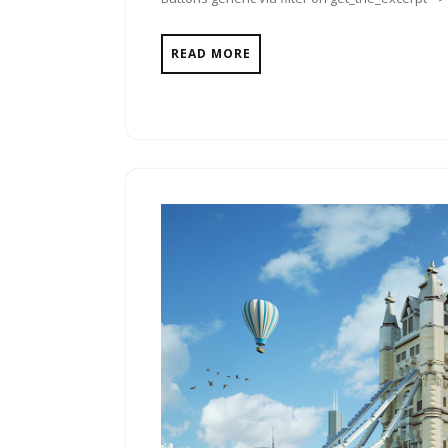
READ MORE