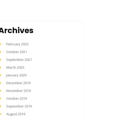
Archives
February 2023
October 2021
September 2021
March 2020
January 2020
December 2019
November 2019
October 2019
September 2019
August 2019