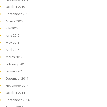
October 2015
September 2015
August 2015
July 2015
June 2015
May 2015
April 2015
March 2015
February 2015
January 2015
December 2014
November 2014
October 2014
September 2014