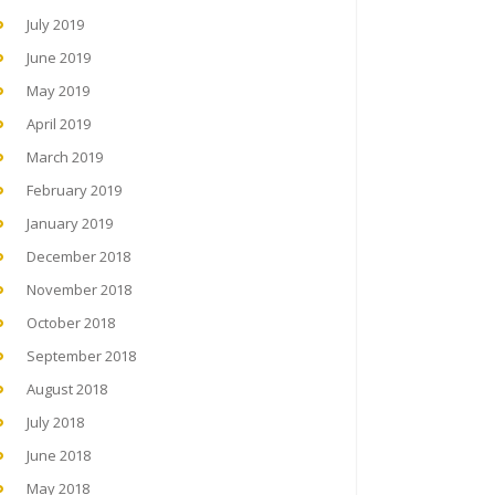
July 2019
June 2019
May 2019
April 2019
March 2019
February 2019
January 2019
December 2018
November 2018
October 2018
September 2018
August 2018
July 2018
June 2018
May 2018