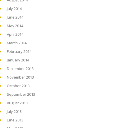
August 2014
July 2014
June 2014
May 2014
April 2014
March 2014
February 2014
January 2014
December 2013
November 2013
October 2013
September 2013
August 2013
July 2013
June 2013