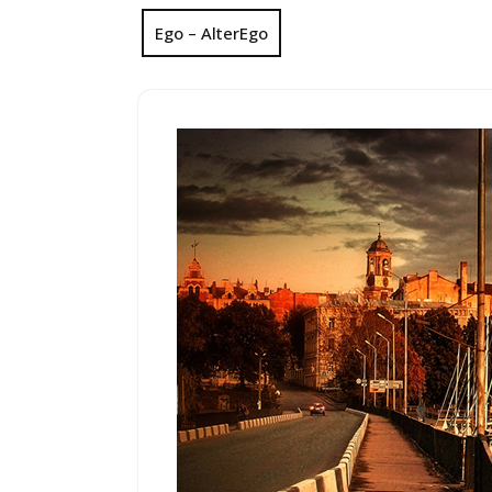
Ego – AlterEgo