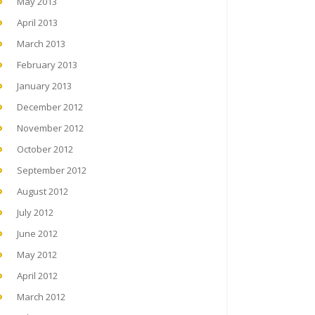
May 2013
April 2013
March 2013
February 2013
January 2013
December 2012
November 2012
October 2012
September 2012
August 2012
July 2012
June 2012
May 2012
April 2012
March 2012