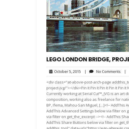
LEGO LONDON BRIDGE, PROJ
October
No
October 5, 2015
|
No Comments
|
5,
Com
<div class="at-above-post-arch-page addthis_to
2015
project-jvg/"></div>Pin It Pin It Pin It Pin It Pi
Currently working at Serial Cut™, JVG is an art 
composition, working also as freelance for nati
BP, Ifema, Mahou-San Miguel, […]<!-- AddThis Ad
AddThis Advanced Settings below via filter on 
via filter on get_the_excerpt --><!-- AddThis Sha
AddThis Share Buttons below via filter on get_
addthis_tool" data-url="https://ego-alterego.c