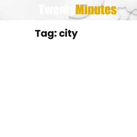
Skip
to
content
Tag:
city