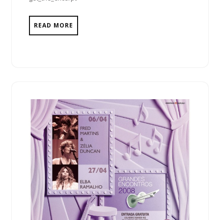
READ MORE