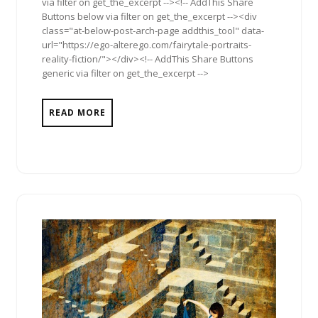
via filter on get_the_excerpt --><!-- AddThis Share
Buttons below via filter on get_the_excerpt --><div
class="at-below-post-arch-page addthis_tool" data-
url="https://ego-alterego.com/fairytale-portraits-
reality-fiction/"></div><!-- AddThis Share Buttons
generic via filter on get_the_excerpt -->
READ MORE