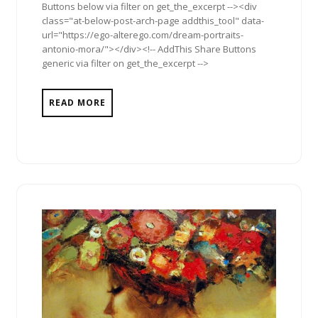
Buttons below via filter on get_the_excerpt --><div
class="at-below-post-arch-page addthis_tool" data-
url="https://ego-alterego.com/dream-portraits-
antonio-mora/"></div><!-- AddThis Share Buttons
generic via filter on get_the_excerpt -->
READ MORE