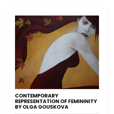
CONTEMPORARY
REPRESENTATION OF FEMININITY
BY OLGA GOUSKOVA