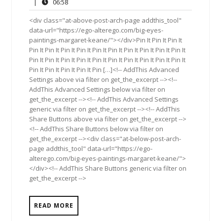
10,
Comments
06:58
|
06:58
2015
<div class="at-above-post-arch-page addthis_tool"
data-url="https://ego-alterego.com/big-eyes-
paintings-margaret-keane/"></div>Pin It Pin It Pin It
Pin It Pin It Pin It Pin It Pin It Pin It Pin It Pin It Pin It Pin It
Pin It Pin It Pin It Pin It Pin It Pin It Pin It Pin It Pin It Pin It
Pin It Pin It Pin It Pin It Pin […]<!-- AddThis Advanced
Settings above via filter on get_the_excerpt --><!--
AddThis Advanced Settings below via filter on
get_the_excerpt --><!-- AddThis Advanced Settings
generic via filter on get_the_excerpt --><!-- AddThis
Share Buttons above via filter on get_the_excerpt -->
<!-- AddThis Share Buttons below via filter on
get_the_excerpt --><div class="at-below-post-arch-
page addthis_tool" data-url="https://ego-
alterego.com/big-eyes-paintings-margaret-keane/">
</div><!-- AddThis Share Buttons generic via filter on
get_the_excerpt -->
READ MORE