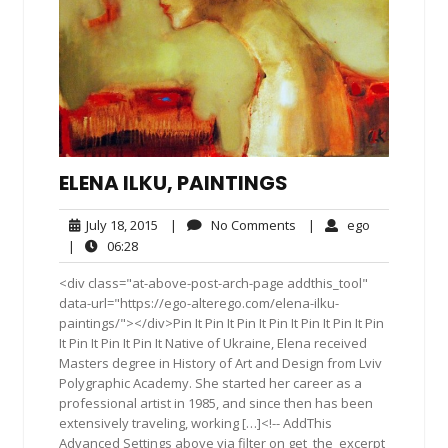
ELENA ILKU, PAINTINGS
July
No
ego
July 18, 2015
|
No Comments
|
ego
18,
Comments
06:28
|
06:28
2015
<div class="at-above-post-arch-page addthis_tool"
data-url="https://ego-alterego.com/elena-ilku-
paintings/"></div>Pin It Pin It Pin It Pin It Pin It Pin It Pin
It Pin It Pin It Pin It Native of Ukraine, Elena received
Masters degree in History of Art and Design from Lviv
Polygraphic Academy. She started her career as a
professional artist in 1985, and since then has been
extensively traveling, working […]<!-- AddThis
Advanced Settings above via filter on get_the_excerpt