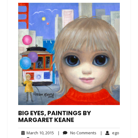
BIG EYES, PAINTINGS BY
MARGARET KEANE
March
No
ego
March 10, 2015
|
No Comments
|
ego