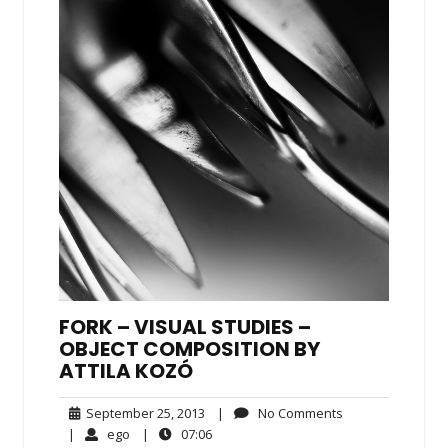
FORK – VISUAL STUDIES –
OBJECT COMPOSITION BY
ATTILA KOZÓ
September
No
September 25, 2013
|
No Comments
25,
Comments
ego
07:06
|
ego
|
07:06