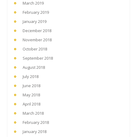
March 2019
February 2019
January 2019
December 2018
November 2018
October 2018
September 2018
August 2018
July 2018
June 2018
May 2018
April 2018
March 2018
February 2018
January 2018