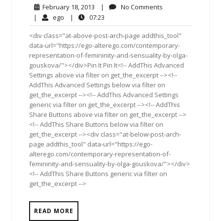
February
No
February 18, 2013
|
No Comments
18,
Comments
ego
07:23
|
ego
|
07:23
2013
<div class="at-above-post-arch-page addthis_tool"
data-url="https://ego-alterego.com/contemporary-
representation-of-femininity-and-sensuality-by-olga-
gouskova/"></div>Pin It Pin It<!-- AddThis Advanced
Settings above via filter on get_the_excerpt --><!--
AddThis Advanced Settings below via filter on
get_the_excerpt --><!-- AddThis Advanced Settings
generic via filter on get_the_excerpt --><!-- AddThis
Share Buttons above via filter on get_the_excerpt -->
<!-- AddThis Share Buttons below via filter on
get_the_excerpt --><div class="at-below-post-arch-
page addthis_tool" data-url="https://ego-
alterego.com/contemporary-representation-of-
femininity-and-sensuality-by-olga-gouskova/"></div>
<!-- AddThis Share Buttons generic via filter on
get_the_excerpt -->
READ MORE