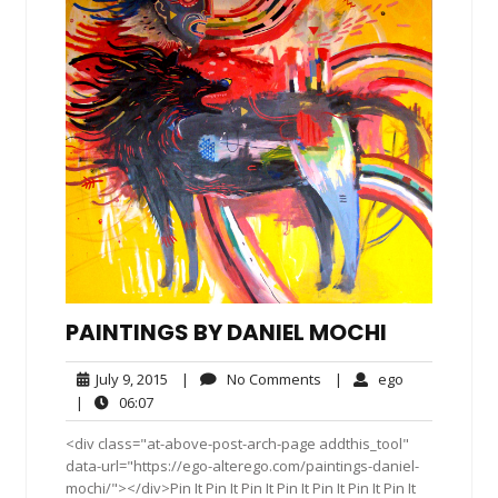
PAINTINGS BY DANIEL MOCHI
July
No
ego
July 9, 2015
|
No Comments
|
ego
9,
Comments
06:07
|
06:07
2015
<div class="at-above-post-arch-page addthis_tool"
data-url="https://ego-alterego.com/paintings-daniel-
mochi/"></div>Pin It Pin It Pin It Pin It Pin It Pin It Pin It