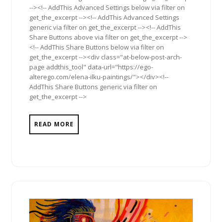
--><!-- AddThis Advanced Settings below via filter on
get_the_excerpt --><!-- AddThis Advanced Settings
generic via filter on get_the_excerpt --><!-- AddThis
Share Buttons above via filter on get_the_excerpt -->
<!-- AddThis Share Buttons below via filter on
get_the_excerpt --><div class="at-below-post-arch-
page addthis_tool" data-url="https://ego-
alterego.com/elena-ilku-paintings/"></div><!--
AddThis Share Buttons generic via filter on
get_the_excerpt -->
READ MORE