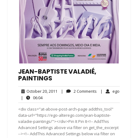
JEAN-BAPTISTE VALADIÉ,
PAINTINGS
October
2
ego
October 20, 2011
|
2 Comments
|
ego
20,
Comments
06:04
|
06:04
2011
<div class="at-above-post-arch-page addthis_tool"
data-url="https://ego-alterego.com/jean-baptiste-
valadie-paintings/"></div>Pin It Pin It<!-- AddThis
Advanced Settings above via filter on get_the_excerpt
--><!-- AddThis Advanced Settings below via filter on