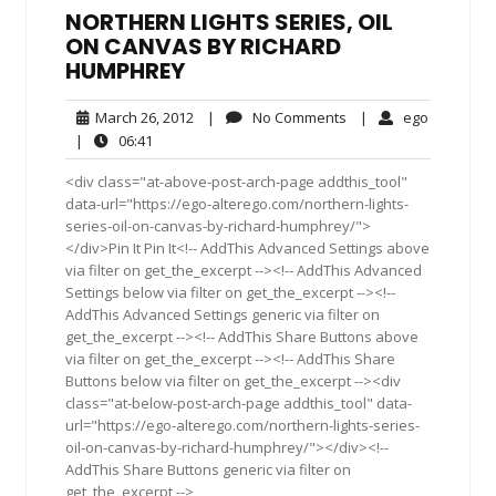
NORTHERN LIGHTS SERIES, OIL
ON CANVAS BY RICHARD
HUMPHREY
March
No
ego
March 26, 2012
|
No Comments
|
ego
26,
Comments
06:41
|
06:41
2012
<div class="at-above-post-arch-page addthis_tool"
data-url="https://ego-alterego.com/northern-lights-
series-oil-on-canvas-by-richard-humphrey/">
</div>Pin It Pin It<!-- AddThis Advanced Settings above
via filter on get_the_excerpt --><!-- AddThis Advanced
Settings below via filter on get_the_excerpt --><!--
AddThis Advanced Settings generic via filter on
get_the_excerpt --><!-- AddThis Share Buttons above
via filter on get_the_excerpt --><!-- AddThis Share
Buttons below via filter on get_the_excerpt --><div
class="at-below-post-arch-page addthis_tool" data-
url="https://ego-alterego.com/northern-lights-series-
oil-on-canvas-by-richard-humphrey/"></div><!--
AddThis Share Buttons generic via filter on
get_the_excerpt -->