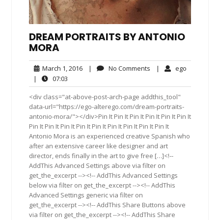
DREAM PORTRAITS BY ANTONIO
MORA
March
No
ego
March 1, 2016
|
No Comments
|
ego
1,
Comments
07:03
|
07:03
2016
<div class="at-above-post-arch-page addthis_tool"
data-url="https://ego-alterego.com/dream-portraits-
antonio-mora/"></div>Pin It Pin It Pin It Pin It Pin It Pin It
Pin It Pin It Pin It Pin It Pin It Pin It Pin It Pin It Pin It
Antonio Mora is an experienced creative Spanish who
after an extensive career like designer and art
director, ends finally in the art to give free […]<!--
AddThis Advanced Settings above via filter on
get_the_excerpt --><!-- AddThis Advanced Settings
below via filter on get_the_excerpt --><!-- AddThis
Advanced Settings generic via filter on
get_the_excerpt --><!-- AddThis Share Buttons above
via filter on get_the_excerpt --><!-- AddThis Share