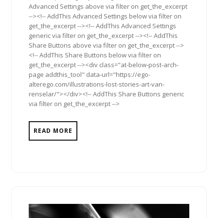
Advanced Settings above via filter on get_the_excerpt
--><!-- AddThis Advanced Settings below via filter on
get_the_excerpt --><!-- AddThis Advanced Settings
generic via filter on get_the_excerpt --><!-- AddThis
Share Buttons above via filter on get_the_excerpt -->
<!-- AddThis Share Buttons below via filter on
get_the_excerpt --><div class="at-below-post-arch-
page addthis_tool" data-url="https://ego-
alterego.com/illustrations-lost-stories-art-van-
renselar/"></div><!-- AddThis Share Buttons generic
via filter on get_the_excerpt -->
READ MORE