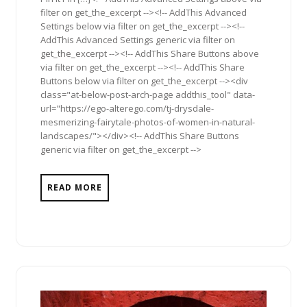
filter on get_the_excerpt --><!-- AddThis Advanced
Settings below via filter on get_the_excerpt --><!--
AddThis Advanced Settings generic via filter on
get_the_excerpt --><!-- AddThis Share Buttons above
via filter on get_the_excerpt --><!-- AddThis Share
Buttons below via filter on get_the_excerpt --><div
class="at-below-post-arch-page addthis_tool" data-
url="https://ego-alterego.com/tj-drysdale-
mesmerizing-fairytale-photos-of-women-in-natural-
landscapes/"></div><!-- AddThis Share Buttons
generic via filter on get_the_excerpt -->
READ MORE