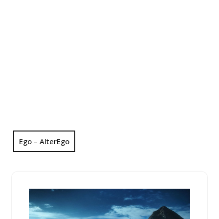
Ego – AlterEgo