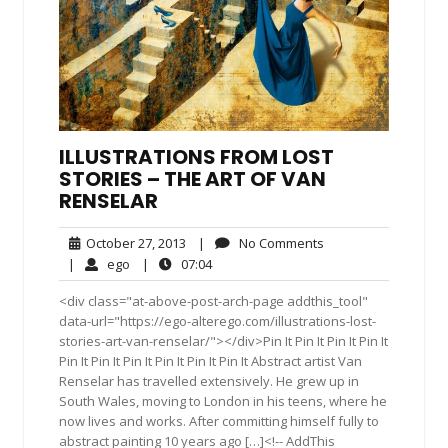
ILLUSTRATIONS FROM LOST
STORIES – THE ART OF VAN
RENSELAR
October
No
October 27, 2013
|
No Comments
27,
Comments
ego
07:04
|
ego
|
07:04
2013
<div class="at-above-post-arch-page addthis_tool"
data-url="https://ego-alterego.com/illustrations-lost-
stories-art-van-renselar/"></div>Pin It Pin It Pin It Pin It
Pin It Pin It Pin It Pin It Pin It Pin It Abstract artist Van
Renselar has travelled extensively. He grew up in
South Wales, moving to London in his teens, where he
now lives and works. After committing himself fully to
abstract painting 10 years ago […]<!-- AddThis