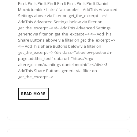
Pin It Pin It Pin It Pin It Pin It Pin It Pin It Pin It Daniel
Mochi: tumblr / flickr / facebook<!-- AddThis Advanced
Settings above via filter on get_the_excerpt --><!--
AddThis Advanced Settings below via filter on
get_the_excerpt --><!-- AddThis Advanced Settings
generic via filter on get_the_excerpt --><!-- AddThis
Share Buttons above via filter on get_the_excerpt -->
<!-- AddThis Share Buttons below via filter on
get_the_excerpt --><div class="at-below-post-arch-
page addthis_tool" data-url="https://ego-
alterego.com/paintings-daniel-mochi/"></div><!--
AddThis Share Buttons generic via filter on
get_the_excerpt -->
READ MORE