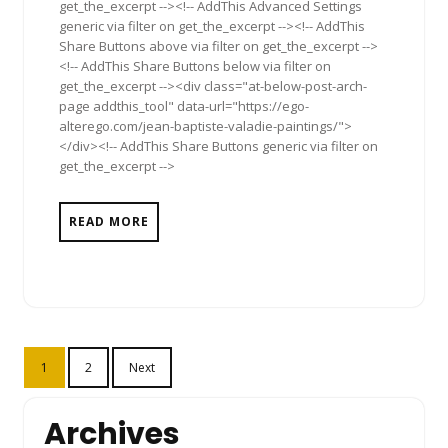
get_the_excerpt --><!-- AddThis Advanced Settings
generic via filter on get_the_excerpt --><!-- AddThis
Share Buttons above via filter on get_the_excerpt -->
<!-- AddThis Share Buttons below via filter on
get_the_excerpt --><div class="at-below-post-arch-
page addthis_tool" data-url="https://ego-
alterego.com/jean-baptiste-valadie-paintings/">
</div><!-- AddThis Share Buttons generic via filter on
get_the_excerpt -->
READ MORE
Posts
1
2
Next
pagination
Archives