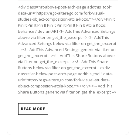
2013
<div class="at-above-post-arch-page addthis_tool"
data-url="https://ego-alterego.com/fork-visual-
studies-object-composition-attila-kozo/"></div>Pin It
Pin It Pin It Pin It Pin It Pin It Pin It Pin It Attila Kozó:
behance / deviantART<!-- AddThis Advanced Settings
above via filter on get_the_excerpt --><!-- AddThis
Advanced Settings below via filter on get_the_excerpt
--><!-- AddThis Advanced Settings generic via filter on
get_the_excerpt --><!-- AddThis Share Buttons above
via filter on get_the_excerpt --><!-- AddThis Share
Buttons below via filter on get_the_excerpt --><div
class="at-below-post-arch-page addthis_tool" data-
url="https://ego-alterego.com/fork-visual-studies-
object-composition-attila-kozo/"></div><!-- AddThis
Share Buttons generic via filter on get_the_excerpt -->
READ MORE