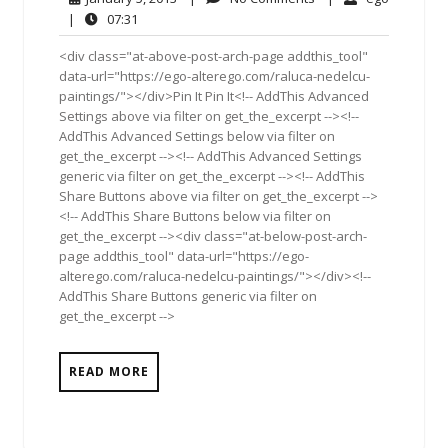
5,
Comments
07:31
|
07:31
2013
<div class="at-above-post-arch-page addthis_tool"
data-url="https://ego-alterego.com/raluca-nedelcu-
paintings/"></div>Pin It Pin It<!-- AddThis Advanced
Settings above via filter on get_the_excerpt --><!--
AddThis Advanced Settings below via filter on
get_the_excerpt --><!-- AddThis Advanced Settings
generic via filter on get_the_excerpt --><!-- AddThis
Share Buttons above via filter on get_the_excerpt -->
<!-- AddThis Share Buttons below via filter on
get_the_excerpt --><div class="at-below-post-arch-
page addthis_tool" data-url="https://ego-
alterego.com/raluca-nedelcu-paintings/"></div><!--
AddThis Share Buttons generic via filter on
get_the_excerpt -->
READ MORE