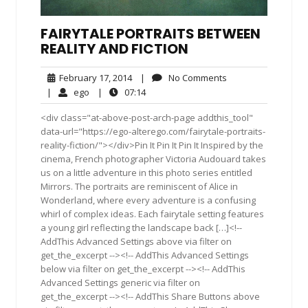
FAIRYTALE PORTRAITS BETWEEN
REALITY AND FICTION
February
No
February 17, 2014
|
No Comments
17,
Comments
ego
07:14
|
ego
|
07:14
2014
<div class="at-above-post-arch-page addthis_tool"
data-url="https://ego-alterego.com/fairytale-portraits-
reality-fiction/"></div>Pin It Pin It Pin It Inspired by the
cinema, French photographer Victoria Audouard takes
us on a little adventure in this photo series entitled
Mirrors. The portraits are reminiscent of Alice in
Wonderland, where every adventure is a confusing
whirl of complex ideas. Each fairytale setting features
a young girl reflecting the landscape back […]<!--
AddThis Advanced Settings above via filter on
get_the_excerpt --><!-- AddThis Advanced Settings
below via filter on get_the_excerpt --><!-- AddThis
Advanced Settings generic via filter on
get_the_excerpt --><!-- AddThis Share Buttons above