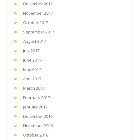
December 2017
November 2017
October 2017
September 2017
August 2017
July 2017
June 2017
May 2017
April 2017
March 2017
February 2017
January 2017
December 2016
November 2016
October 2016