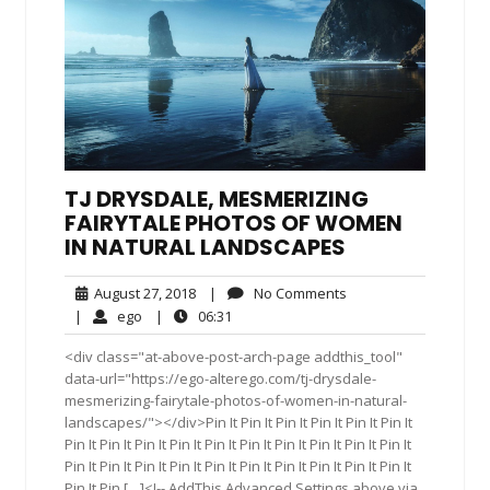
TJ DRYSDALE, MESMERIZING
FAIRYTALE PHOTOS OF WOMEN
IN NATURAL LANDSCAPES
August
No
August 27, 2018
|
No Comments
27,
Comments
ego
06:31
|
ego
|
06:31
2018
<div class="at-above-post-arch-page addthis_tool"
data-url="https://ego-alterego.com/tj-drysdale-
mesmerizing-fairytale-photos-of-women-in-natural-
landscapes/"></div>Pin It Pin It Pin It Pin It Pin It Pin It
Pin It Pin It Pin It Pin It Pin It Pin It Pin It Pin It Pin It Pin It
Pin It Pin It Pin It Pin It Pin It Pin It Pin It Pin It Pin It Pin It
Pin It Pin […]<!-- AddThis Advanced Settings above via