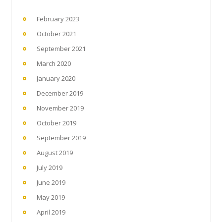
February 2023
October 2021
September 2021
March 2020
January 2020
December 2019
November 2019
October 2019
September 2019
August 2019
July 2019
June 2019
May 2019
April 2019