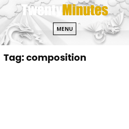
Skip
to
content
MENU
Tag:
composition