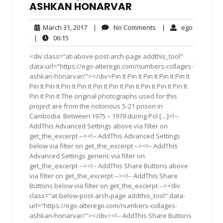
ASHKAN HONARVAR
March
No
ego
March 31, 2017
|
No Comments
|
ego
31,
Comments
06:15
|
06:15
2017
<div class="at-above-post-arch-page addthis_tool"
data-url="https://ego-alterego.com/numbers-collages-
ashkan-honarvar/"></div>Pin It Pin It Pin It Pin It Pin It
Pin It Pin It Pin It Pin It Pin It Pin It Pin It Pin It Pin It Pin It
Pin It Pin It The original photographs used for this
project are from the notorious S-21 prison in
Cambodia. Between 1975 – 1979 during Pol […]<!--
AddThis Advanced Settings above via filter on
get_the_excerpt --><!-- AddThis Advanced Settings
below via filter on get_the_excerpt --><!-- AddThis
Advanced Settings generic via filter on
get_the_excerpt --><!-- AddThis Share Buttons above
via filter on get_the_excerpt --><!-- AddThis Share
Buttons below via filter on get_the_excerpt --><div
class="at-below-post-arch-page addthis_tool" data-
url="https://ego-alterego.com/numbers-collages-
ashkan-honarvar/"></div><!-- AddThis Share Buttons