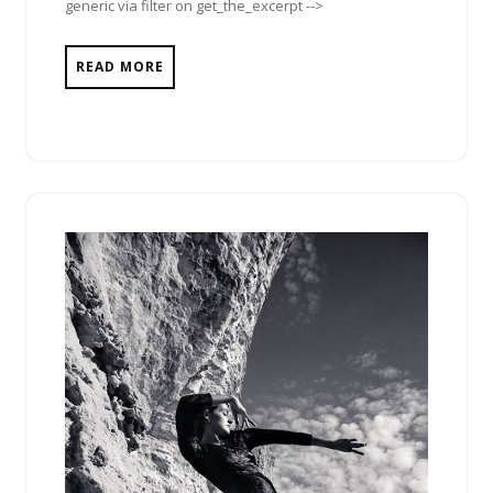
generic via filter on get_the_excerpt -->
READ MORE