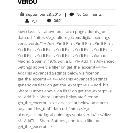
VERDU
September
No
September 28, 2015
|
No Comments
28,
Comments
ego
06:21
|
ego
|
06:21
2015
<div class="at-above-post-arch-page addthis_tool"
data-url="https://ego-alterego.com/digital-paintings-
sonia-verdu/"></div>Pin It Pin It Pin It Pin It Pin It Pin It
Pin It Pin It Pin It Pin It Pin It Pin It Pin It Pin It Pin It Pin It
Pin It Pin It Pin It Pin It Pin It Pin It Pin It Pin It Born in
Madrid, Spain in 1976, Sonia […]<!-- AddThis Advanced
Settings above via filter on get_the_excerpt --><!--
AddThis Advanced Settings below via filter on
get_the_excerpt --><!-- AddThis Advanced Settings
generic via filter on get_the_excerpt --><!-- AddThis
Share Buttons above via filter on get_the_excerpt -->
<!-- AddThis Share Buttons below via filter on
get_the_excerpt --><div class="at-below-post-arch-
page addthis_tool" data-url="https://ego-
alterego.com/digital-paintings-sonia-verdu/"></div>
<!-- AddThis Share Buttons generic via filter on
get_the_excerpt -->