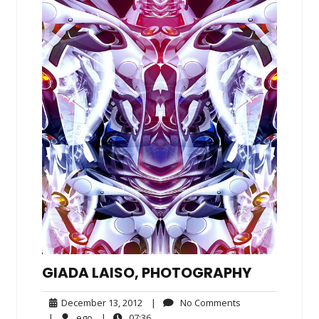
GIADA LAISO, PHOTOGRAPHY
December
No
December 13, 2012
|
No Comments
13,
Comments
ego
07:36
|
ego
|
07:36