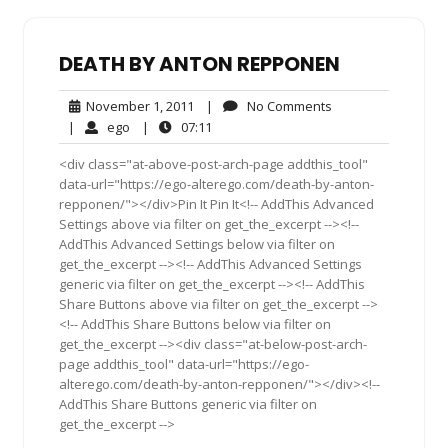
DEATH BY ANTON REPPONEN
November
No
November 1, 2011
|
No Comments
1,
Comments
ego
07:11
|
ego
|
07:11
2011
<div class="at-above-post-arch-page addthis_tool"
data-url="https://ego-alterego.com/death-by-anton-
repponen/"></div>Pin It Pin It<!-- AddThis Advanced
Settings above via filter on get_the_excerpt --><!--
AddThis Advanced Settings below via filter on
get_the_excerpt --><!-- AddThis Advanced Settings
generic via filter on get_the_excerpt --><!-- AddThis
Share Buttons above via filter on get_the_excerpt -->
<!-- AddThis Share Buttons below via filter on
get_the_excerpt --><div class="at-below-post-arch-
page addthis_tool" data-url="https://ego-
alterego.com/death-by-anton-repponen/"></div><!--
AddThis Share Buttons generic via filter on
get_the_excerpt -->