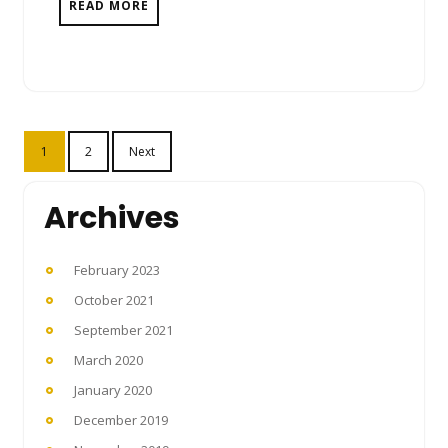
READ MORE
Posts
1
2
Next
pagination
Archives
February 2023
October 2021
September 2021
March 2020
January 2020
December 2019