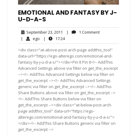
EMOTIONAL AND FANTASY BY J-
U-D-A-S
September
1
September 23, 2011
|
1 Comment
23,
Comment
ego
17:24
|
ego
|
17:24
2011
<div class="at-above-post-arch-page addthis_tool"
data-url="https://ego-alterego.com/emotional-and-
fantasy-by-j-u-d-a-s/"></div>Pin It Pin It<!-- AddThis
Advanced Settings above via filter on get_the_excerpt
--><!-- AddThis Advanced Settings below via filter on
get_the_excerpt --><!-- AddThis Advanced Settings
generic via filter on get_the_excerpt --><!-- AddThis
Share Buttons above via filter on get_the_excerpt -->
<!-- AddThis Share Buttons below via filter on
get_the_excerpt --><div class="at-below-post-arch-
page addthis_tool" data-url="https://ego-
alterego.com/emotional-and-fantasy-by-j-u-d-a-s/">
</div><!-- AddThis Share Buttons generic via filter on
get_the_excerpt -->