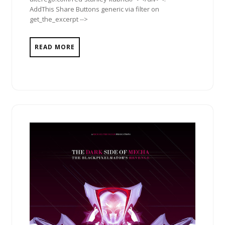
AddThis Share Buttons generic via filter on
get_the_excerpt -->
READ MORE