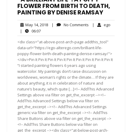
FLOWER FROM BIRTH TO DEATH,
PAINTING BY DENISE RAMSAY
May
No
ego
May 14, 2018
|
No Comments
|
ego
14,
Comments
06:07
|
06:07
2018
<div class="at-above-post-arch-page addthis_tool"
data-url="https://ego-alterego.com/brilliant-life-
poppy-flower-birth-death-painting-denise-ramsay/">
</div>Pin It Pin It Pin It Pin It Pin It Pin It Pin It Pin It Pin It
“I started painting flowers 6 years ago using
watercolor. My paintings don’t raise discussion on
worldviews, woman’s rights or the climate… If they are
about anything, it is in celebration of nature and
nature’s beauty, which quite […]<!-- AddThis Advanced
Settings above via filter on get_the_excerpt --><!--
AddThis Advanced Settings below via filter on
get_the_excerpt --><!-- AddThis Advanced Settings
generic via filter on get_the_excerpt --><!-- AddThis
Share Buttons above via filter on get_the_excerpt -->
<!-- AddThis Share Buttons below via filter on
get_the_excerpt --><div class="at-below-post-arch-