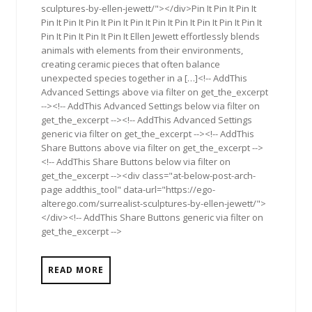
sculptures-by-ellen-jewett/"></div>Pin It Pin It Pin It
Pin It Pin It Pin It Pin It Pin It Pin It Pin It Pin It Pin It Pin It
Pin It Pin It Pin It Pin It Ellen Jewett effortlessly blends
animals with elements from their environments,
creating ceramic pieces that often balance
unexpected species together in a […]<!-- AddThis
Advanced Settings above via filter on get_the_excerpt
--><!-- AddThis Advanced Settings below via filter on
get_the_excerpt --><!-- AddThis Advanced Settings
generic via filter on get_the_excerpt --><!-- AddThis
Share Buttons above via filter on get_the_excerpt -->
<!-- AddThis Share Buttons below via filter on
get_the_excerpt --><div class="at-below-post-arch-
page addthis_tool" data-url="https://ego-
alterego.com/surrealist-sculptures-by-ellen-jewett/">
</div><!-- AddThis Share Buttons generic via filter on
get_the_excerpt -->
READ MORE