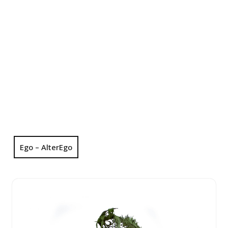
Ego – AlterEgo