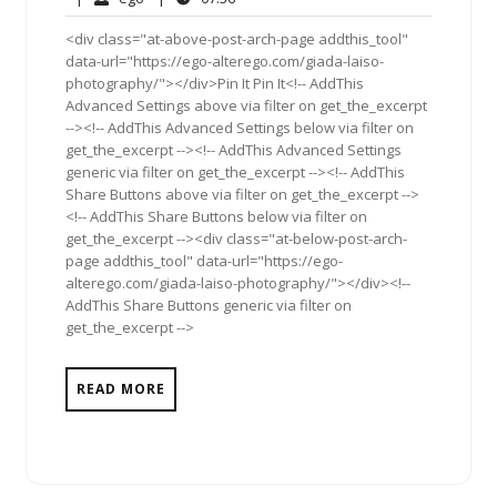
2012
<div class="at-above-post-arch-page addthis_tool"
data-url="https://ego-alterego.com/giada-laiso-
photography/"></div>Pin It Pin It<!-- AddThis
Advanced Settings above via filter on get_the_excerpt
--><!-- AddThis Advanced Settings below via filter on
get_the_excerpt --><!-- AddThis Advanced Settings
generic via filter on get_the_excerpt --><!-- AddThis
Share Buttons above via filter on get_the_excerpt -->
<!-- AddThis Share Buttons below via filter on
get_the_excerpt --><div class="at-below-post-arch-
page addthis_tool" data-url="https://ego-
alterego.com/giada-laiso-photography/"></div><!--
AddThis Share Buttons generic via filter on
get_the_excerpt -->
READ MORE