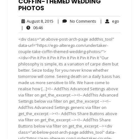
COFFIN-THEMED WEDDING
PHOTOS
August
No
ego
August 8, 2015
|
No Comments
|
ego
8,
Comments
06:46
|
06:46
2015
<div class="at-above-post-arch-page addthis_tool"
data-url="https://ego-alterego.com/undertaker-
couple-take-coffin-themed-wedding-photos/">
</div>Pin It Pin It Pin It Pin It Pin It Pin It Pin It “Our
philosophy is simple, its a variation of carpe diem but
better. Seize today for you never know whether
tomorrow will come. Seeing death on a daily basis has
made us more sensitive to life. We have come to
realise how […]<!-- AddThis Advanced Settings above
via filter on get_the_excerpt --><!-- AddThis Advanced
Settings below via filter on get_the_excerpt --><!--
AddThis Advanced Settings generic via filter on
get_the_excerpt --><!-- AddThis Share Buttons above
via filter on get_the_excerpt --><!-- AddThis Share
Buttons below via filter on get_the_excerpt --><div
class="at-below-post-arch-page addthis_tool" data-
url="https://ego-alterego.com/undertaker-couple-