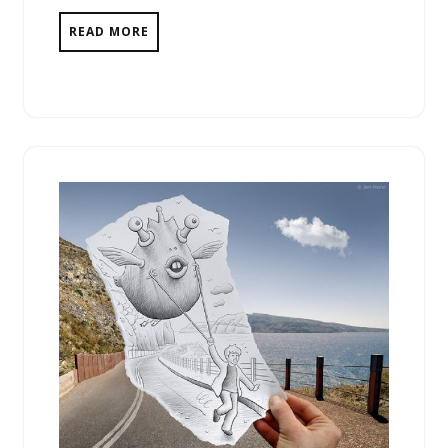
READ MORE