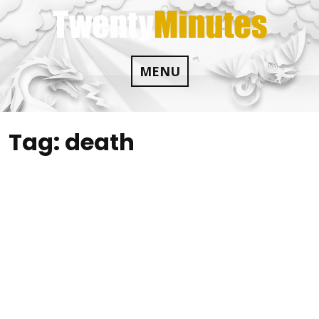
Skip
to
content
MENU
Tag:
death