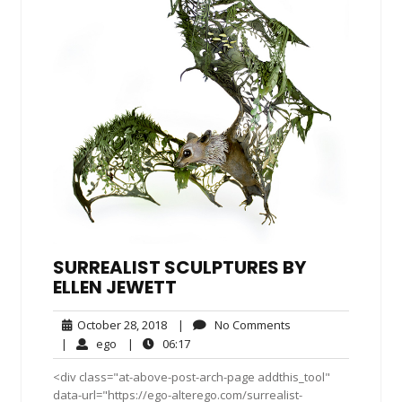
SURREALIST SCULPTURES BY
ELLEN JEWETT
October
No
October 28, 2018
|
No Comments
28,
Comments
ego
06:17
|
ego
|
06:17
2018
<div class="at-above-post-arch-page addthis_tool"
data-url="https://ego-alterego.com/surrealist-