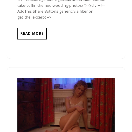
take-coffin-themed-wedding-photos/"></div><!--
AddThis Share Buttons generic via filter on
get_the_excerpt -->
READ MORE