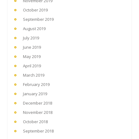
November 2019
October 2019
September 2019
August 2019
July 2019
June 2019
May 2019
April 2019
March 2019
February 2019
January 2019
December 2018
November 2018
October 2018
September 2018