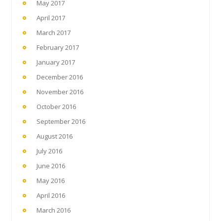
May 2017
April 2017
March 2017
February 2017
January 2017
December 2016
November 2016
October 2016
September 2016
August 2016
July 2016
June 2016
May 2016
April 2016
March 2016