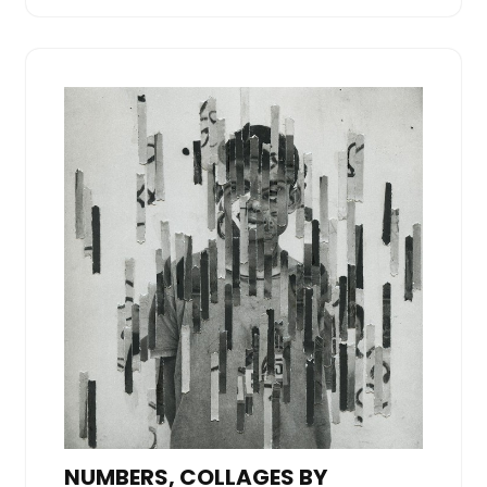
NUMBERS, COLLAGES BY