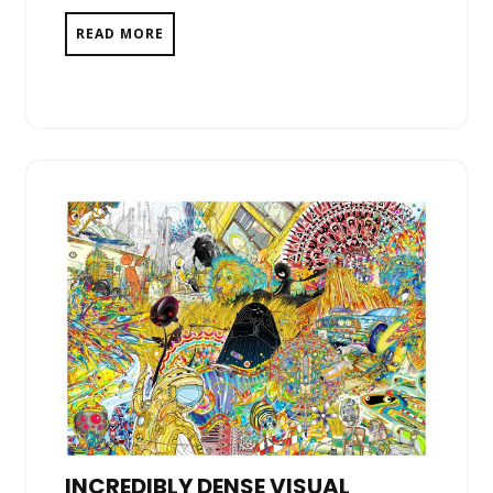
READ MORE
INCREDIBLY DENSE VISUAL