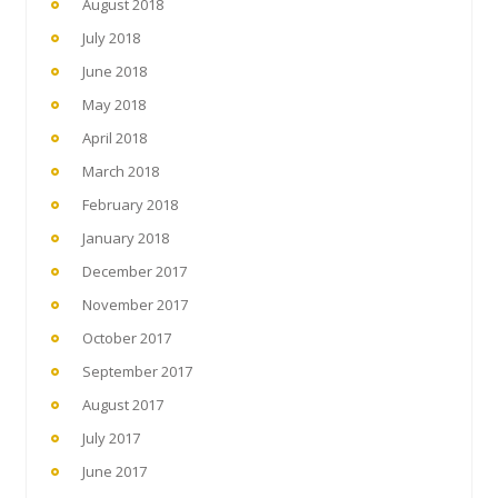
August 2018
July 2018
June 2018
May 2018
April 2018
March 2018
February 2018
January 2018
December 2017
November 2017
October 2017
September 2017
August 2017
July 2017
June 2017