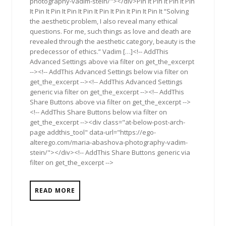
photography-vadim-stein/"></div>Pin It Pin It Pin It Pin
It Pin It Pin It Pin It Pin It Pin It Pin It Pin It Pin It “Solving
the aesthetic problem, I also reveal many ethical
questions. For me, such things as love and death are
revealed through the aesthetic category, beauty is the
predecessor of ethics.” Vadim […]<!-- AddThis
Advanced Settings above via filter on get_the_excerpt
--><!-- AddThis Advanced Settings below via filter on
get_the_excerpt --><!-- AddThis Advanced Settings
generic via filter on get_the_excerpt --><!-- AddThis
Share Buttons above via filter on get_the_excerpt -->
<!-- AddThis Share Buttons below via filter on
get_the_excerpt --><div class="at-below-post-arch-
page addthis_tool" data-url="https://ego-
alterego.com/maria-abashova-photography-vadim-
stein/"></div><!-- AddThis Share Buttons generic via
filter on get_the_excerpt -->
READ MORE