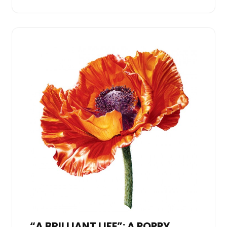
“A BRILLIANT LIFE”: A POPPY