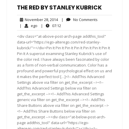
THE RED BY STANLEY KUBRICK
November
No
November 28, 2014
|
No Comments
28,
Comments
ego
07:12
|
ego
|
07:12
2014
<div class="at-above-post-arch-page addthis_tool"
data-url="https://ego-alterego.com/red-stanley-
kubrick/"></div>Pin It Pin It Pin It Pin It Pin It Pin It Pin It
Pin It A supercut examining Stanley Kubrick’s use of
the color red. I have always been fascinated by color
as a form of non-verbal communication. Color has a
profound and powerful psychological effect on us and
it makes the perfect tool […]<!-- AddThis Advanced
Settings above via filter on get_the_excerpt --><!--
AddThis Advanced Settings below via filter on
get_the_excerpt --><!-- AddThis Advanced Settings
generic via filter on get_the_excerpt --><!-- AddThis
Share Buttons above via filter on get_the_excerpt -->
<!-- AddThis Share Buttons below via filter on
get_the_excerpt --><div class="at-below-post-arch-
page addthis_tool" data-url="https://ego-
alterego.com/red-stanley-kubrick/"></div><!--