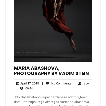
MARIA ABASHOVA,
PHOTOGRAPHY BY VADIM STEIN
April
No
ego
April 17, 2018
|
No Comments
|
ego
17,
Comments
06:44
|
06:44
2018
<div class="at-above-post-arch-page addthis_tool"
data-url="https://ego-alterego.com/maria-abashova-