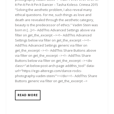
It Pin It Pin It Pin It Dancer – Tasha Koleso. Crimea 2015
“Solving the aesthetic problem, I also reveal many
ethical questions. For me, such things as love and
death are revealed through the aesthetic category,
beauty is the predecessor of ethics.” Vadim Stein was
born in […]<!-- AddThis Advanced Settings above via
filter on get_the_excerpt --><!-- AddThis Advanced
Settings below via filter on get_the_excerpt --><!--
AddThis Advanced Settings generic via filter on
get_the_excerpt --><!-- AddThis Share Buttons above
via filter on get_the_excerpt --><!-- AddThis Share
Buttons below via filter on get_the_excerpt --><div
class="at-below-post-arch-page addthis_tool" data-
url="https://ego-alterego.com/dance-rocks-
photography-vadim-stein/"></div><!-- AddThis Share
Buttons generic via filter on get_the_excerpt -->
READ MORE