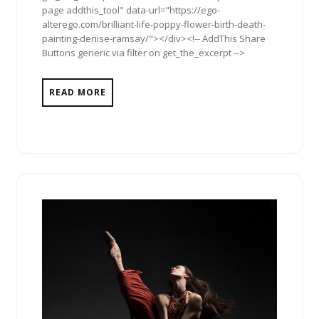
page addthis_tool" data-url="https://ego-
alterego.com/brilliant-life-poppy-flower-birth-death-
painting-denise-ramsay/"></div><!-- AddThis Share
Buttons generic via filter on get_the_excerpt -->
READ MORE