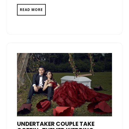
READ MORE
UNDERTAKER COUPLE TAKE