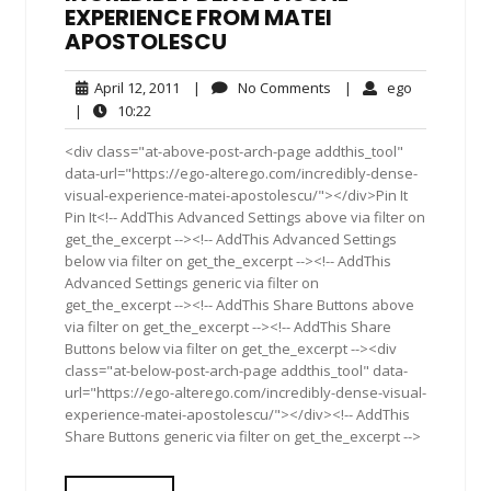
EXPERIENCE FROM MATEI
APOSTOLESCU
April
No
ego
April 12, 2011
|
No Comments
|
ego
12,
Comments
10:22
|
10:22
2011
<div class="at-above-post-arch-page addthis_tool"
data-url="https://ego-alterego.com/incredibly-dense-
visual-experience-matei-apostolescu/"></div>Pin It
Pin It<!-- AddThis Advanced Settings above via filter on
get_the_excerpt --><!-- AddThis Advanced Settings
below via filter on get_the_excerpt --><!-- AddThis
Advanced Settings generic via filter on
get_the_excerpt --><!-- AddThis Share Buttons above
via filter on get_the_excerpt --><!-- AddThis Share
Buttons below via filter on get_the_excerpt --><div
class="at-below-post-arch-page addthis_tool" data-
url="https://ego-alterego.com/incredibly-dense-visual-
experience-matei-apostolescu/"></div><!-- AddThis
Share Buttons generic via filter on get_the_excerpt -->