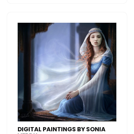
DIGITAL PAINTINGS BY SONIA