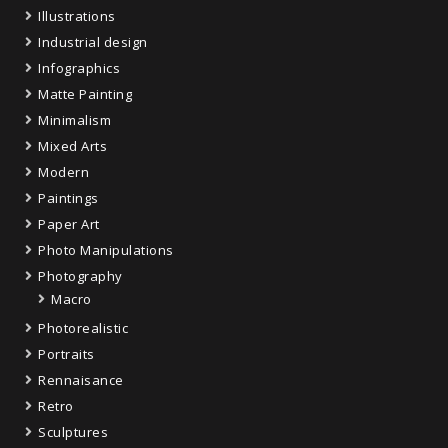
Illustrations
Industrial design
Infographics
Matte Painting
Minimalism
Mixed Arts
Modern
Paintings
Paper Art
Photo Manipulations
Photography
Macro
Photorealistic
Portraits
Rennaisance
Retro
Sculptures