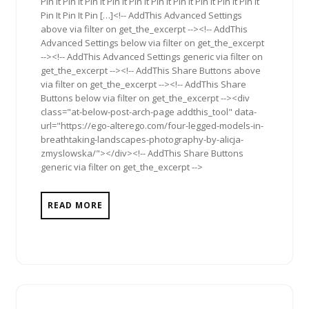
Pin It Pin It Pin It Pin It Pin It Pin It Pin It Pin It Pin It Pin It
Pin It Pin It Pin […]<!-- AddThis Advanced Settings
above via filter on get_the_excerpt --><!-- AddThis
Advanced Settings below via filter on get_the_excerpt
--><!-- AddThis Advanced Settings generic via filter on
get_the_excerpt --><!-- AddThis Share Buttons above
via filter on get_the_excerpt --><!-- AddThis Share
Buttons below via filter on get_the_excerpt --><div
class="at-below-post-arch-page addthis_tool" data-
url="https://ego-alterego.com/four-legged-models-in-
breathtaking-landscapes-photography-by-alicja-
zmyslowska/"></div><!-- AddThis Share Buttons
generic via filter on get_the_excerpt -->
READ MORE