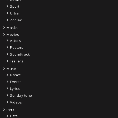
Sport
Urban
Zodiac
Masks
Movies
Actors
Posters
Soundtrack
Trailers
Music
Dance
Events
Lyrics
Sunday tune
Videos
Pets
Cats