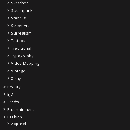
Sketches
Steampunk
Stencils
Street Art
Surrealism
Tattoos
Traditional
Typography
Video Mapping
Vintage
X-ray
Beauty
BJD
Crafts
Entertainment
Fashion
Apparel