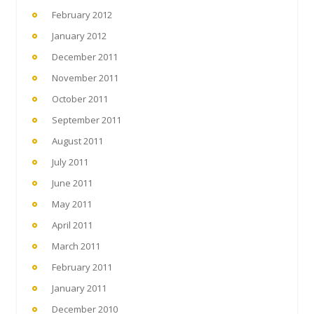
February 2012
January 2012
December 2011
November 2011
October 2011
September 2011
August 2011
July 2011
June 2011
May 2011
April 2011
March 2011
February 2011
January 2011
December 2010