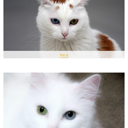
Pin It