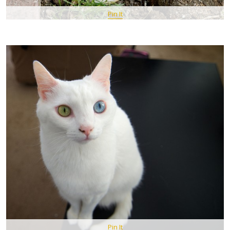
Pin It
Pin It