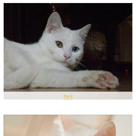
Pin It