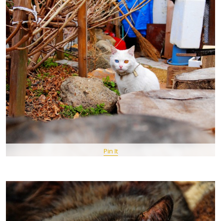
Pin It