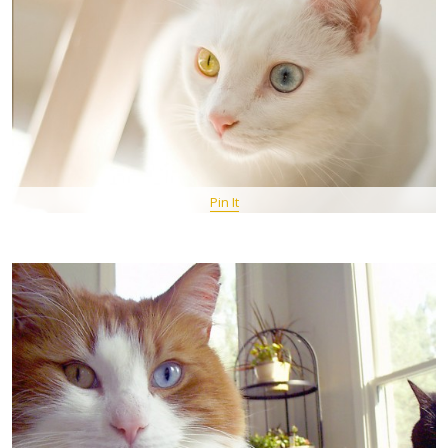
Pin It