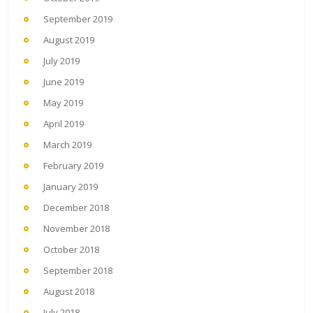
September 2019
August 2019
July 2019
June 2019
May 2019
April 2019
March 2019
February 2019
January 2019
December 2018
November 2018
October 2018
September 2018
August 2018
July 2018