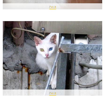
Pin It
Pin It