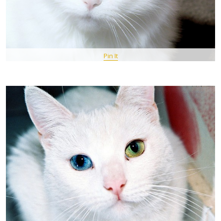
Pin It