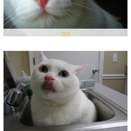
Pin It