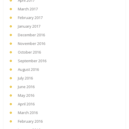
April 2017
March 2017
February 2017
January 2017
December 2016
November 2016
October 2016
September 2016
August 2016
July 2016
June 2016
May 2016
April 2016
March 2016
February 2016