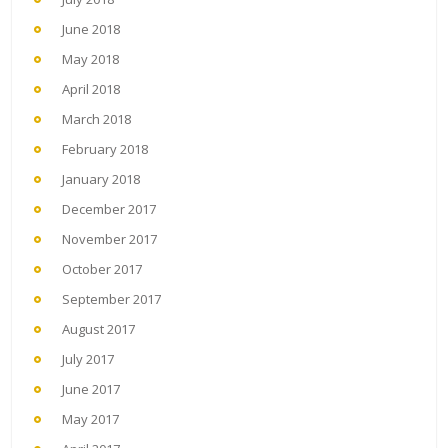
June 2018
May 2018
April 2018
March 2018
February 2018
January 2018
December 2017
November 2017
October 2017
September 2017
August 2017
July 2017
June 2017
May 2017