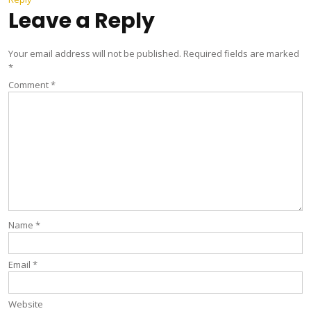
Leave a Reply
Your email address will not be published.
Required fields are marked
*
Comment
*
Name
*
Email
*
Website