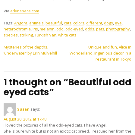
Via
arkinspace.com
Tags:
Angora
,
animals
,
beautiful
,
cats
,
colors
,
different
,
dogs
,
eye
,
heterochromia
,
iris
,
melanin
,
odd
,
odd-eyed
,
odds
,
pets
,
photography
,
species
,
striking
,
Turkish Van
,
white cats
Post
Mysteries of the depths,
Unique and fun, Alice in
‘underwater’ by Erin Mulvehill
Wonderland, ingenious decor in a
navigation
restaurant in Tokyo
1 thought on “Beautiful odd
eyed cats”
Susan
says:
August 30, 2012 at 17:48
I loved the pictures of all the odd-eyed cats. I have Angel.
She is pure white but is not an exotic cat breed. I rescued her from the