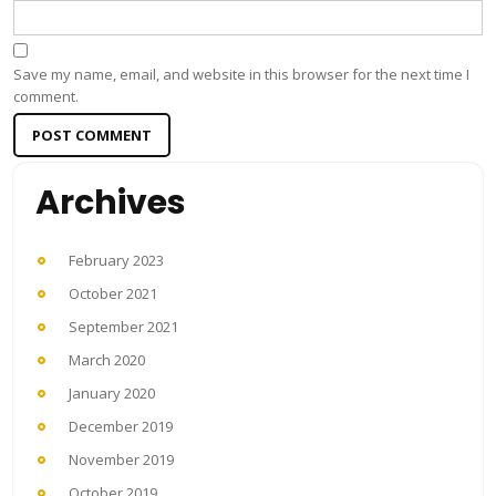
Save my name, email, and website in this browser for the next time I
comment.
Archives
February 2023
October 2021
September 2021
March 2020
January 2020
December 2019
November 2019
October 2019