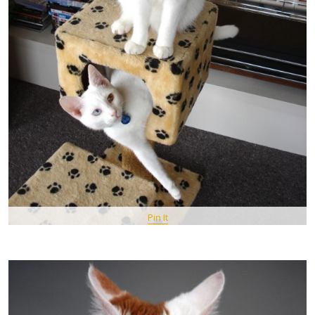
Pin It