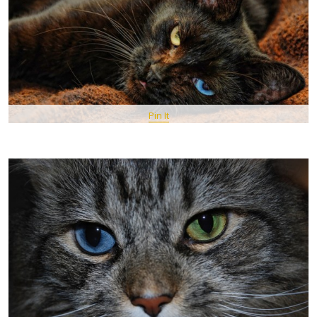
Pin It