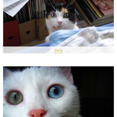
Pin It