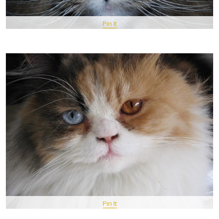
Pin It
Pin It