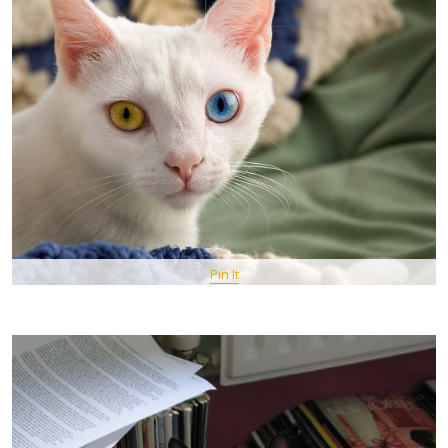
Pin It