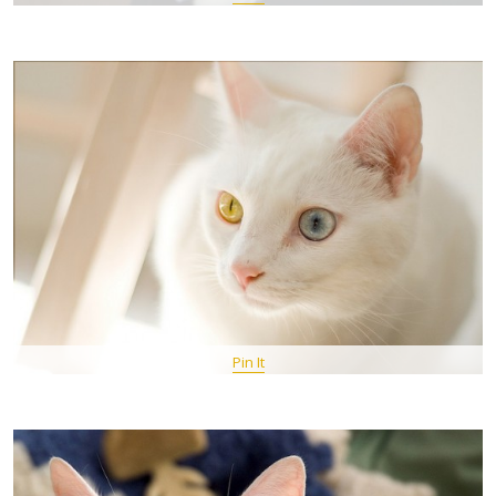
Pin It