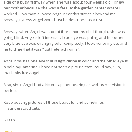
side of a busy highway when she was about four weeks old. I knew
her mother because she was a feral at the garden center where I
worked. How mom allowed Angel near this street is beyond me.
Anyway, I guess Angel would just be described as a DSH.
Anyway, when Angel was about three months old, I thought she was
going blind. Angel’s left intensely blue eye was paling and her other
very blue eye was changing color completely. I took her to my vet and
he told me that it was “just heterachromia”.
Angel now has one eye that is light citrine in color and the other eye is
a pale aquamarine. I have not seen a picture that I could say, “Oh,
that looks like Angel”.
Also, since Angel had a kitten cap, her hearing as well as her vision is
perfect.
Keep posting pictures of these beautiful and sometimes
misunderstood cats.
Susan
Reply