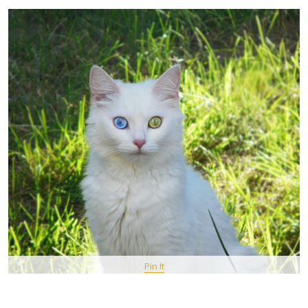
Pin It