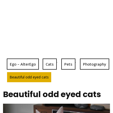
,
,
Ego – AlterEgo
Cats
Pets
Photography
Beautiful odd eyed cats
Beautiful odd eyed cats