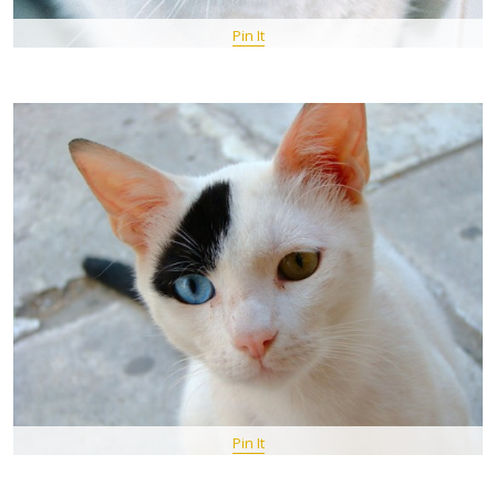
Pin It
Pin It