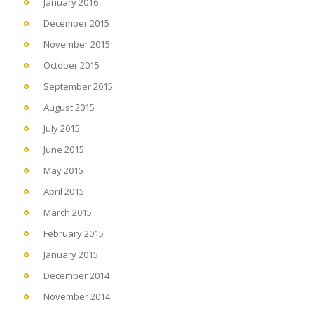
January 2016
December 2015
November 2015
October 2015
September 2015
August 2015
July 2015
June 2015
May 2015
April 2015
March 2015
February 2015
January 2015
December 2014
November 2014