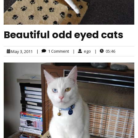
Beautiful odd eyed cats
|
1 Comment
|
ego
|
05:46
May 3, 2011