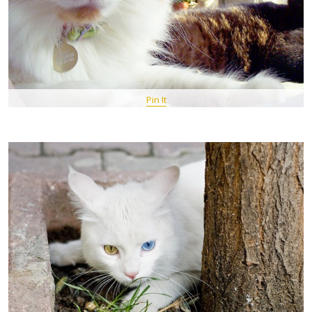
Pin It