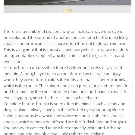
Pin It
There are a number of reasons why animals can have one eye of
one color and the second of another, but the term for the most likely
cause is heterochromia. It is more often than not to do with melanin.
This is a pigment that is found almost everywhere in nature (spiders
being a notable exception) and it dictates such things are skin and
eye color.
Heterochromia occurs when there is either an excess or a lack of
melanin. Although eye color can be affected by disease or injury
when they are different colors the odds are that it is heterochromia
which is the cause. The color of the iris in particular is determined first
and foremost by the concentration of melanin and in most cases the
eye is hyperpigmented – there is too much melanin.
Complete heterochromia is seen often in animals such as cats and
dogs. It almost always involves the affected eye appearing blue in
color. It happens in a white spot where melanin is absent – the cat
species which seem to be affected are the Turkish Van and Angora.
The odd-eyed cats tend to be white or mostly white and with one
normal eye and one blue eye – altogether very striking.