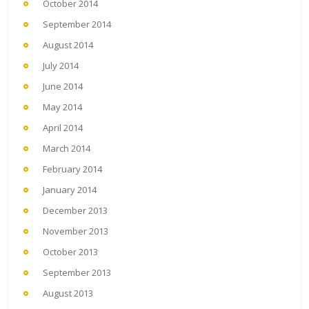
October 2014
September 2014
August 2014
July 2014
June 2014
May 2014
April 2014
March 2014
February 2014
January 2014
December 2013
November 2013
October 2013
September 2013
August 2013