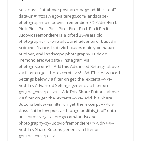
2019
<div class="at-above-post-arch-page addthis_tool"
data-url="https://ego-alterego.com/landscape-
photography-by-ludovic-fremondiere/"></div>Pin It
Pin It Pin It Pin It Pin It Pin It Pin It Pin It Pin It Pin It
Ludovic Fremondiere is a gifted 28-years old
photographer, drone pilot, and adventurer based in
Ardeche, France. Ludovic focuses mainly on nature,
outdoor, and landscape photography. Ludovic
Fremondiere: website / instagram Via:
photogrist.com<!-- AddThis Advanced Settings above
via filter on get_the_excerpt --><!-- AddThis Advanced
Settings below via filter on get_the_excerpt --><!--
AddThis Advanced Settings generic via filter on
get_the_excerpt --><!-- AddThis Share Buttons above
via filter on get_the_excerpt --><!-- AddThis Share
Buttons below via filter on get_the_excerpt --><div
class="at-below-post-arch-page addthis_tool" data-
url="https://ego-alterego.com/landscape-
photography-by-ludovic-fremondiere/"></div><!--
AddThis Share Buttons generic via filter on
get_the_excerpt -->