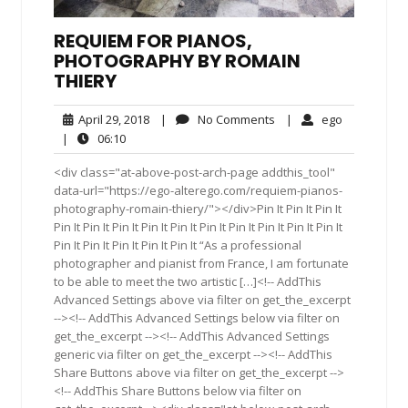
REQUIEM FOR PIANOS,
PHOTOGRAPHY BY ROMAIN
THIERY
April
No
ego
April 29, 2018
|
No Comments
|
ego
29,
Comments
06:10
|
06:10
2018
<div class="at-above-post-arch-page addthis_tool"
data-url="https://ego-alterego.com/requiem-pianos-
photography-romain-thiery/"></div>Pin It Pin It Pin It
Pin It Pin It Pin It Pin It Pin It Pin It Pin It Pin It Pin It Pin It
Pin It Pin It Pin It Pin It Pin It “As a professional
photographer and pianist from France, I am fortunate
to be able to meet the two artistic […]<!-- AddThis
Advanced Settings above via filter on get_the_excerpt
--><!-- AddThis Advanced Settings below via filter on
get_the_excerpt --><!-- AddThis Advanced Settings
generic via filter on get_the_excerpt --><!-- AddThis
Share Buttons above via filter on get_the_excerpt -->
<!-- AddThis Share Buttons below via filter on