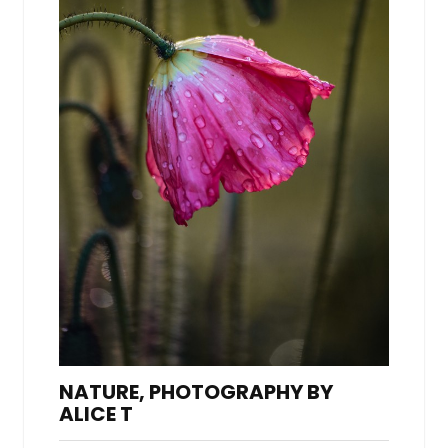
NATURE, PHOTOGRAPHY BY
ALICE T