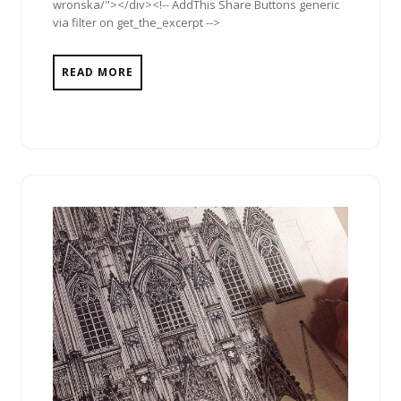
wronska/"></div><!-- AddThis Share Buttons generic
via filter on get_the_excerpt -->
READ MORE