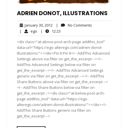
ADRIEN DONOT, ILLUSTRATIONS
January
No
January 30, 2012
|
No Comments
30,
Comments
ego
12:23
|
ego
|
12:23
2012
<div class="at-above-post-arch-page addthis_tool"
data-url="https://ego-alterego.com/adrien-donot-
illustrations/"></div>Pin It Pin It<!-- AddThis Advanced
Settings above via filter on get_the_excerpt --><!--
AddThis Advanced Settings below via filter on
get_the_excerpt --><!-- AddThis Advanced Settings
generic via filter on get_the_excerpt --><!-- AddThis
Share Buttons above via filter on get_the_excerpt -->
<!-- AddThis Share Buttons below via filter on
get_the_excerpt --><div class="at-below-post-arch-
page addthis_tool" data-url="https://ego-
alterego.com/adrien-donot-illustrations/"></div><!--
AddThis Share Buttons generic via filter on
get_the_excerpt -->