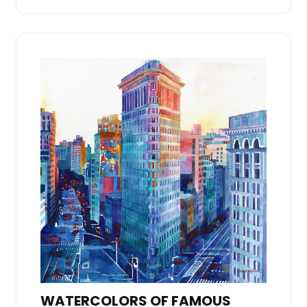
WATERCOLORS OF FAMOUS