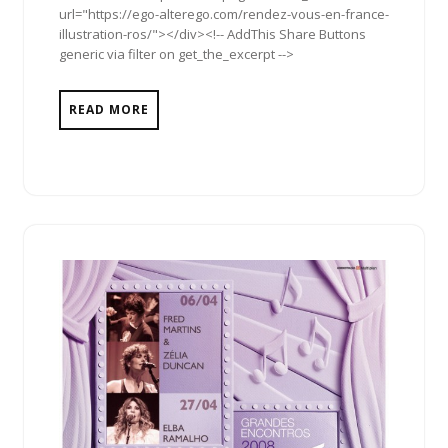
url="https://ego-alterego.com/rendez-vous-en-france-
illustration-ros/"></div><!-- AddThis Share Buttons
generic via filter on get_the_excerpt -->
READ MORE