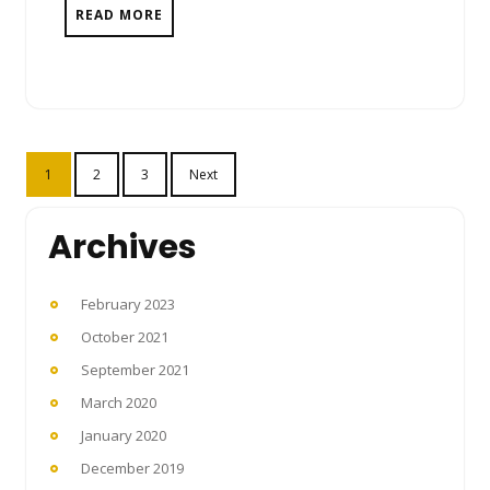
READ MORE
Posts
1
2
3
Next
pagination
Archives
February 2023
October 2021
September 2021
March 2020
January 2020
December 2019