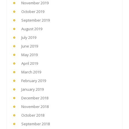
November 2019
October 2019
September 2019
August 2019
July 2019
June 2019
May 2019
April 2019
March 2019
February 2019
January 2019
December 2018
November 2018
October 2018
September 2018