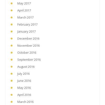
May 2017
April 2017
March 2017
February 2017
January 2017
December 2016
November 2016
October 2016
September 2016
August 2016
July 2016
June 2016
May 2016
April 2016
March 2016