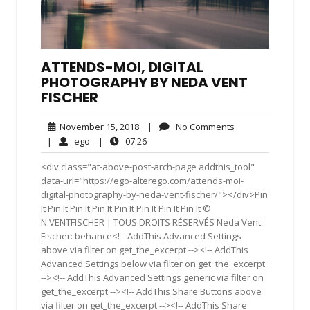
ATTENDS-MOI, DIGITAL
PHOTOGRAPHY BY NEDA VENT
FISCHER
November
No
November 15, 2018
|
No Comments
15,
Comments
ego
07:26
|
ego
|
07:26
2018
<div class="at-above-post-arch-page addthis_tool"
data-url="https://ego-alterego.com/attends-moi-
digital-photography-by-neda-vent-fischer/"></div>Pin
It Pin It Pin It Pin It Pin It Pin It Pin It Pin It ©
N.VENTFISCHER | TOUS DROITS RÉSERVÉS Neda Vent
Fischer: behance<!-- AddThis Advanced Settings
above via filter on get_the_excerpt --><!-- AddThis
Advanced Settings below via filter on get_the_excerpt
--><!-- AddThis Advanced Settings generic via filter on
get_the_excerpt --><!-- AddThis Share Buttons above
via filter on get_the_excerpt --><!-- AddThis Share