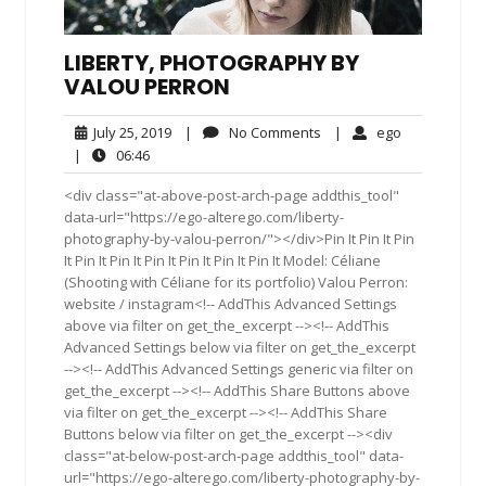
LIBERTY, PHOTOGRAPHY BY
VALOU PERRON
July
No
ego
July 25, 2019
|
No Comments
|
ego
25,
Comments
06:46
|
06:46
2019
<div class="at-above-post-arch-page addthis_tool"
data-url="https://ego-alterego.com/liberty-
photography-by-valou-perron/"></div>Pin It Pin It Pin
It Pin It Pin It Pin It Pin It Pin It Pin It Model: Céliane
(Shooting with Céliane for its portfolio) Valou Perron:
website / instagram<!-- AddThis Advanced Settings
above via filter on get_the_excerpt --><!-- AddThis
Advanced Settings below via filter on get_the_excerpt
--><!-- AddThis Advanced Settings generic via filter on
get_the_excerpt --><!-- AddThis Share Buttons above
via filter on get_the_excerpt --><!-- AddThis Share
Buttons below via filter on get_the_excerpt --><div
class="at-below-post-arch-page addthis_tool" data-
url="https://ego-alterego.com/liberty-photography-by-