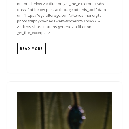
Buttons below via filter on get_the_excerpt --><div
class="at-below-post-arch-page addthis_tool" data-
url="https://ego-alterego.com/attends-moi-digital-
photography-by-neda-vent-fischer/"></div><!--
AddThis Share Buttons generic via filter on
get_the_excerpt -->
READ MORE