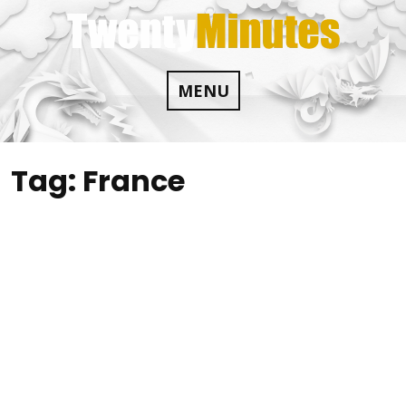
Skip
to
content
MENU
Tag:
France