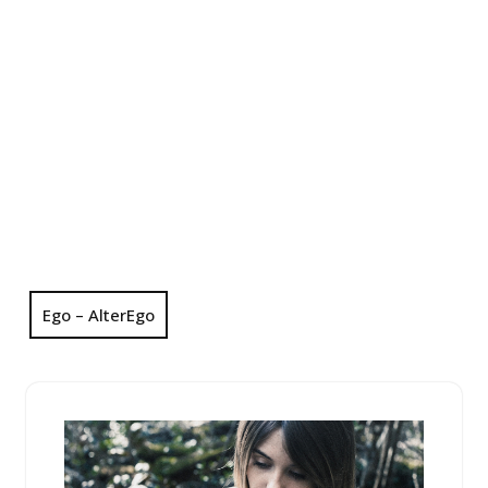
Ego – AlterEgo