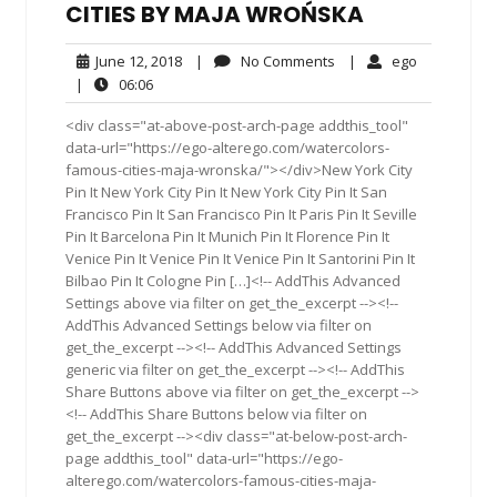
CITIES BY MAJA WROŃSKA
June
No
ego
June 12, 2018
|
No Comments
|
ego
12,
Comments
06:06
|
06:06
2018
<div class="at-above-post-arch-page addthis_tool"
data-url="https://ego-alterego.com/watercolors-
famous-cities-maja-wronska/"></div>New York City
Pin It New York City Pin It New York City Pin It San
Francisco Pin It San Francisco Pin It Paris Pin It Seville
Pin It Barcelona Pin It Munich Pin It Florence Pin It
Venice Pin It Venice Pin It Venice Pin It Santorini Pin It
Bilbao Pin It Cologne Pin […]<!-- AddThis Advanced
Settings above via filter on get_the_excerpt --><!--
AddThis Advanced Settings below via filter on
get_the_excerpt --><!-- AddThis Advanced Settings
generic via filter on get_the_excerpt --><!-- AddThis
Share Buttons above via filter on get_the_excerpt -->
<!-- AddThis Share Buttons below via filter on
get_the_excerpt --><div class="at-below-post-arch-
page addthis_tool" data-url="https://ego-
alterego.com/watercolors-famous-cities-maja-