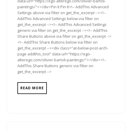
data-url="https://ego-alterego.com/olivier-bartoli-
paintings/"></div>Pin It Pin It<!-- AddThis Advanced
Settings above via filter on get_the_excerpt --><!--
AddThis Advanced Settings below via filter on
get_the_excerpt --><!-- AddThis Advanced Settings
generic via filter on get_the_excerpt --><!-- AddThis
Share Buttons above via filter on get_the_excerpt -->
<!-- AddThis Share Buttons below via filter on
get_the_excerpt --><div class="at-below-post-arch-
page addthis_tool" data-url="https://ego-
alterego.com/olivier-bartoli-paintings/"></div><!--
AddThis Share Buttons generic via filter on
get_the_excerpt -->
READ MORE