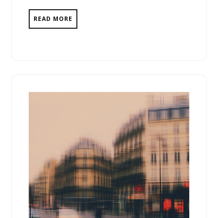
READ MORE