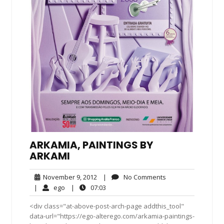
ARKAMIA, PAINTINGS BY
ARKAMI
November
No
November 9, 2012
|
No Comments
9,
Comments
ego
07:03
|
ego
|
07:03
2012
<div class="at-above-post-arch-page addthis_tool"
data-url="https://ego-alterego.com/arkamia-paintings-