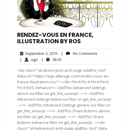
RENDEZ-VOUS EN FRANCE,
ILLUSTRATION BY ROS
September
No
September 3, 2015
|
No Comments
3,
Comments
ego
06:35
|
ego
|
06:35
2015
<div class="at-above-post-arch-page addthis_tool"
data-url="https://ego-alterego.com/rendez-vous-en-
france-illustration-ros/"></div>Pin It Pin It Pin It Pin It
Pin It ROS: behance<!-- AddThis Advanced Settings
above via filter on get_the_excerpt --><!-- AddThis
Advanced Settings below via filter on get_the_excerpt
--><!-- AddThis Advanced Settings generic via filter on
get_the_excerpt --><!-- AddThis Share Buttons above
via filter on get_the_excerpt --><!-- AddThis Share
Buttons below via filter on get_the_excerpt --><div
class="at-below-post-arch-page addthis_tool" data-