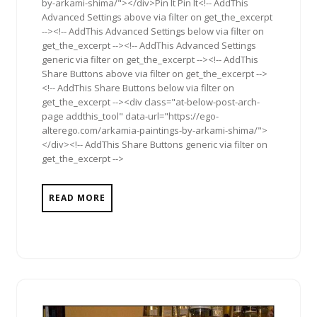
by-arkami-shima/"></div>Pin It Pin It<!-- AddThis
Advanced Settings above via filter on get_the_excerpt
--><!-- AddThis Advanced Settings below via filter on
get_the_excerpt --><!-- AddThis Advanced Settings
generic via filter on get_the_excerpt --><!-- AddThis
Share Buttons above via filter on get_the_excerpt -->
<!-- AddThis Share Buttons below via filter on
get_the_excerpt --><div class="at-below-post-arch-
page addthis_tool" data-url="https://ego-
alterego.com/arkamia-paintings-by-arkami-shima/">
</div><!-- AddThis Share Buttons generic via filter on
get_the_excerpt -->
READ MORE