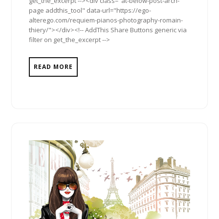
get_the_excerpt --><div class="at-below-post-arch-
page addthis_tool" data-url="https://ego-
alterego.com/requiem-pianos-photography-romain-
thiery/"></div><!-- AddThis Share Buttons generic via
filter on get_the_excerpt -->
READ MORE