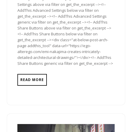
Settings above via filter on get_the_excerpt --><!--
AddThis Advanced Settings below via filter on
get_the_excerpt --><!-- AddThis Advanced Settings
generic via filter on get_the_excerpt --><!-- AddThis
Share Buttons above via filter on get_the_excerpt -->
<!-- AddThis Share Buttons below via filter on
get_the_excerpt --><div class="at-below-post-arch-
page addthis_tool" data-url="https://ego-
alterego.com/emi-nakajima-creates-intricately-
detailed-architectural-drawings/"></div><!-- AddThis
Share Buttons generic via filter on get_the_excerpt -->
READ MORE