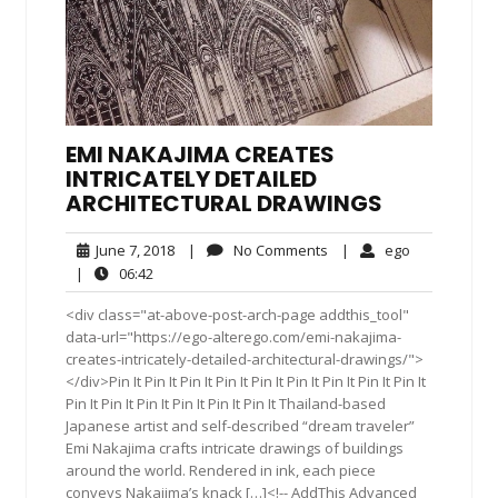
EMI NAKAJIMA CREATES
INTRICATELY DETAILED
ARCHITECTURAL DRAWINGS
June
No
ego
June 7, 2018
|
No Comments
|
ego
7,
Comments
06:42
|
06:42
2018
<div class="at-above-post-arch-page addthis_tool"
data-url="https://ego-alterego.com/emi-nakajima-
creates-intricately-detailed-architectural-drawings/">
</div>Pin It Pin It Pin It Pin It Pin It Pin It Pin It Pin It Pin It
Pin It Pin It Pin It Pin It Pin It Pin It Thailand-based
Japanese artist and self-described “dream traveler”
Emi Nakajima crafts intricate drawings of buildings
around the world. Rendered in ink, each piece
conveys Nakajima’s knack […]<!-- AddThis Advanced