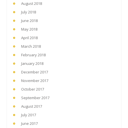
August 2018
July 2018
June 2018
May 2018
April 2018
March 2018
February 2018
January 2018
December 2017
November 2017
October 2017
September 2017
August 2017
July 2017
June 2017