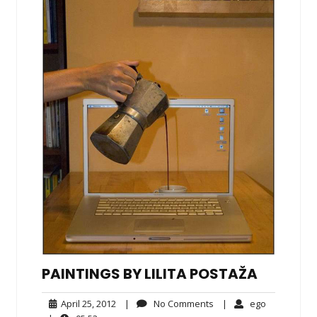
PAINTINGS BY LILITA POSTAŽA
April
No
ego
April 25, 2012
|
No Comments
|
ego
25,
Comments