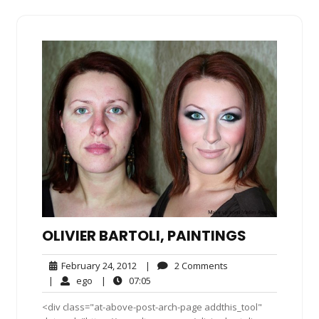
OLIVIER BARTOLI, PAINTINGS
February
2
February 24, 2012
|
2 Comments
24,
Comments
ego
07:05
|
ego
|
07:05
2012
<div class="at-above-post-arch-page addthis_tool"