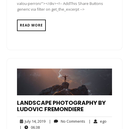
valou-perron/"></div><!-- AddThis Share Buttons
generic via filter on get_the_excerpt -->
READ MORE
LANDSCAPE PHOTOGRAPHY BY
LUDOVIC FREMONDIERE
July
No
ego
July 14, 2019
|
No Comments
|
ego
14,
Comments
06:38
|
06:38