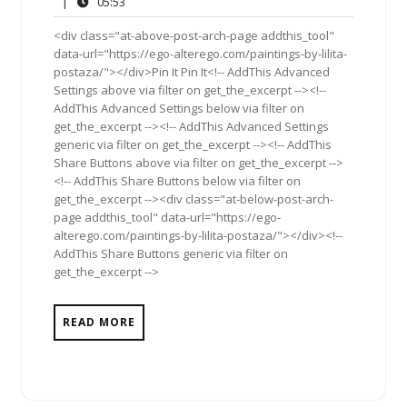
05:53
|
05:53
2012
<div class="at-above-post-arch-page addthis_tool"
data-url="https://ego-alterego.com/paintings-by-lilita-
postaza/"></div>Pin It Pin It<!-- AddThis Advanced
Settings above via filter on get_the_excerpt --><!--
AddThis Advanced Settings below via filter on
get_the_excerpt --><!-- AddThis Advanced Settings
generic via filter on get_the_excerpt --><!-- AddThis
Share Buttons above via filter on get_the_excerpt -->
<!-- AddThis Share Buttons below via filter on
get_the_excerpt --><div class="at-below-post-arch-
page addthis_tool" data-url="https://ego-
alterego.com/paintings-by-lilita-postaza/"></div><!--
AddThis Share Buttons generic via filter on
get_the_excerpt -->
READ MORE