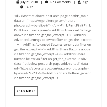
July
No
ego
July 25, 2018
|
No Comments
|
ego
25,
Comments
06:12
|
06:12
2018
<div class="at-above-post-arch-page addthis_tool"
data-url="https://ego-alterego.com/nature-
photography-by-alice-t/"></div>Pin It Pin It Pin It Pin It
Pin It Alice T: instagram<!-- AddThis Advanced Settings
above via filter on get_the_excerpt --><!-- AddThis
Advanced Settings below via filter on get_the_excerpt
--><!-- AddThis Advanced Settings generic via filter on
get_the_excerpt --><!-- AddThis Share Buttons above
via filter on get_the_excerpt --><!-- AddThis Share
Buttons below via filter on get_the_excerpt --><div
class="at-below-post-arch-page addthis_tool" data-
url="https://ego-alterego.com/nature-photography-
by-alice-t/"></div><!-- AddThis Share Buttons generic
via filter on get_the_excerpt -->
READ MORE