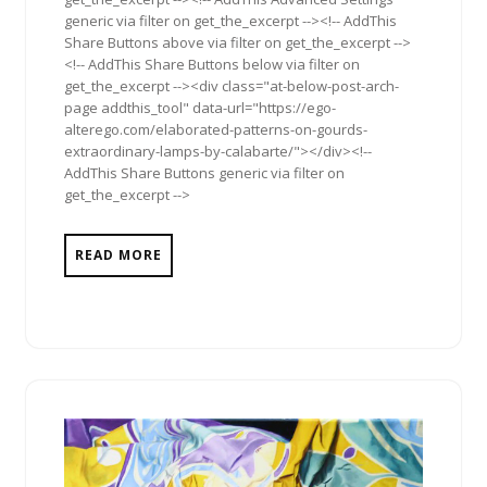
generic via filter on get_the_excerpt --><!-- AddThis
Share Buttons above via filter on get_the_excerpt -->
<!-- AddThis Share Buttons below via filter on
get_the_excerpt --><div class="at-below-post-arch-
page addthis_tool" data-url="https://ego-
alterego.com/elaborated-patterns-on-gourds-
extraordinary-lamps-by-calabarte/"></div><!--
AddThis Share Buttons generic via filter on
get_the_excerpt -->
READ MORE