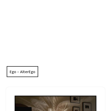
Ego – AlterEgo