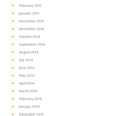
February 2015
January 2015
December 2014
November 2014
October 2014
September 2014
August 2014
July 2014
June 2014
May 2014
April 2014
March 2014
February 2014
January 2014
December 2013