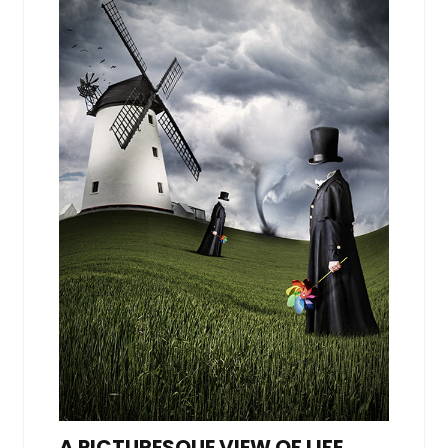
A PICTURESQUE VIEW OF LIFE