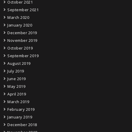
October 2021
September 2021
March 2020
January 2020
December 2019
November 2019
October 2019
September 2019
August 2019
July 2019
June 2019
May 2019
April 2019
March 2019
February 2019
January 2019
December 2018