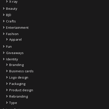
X-ray
Beauty
BJD
Crafts
Entertainment
Fashion
Apparel
Fun
Giveaways
Identity
Branding
Business cards
Logo design
Packaging
Product design
Rebranding
Type