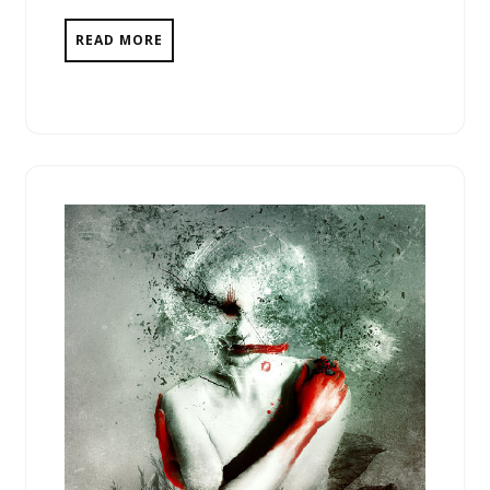
READ MORE