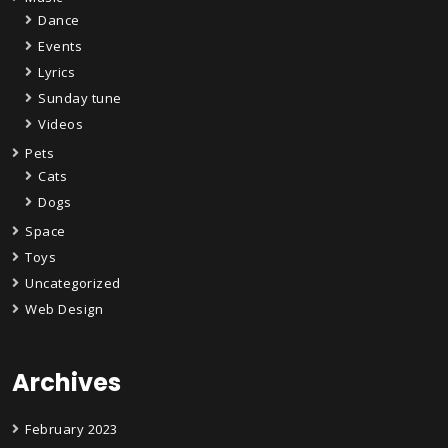
Dance
Events
Lyrics
Sunday tune
Videos
Pets
Cats
Dogs
Space
Toys
Uncategorized
Web Design
Archives
February 2023