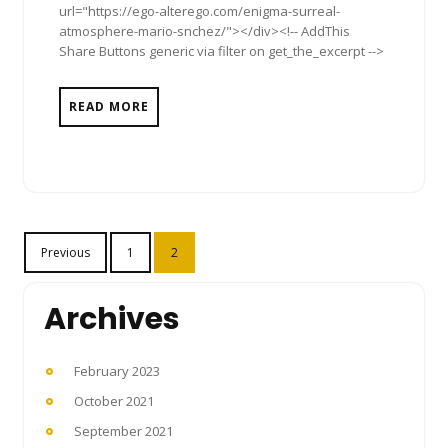
url="https://ego-alterego.com/enigma-surreal-
atmosphere-mario-snchez/"></div><!-- AddThis
Share Buttons generic via filter on get_the_excerpt -->
READ MORE
Posts
Previous
1
2
pagination
Archives
February 2023
October 2021
September 2021