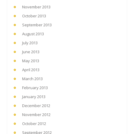
November 2013
October 2013
September 2013
August 2013
July 2013
June 2013
May 2013
April 2013
March 2013
February 2013
January 2013
December 2012
November 2012
October 2012
September 2012