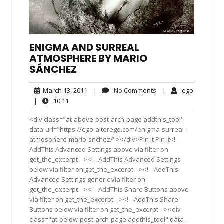
ENIGMA AND SURREAL
ATMOSPHERE BY MARIO
SÁNCHEZ
March
No
ego
March 13, 2011
|
No Comments
|
ego
13,
Comments
10:11
|
10:11
2011
<div class="at-above-post-arch-page addthis_tool"
data-url="https://ego-alterego.com/enigma-surreal-
atmosphere-mario-snchez/"></div>Pin It Pin It<!--
AddThis Advanced Settings above via filter on
get_the_excerpt --><!-- AddThis Advanced Settings
below via filter on get_the_excerpt --><!-- AddThis
Advanced Settings generic via filter on
get_the_excerpt --><!-- AddThis Share Buttons above
via filter on get_the_excerpt --><!-- AddThis Share
Buttons below via filter on get_the_excerpt --><div
class="at-below-post-arch-page addthis_tool" data-