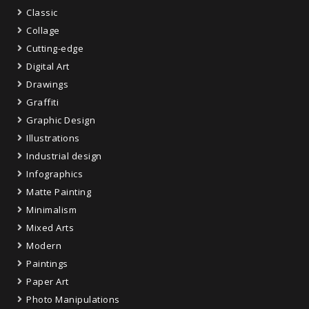
Classic
Collage
Cutting-edge
Digital Art
Drawings
Graffiti
Graphic Design
Illustrations
Industrial design
Infographics
Matte Painting
Minimalism
Mixed Arts
Modern
Paintings
Paper Art
Photo Manipulations