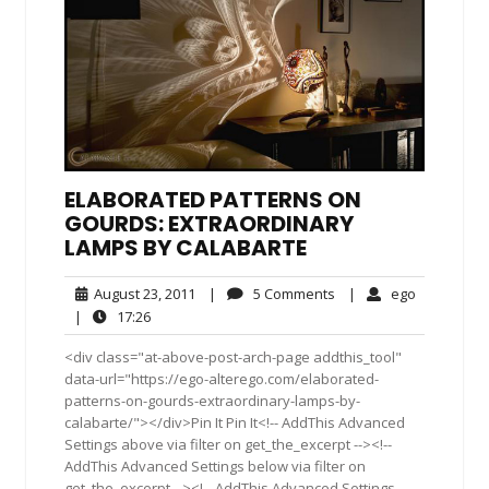
ELABORATED PATTERNS ON
GOURDS: EXTRAORDINARY
LAMPS BY CALABARTE
August
5
ego
August 23, 2011
|
5 Comments
|
ego
23,
Comments
17:26
|
17:26
2011
<div class="at-above-post-arch-page addthis_tool"
data-url="https://ego-alterego.com/elaborated-
patterns-on-gourds-extraordinary-lamps-by-
calabarte/"></div>Pin It Pin It<!-- AddThis Advanced
Settings above via filter on get_the_excerpt --><!--
AddThis Advanced Settings below via filter on
get_the_excerpt --><!-- AddThis Advanced Settings