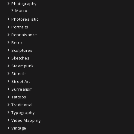
Photography
Macro
Photorealistic
Portraits
Rennaisance
Retro
Sculptures
Sketches
Steampunk
Stencils
Street Art
Surrealism
Tattoos
Traditional
Typography
Video Mapping
Vintage