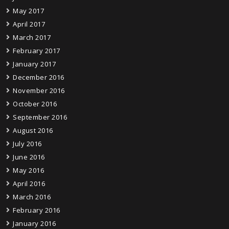
May 2017
April 2017
March 2017
February 2017
January 2017
December 2016
November 2016
October 2016
September 2016
August 2016
July 2016
June 2016
May 2016
April 2016
March 2016
February 2016
January 2016