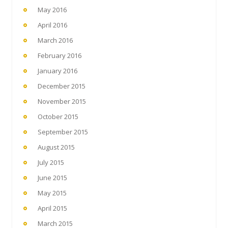
May 2016
April 2016
March 2016
February 2016
January 2016
December 2015
November 2015
October 2015
September 2015
August 2015
July 2015
June 2015
May 2015
April 2015
March 2015