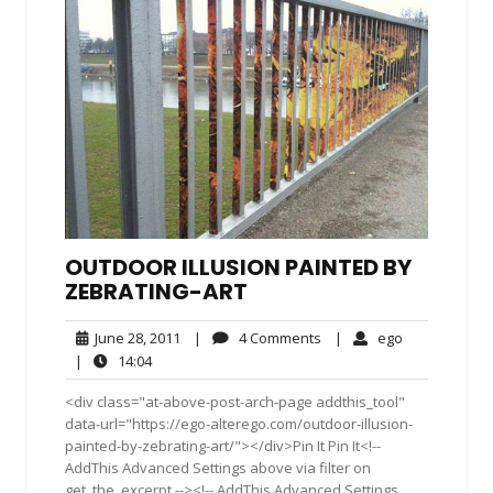
OUTDOOR ILLUSION PAINTED BY
ZEBRATING-ART
June
4
ego
June 28, 2011
|
4 Comments
|
ego
28,
Comments
14:04
|
14:04
2011
<div class="at-above-post-arch-page addthis_tool"
data-url="https://ego-alterego.com/outdoor-illusion-
painted-by-zebrating-art/"></div>Pin It Pin It<!--
AddThis Advanced Settings above via filter on
get_the_excerpt --><!-- AddThis Advanced Settings