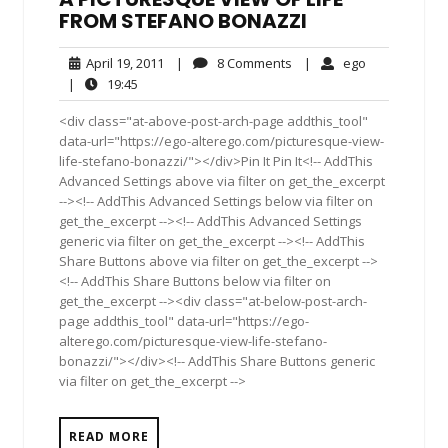
FROM STEFANO BONAZZI
April
8
ego
April 19, 2011
|
8 Comments
|
ego
19,
Comments
19:45
|
19:45
2011
<div class="at-above-post-arch-page addthis_tool"
data-url="https://ego-alterego.com/picturesque-view-
life-stefano-bonazzi/"></div>Pin It Pin It<!-- AddThis
Advanced Settings above via filter on get_the_excerpt
--><!-- AddThis Advanced Settings below via filter on
get_the_excerpt --><!-- AddThis Advanced Settings
generic via filter on get_the_excerpt --><!-- AddThis
Share Buttons above via filter on get_the_excerpt -->
<!-- AddThis Share Buttons below via filter on
get_the_excerpt --><div class="at-below-post-arch-
page addthis_tool" data-url="https://ego-
alterego.com/picturesque-view-life-stefano-
bonazzi/"></div><!-- AddThis Share Buttons generic
via filter on get_the_excerpt -->
READ MORE