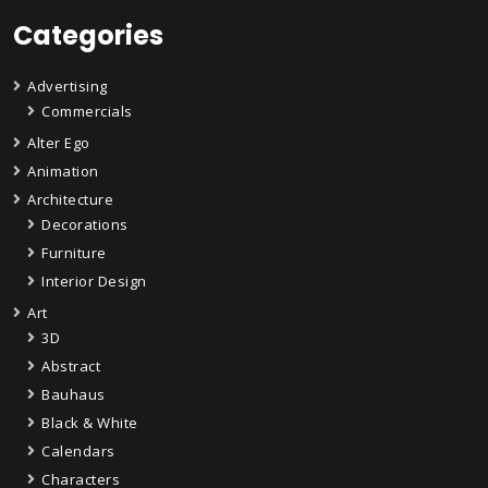
Categories
Advertising
Commercials
Alter Ego
Animation
Architecture
Decorations
Furniture
Interior Design
Art
3D
Abstract
Bauhaus
Black & White
Calendars
Characters