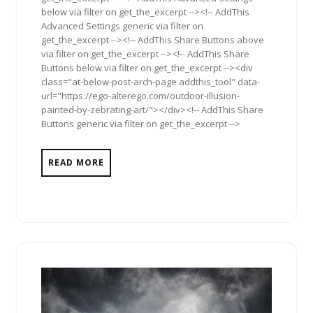
below via filter on get_the_excerpt --><!-- AddThis
Advanced Settings generic via filter on
get_the_excerpt --><!-- AddThis Share Buttons above
via filter on get_the_excerpt --><!-- AddThis Share
Buttons below via filter on get_the_excerpt --><div
class="at-below-post-arch-page addthis_tool" data-
url="https://ego-alterego.com/outdoor-illusion-
painted-by-zebrating-art/"></div><!-- AddThis Share
Buttons generic via filter on get_the_excerpt -->
READ MORE