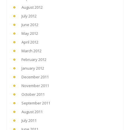
August 2012
July 2012
June 2012
May 2012
April 2012
March 2012
February 2012
January 2012
December 2011
November 2011
October 2011
September 2011
August 2011
July 2011
June 2011