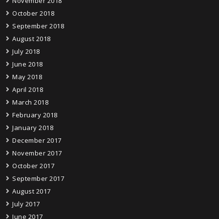
November 2018
October 2018
September 2018
August 2018
July 2018
June 2018
May 2018
April 2018
March 2018
February 2018
January 2018
December 2017
November 2017
October 2017
September 2017
August 2017
July 2017
June 2017