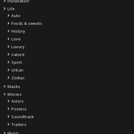
Installation
Life
Auto
Foods & sweets
History
Love
Luxury
nature
Sport
Urban
Zodiac
Masks
Movies
Actors
Posters
Soundtrack
Trailers
Music