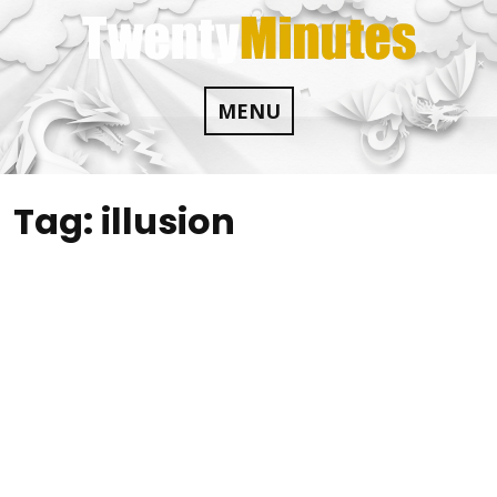
Skip
to
content
MENU
Tag:
illusion