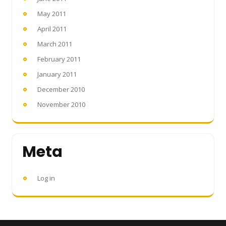
May 2011
April 2011
March 2011
February 2011
January 2011
December 2010
November 2010
Meta
Log in