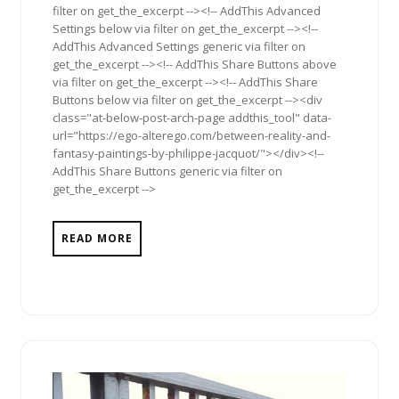
filter on get_the_excerpt --><!-- AddThis Advanced
Settings below via filter on get_the_excerpt --><!--
AddThis Advanced Settings generic via filter on
get_the_excerpt --><!-- AddThis Share Buttons above
via filter on get_the_excerpt --><!-- AddThis Share
Buttons below via filter on get_the_excerpt --><div
class="at-below-post-arch-page addthis_tool" data-
url="https://ego-alterego.com/between-reality-and-
fantasy-paintings-by-philippe-jacquot/"></div><!--
AddThis Share Buttons generic via filter on
get_the_excerpt -->
READ MORE