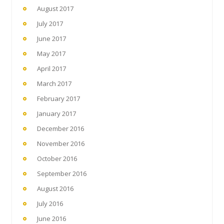
August 2017
July 2017
June 2017
May 2017
April 2017
March 2017
February 2017
January 2017
December 2016
November 2016
October 2016
September 2016
August 2016
July 2016
June 2016