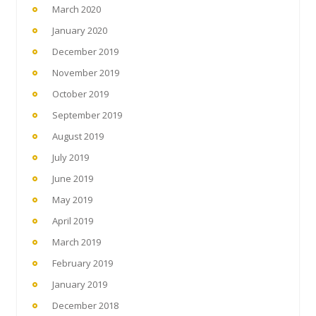
March 2020
January 2020
December 2019
November 2019
October 2019
September 2019
August 2019
July 2019
June 2019
May 2019
April 2019
March 2019
February 2019
January 2019
December 2018