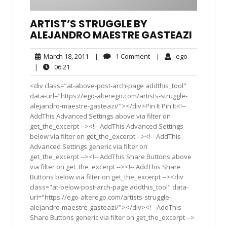
ARTIST’S STRUGGLE BY
ALEJANDRO MAESTRE GASTEAZI
March
1
ego
March 18, 2011
|
1 Comment
|
ego
18,
Comment
06:21
|
06:21
2011
<div class="at-above-post-arch-page addthis_tool"
data-url="https://ego-alterego.com/artists-struggle-
alejandro-maestre-gasteazi/"></div>Pin It Pin It<!--
AddThis Advanced Settings above via filter on
get_the_excerpt --><!-- AddThis Advanced Settings
below via filter on get_the_excerpt --><!-- AddThis
Advanced Settings generic via filter on
get_the_excerpt --><!-- AddThis Share Buttons above
via filter on get_the_excerpt --><!-- AddThis Share
Buttons below via filter on get_the_excerpt --><div
class="at-below-post-arch-page addthis_tool" data-
url="https://ego-alterego.com/artists-struggle-
alejandro-maestre-gasteazi/"></div><!-- AddThis
Share Buttons generic via filter on get_the_excerpt -->