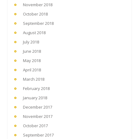
November 2018
October 2018
September 2018
August 2018
July 2018
June 2018
May 2018
April 2018
March 2018
February 2018
January 2018
December 2017
November 2017
October 2017
September 2017