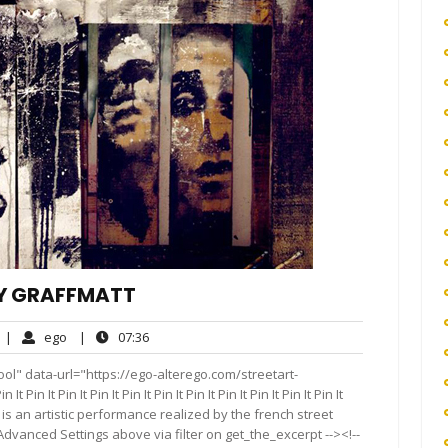
BY GRAFFMATT
No
ego
07:36
|
ego
|
07:36
Comments
ol" data-url="https://ego-alterego.com/streetart-
 Pin It Pin It Pin It Pin It Pin It Pin It Pin It Pin It Pin It Pin It
AÜM is an artistic performance realized by the french street
 Advanced Settings above via filter on get_the_excerpt --><!--