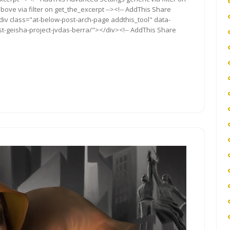
bove via filter on get_the_excerpt --><!-- AddThis Share
<div class="at-below-post-arch-page addthis_tool" data-
t-geisha-project-jvdas-berra/"></div><!-- AddThis Share