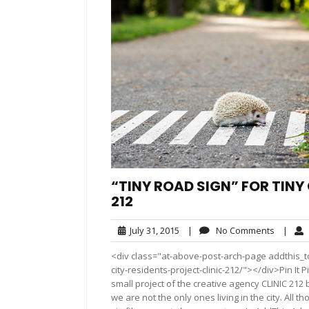
“TINY ROAD SIGN” FOR TINY 
212
July
No
July 31, 2015
|
No Comments
|
31,
Commen
<div class="at-above-post-arch-page addthis_to
2015
city-residents-project-clinic-212/"></div>Pin It Pin I
small project of the creative agency CLINIC 212 
we are not the only ones living in the city. All