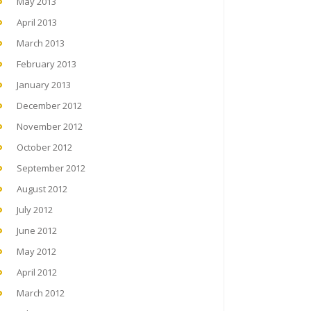
May 2013
April 2013
March 2013
February 2013
January 2013
December 2012
November 2012
October 2012
September 2012
August 2012
July 2012
June 2012
May 2012
April 2012
March 2012