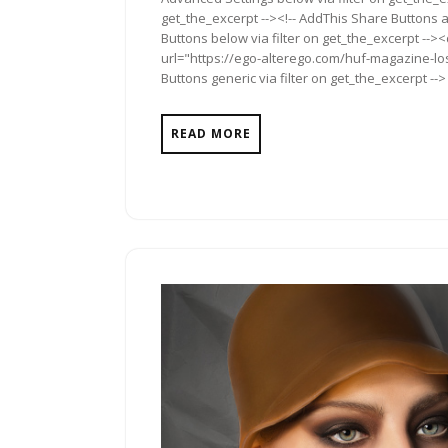
get_the_excerpt --><!-- AddThis Share Buttons a
Buttons below via filter on get_the_excerpt -->
url="https://ego-alterego.com/huf-magazine-los
Buttons generic via filter on get_the_excerpt -->
READ MORE