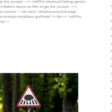
get_the_excerpt --><!-- AddThis Advanced Settings generic
re Buttons above via filter on get_the_excerpt --><!--
the_excerpt --><div class="at-below-post-arch-page
m/streetart-installation-graffmatt/"></div><!-- AddThis
rpt -->