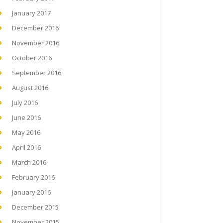
January 2017
December 2016
November 2016
October 2016
September 2016
August 2016
July 2016
June 2016
May 2016
April 2016
March 2016
February 2016
January 2016
December 2015
November 2015