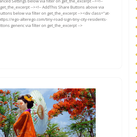
anced Settings below via filter on get_the_excerpt --><!--
 get_the_excerpt --><!-- AddThis Share Buttons above via
Buttons below via filter on get_the_excerpt --><div class="at-
tps://ego-alterego.com/tiny-road-sign-tiny-city-residents-
ttons generic via filter on get_the_excerpt -->