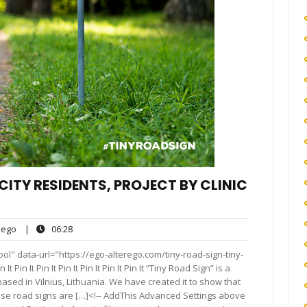
CITY RESIDENTS, PROJECT BY CLINIC
ego
06:28
ego
|
06:28
ts
ol" data-url="https://ego-alterego.com/tiny-road-sign-tiny-
t Pin It Pin It Pin It Pin It Pin It Pin It “Tiny Road Sign” is a
based in Vilnius, Lithuania. We have created it to show that
 those road signs are […]<!-- AddThis Advanced Settings above