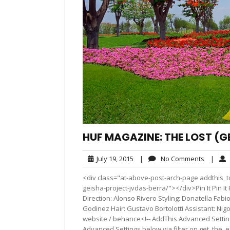
HUF MAGAZINE: THE LOST (G
July
No
July 19, 2015
|
No Comments
|
19,
Commen
<div class="at-above-post-arch-page addthis_t
2015
geisha-project-jvdas-berra/"></div>Pin It Pin It Pi
Direction: Alonso Rivero Styling: Donatella Fa
Godinez Hair: Gustavo Bortolotti Assistant: Nig
website / behance<!-- AddThis Advanced Settings
Advanced Settings below via filter on get_the_ex