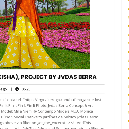
EISHA), PROJECT BY JVDAS BERRA
ego
06:25
ego
|
06:25
ts
ool" data-url="https://ego-alterego.com/huf-magazine-lost-
n It Pin It Pin It Pin It Photo: Jvdas Berra Concept & Art
bio Model: Milla Niemi @ Contempo Models MUA: Monica
o Búho Special Thanks to Jardínes de México Jvdas Berra:
 above via filter on get_the_excerpt --><!-- AddThis
cerpt --><!-- AddThis Advanced Settings generic via filter on