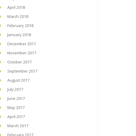
April 2018
March 2018
February 2018
January 2018
December 2017
November 2017
October 2017
September 2017
August 2017
July 2017
June 2017
May 2017
April 2017
March 2017
February 2017