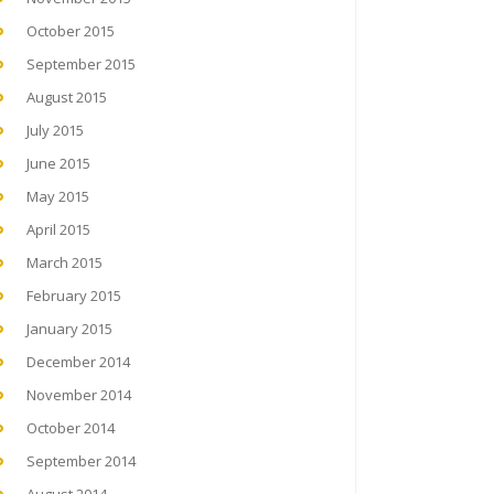
October 2015
September 2015
August 2015
July 2015
June 2015
May 2015
April 2015
March 2015
February 2015
January 2015
December 2014
November 2014
October 2014
September 2014