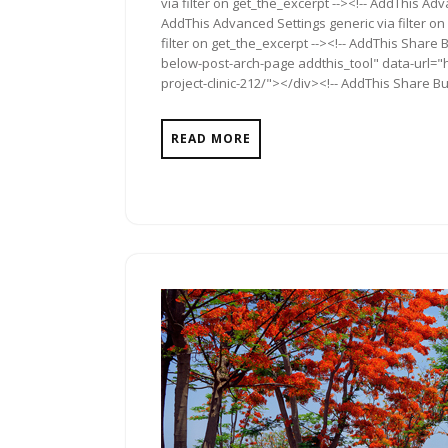
via filter on get_the_excerpt --><!-- AddThis Adv
AddThis Advanced Settings generic via filter on
filter on get_the_excerpt --><!-- AddThis Share 
below-post-arch-page addthis_tool" data-url="ht
project-clinic-212/"></div><!-- AddThis Share Bu
READ MORE