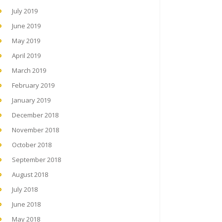
July 2019
June 2019
May 2019
April 2019
March 2019
February 2019
January 2019
December 2018
November 2018
October 2018
September 2018
August 2018
July 2018
June 2018
May 2018