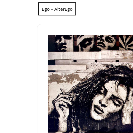
Ego – AlterEgo