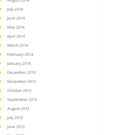
August 2014
July 2014
June 2014
May 2014
April 2014
March 2014
February 2014
January 2014
December 2013
November 2013
October 2013
September 2013
August 2013
July 2013
June 2013