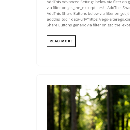
AddThis Advanced Settings below via filter on 
via filter on get_the_excerpt --><!-- AddThis Sha
AddThis Share Buttons below via filter on get_
addthis_tool" data-url="https://ego-alterego.co
Share Buttons generic via filter on get_the_exce
READ MORE