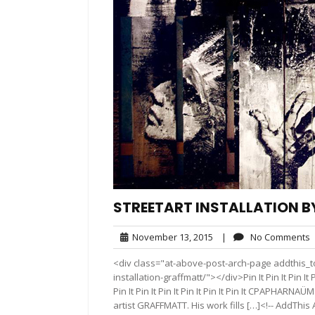
STREETART INSTALLATION 
November
November 13, 2015
|
No Comments
13,
<div class="at-above-post-arch-page addthis_to
2015
installation-graffmatt/"></div>Pin It Pin It Pin It Pin It
Pin It Pin It Pin It Pin It Pin It Pin It CPAPHARN
artist GRAFFMATT. His work fills […]<!-- AddThis