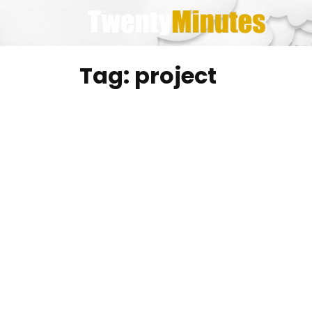
Skip
to
content
Tag:
project