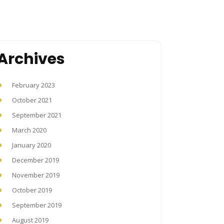
Archives
February 2023
October 2021
September 2021
March 2020
January 2020
December 2019
November 2019
October 2019
September 2019
August 2019