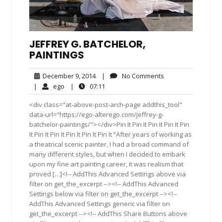
JEFFREY G. BATCHELOR,
PAINTINGS
December
No
December 9, 2014
|
No Comments
9,
Comments
ego
07:11
|
ego
|
07:11
2014
<div class="at-above-post-arch-page addthis_tool"
data-url="https://ego-alterego.com/jeffrey-g-
batchelor-paintings/"></div>Pin It Pin It Pin It Pin It Pin
It Pin It Pin It Pin It Pin It Pin It “After years of working as
a theatrical scenic painter, I had a broad command of
many different styles, but when I decided to embark
upon my fine art painting career, it was realism that
proved […]<!-- AddThis Advanced Settings above via
filter on get_the_excerpt --><!-- AddThis Advanced
Settings below via filter on get_the_excerpt --><!--
AddThis Advanced Settings generic via filter on
get_the_excerpt --><!-- AddThis Share Buttons above