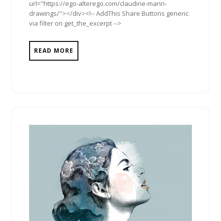
url="https://ego-alterego.com/claudine-mann-
drawings/"></div><!-- AddThis Share Buttons generic
via filter on get_the_excerpt -->
READ MORE