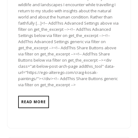
wildlife and landscapes I encounter while travelling I
return to my studio with insights about the natural
world and about the human condition. Rather than
faithfully […]<!-- AddThis Advanced Settings above via
filter on get_the_excerpt --><!-- AddThis Advanced
Settings below via filter on get_the_excerpt --><!--
AddThis Advanced Settings generic via filter on
get_the_excerpt --><!-- AddThis Share Buttons above
via filter on get_the_excerpt --><!-- AddThis Share
Buttons below via filter on get_the_excerpt --><div
class="at-below-post-arch-page addthis_tool" data-
url="https://ego-alterego.com/craig-kosak-
paintings/"></div><!-- AddThis Share Buttons generic
via filter on get_the_excerpt -->
READ MORE