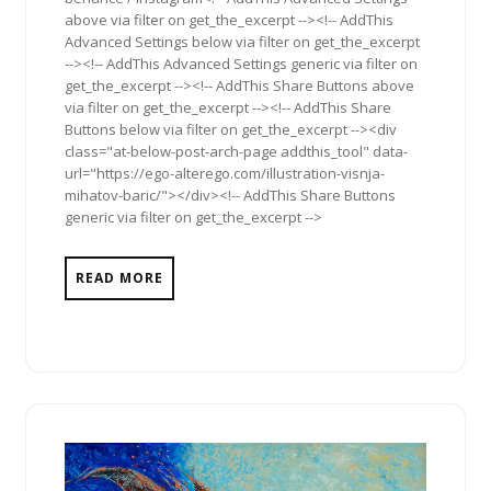
above via filter on get_the_excerpt --><!-- AddThis
Advanced Settings below via filter on get_the_excerpt
--><!-- AddThis Advanced Settings generic via filter on
get_the_excerpt --><!-- AddThis Share Buttons above
via filter on get_the_excerpt --><!-- AddThis Share
Buttons below via filter on get_the_excerpt --><div
class="at-below-post-arch-page addthis_tool" data-
url="https://ego-alterego.com/illustration-visnja-
mihatov-baric/"></div><!-- AddThis Share Buttons
generic via filter on get_the_excerpt -->
READ MORE