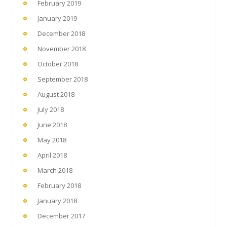
February 2019
January 2019
December 2018
November 2018
October 2018
September 2018
August 2018
July 2018
June 2018
May 2018
April 2018
March 2018
February 2018
January 2018
December 2017