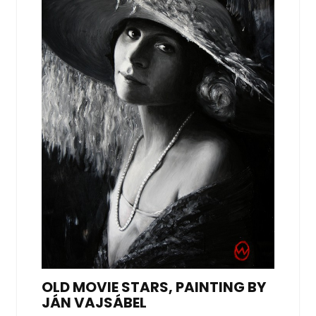
OLD MOVIE STARS, PAINTING BY
JÁN VAJSÁBEL