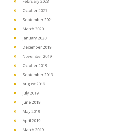
February 2023
October 2021
September 2021
March 2020
January 2020
December 2019
November 2019
October 2019
September 2019
August 2019
July 2019
June 2019
May 2019
April 2019
March 2019