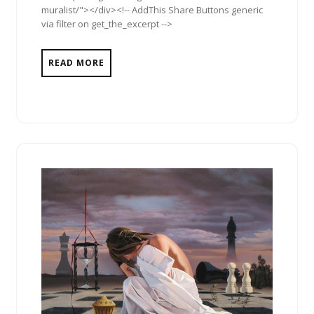
muralist/"></div><!-- AddThis Share Buttons generic
via filter on get_the_excerpt -->
READ MORE