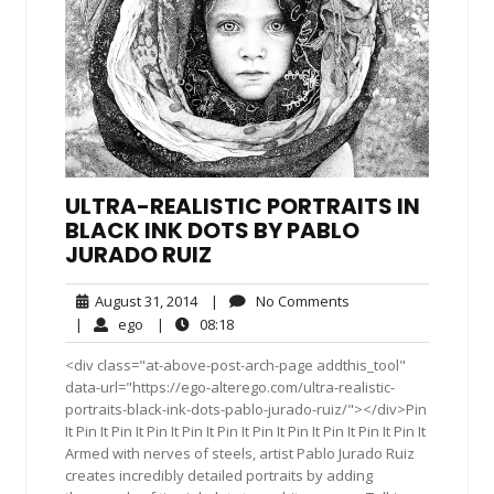
ULTRA-REALISTIC PORTRAITS IN
BLACK INK DOTS BY PABLO
JURADO RUIZ
August
No
August 31, 2014
|
No Comments
31,
Comments
ego
08:18
|
ego
|
08:18
2014
<div class="at-above-post-arch-page addthis_tool"
data-url="https://ego-alterego.com/ultra-realistic-
portraits-black-ink-dots-pablo-jurado-ruiz/"></div>Pin
It Pin It Pin It Pin It Pin It Pin It Pin It Pin It Pin It Pin It Pin It
Armed with nerves of steels, artist Pablo Jurado Ruiz
creates incredibly detailed portraits by adding