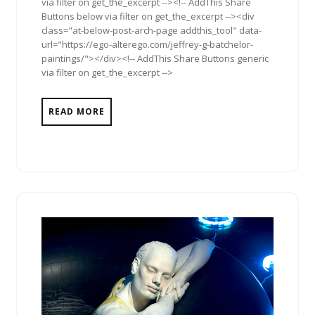
via filter on get_the_excerpt --><!-- AddThis Share
Buttons below via filter on get_the_excerpt --><div
class="at-below-post-arch-page addthis_tool" data-
url="https://ego-alterego.com/jeffrey-g-batchelor-
paintings/"></div><!-- AddThis Share Buttons generic
via filter on get_the_excerpt -->
READ MORE