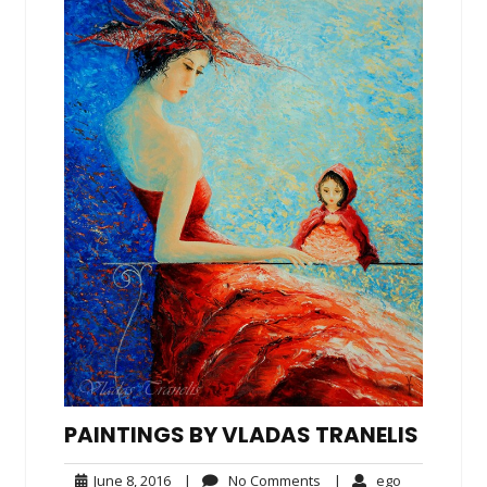
PAINTINGS BY VLADAS TRANELIS
June
No
ego
June 8, 2016
|
No Comments
|
ego