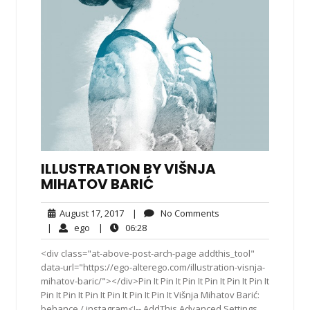
ILLUSTRATION BY VIŠNJA
MIHATOV BARIĆ
August
No
August 17, 2017
|
No Comments
17,
Comments
ego
06:28
|
ego
|
06:28
2017
<div class="at-above-post-arch-page addthis_tool"
data-url="https://ego-alterego.com/illustration-visnja-
mihatov-baric/"></div>Pin It Pin It Pin It Pin It Pin It Pin It
Pin It Pin It Pin It Pin It Pin It Pin It Višnja Mihatov Barić:
behance / instagram<!-- AddThis Advanced Settings