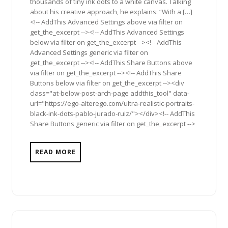
thousands of tiny ink dots to a white canvas. Talking
about his creative approach, he explains: “With a […]
<!-- AddThis Advanced Settings above via filter on
get_the_excerpt --><!-- AddThis Advanced Settings
below via filter on get_the_excerpt --><!-- AddThis
Advanced Settings generic via filter on
get_the_excerpt --><!-- AddThis Share Buttons above
via filter on get_the_excerpt --><!-- AddThis Share
Buttons below via filter on get_the_excerpt --><div
class="at-below-post-arch-page addthis_tool" data-
url="https://ego-alterego.com/ultra-realistic-portraits-
black-ink-dots-pablo-jurado-ruiz/"></div><!-- AddThis
Share Buttons generic via filter on get_the_excerpt -->
READ MORE