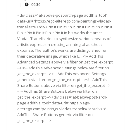
8,
Comments
06:36
|
06:36
2016
<div class="at-above-post-arch-page addthis_tool"
data-url="https://ego-alterego.com/paintings-vladas-
tranelis/"></div>Pin It Pin It Pin It Pin It Pin It Pin It Pin It
Pin It Pin It Pin It Pin It Pin It In his works the artist
Vladas Tranelis tries to synthesize various means of
artistic expression creating an integral aesthetic
expanse. The author‘s works are distinguished for
their decorative image, which like […]<!-- AddThis
Advanced Settings above via filter on get_the_excerpt
--><!-- AddThis Advanced Settings below via filter on
get_the_excerpt --><!-- AddThis Advanced Settings
generic via filter on get_the_excerpt --><!-- AddThis
Share Buttons above via filter on get_the_excerpt -->
<!-- AddThis Share Buttons below via filter on
get_the_excerpt --><div class="at-below-post-arch-
page addthis_tool" data-url="https://ego-
alterego.com/paintings-vladas-tranelis/"></div><!--
AddThis Share Buttons generic via filter on
get_the_excerpt -->