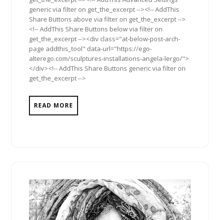
generic via filter on get_the_excerpt --><!-- AddThis
Share Buttons above via filter on get_the_excerpt -->
<!-- AddThis Share Buttons below via filter on
get_the_excerpt --><div class="at-below-post-arch-
page addthis_tool" data-url="https://ego-
alterego.com/sculptures-installations-angela-lergo/">
</div><!-- AddThis Share Buttons generic via filter on
get_the_excerpt -->
READ MORE