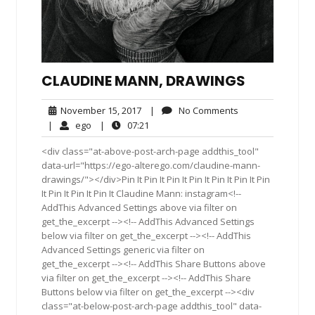
CLAUDINE MANN, DRAWINGS
November
No
November 15, 2017
|
No Comments
15,
Comments
ego
07:21
|
ego
|
07:21
2017
<div class="at-above-post-arch-page addthis_tool"
data-url="https://ego-alterego.com/claudine-mann-
drawings/"></div>Pin It Pin It Pin It Pin It Pin It Pin It Pin
It Pin It Pin It Pin It Claudine Mann: instagram<!--
AddThis Advanced Settings above via filter on
get_the_excerpt --><!-- AddThis Advanced Settings
below via filter on get_the_excerpt --><!-- AddThis
Advanced Settings generic via filter on
get_the_excerpt --><!-- AddThis Share Buttons above
via filter on get_the_excerpt --><!-- AddThis Share
Buttons below via filter on get_the_excerpt --><div
class="at-below-post-arch-page addthis_tool" data-