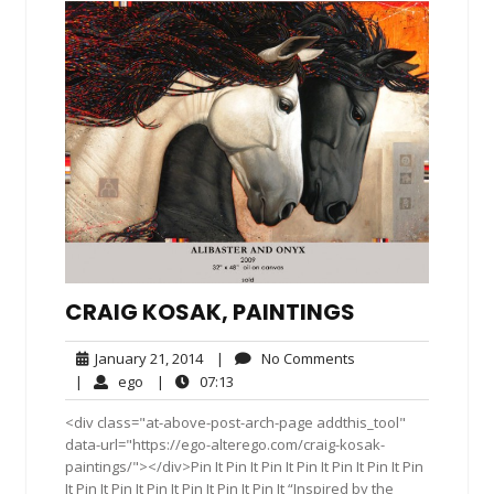
CRAIG KOSAK, PAINTINGS
January
No
January 21, 2014
|
No Comments
21,
Comments
ego
07:13
|
ego
|
07:13
2014
<div class="at-above-post-arch-page addthis_tool"
data-url="https://ego-alterego.com/craig-kosak-
paintings/"></div>Pin It Pin It Pin It Pin It Pin It Pin It Pin
It Pin It Pin It Pin It Pin It Pin It Pin It “Inspired by the