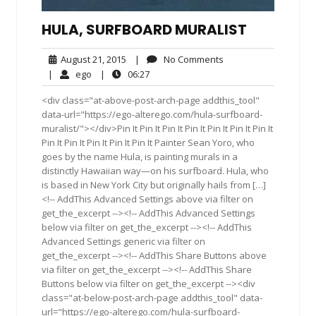
HULA, SURFBOARD MURALIST
August
No
August 21, 2015
|
No Comments
21,
Comments
ego
06:27
|
ego
|
06:27
2015
<div class="at-above-post-arch-page addthis_tool"
data-url="https://ego-alterego.com/hula-surfboard-
muralist/"></div>Pin It Pin It Pin It Pin It Pin It Pin It Pin It
Pin It Pin It Pin It Pin It Pin It Painter Sean Yoro, who
goes by the name Hula, is painting murals in a
distinctly Hawaiian way—on his surfboard. Hula, who
is based in New York City but originally hails from […]
<!-- AddThis Advanced Settings above via filter on
get_the_excerpt --><!-- AddThis Advanced Settings
below via filter on get_the_excerpt --><!-- AddThis
Advanced Settings generic via filter on
get_the_excerpt --><!-- AddThis Share Buttons above
via filter on get_the_excerpt --><!-- AddThis Share
Buttons below via filter on get_the_excerpt --><div
class="at-below-post-arch-page addthis_tool" data-
url="https://ego-alterego.com/hula-surfboard-