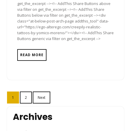
get_the_excerpt --><!-- AddThis Share Buttons above
via filter on get_the_excerpt --><!-- AddThis Share
Buttons below via filter on get_the_excerpt --><div
class="at-below-post-arch-page addthis_tool" data-
url="https://ego-alterego.com/creepily-realistic-
tattoos-by-yomico-moreno/"></div><!-- AddThis Share
Buttons generic via filter on get_the_excerpt -->
READ MORE
Posts
1
2
Next
pagination
Archives