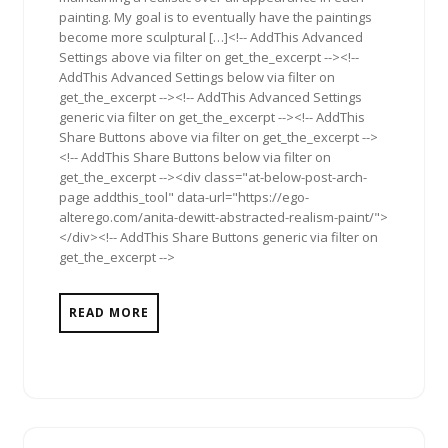
painting. My goal is to eventually have the paintings
become more sculptural […]<!-- AddThis Advanced
Settings above via filter on get_the_excerpt --><!--
AddThis Advanced Settings below via filter on
get_the_excerpt --><!-- AddThis Advanced Settings
generic via filter on get_the_excerpt --><!-- AddThis
Share Buttons above via filter on get_the_excerpt -->
<!-- AddThis Share Buttons below via filter on
get_the_excerpt --><div class="at-below-post-arch-
page addthis_tool" data-url="https://ego-
alterego.com/anita-dewitt-abstracted-realism-paint/">
</div><!-- AddThis Share Buttons generic via filter on
get_the_excerpt -->
READ MORE