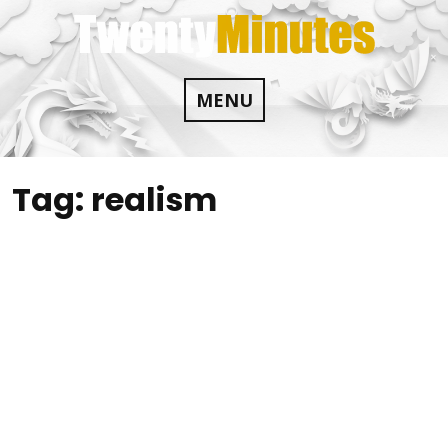
Skip
to
content
MENU
Tag:
realism