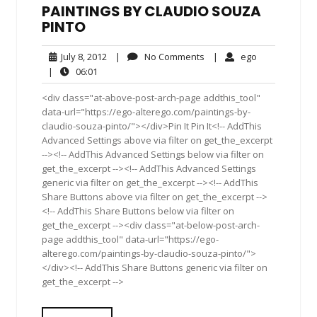
PAINTINGS BY CLAUDIO SOUZA
PINTO
July
No
ego
July 8, 2012
|
No Comments
|
ego
8,
Comments
06:01
|
06:01
2012
<div class="at-above-post-arch-page addthis_tool"
data-url="https://ego-alterego.com/paintings-by-
claudio-souza-pinto/"></div>Pin It Pin It<!-- AddThis
Advanced Settings above via filter on get_the_excerpt
--><!-- AddThis Advanced Settings below via filter on
get_the_excerpt --><!-- AddThis Advanced Settings
generic via filter on get_the_excerpt --><!-- AddThis
Share Buttons above via filter on get_the_excerpt -->
<!-- AddThis Share Buttons below via filter on
get_the_excerpt --><div class="at-below-post-arch-
page addthis_tool" data-url="https://ego-
alterego.com/paintings-by-claudio-souza-pinto/">
</div><!-- AddThis Share Buttons generic via filter on
get_the_excerpt -->