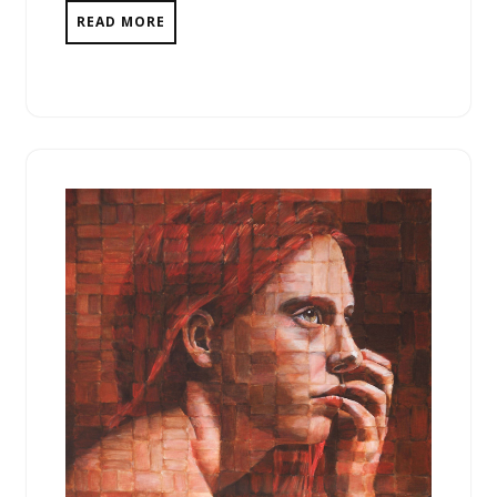
READ MORE