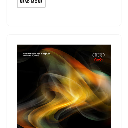
READ MORE