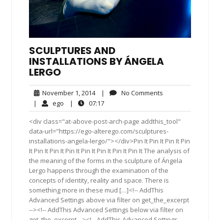
SCULPTURES AND
INSTALLATIONS BY ÁNGELA
LERGO
November
No
November 1, 2014
|
No Comments
1,
Comments
ego
07:17
|
ego
|
07:17
2014
<div class="at-above-post-arch-page addthis_tool"
data-url="https://ego-alterego.com/sculptures-
installations-angela-lergo/"></div>Pin It Pin It Pin It Pin
It Pin It Pin It Pin It Pin It Pin It Pin It Pin It The analysis of
the meaning of the forms in the sculpture of Ángela
Lergo happens through the examination of the
concepts of identity, reality and space. There is
something more in these mud […]<!-- AddThis
Advanced Settings above via filter on get_the_excerpt
--><!-- AddThis Advanced Settings below via filter on
get_the_excerpt --><!-- AddThis Advanced Settings