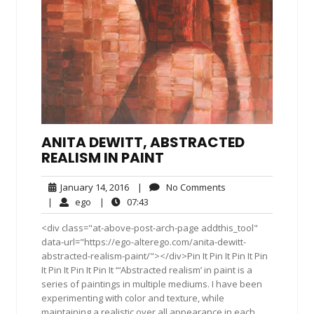
ANITA DEWITT, ABSTRACTED
REALISM IN PAINT
January
No
January 14, 2016
|
No Comments
14,
Comments
ego
07:43
|
ego
|
07:43
2016
<div class="at-above-post-arch-page addthis_tool"
data-url="https://ego-alterego.com/anita-dewitt-
abstracted-realism-paint/"></div>Pin It Pin It Pin It Pin
It Pin It Pin It Pin It “‘Abstracted realism’ in paint is a
series of paintings in multiple mediums. I have been
experimenting with color and texture, while
maintaining a realistic over all appearance in each