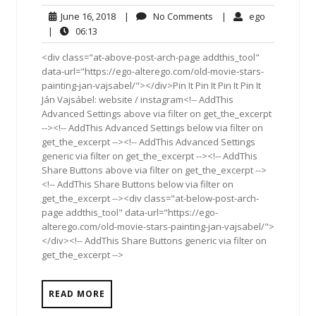
June
No
ego
June 16, 2018
|
No Comments
|
ego
16,
Comments
06:13
|
06:13
2018
<div class="at-above-post-arch-page addthis_tool"
data-url="https://ego-alterego.com/old-movie-stars-
painting-jan-vajsabel/"></div>Pin It Pin It Pin It Pin It
Ján Vajsábel: website / instagram<!-- AddThis
Advanced Settings above via filter on get_the_excerpt
--><!-- AddThis Advanced Settings below via filter on
get_the_excerpt --><!-- AddThis Advanced Settings
generic via filter on get_the_excerpt --><!-- AddThis
Share Buttons above via filter on get_the_excerpt -->
<!-- AddThis Share Buttons below via filter on
get_the_excerpt --><div class="at-below-post-arch-
page addthis_tool" data-url="https://ego-
alterego.com/old-movie-stars-painting-jan-vajsabel/">
</div><!-- AddThis Share Buttons generic via filter on
get_the_excerpt -->
READ MORE