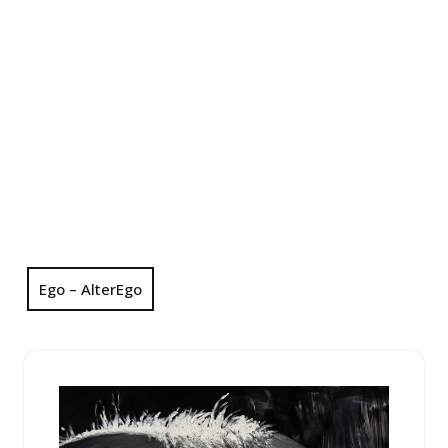
Ego – AlterEgo