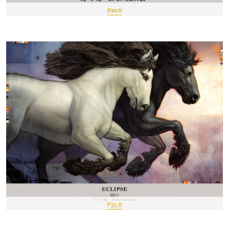
Pin It
Pin It