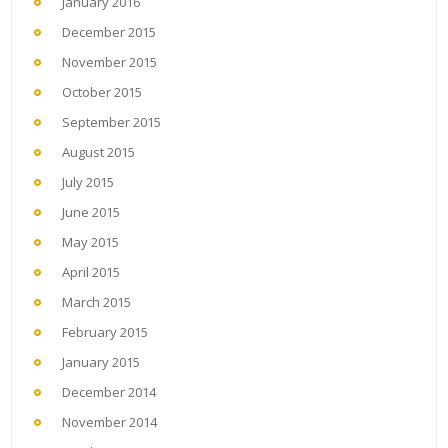
January 2016
December 2015
November 2015
October 2015
September 2015
August 2015
July 2015
June 2015
May 2015
April 2015
March 2015
February 2015
January 2015
December 2014
November 2014