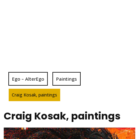
Ego – AlterEgo
Paintings
Craig Kosak, paintings
Craig Kosak, paintings