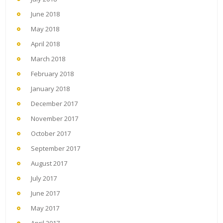
June 2018
May 2018
April 2018
March 2018
February 2018
January 2018
December 2017
November 2017
October 2017
September 2017
August 2017
July 2017
June 2017
May 2017