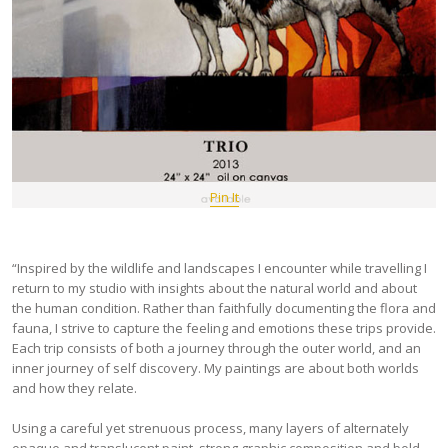
Pin It
“Inspired by the wildlife and landscapes I encounter while travelling I
return to my studio with insights about the natural world and about
the human condition. Rather than faithfully documenting the flora and
fauna, I strive to capture the feeling and emotions these trips provide.
Each trip consists of both a journey through the outer world, and an
inner journey of self discovery. My paintings are about both worlds
and how they relate.
Using a careful yet strenuous process, many layers of alternately