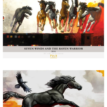
Pin It