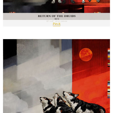
Pin It