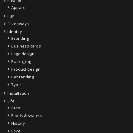
Fashion
Apparel
Fun
Giveaways
Identity
Branding
Business cards
Logo design
Packaging
Product design
Rebranding
Type
Installation
Life
Auto
Foods & sweets
History
Love