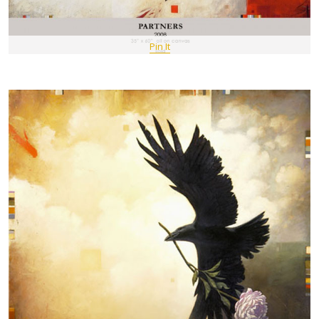
Pin It