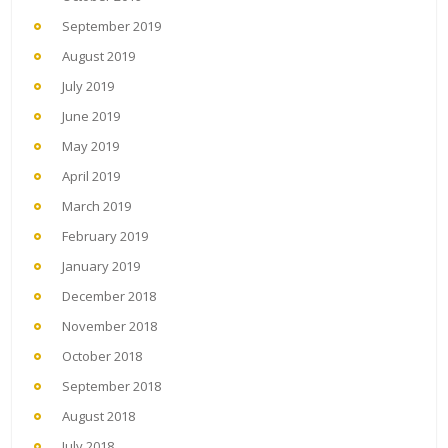
September 2019
August 2019
July 2019
June 2019
May 2019
April 2019
March 2019
February 2019
January 2019
December 2018
November 2018
October 2018
September 2018
August 2018
July 2018