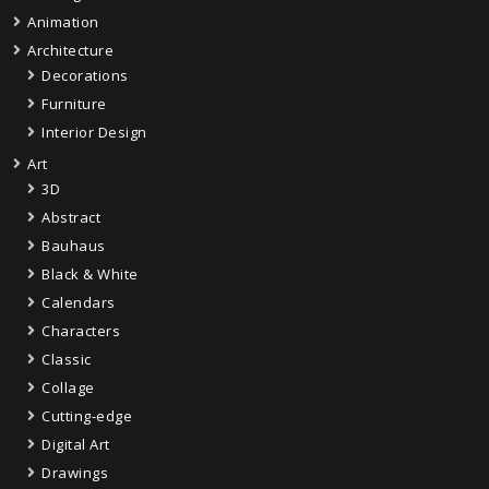
Animation
Architecture
Decorations
Furniture
Interior Design
Art
3D
Abstract
Bauhaus
Black & White
Calendars
Characters
Classic
Collage
Cutting-edge
Digital Art
Drawings