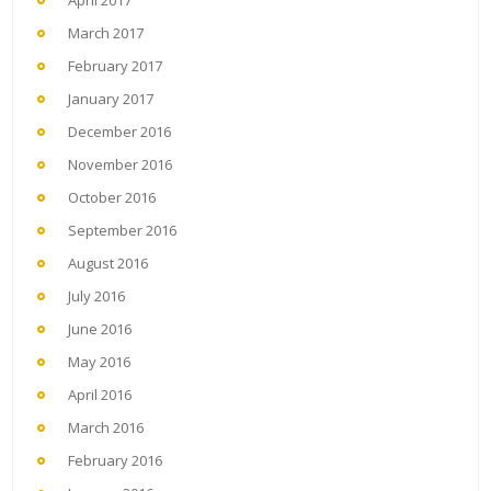
April 2017
March 2017
February 2017
January 2017
December 2016
November 2016
October 2016
September 2016
August 2016
July 2016
June 2016
May 2016
April 2016
March 2016
February 2016