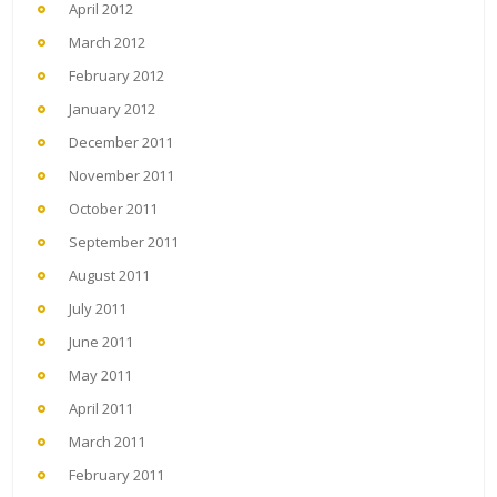
April 2012
March 2012
February 2012
January 2012
December 2011
November 2011
October 2011
September 2011
August 2011
July 2011
June 2011
May 2011
April 2011
March 2011
February 2011