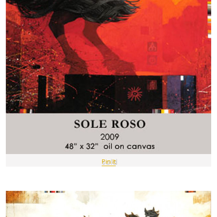
Pin It