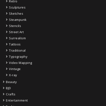
Retro
Sculptures
Sketches
Steampunk
Stencils
Street Art
Surrealism
Tattoos
Traditional
Typography
Video Mapping
Vintage
X-ray
Beauty
BJD
Crafts
Entertainment