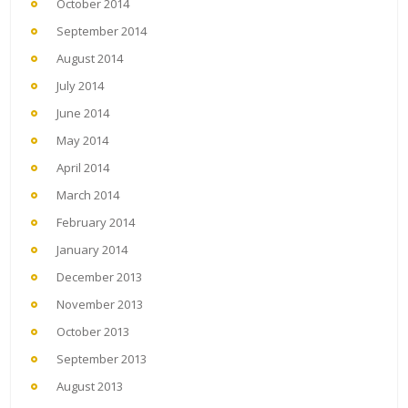
October 2014
September 2014
August 2014
July 2014
June 2014
May 2014
April 2014
March 2014
February 2014
January 2014
December 2013
November 2013
October 2013
September 2013
August 2013