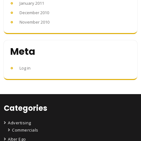
January 2011
December 2010
November 2010
Meta
Log in
Categories
Advertising
Commercials
Alter Ego