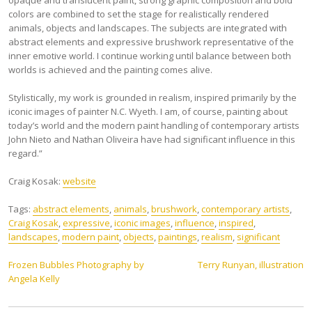
opaque and translucent paint, strong graphic composition and bold
colors are combined to set the stage for realistically rendered
animals, objects and landscapes. The subjects are integrated with
abstract elements and expressive brushwork representative of the
inner emotive world. I continue working until balance between both
worlds is achieved and the painting comes alive.
Stylistically, my work is grounded in realism, inspired primarily by the
iconic images of painter N.C. Wyeth. I am, of course, painting about
today’s world and the modern paint handling of contemporary artists
John Nieto and Nathan Oliveira have had significant influence in this
regard.”
Craig Kosak:
website
Tags:
abstract elements
,
animals
,
brushwork
,
contemporary artists
,
Craig Kosak
,
expressive
,
iconic images
,
influence
,
inspired
,
landscapes
,
modern paint
,
objects
,
paintings
,
realism
,
significant
Post
Frozen Bubbles Photography by
Terry Runyan, illustration
Angela Kelly
navigation