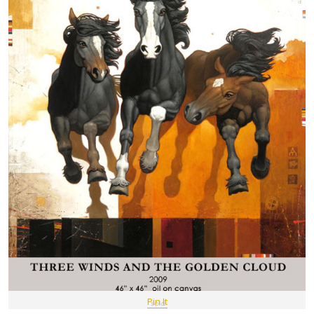
Pin It