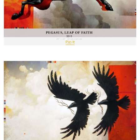
Pin It