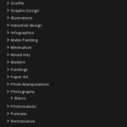
Graffiti
Graphic Design
Illustrations
Industrial design
Infographics
Matte Painting
Minimalism
Mixed Arts
Modern
Paintings
Paper Art
Photo Manipulations
Photography
Macro
Photorealistic
Portraits
Rennaisance