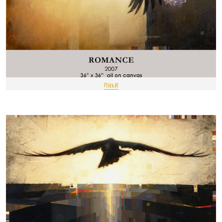
Pin It