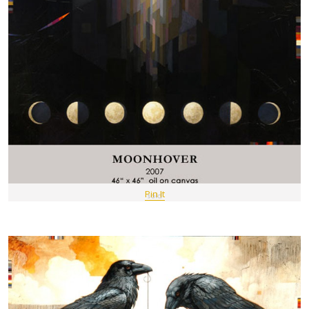
Pin It