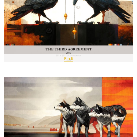
Pin It