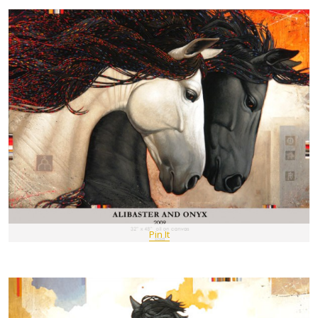
Pin It