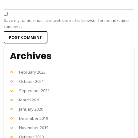
Save my name, email, and website in this browser for the next time I
comment.
Archives
February 2023
October 2021
September 2021
March 2020
January 2020
December 2019
November 2019
October 2019