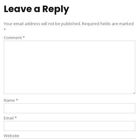
Leave a Reply
Your email address will not be published.
Required fields are marked
*
Comment
*
Name
*
Email
*
Website