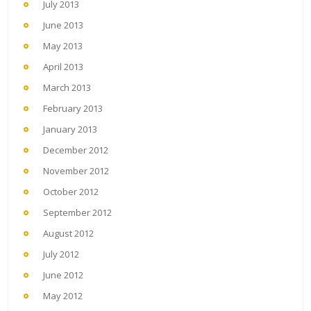
July 2013
June 2013
May 2013
April 2013
March 2013
February 2013
January 2013
December 2012
November 2012
October 2012
September 2012
August 2012
July 2012
June 2012
May 2012