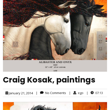
Craig Kosak, paintings
|
No Comments
|
ego
|
07:13
January 21, 2014