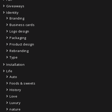
Giveaways
Identity
Branding
Business cards
Logo design
Packaging
Product design
Rebranding
Type
Installation
Life
Auto
Foods & sweets
History
Love
Luxury
nature