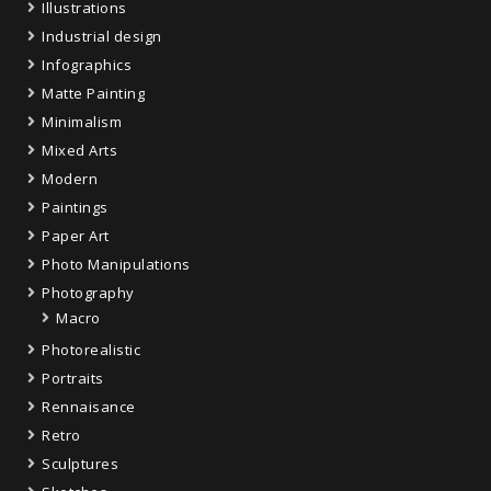
Illustrations
Industrial design
Infographics
Matte Painting
Minimalism
Mixed Arts
Modern
Paintings
Paper Art
Photo Manipulations
Photography
Macro
Photorealistic
Portraits
Rennaisance
Retro
Sculptures