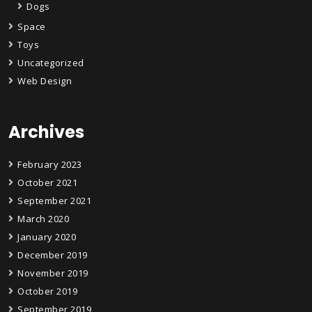
Dogs
Space
Toys
Uncategorized
Web Design
Archives
February 2023
October 2021
September 2021
March 2020
January 2020
December 2019
November 2019
October 2019
September 2019