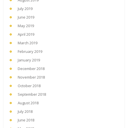
August 2019
July 2019
June 2019
May 2019
April 2019
March 2019
February 2019
January 2019
December 2018
November 2018
October 2018
September 2018
August 2018
July 2018
June 2018