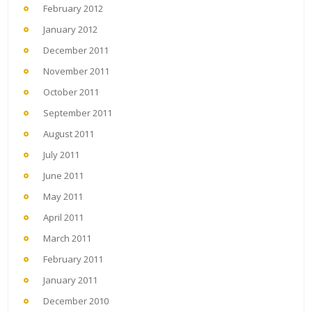
February 2012
January 2012
December 2011
November 2011
October 2011
September 2011
August 2011
July 2011
June 2011
May 2011
April 2011
March 2011
February 2011
January 2011
December 2010