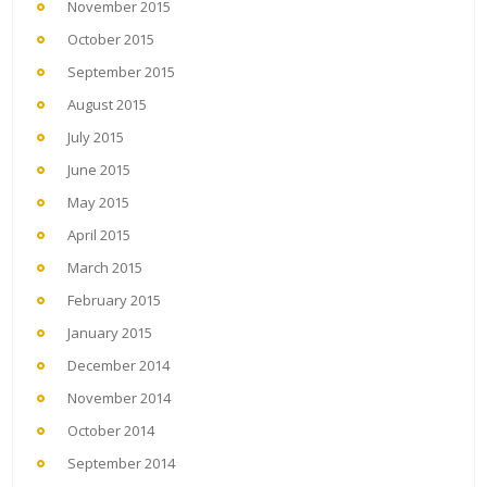
November 2015
October 2015
September 2015
August 2015
July 2015
June 2015
May 2015
April 2015
March 2015
February 2015
January 2015
December 2014
November 2014
October 2014
September 2014