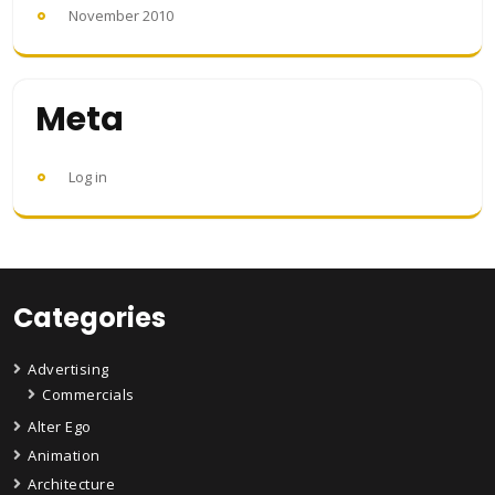
November 2010
Meta
Log in
Categories
Advertising
Commercials
Alter Ego
Animation
Architecture