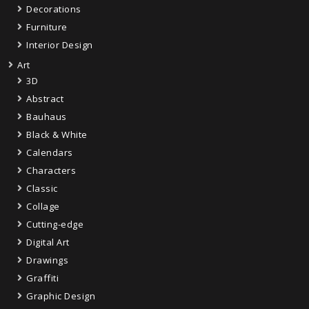
Decorations
Furniture
Interior Design
Art
3D
Abstract
Bauhaus
Black & White
Calendars
Characters
Classic
Collage
Cutting-edge
Digital Art
Drawings
Graffiti
Graphic Design