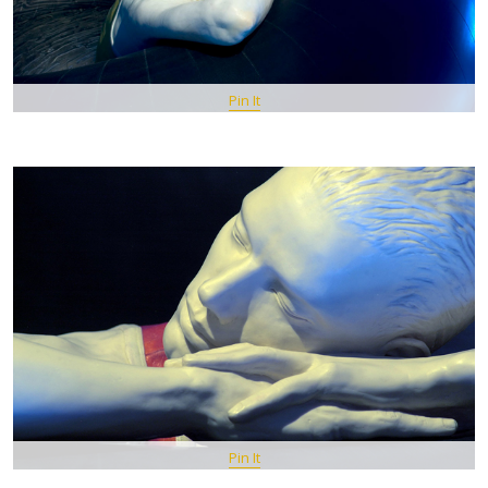
Pin It
Pin It