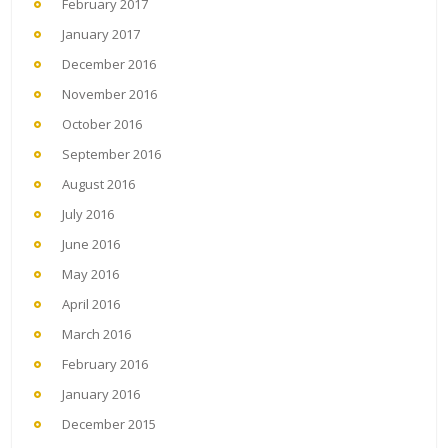
February 2017
January 2017
December 2016
November 2016
October 2016
September 2016
August 2016
July 2016
June 2016
May 2016
April 2016
March 2016
February 2016
January 2016
December 2015