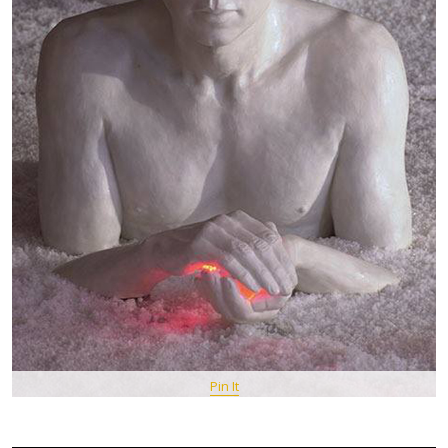
Pin It