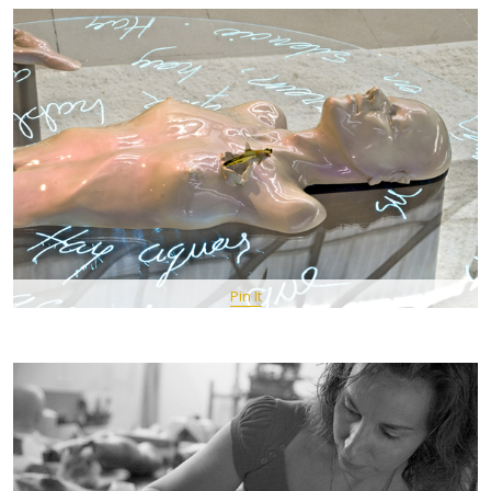
Pin It