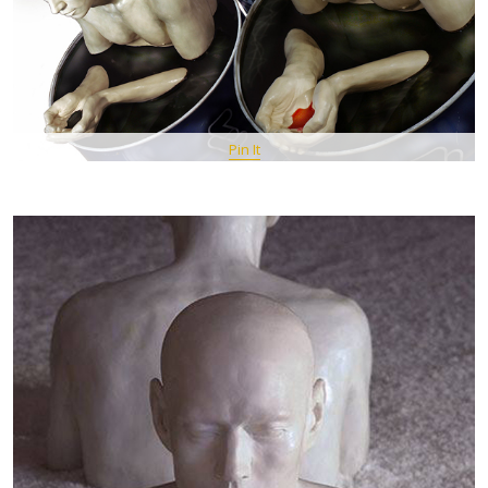
Pin It