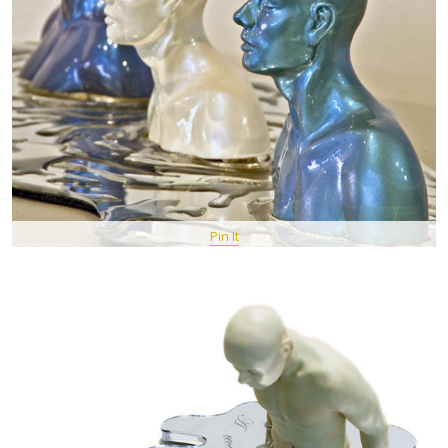
Pin It