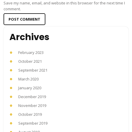
Save my name, email, and website in this browser for the next time I
comment.
Archives
February 2023
October 2021
September 2021
March 2020
January 2020
December 2019
November 2019
October 2019
September 2019