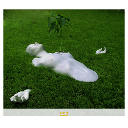
Pin It