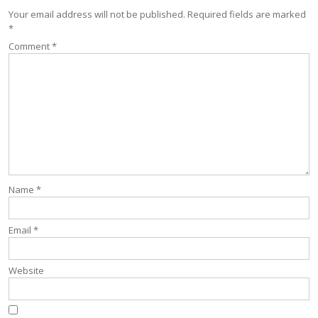
Your email address will not be published.
Required fields are marked
*
Comment
*
Name
*
Email
*
Website