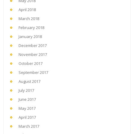
May 2018
April 2018
March 2018
February 2018
January 2018
December 2017
November 2017
October 2017
September 2017
August 2017
July 2017
June 2017
May 2017
April 2017
March 2017