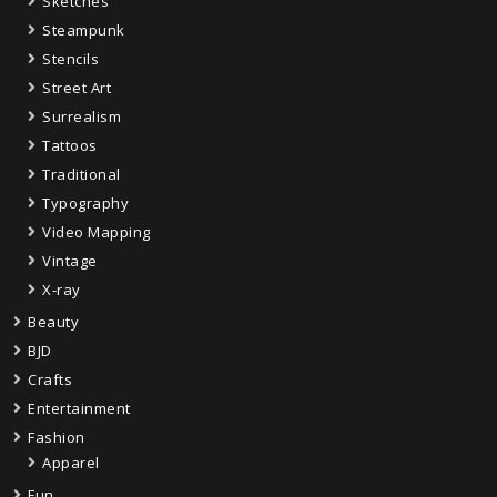
Sketches
Steampunk
Stencils
Street Art
Surrealism
Tattoos
Traditional
Typography
Video Mapping
Vintage
X-ray
Beauty
BJD
Crafts
Entertainment
Fashion
Apparel
Fun