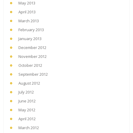
May 2013
April 2013
March 2013
February 2013
January 2013
December 2012
November 2012
October 2012
September 2012
August 2012
July 2012
June 2012
May 2012
April 2012
March 2012