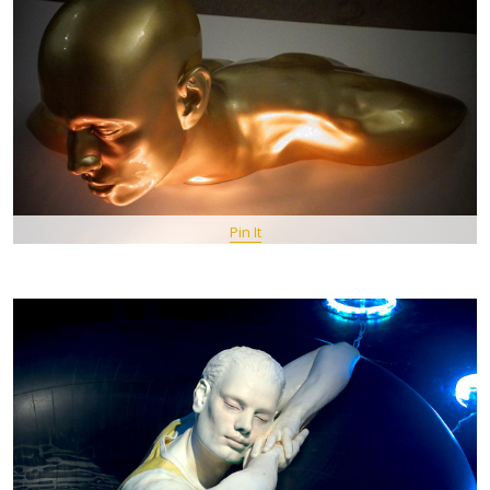
Pin It