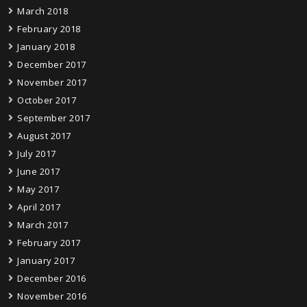
March 2018
February 2018
January 2018
December 2017
November 2017
October 2017
September 2017
August 2017
July 2017
June 2017
May 2017
April 2017
March 2017
February 2017
January 2017
December 2016
November 2016