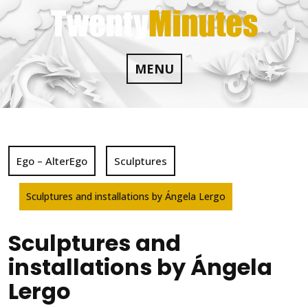
Skip
to
content
MENU
Ego – AlterEgo
Sculptures
Sculptures and installations by Ángela Lergo
Sculptures and
installations by Ángela
Lergo