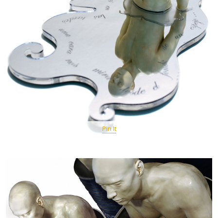
Pin It