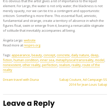
It is obvious that the artist gives a lot of importance to the liquid
element. For Lergo, the water is not only water, the blackness is not
merely opacity, nor we can tie it to a contingent and opportunistic
criticism. Something is more there. This essential fluid, amniotic,
fundamental and strange, create a territory of absence in which the
figures float, swim or emerge from it, bearing a remarcable stigmate
of solitude that inevitably accompanies all being.
Ángela Lergo:
website
Read more at
respiro.org
Tags:
appearance
,
beauty
,
concept
,
concrete
,
daily nature
,
deep
,
fiction
,
human condition
,
inner sea
,
metaphysical transreality
,
model
,
nonexistent
,
other reality
,
perfection
,
realism
,
reality
,
route of the
reality
Post
Dream travel with Diuna
Sabaji Couture, Ad Campaign SS
2014 for Jean Louis Sabaji
navigation
Leave a Reply