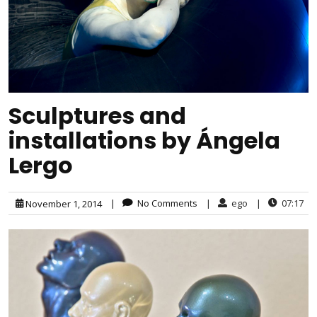
Sculptures and
installations by Ángela
Lergo
|
No Comments
|
ego
|
07:17
November 1, 2014