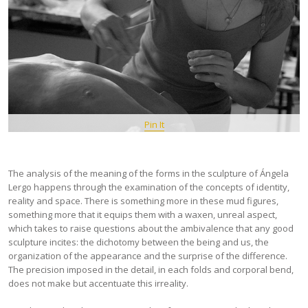
Pin It
The analysis of the meaning of the forms in the sculpture of Ángela
Lergo happens through the examination of the concepts of identity,
reality and space. There is something more in these mud figures,
something more that it equips them with a waxen, unreal aspect,
which takes to raise questions about the ambivalence that any good
sculpture incites: the dichotomy between the being and us, the
organization of the appearance and the surprise of the difference.
The precision imposed in the detail, in each folds and corporal bend,
does not make but accentuate this irreality.