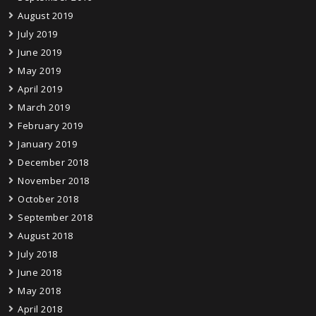
August 2019
July 2019
June 2019
May 2019
April 2019
March 2019
February 2019
January 2019
December 2018
November 2018
October 2018
September 2018
August 2018
July 2018
June 2018
May 2018
April 2018