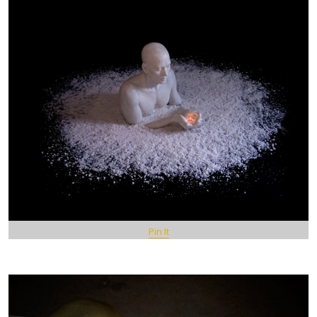
Pin It