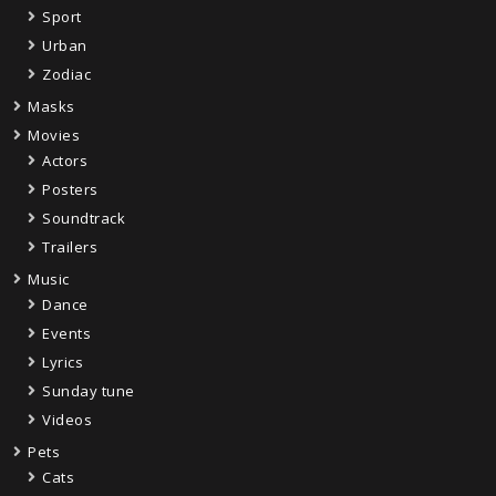
Sport
Urban
Zodiac
Masks
Movies
Actors
Posters
Soundtrack
Trailers
Music
Dance
Events
Lyrics
Sunday tune
Videos
Pets
Cats