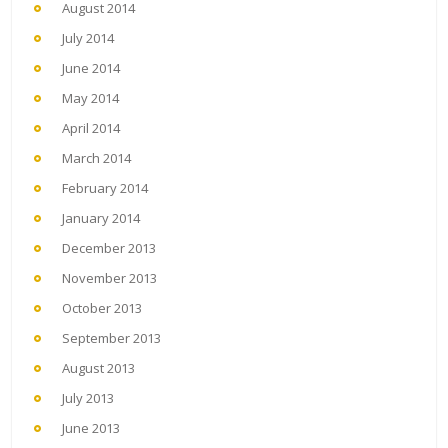
August 2014
July 2014
June 2014
May 2014
April 2014
March 2014
February 2014
January 2014
December 2013
November 2013
October 2013
September 2013
August 2013
July 2013
June 2013