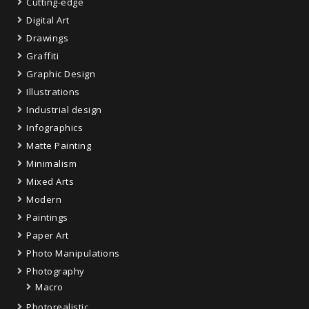
Cutting-edge
Digital Art
Drawings
Graffiti
Graphic Design
Illustrations
Industrial design
Infographics
Matte Painting
Minimalism
Mixed Arts
Modern
Paintings
Paper Art
Photo Manipulations
Photography
Macro
Photorealistic