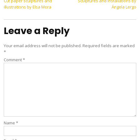
Post
Cut paper sculptures and
Sculptures and installations by
illustrations by Elsa Mora
Ángela Lergo
navigation
Leave a Reply
Your email address will not be published.
Required fields are marked
*
Comment
*
Name
*