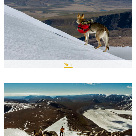
Pin It