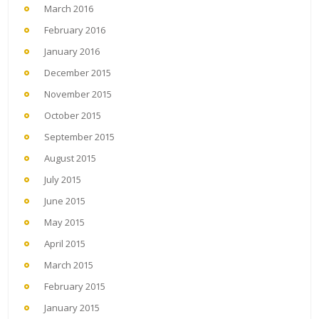
March 2016
February 2016
January 2016
December 2015
November 2015
October 2015
September 2015
August 2015
July 2015
June 2015
May 2015
April 2015
March 2015
February 2015
January 2015