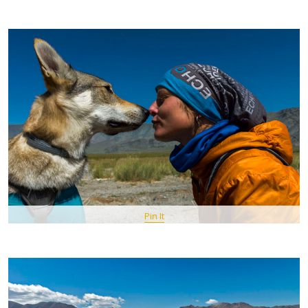
Pin It