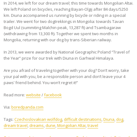
In 2014, we left for our dream travel; this time towards Mongolian Altai.
We left Poland on bicycles, reaching Bayan-Olgij after 84 days/5250
km. Diuna accompanied us running by bicycle or riding in a special
trailer. We went for two dogtrekkings in Mongolia: towards Tavan
Bogd Uul (summiting Malchin peak, 13,287 ft) and Tsambagaraw
(withdrawing from 13,300 ft). Together we spent two months in
Mongolia, returning with our dog by trans-Siberian railway.
In 2013, we were awarded by National Geographic Poland “Travel of
the Year” prize for our trek with Diuna in Garhwal Himalaya.
Are you afraid of traveling together with your dog? Don’t worry, take
your pal with you, be a responsible person and don’t leave your 4
paws’ friend behind. You won’t regret it!”
Read more:
website
/
facebook
Via:
boredpanda.com
Tags:
Czechoslovakian wolfdog
,
difficult destinations
,
Diuna
,
dog
,
dream travel
,
dreams
,
dune
,
Mongolian Altai
,
travel