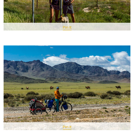
Pin It
Pin It