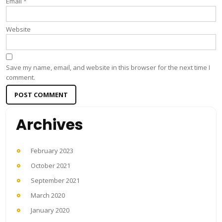
Email
*
Website
Save my name, email, and website in this browser for the next time I
comment.
Archives
February 2023
October 2021
September 2021
March 2020
January 2020