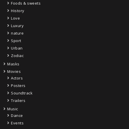
Foods & sweets
History
Love
Luxury
nature
Sport
Urban
Zodiac
Masks
Movies
Actors
Posters
Soundtrack
Trailers
Music
Dance
Events