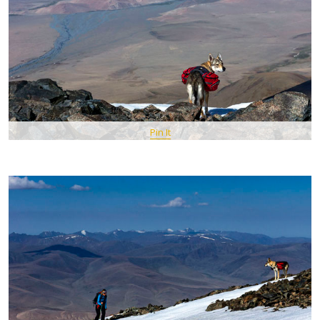
Pin It