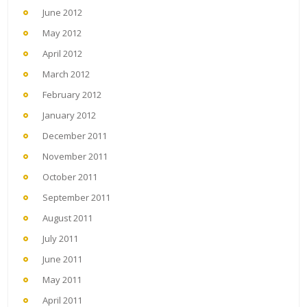
June 2012
May 2012
April 2012
March 2012
February 2012
January 2012
December 2011
November 2011
October 2011
September 2011
August 2011
July 2011
June 2011
May 2011
April 2011