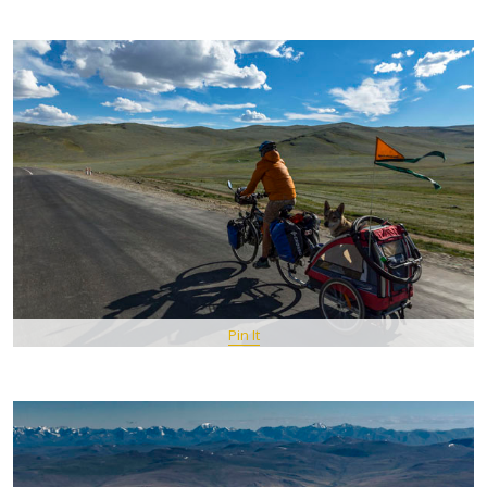
Pin It