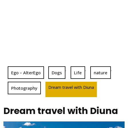
,
,
,
Ego – AlterEgo
Dogs
Life
nature
Dream travel with Diuna
Photography
Dream travel with Diuna