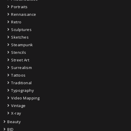
Portraits
Rennaisance
Retro
Sculptures
Sketches
Steampunk
Stencils
Street Art
Surrealism
Tattoos
Traditional
Typography
Video Mapping
Vintage
X-ray
Beauty
BJD