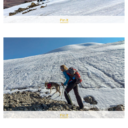
Pin It
Pin It