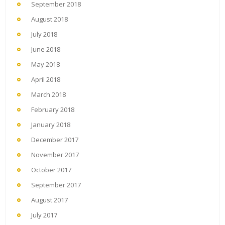
September 2018
August 2018
July 2018
June 2018
May 2018
April 2018
March 2018
February 2018
January 2018
December 2017
November 2017
October 2017
September 2017
August 2017
July 2017