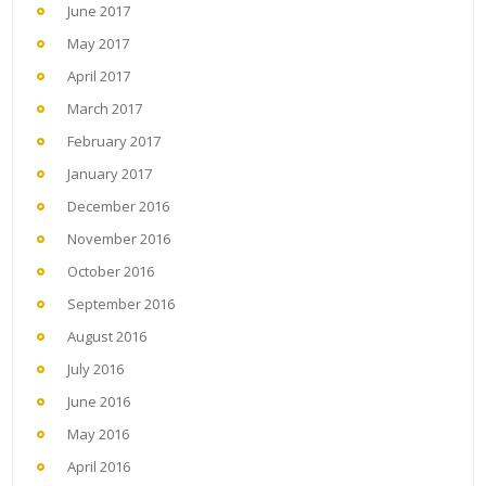
June 2017
May 2017
April 2017
March 2017
February 2017
January 2017
December 2016
November 2016
October 2016
September 2016
August 2016
July 2016
June 2016
May 2016
April 2016