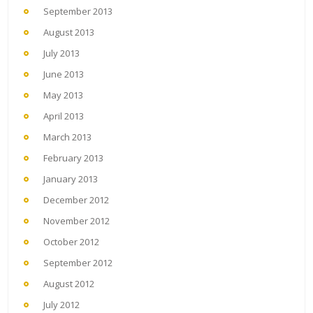
September 2013
August 2013
July 2013
June 2013
May 2013
April 2013
March 2013
February 2013
January 2013
December 2012
November 2012
October 2012
September 2012
August 2012
July 2012