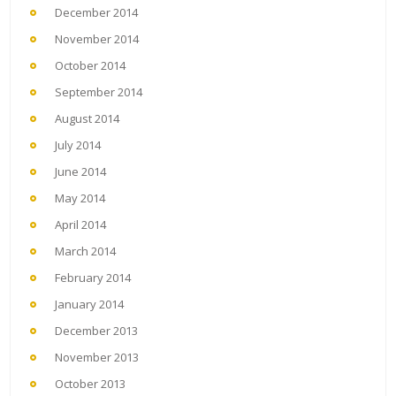
December 2014
November 2014
October 2014
September 2014
August 2014
July 2014
June 2014
May 2014
April 2014
March 2014
February 2014
January 2014
December 2013
November 2013
October 2013