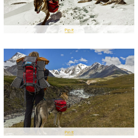
Pin It
Pin It