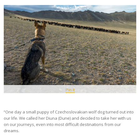
Pin It
“One day a small puppy of Czechoslovakian wolf dog turned out into
our life. We called her Diuna (Dune) and decided to take her with us
on our journeys, even into most difficult destinations from our
dreams.