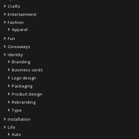
Crafts
Entertainment
Fashion
Apparel
Fun
Giveaways
Identity
Branding
Business cards
Logo design
Packaging
Product design
Rebranding
Type
Installation
Life
Auto