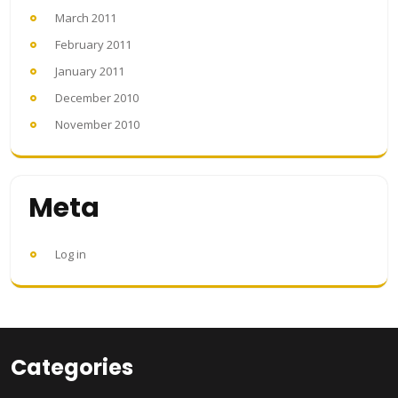
March 2011
February 2011
January 2011
December 2010
November 2010
Meta
Log in
Categories