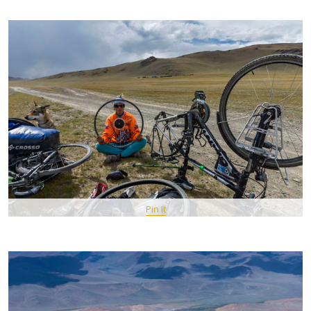
Pin It