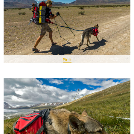
Pin It