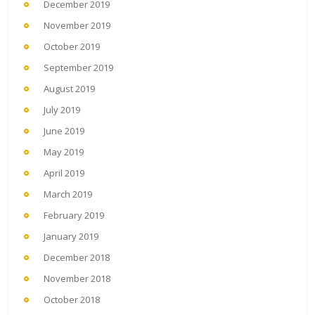
December 2019
November 2019
October 2019
September 2019
August 2019
July 2019
June 2019
May 2019
April 2019
March 2019
February 2019
January 2019
December 2018
November 2018
October 2018