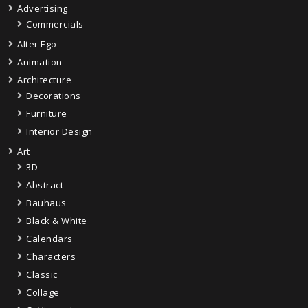
Advertising
Commercials
Alter Ego
Animation
Architecture
Decorations
Furniture
Interior Design
Art
3D
Abstract
Bauhaus
Black & White
Calendars
Characters
Classic
Collage