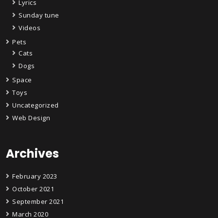
Lyrics
Sunday tune
Videos
Pets
Cats
Dogs
Space
Toys
Uncategorized
Web Design
Archives
February 2023
October 2021
September 2021
March 2020