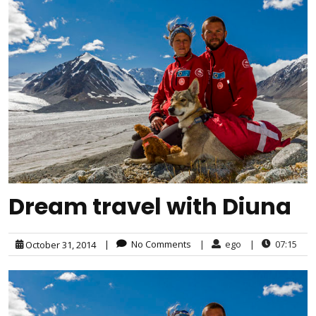
Dream travel with Diuna
|
No Comments
|
ego
|
07:15
October 31, 2014