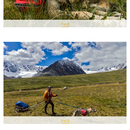
Pin It
Pin It