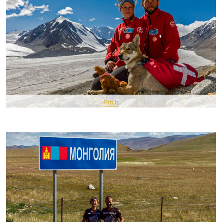
Pin It