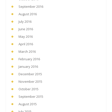
September 2016
August 2016
July 2016
June 2016
May 2016
April 2016
March 2016
February 2016
January 2016
December 2015
November 2015
October 2015
September 2015
August 2015
July 2015