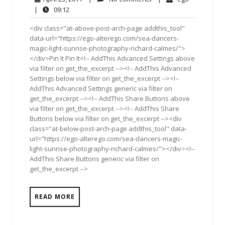
23,
Comments
09:12
|
09:12
2011
<div class="at-above-post-arch-page addthis_tool"
data-url="https://ego-alterego.com/sea-dancers-
magic-light-sunrise-photography-richard-calmes/">
</div>Pin It Pin It<!-- AddThis Advanced Settings above
via filter on get_the_excerpt --><!-- AddThis Advanced
Settings below via filter on get_the_excerpt --><!--
AddThis Advanced Settings generic via filter on
get_the_excerpt --><!-- AddThis Share Buttons above
via filter on get_the_excerpt --><!-- AddThis Share
Buttons below via filter on get_the_excerpt --><div
class="at-below-post-arch-page addthis_tool" data-
url="https://ego-alterego.com/sea-dancers-magic-
light-sunrise-photography-richard-calmes/"></div><!--
AddThis Share Buttons generic via filter on
get_the_excerpt -->
READ MORE