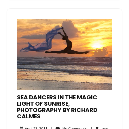
SEA DANCERS IN THE MAGIC
LIGHT OF SUNRISE,
PHOTOGRAPHY BY RICHARD
CALMES
April
No
ego
April 23, 2011
|
No Comments
|
ego