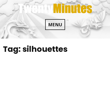
Skip
to
content
MENU
Tag:
silhouettes