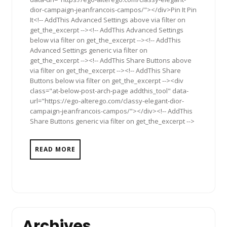
dior-campaign-jeanfrancois-campos/"></div>Pin It Pin
It<!-- AddThis Advanced Settings above via filter on
get_the_excerpt --><!-- AddThis Advanced Settings
below via filter on get_the_excerpt --><!-- AddThis
Advanced Settings generic via filter on
get_the_excerpt --><!-- AddThis Share Buttons above
via filter on get_the_excerpt --><!-- AddThis Share
Buttons below via filter on get_the_excerpt --><div
class="at-below-post-arch-page addthis_tool" data-
url="https://ego-alterego.com/classy-elegant-dior-
campaign-jeanfrancois-campos/"></div><!-- AddThis
Share Buttons generic via filter on get_the_excerpt -->
READ MORE
Archives