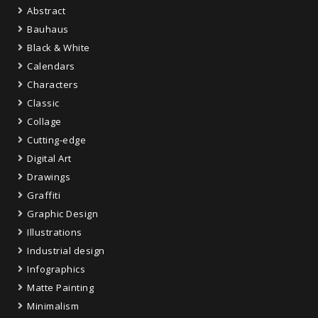
Abstract
Bauhaus
Black & White
Calendars
Characters
Classic
Collage
Cutting-edge
Digital Art
Drawings
Graffiti
Graphic Design
Illustrations
Industrial design
Infographics
Matte Painting
Minimalism