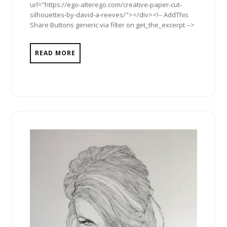
url="https://ego-alterego.com/creative-paper-cut-
silhouettes-by-david-a-reeves/"></div><!-- AddThis
Share Buttons generic via filter on get_the_excerpt -->
READ MORE