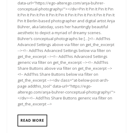
data-url="https://ego-alterego.com/anja-buhrer-
conceptual-photography/"></div>Pin It Pin It Pin It Pin
It Pin It Pin It Pin It Pin It Pin It Pin It Pin It Pin It Pin It Pin It
Pin It Berlin-based photographer and digital artist Anja
Bührer, aka latoday, uses her hauntingly beautiful
aesthetic to depict a myriad of dreamy scenes.
Bührer’s conceptual photographs lie […]<!-- AddThis
Advanced Settings above via filter on get_the_excerpt
--><!-- AddThis Advanced Settings below via filter on
get_the_excerpt --><!-- AddThis Advanced Settings
generic via filter on get_the_excerpt --><!-- AddThis
Share Buttons above via filter on get_the_excerpt -->
<!-- AddThis Share Buttons below via filter on
get_the_excerpt --><div class="at-below-post-arch-
page addthis_tool" data-url="https://ego-
alterego.com/anja-buhrer-conceptual-photography/">
</div><!-- AddThis Share Buttons generic via filter on
get_the_excerpt -->
READ MORE