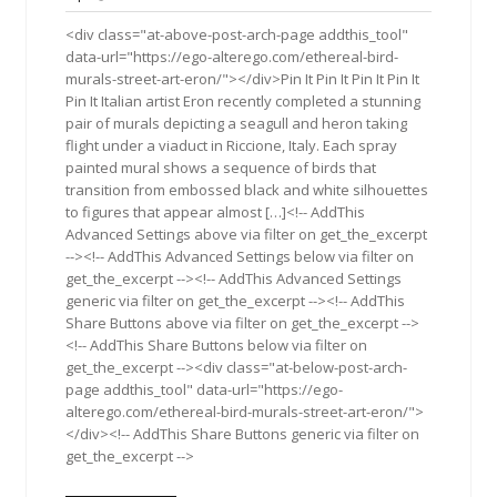
2015
<div class="at-above-post-arch-page addthis_tool"
data-url="https://ego-alterego.com/ethereal-bird-
murals-street-art-eron/"></div>Pin It Pin It Pin It Pin It
Pin It Italian artist Eron recently completed a stunning
pair of murals depicting a seagull and heron taking
flight under a viaduct in Riccione, Italy. Each spray
painted mural shows a sequence of birds that
transition from embossed black and white silhouettes
to figures that appear almost […]<!-- AddThis
Advanced Settings above via filter on get_the_excerpt
--><!-- AddThis Advanced Settings below via filter on
get_the_excerpt --><!-- AddThis Advanced Settings
generic via filter on get_the_excerpt --><!-- AddThis
Share Buttons above via filter on get_the_excerpt -->
<!-- AddThis Share Buttons below via filter on
get_the_excerpt --><div class="at-below-post-arch-
page addthis_tool" data-url="https://ego-
alterego.com/ethereal-bird-murals-street-art-eron/">
</div><!-- AddThis Share Buttons generic via filter on
get_the_excerpt -->