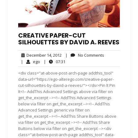
CREATIVE PAPER-CUT
SILHOUETTES BY DAVID A. REEVES
December
No
December 14, 2012
|
No Comments
14,
Comments
ego
07:31
|
ego
|
07:31
2012
<div class="at-above-post-arch-page addthis_tool"
data-url="https://ego-alterego.com/creative-paper-
cut-silhouettes-by-david-a-reeves/"></div>Pin It Pin
It<!-- AddThis Advanced Settings above via filter on
get_the_excerpt --><!-- AddThis Advanced Settings
below via filter on get_the_excerpt --><!-- AddThis
Advanced Settings generic via filter on
get_the_excerpt --><!-- AddThis Share Buttons above
via filter on get_the_excerpt --><!-- AddThis Share
Buttons below via filter on get_the_excerpt --><div
class="at-below-post-arch-page addthis_tool" data-