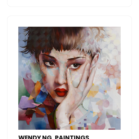
WENDY NG, PAINTINGS