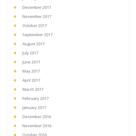
December 2017
November 2017
October 2017
September 2017
August 2017
July 2017
June 2017
May 2017
April 2017
March 2017
February 2017
January 2017
December 2016
November 2016
October 2016