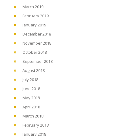
March 2019
February 2019
January 2019
December 2018
November 2018
October 2018
September 2018
August 2018
July 2018
June 2018
May 2018
April 2018
March 2018
February 2018
January 2018