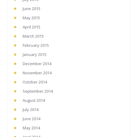
June 2015
May 2015
April 2015
March 2015
February 2015
January 2015
December 2014
November 2014
October 2014
September 2014
August 2014
July 2014
June 2014
May 2014
April 2014