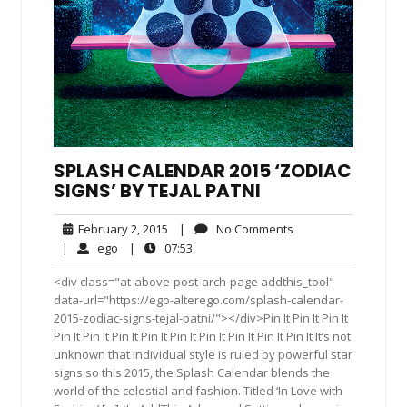
SPLASH CALENDAR 2015 ‘ZODIAC
SIGNS’ BY TEJAL PATNI
February
No
February 2, 2015
|
No Comments
2,
Comments
ego
07:53
|
ego
|
07:53
2015
<div class="at-above-post-arch-page addthis_tool"
data-url="https://ego-alterego.com/splash-calendar-
2015-zodiac-signs-tejal-patni/"></div>Pin It Pin It Pin It
Pin It Pin It Pin It Pin It Pin It Pin It Pin It Pin It Pin It It’s not
unknown that individual style is ruled by powerful star
signs so this 2015, the Splash Calendar blends the
world of the celestial and fashion. Titled ‘In Love with