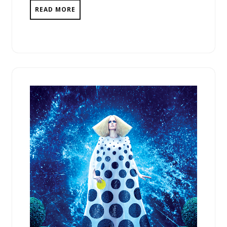
READ MORE