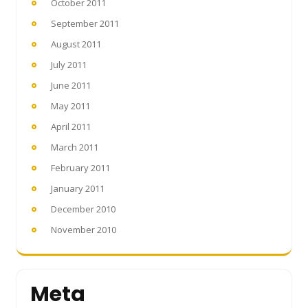
October 2011
September 2011
August 2011
July 2011
June 2011
May 2011
April 2011
March 2011
February 2011
January 2011
December 2010
November 2010
Meta