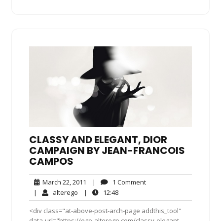
CLASSY AND ELEGANT, DIOR
CAMPAIGN BY JEAN-FRANCOIS
CAMPOS
March
1
March 22, 2011
|
1 Comment
22,
Comment
alterego
12:48
|
alterego
|
12:48
2011
<div class="at-above-post-arch-page addthis_tool"
data-url="https://ego-alterego.com/classy-elegant-