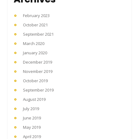
February 2023
October 2021
September 2021
March 2020
January 2020
December 2019
November 2019
October 2019
September 2019
August 2019
July 2019
June 2019
May 2019
April 2019