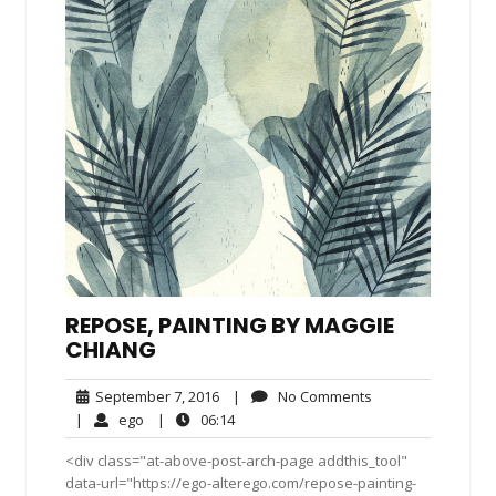
REPOSE, PAINTING BY MAGGIE
CHIANG
September
No
September 7, 2016
|
No Comments
7,
Comments
ego
06:14
|
ego
|
06:14
2016
<div class="at-above-post-arch-page addthis_tool"
data-url="https://ego-alterego.com/repose-painting-