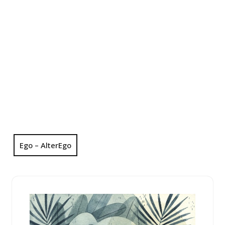
Ego – AlterEgo