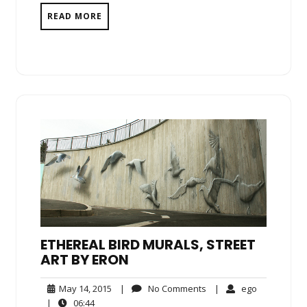
READ MORE
ETHEREAL BIRD MURALS, STREET
ART BY ERON
May
No
ego
May 14, 2015
|
No Comments
|
ego
14,
Comments
06:44
|
06:44