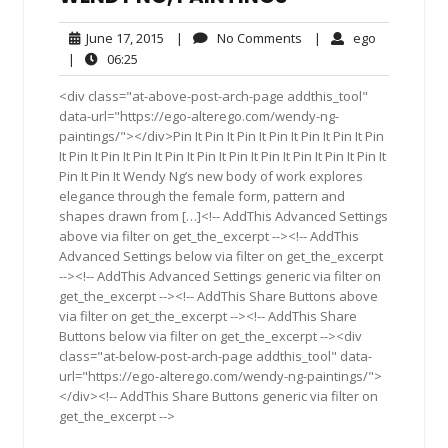
June
No
ego
June 17, 2015
|
No Comments
|
ego
17,
Comments
06:25
|
06:25
2015
<div class="at-above-post-arch-page addthis_tool"
data-url="https://ego-alterego.com/wendy-ng-
paintings/"></div>Pin It Pin It Pin It Pin It Pin It Pin It Pin
It Pin It Pin It Pin It Pin It Pin It Pin It Pin It Pin It Pin It Pin It
Pin It Pin It Wendy Ng’s new body of work explores
elegance through the female form, pattern and
shapes drawn from […]<!-- AddThis Advanced Settings
above via filter on get_the_excerpt --><!-- AddThis
Advanced Settings below via filter on get_the_excerpt
--><!-- AddThis Advanced Settings generic via filter on
get_the_excerpt --><!-- AddThis Share Buttons above
via filter on get_the_excerpt --><!-- AddThis Share
Buttons below via filter on get_the_excerpt --><div
class="at-below-post-arch-page addthis_tool" data-
url="https://ego-alterego.com/wendy-ng-paintings/">
</div><!-- AddThis Share Buttons generic via filter on
get_the_excerpt -->