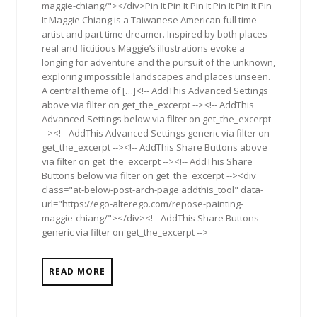
maggie-chiang/"></div>Pin It Pin It Pin It Pin It Pin It Pin
It Maggie Chiang is a Taiwanese American full time
artist and part time dreamer. Inspired by both places
real and fictitious Maggie’s illustrations evoke a
longing for adventure and the pursuit of the unknown,
exploring impossible landscapes and places unseen.
A central theme of […]<!-- AddThis Advanced Settings
above via filter on get_the_excerpt --><!-- AddThis
Advanced Settings below via filter on get_the_excerpt
--><!-- AddThis Advanced Settings generic via filter on
get_the_excerpt --><!-- AddThis Share Buttons above
via filter on get_the_excerpt --><!-- AddThis Share
Buttons below via filter on get_the_excerpt --><div
class="at-below-post-arch-page addthis_tool" data-
url="https://ego-alterego.com/repose-painting-
maggie-chiang/"></div><!-- AddThis Share Buttons
generic via filter on get_the_excerpt -->
READ MORE