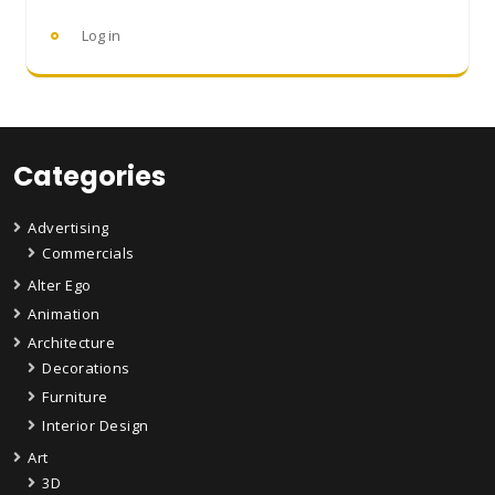
Log in
Categories
Advertising
Commercials
Alter Ego
Animation
Architecture
Decorations
Furniture
Interior Design
Art
3D