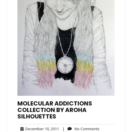
MOLECULAR ADDICTIONS
COLLECTION BY AROHA
SILHOUETTES
December
No
December 10, 2011
|
No Comments