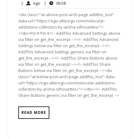
10,
Comments
ego
06:58
|
ego
|
06:58
2011
<div class="at-above-post-arch-page addthis_tool"
data-url="https://ego-alterego.com/molecular-
addictions-collection-by-aroha-silhouettes/">
</div>Pin It Pin It<!-- AddThis Advanced Settings above
via filter on get_the_excerpt --><!-- AddThis Advanced
Settings below via filter on get_the_excerpt --><!--
AddThis Advanced Settings generic via filter on
get_the_excerpt --><!-- AddThis Share Buttons above
via filter on get_the_excerpt --><!-- AddThis Share
Buttons below via filter on get_the_excerpt --><div
class="at-below-post-arch-page addthis_tool" data-
url="https://ego-alterego.com/molecular-addictions-
collection-by-aroha-silhouettes/"></div><!-- AddThis
Share Buttons generic via filter on get_the_excerpt -->
READ MORE