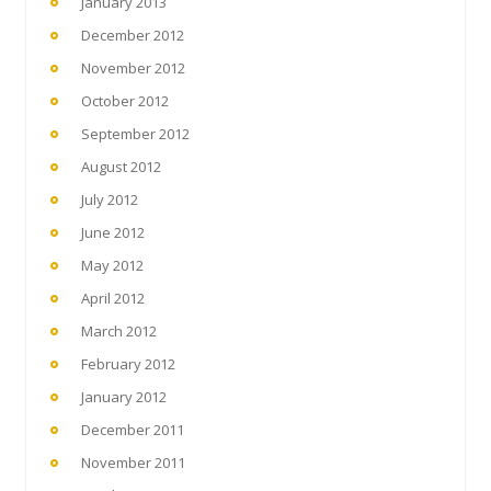
January 2013
December 2012
November 2012
October 2012
September 2012
August 2012
July 2012
June 2012
May 2012
April 2012
March 2012
February 2012
January 2012
December 2011
November 2011