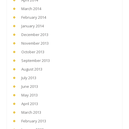
March 2014
February 2014
January 2014
December 2013
November 2013
October 2013
September 2013
August 2013
July 2013
June 2013
May 2013
April 2013
March 2013
February 2013