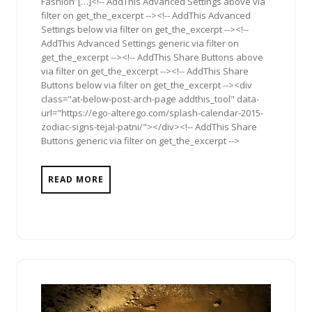
Fashion’ […]<!-- AddThis Advanced Settings above via
filter on get_the_excerpt --><!-- AddThis Advanced
Settings below via filter on get_the_excerpt --><!--
AddThis Advanced Settings generic via filter on
get_the_excerpt --><!-- AddThis Share Buttons above
via filter on get_the_excerpt --><!-- AddThis Share
Buttons below via filter on get_the_excerpt --><div
class="at-below-post-arch-page addthis_tool" data-
url="https://ego-alterego.com/splash-calendar-2015-
zodiac-signs-tejal-patni/"></div><!-- AddThis Share
Buttons generic via filter on get_the_excerpt -->
READ MORE