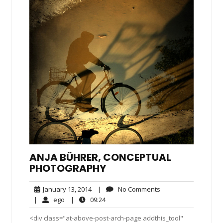
ANJA BÜHRER, CONCEPTUAL
PHOTOGRAPHY
January
No
January 13, 2014
|
No Comments
13,
Comments
ego
09:24
|
ego
|
09:24
2014
<div class="at-above-post-arch-page addthis_tool"