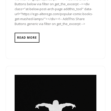
Buttons below via filter on get_the_excerpt --><div
class="at-below-post-arch-page addthis_tool" data-
url="https://ego-alterego.com/popular-comic-books-
get-mashed-lamps/"></div><!-- AddThis Share
Buttons generic via filter on get_the_excerpt -->
READ MORE