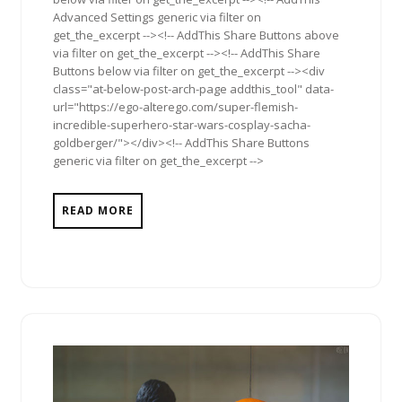
Advanced Settings generic via filter on
get_the_excerpt --><!-- AddThis Share Buttons above
via filter on get_the_excerpt --><!-- AddThis Share
Buttons below via filter on get_the_excerpt --><div
class="at-below-post-arch-page addthis_tool" data-
url="https://ego-alterego.com/super-flemish-
incredible-superhero-star-wars-cosplay-sacha-
goldberger/"></div><!-- AddThis Share Buttons
generic via filter on get_the_excerpt -->
READ MORE