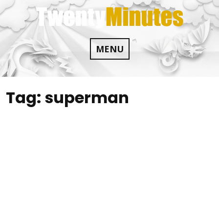
Skip
to
content
MENU
Tag:
superman