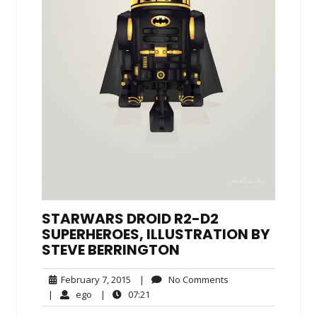
STARWARS DROID R2-D2
SUPERHEROES, ILLUSTRATION BY
STEVE BERRINGTON
February
No
February 7, 2015
|
No Comments
7,
Comments
ego
07:21
|
ego
|
07:21
2015