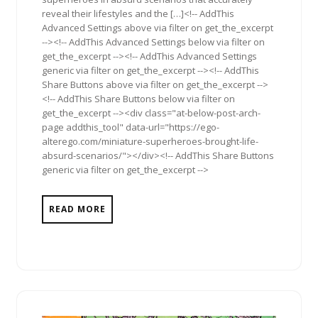
reveal their lifestyles and the […]<!-- AddThis
Advanced Settings above via filter on get_the_excerpt
--><!-- AddThis Advanced Settings below via filter on
get_the_excerpt --><!-- AddThis Advanced Settings
generic via filter on get_the_excerpt --><!-- AddThis
Share Buttons above via filter on get_the_excerpt -->
<!-- AddThis Share Buttons below via filter on
get_the_excerpt --><div class="at-below-post-arch-
page addthis_tool" data-url="https://ego-
alterego.com/miniature-superheroes-brought-life-
absurd-scenarios/"></div><!-- AddThis Share Buttons
generic via filter on get_the_excerpt -->
READ MORE