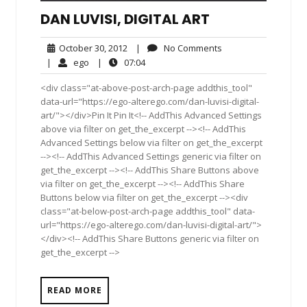
DAN LUVISI, DIGITAL ART
October
No
October 30, 2012
|
No Comments
30,
Comments
ego
07:04
|
ego
|
07:04
2012
<div class="at-above-post-arch-page addthis_tool"
data-url="https://ego-alterego.com/dan-luvisi-digital-
art/"></div>Pin It Pin It<!-- AddThis Advanced Settings
above via filter on get_the_excerpt --><!-- AddThis
Advanced Settings below via filter on get_the_excerpt
--><!-- AddThis Advanced Settings generic via filter on
get_the_excerpt --><!-- AddThis Share Buttons above
via filter on get_the_excerpt --><!-- AddThis Share
Buttons below via filter on get_the_excerpt --><div
class="at-below-post-arch-page addthis_tool" data-
url="https://ego-alterego.com/dan-luvisi-digital-art/">
</div><!-- AddThis Share Buttons generic via filter on
get_the_excerpt -->
READ MORE