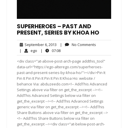
SUPERHEROES – PAST AND
PRESENT, SERIES BY KHOA HO
September
No
September 6, 2013
|
No Comments
6,
Comments
ego
07:08
|
ego
|
07:08
2013
<div class="at-above-post-arch-page addthis_tool"
data-url="https://ego-alterego.com/superheroes-
past-and-present-series-by-khoa-ho/"></div>Pin It
Pin It Pin It Pin It Pin It Pin It Khoa Ho: website /
behance Via: abduzeedo.com<!-- AddThis Advanced
Settings above via filter on get_the_excerpt --><!--
AddThis Advanced Settings below via filter on
get_the_excerpt --><!-- AddThis Advanced Settings
generic via filter on get_the_excerpt --><!-- AddThis
Share Buttons above via filter on get_the_excerpt -->
<!-- AddThis Share Buttons below via filter on
get_the_excerpt --><div class="at-below-post-arch-