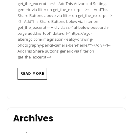
get_the_excerpt --><!-- AddThis Advanced Settings
generic via filter on get_the_excerpt --><!-- AddThis
Share Buttons above via filter on get_the_excerpt -->
<!-- AddThis Share Buttons below via filter on
get_the_excerpt --><div class="at-below-post-arch-
page addthis_tool" data-url="https://ego-
alterego.com/imagination-reality-drawing-
photography-pencil-camera-ben-heine/"></div><!--
AddThis Share Buttons generic via filter on
get_the_excerpt -->
READ MORE
Archives