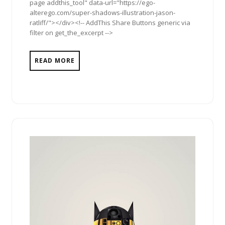
page addthis_tool" data-url="https://ego-
alterego.com/super-shadows-illustration-jason-
ratliff/"></div><!-- AddThis Share Buttons generic via
filter on get_the_excerpt -->
READ MORE