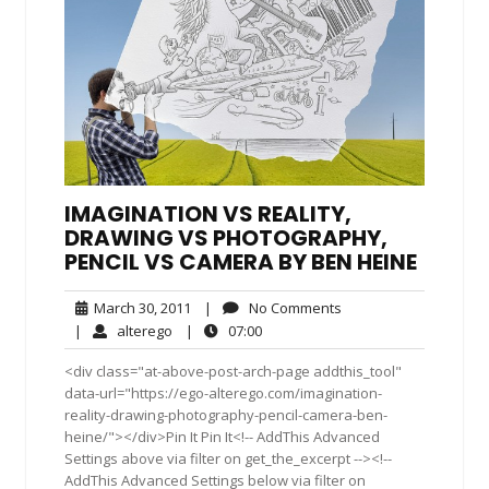
IMAGINATION VS REALITY,
DRAWING VS PHOTOGRAPHY,
PENCIL VS CAMERA BY BEN HEINE
March
No
March 30, 2011
|
No Comments
30,
Comments
alterego
07:00
|
alterego
|
07:00
2011
<div class="at-above-post-arch-page addthis_tool"
data-url="https://ego-alterego.com/imagination-
reality-drawing-photography-pencil-camera-ben-
heine/"></div>Pin It Pin It<!-- AddThis Advanced
Settings above via filter on get_the_excerpt --><!--
AddThis Advanced Settings below via filter on