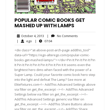
POPULAR COMIC BOOKS GET
MASHED UP WITH LAMPS
October
No
October 4, 2013
|
No Comments
4,
Comments
ego
07:04
|
ego
|
07:04
2013
<div class="at-above-post-arch-page addthis_tool"
data-url="https://ego-alterego.com/popular-comic-
books-get-mashed-lamps/"></div>Pin It Pin It Pin It Pin
It Pin It Pin It Pin It Pin It Pin It Pin It It seems even the
brightest hero dims when faced with the power of a
Super Lamp. Could your favorite comic book hero step
into the light and defeat The Lamp? See more at
EliteFixtures.com<!-- AddThis Advanced Settings above
via filter on get_the_excerpt --><!-- AddThis Advanced
Settings below via filter on get_the_excerpt --><!--
AddThis Advanced Settings generic via filter on
get_the_excerpt --><!-- AddThis Share Buttons above
via filter on get_the_excerpt --><!-- AddThis Share