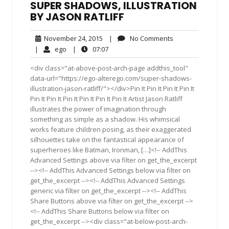
SUPER SHADOWS, ILLUSTRATION
BY JASON RATLIFF
November
No
November 24, 2015
|
No Comments
24,
Comments
ego
07:07
|
ego
|
07:07
2015
<div class="at-above-post-arch-page addthis_tool"
data-url="https://ego-alterego.com/super-shadows-
illustration-jason-ratliff/"></div>Pin It Pin It Pin It Pin It
Pin It Pin It Pin It Pin It Pin It Pin It Artist Jason Ratliff
illustrates the power of imagination through
something as simple as a shadow. His whimsical
works feature children posing, as their exaggerated
silhouettes take on the fantastical appearance of
superheroes like Batman, Ironman, […]<!-- AddThis
Advanced Settings above via filter on get_the_excerpt
--><!-- AddThis Advanced Settings below via filter on
get_the_excerpt --><!-- AddThis Advanced Settings
generic via filter on get_the_excerpt --><!-- AddThis
Share Buttons above via filter on get_the_excerpt -->
<!-- AddThis Share Buttons below via filter on
get_the_excerpt --><div class="at-below-post-arch-