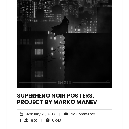
SUPERHERO NOIR POSTERS,
PROJECT BY MARKO MANEV
February
No
February 28, 2013
|
No Comments
28,
Comments
ego
07:43
|
ego
|
07:43
2013