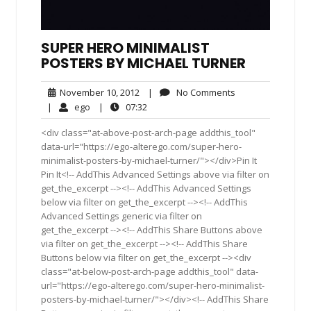
SUPER HERO MINIMALIST
POSTERS BY MICHAEL TURNER
November
No
November 10, 2012
|
No Comments
10,
Comments
ego
07:32
|
ego
|
07:32
2012
<div class="at-above-post-arch-page addthis_tool"
data-url="https://ego-alterego.com/super-hero-
minimalist-posters-by-michael-turner/"></div>Pin It
Pin It<!-- AddThis Advanced Settings above via filter on
get_the_excerpt --><!-- AddThis Advanced Settings
below via filter on get_the_excerpt --><!-- AddThis
Advanced Settings generic via filter on
get_the_excerpt --><!-- AddThis Share Buttons above
via filter on get_the_excerpt --><!-- AddThis Share
Buttons below via filter on get_the_excerpt --><div
class="at-below-post-arch-page addthis_tool" data-
url="https://ego-alterego.com/super-hero-minimalist-
posters-by-michael-turner/"></div><!-- AddThis Share