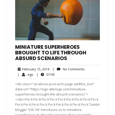
MINIATURE SUPERHEROES
BROUGHT TO LIFE THROUGH
ABSURD SCENARIOS
February
No
February 15, 2014
|
No Comments
15,
Comments
ego
07:09
|
ego
|
07:09
2014
<div class="at-above-post-arch-page addthis_tool"
data-url="https://ego-alterego.com/miniature-
superheroes-brought-life-absurd-scenarios/">
</div>Pin It Pin It Pin It Pin It Pin It Pin It Pin It Pin It Pin It
Pin It Pin It Pin It Pin It Pin It Pin It Pin It Pin It Pin It Tumblr
blogger ‘VSE OK’ introduces us to miniature
superheroes in absurd scenarios that accurately