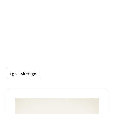
Ego – AlterEgo