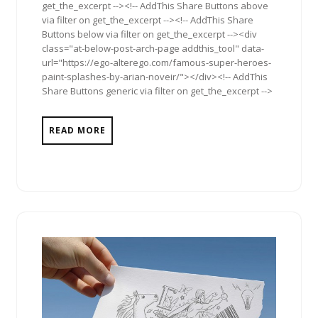
get_the_excerpt --><!-- AddThis Share Buttons above
via filter on get_the_excerpt --><!-- AddThis Share
Buttons below via filter on get_the_excerpt --><div
class="at-below-post-arch-page addthis_tool" data-
url="https://ego-alterego.com/famous-super-heroes-
paint-splashes-by-arian-noveir/"></div><!-- AddThis
Share Buttons generic via filter on get_the_excerpt -->
READ MORE