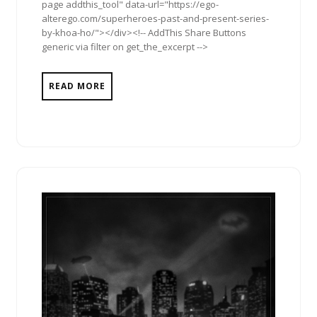
page addthis_tool" data-url="https://ego-
alterego.com/superheroes-past-and-present-series-
by-khoa-ho/"></div><!-- AddThis Share Buttons
generic via filter on get_the_excerpt -->
READ MORE