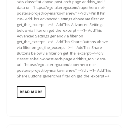
<div class="at-above-post-arch-page addthis_tool"
data-url="https://ego-alterego.com/superhero-noir-
posters-project-by-marko-manev/"></div>Pin It Pin
It<!-- AddThis Advanced Settings above via filter on
get_the_excerpt --><!-- AddThis Advanced Settings
below via filter on get_the_excerpt --><!-- AddThis
Advanced Settings generic via filter on
get_the_excerpt --><!-- AddThis Share Buttons above
via filter on get_the_excerpt --><!-- AddThis Share
Buttons below via filter on get_the_excerpt --><div
class="at-below-post-arch-page addthis_tool" data-
url="https://ego-alterego.com/superhero-noir-
posters-project-by-marko-manev/"></div><!-- AddThis
Share Buttons generic via filter on get_the_excerpt -->
READ MORE