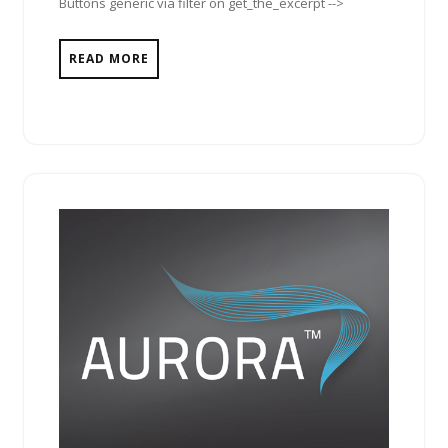
Buttons generic via filter on get_the_excerpt -->
READ MORE