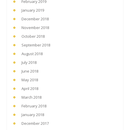
February 2019
January 2019
December 2018
November 2018
October 2018
September 2018
August 2018
July 2018
June 2018
May 2018
April 2018
March 2018
February 2018
January 2018
December 2017