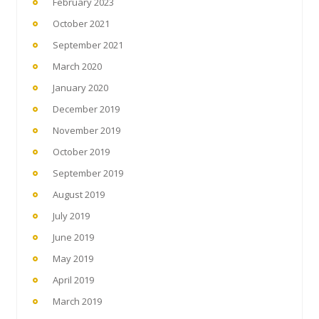
February 2023
October 2021
September 2021
March 2020
January 2020
December 2019
November 2019
October 2019
September 2019
August 2019
July 2019
June 2019
May 2019
April 2019
March 2019