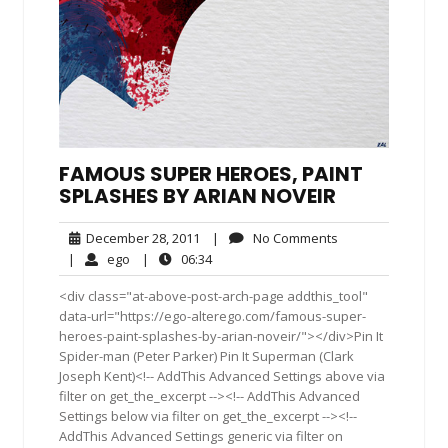
FAMOUS SUPER HEROES, PAINT
SPLASHES BY ARIAN NOVEIR
December
No
December 28, 2011
|
No Comments
28,
Comments
ego
06:34
|
ego
|
06:34
2011
<div class="at-above-post-arch-page addthis_tool"
data-url="https://ego-alterego.com/famous-super-
heroes-paint-splashes-by-arian-noveir/"></div>Pin It
Spider-man (Peter Parker) Pin It Superman (Clark
Joseph Kent)<!-- AddThis Advanced Settings above via
filter on get_the_excerpt --><!-- AddThis Advanced
Settings below via filter on get_the_excerpt --><!--
AddThis Advanced Settings generic via filter on