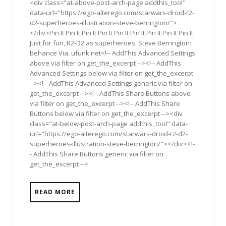
<div class="at-above-post-arch-page addthis_tool"
data-url="https://ego-alterego.com/starwars-droid-r2-
d2-superheroes-illustration-steve-berrington/">
</div>Pin It Pin It Pin It Pin It Pin It Pin It Pin It Pin It Pin It
Just for fun, R2-D2 as superheroes. Steve Berrington:
behance Via: ufunk.net<!-- AddThis Advanced Settings
above via filter on get_the_excerpt --><!-- AddThis
Advanced Settings below via filter on get_the_excerpt
--><!-- AddThis Advanced Settings generic via filter on
get_the_excerpt --><!-- AddThis Share Buttons above
via filter on get_the_excerpt --><!-- AddThis Share
Buttons below via filter on get_the_excerpt --><div
class="at-below-post-arch-page addthis_tool" data-
url="https://ego-alterego.com/starwars-droid-r2-d2-
superheroes-illustration-steve-berrington/"></div><!-
- AddThis Share Buttons generic via filter on
get_the_excerpt -->
READ MORE