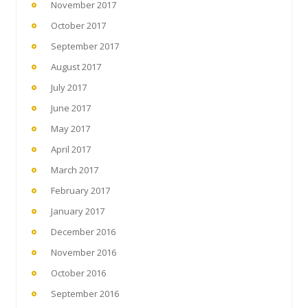
November 2017
October 2017
September 2017
August 2017
July 2017
June 2017
May 2017
April 2017
March 2017
February 2017
January 2017
December 2016
November 2016
October 2016
September 2016