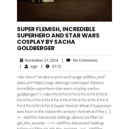
SUPER FLEMISH, INCREDIBLE
SUPERHERO AND STAR WARS
COSPLAY BY SACHA
GOLDBERGER
November
No
November 21, 2014
|
No Comments
21,
Comments
ego
07:12
|
ego
|
07:12
2014
<div class="at-above-post-arch-page addthis_tool"
data-url="https://ego-alterego.com/super-flemish-
incredible-superhero-star-wars-cosplay-sacha-
goldberger/"></div>Pin It Pin It Pin It Pin It Pin It Pin It
Pin It Pin It Pin It Pin It Pin It Pin It Pin It Pin It Pin It Pin It
Pin It Pin It Pin It Pin It Super Flemish What if Superman
was born in the sixteenth century? And what if the […]
<!-- AddThis Advanced Settings above via filter on
get_the_excerpt --><!-- AddThis Advanced Settings
below via filter on get_the_excerpt --><!-- AddThis