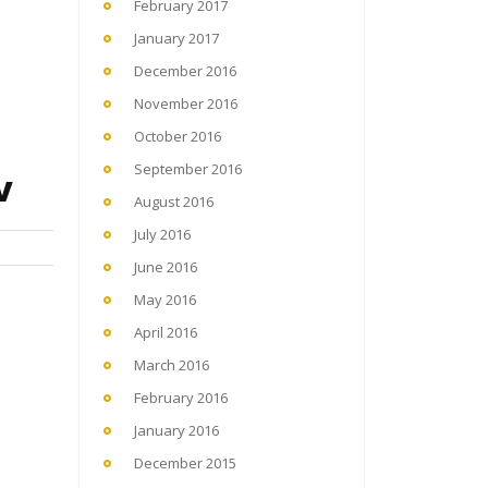
February 2017
January 2017
December 2016
November 2016
October 2016
September 2016
v
August 2016
July 2016
June 2016
May 2016
April 2016
March 2016
February 2016
January 2016
December 2015