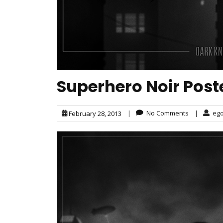
Superhero Noir Post
|
No Comments
|
eg
February 28, 2013