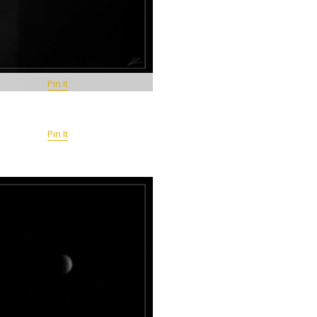
Pin It
Pin It