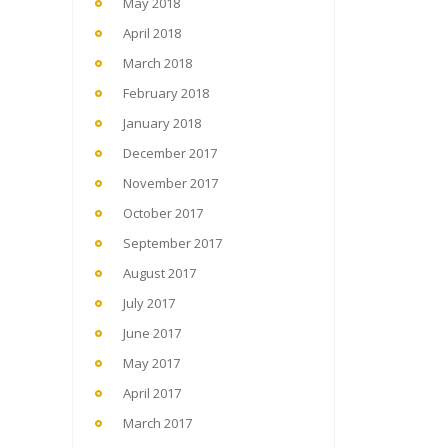
May 2018
April 2018
March 2018
February 2018
January 2018
December 2017
November 2017
October 2017
September 2017
August 2017
July 2017
June 2017
May 2017
April 2017
March 2017