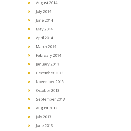
August 2014
July 2014
June 2014
May 2014
April 2014
March 2014
February 2014
January 2014
December 2013
November 2013
October 2013
September 2013
August 2013
July 2013
June 2013