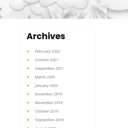
Archives
February 2023
October 2021
September 2021
March 2020
January 2020
December 2019
November 2019
October 2019
September 2019