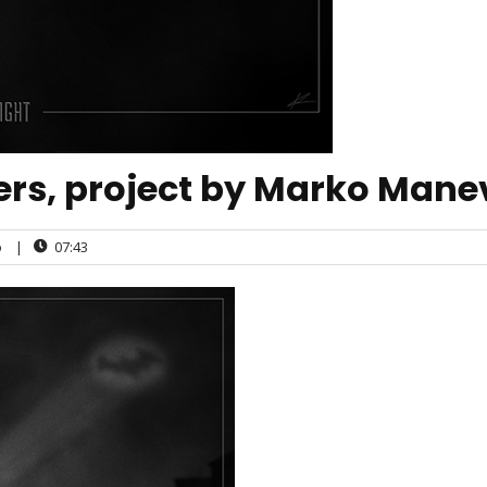
ers, project by Marko Mane
o
|
07:43