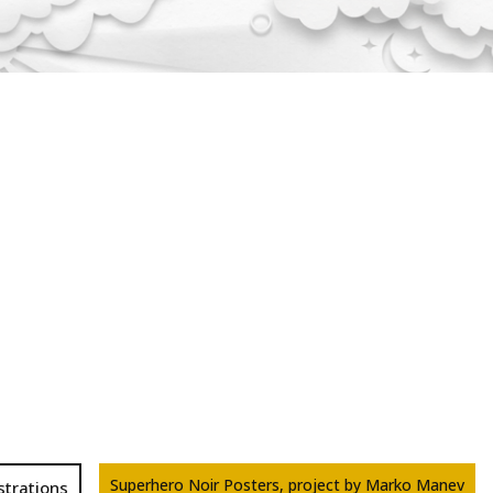
Superhero Noir Posters, project by Marko Manev
ustrations