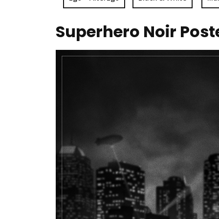
Superhero Noir Post