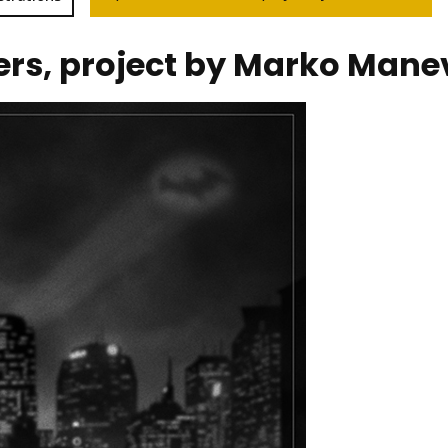
ers, project by Marko Mane