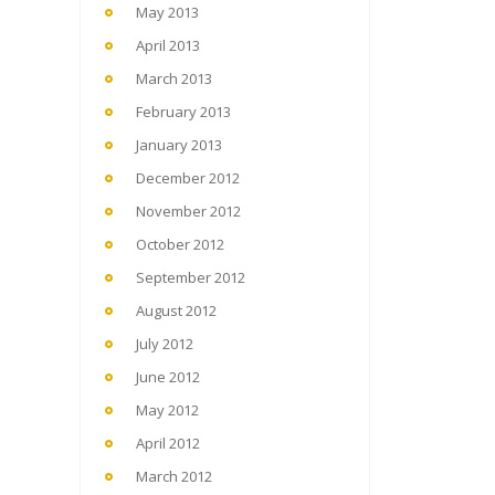
May 2013
April 2013
March 2013
February 2013
January 2013
December 2012
November 2012
October 2012
September 2012
August 2012
July 2012
June 2012
May 2012
April 2012
March 2012