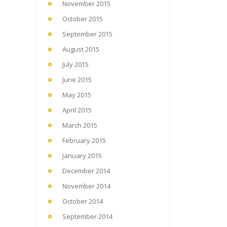
November 2015
October 2015
September 2015
August 2015
July 2015
June 2015
May 2015
April 2015
March 2015
February 2015
January 2015
December 2014
November 2014
October 2014
September 2014