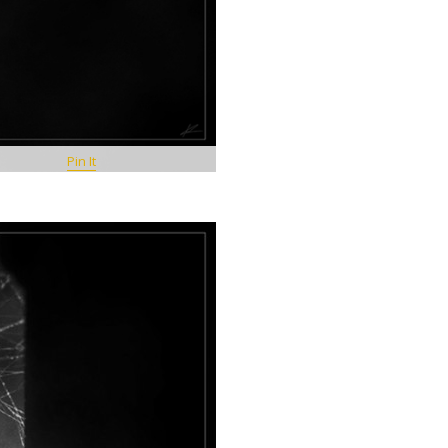
Pin It