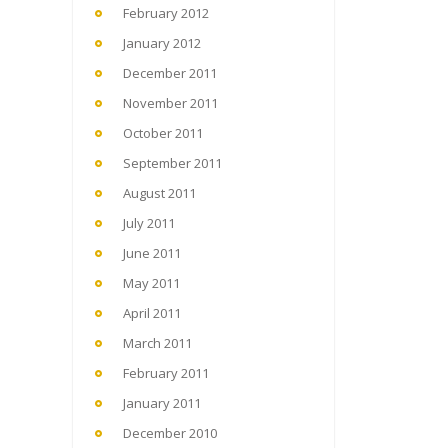
February 2012
January 2012
December 2011
November 2011
October 2011
September 2011
August 2011
July 2011
June 2011
May 2011
April 2011
March 2011
February 2011
January 2011
December 2010