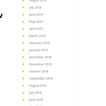
August 2019
July 2019
v
June 2019
May 2019
April 2019
March 2019
February 2019
January 2019
December 2018
November 2018
October 2018
September 2018
August 2018
July 2018
June 2018