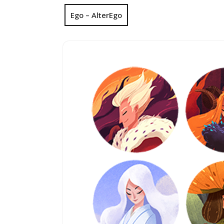
Ego – AlterEgo