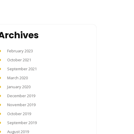
Archives
February 2023
October 2021
September 2021
March 2020
January 2020
December 2019
November 2019
October 2019
September 2019
August 2019