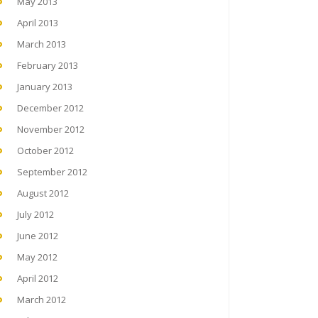
May 2013
April 2013
March 2013
February 2013
January 2013
December 2012
November 2012
October 2012
September 2012
August 2012
July 2012
June 2012
May 2012
April 2012
March 2012