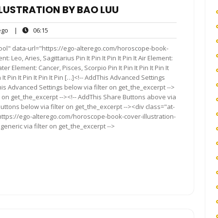
LUSTRATION BY BAO LUU
ego
06:15
go
|
06:15
s
ool" data-url="https://ego-alterego.com/horoscope-book-
 Leo, Aries, Sagittarius Pin It Pin It Pin It Pin It Air Element:
ater Element: Cancer, Pisces, Scorpio Pin It Pin It Pin It Pin It
It Pin It Pin It Pin It Pin […]<!-- AddThis Advanced Settings
his Advanced Settings below via filter on get_the_excerpt -->
er on get_the_excerpt --><!-- AddThis Share Buttons above via
Buttons below via filter on get_the_excerpt --><div class="at-
ttps://ego-alterego.com/horoscope-book-cover-illustration-
eneric via filter on get_the_excerpt -->