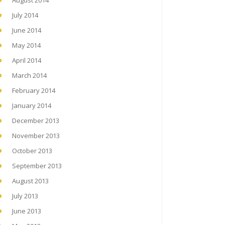
August 2014
July 2014
June 2014
May 2014
April 2014
March 2014
February 2014
January 2014
December 2013
November 2013
October 2013
September 2013
August 2013
July 2013
June 2013