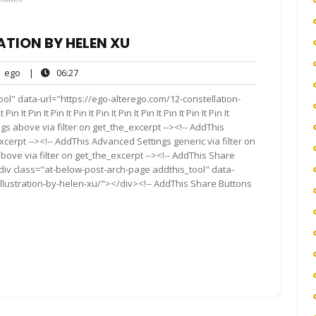
ATION BY HELEN XU
ego
06:27
ego
|
06:27
nts
ol" data-url="https://ego-alterego.com/12-constellation-
 It Pin It Pin It Pin It Pin It Pin It Pin It Pin It Pin It Pin It
s above via filter on get_the_excerpt --><!-- AddThis
cerpt --><!-- AddThis Advanced Settings generic via filter on
bove via filter on get_the_excerpt --><!-- AddThis Share
<div class="at-below-post-arch-page addthis_tool" data-
illustration-by-helen-xu/"></div><!-- AddThis Share Buttons