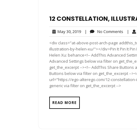
12 CONSTELLATION, ILLUSTR
May
No
May 30, 2019
|
No Comments
|
30,
Comme
<div class="at-above-post-arch-page addthis_to
2019
illustration-by-helen-xu/"></div>Pin It Pin It Pin It Pin
Helen Xu: behance<!-- AddThis Advanced Setting
Advanced Settings below via filter on get_the_ex
get_the_excerpt --><!-- AddThis Share Buttons a
Buttons below via filter on get_the_excerpt -->
url="https://ego-alterego.com/12-constellation-
generic via filter on get_the_excerpt -->
READ MORE