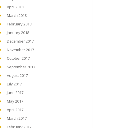
April 2018
March 2018
February 2018
January 2018
December 2017
November 2017
October 2017
September 2017
August 2017
July 2017
June 2017
May 2017
April 2017
March 2017
February 2017