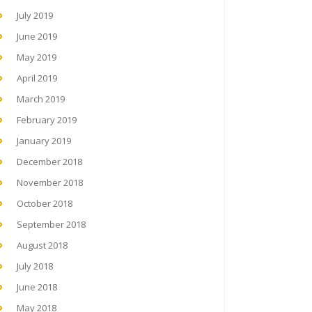
July 2019
June 2019
May 2019
April 2019
March 2019
February 2019
January 2019
December 2018
November 2018
October 2018
September 2018
August 2018
July 2018
June 2018
May 2018