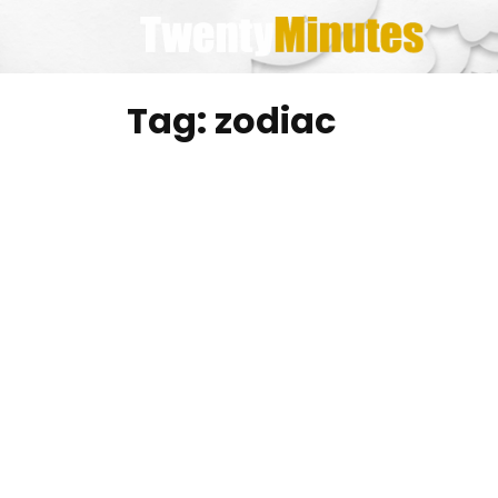
Skip
to
content
Tag:
zodiac