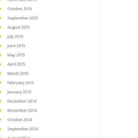
October 2015
September 2015
August 2015
July 2015
June 2015
May 2015
April 2015
March 2015
February 2015
January 2015
December 2014
November 2014
October 2014
September 2014