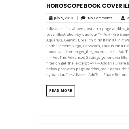
HOROSCOPE BOOK COVER IL
July
No
July 9, 2019
|
No Comments
|
e
9,
Comment
<div class="at-above-post-arch-page addthis_t
2019
cover-illustration-by-bao-luu/"></div>Fire Element:
Aquarius, Gemini, Libra Pin It Pin It Pin It Pin It W
Earth Element: Virgo, Capricorn, Taurus Pin It Pin 
above via filter on get_the_excerpt --><!-- AddT
<!-- AddThis Advanced Settings generic via filt
filter on get_the_excerpt --><!-- AddThis Share 
below-post-arch-page addthis_tool" data-url="h
by-bao-luu/"></div><!-- AddThis Share Buttons g
READ MORE