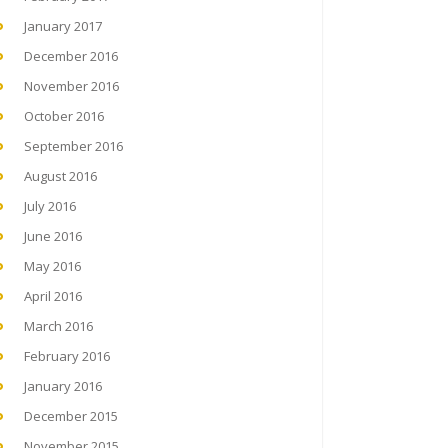
January 2017
December 2016
November 2016
October 2016
September 2016
August 2016
July 2016
June 2016
May 2016
April 2016
March 2016
February 2016
January 2016
December 2015
November 2015