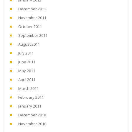
January 2012
December 2011
November 2011
October 2011
September 2011
August 2011
July 2011
June 2011
May 2011
April 2011
March 2011
February 2011
January 2011
December 2010
November 2010