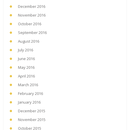
December 2016
November 2016
October 2016
September 2016
August 2016
July 2016
June 2016
May 2016
April 2016
March 2016
February 2016
January 2016
December 2015
November 2015
October 2015