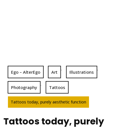
,
,
Ego – AlterEgo
Art
Illustrations
,
Photography
Tattoos
Tattoos today, purely aesthetic function
Tattoos today, purely