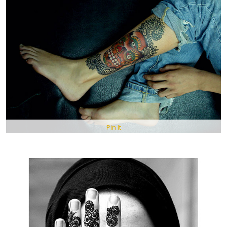
Pin It