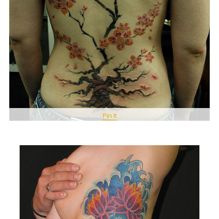
Pin It