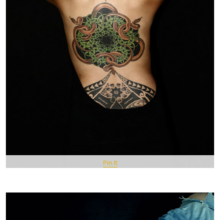
Pin It