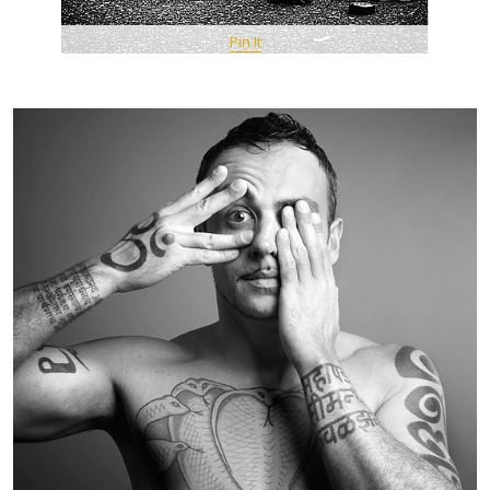
Pin It