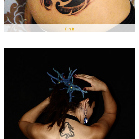
Pin It