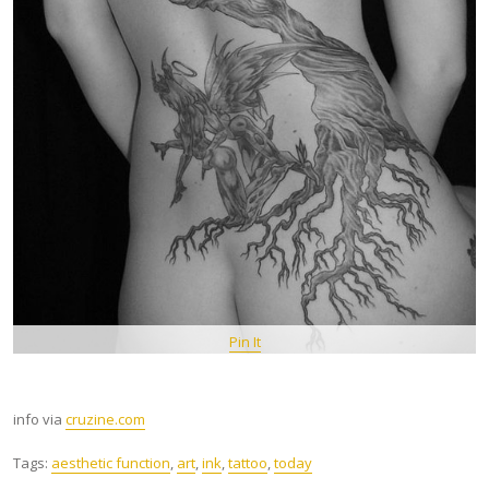
Pin It
info via
cruzine.com
Tags:
aesthetic function
,
art
,
ink
,
tattoo
,
today