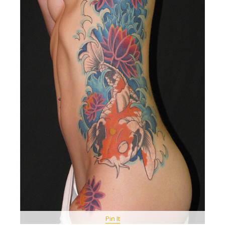
Pin It