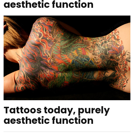
aesthetic function
Tattoos today, purely
aesthetic function