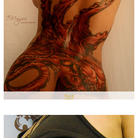
Pin It