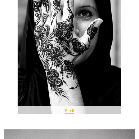
Pin It