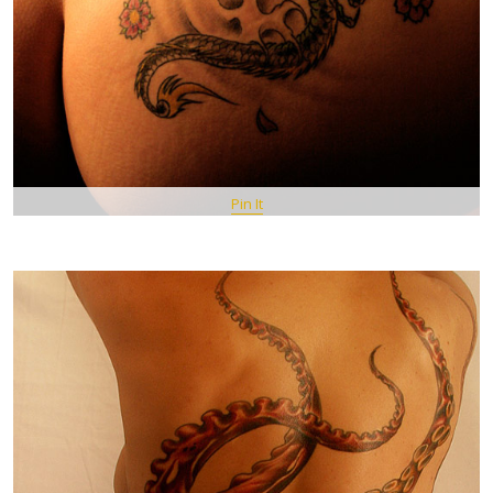
Pin It