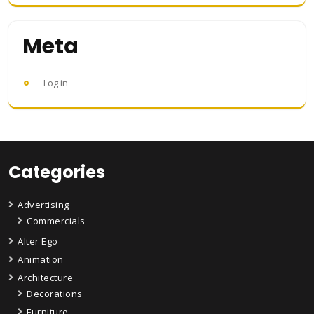
Meta
Log in
Categories
Advertising
Commercials
Alter Ego
Animation
Architecture
Decorations
Furniture