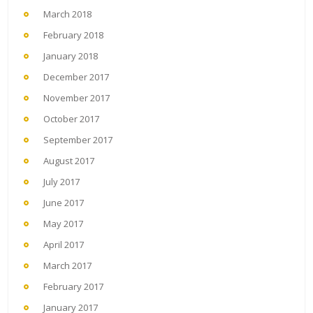
March 2018
February 2018
January 2018
December 2017
November 2017
October 2017
September 2017
August 2017
July 2017
June 2017
May 2017
April 2017
March 2017
February 2017
January 2017