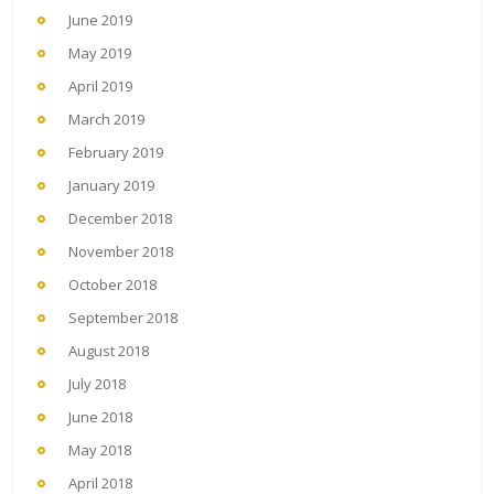
June 2019
May 2019
April 2019
March 2019
February 2019
January 2019
December 2018
November 2018
October 2018
September 2018
August 2018
July 2018
June 2018
May 2018
April 2018