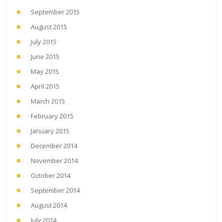
September 2015
August 2015
July 2015
June 2015
May 2015
April 2015
March 2015
February 2015
January 2015
December 2014
November 2014
October 2014
September 2014
August 2014
July 2014