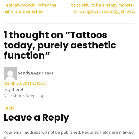
Post
Peter Jaworowski: When the
It’s colorful to be a happy monster,
mirrors are smashed
amusing illustrations by Jeff Soto
navigation
1 thought on “Tattoos
today, purely aesthetic
function”
SandyAAgdr
says:
March 30, 2011 at 05:01
hey there!
Nice share. Keep it up.
Reply
Leave a Reply
Your email address will not be published.
Required fields are marked
*