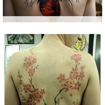
Pin It