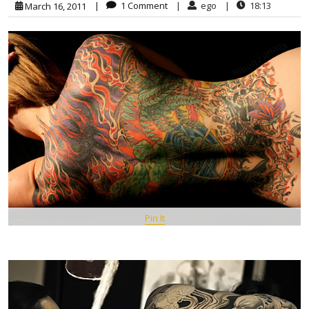
|
1 Comment
|
ego
|
18:13
March 16, 2011
Pin It