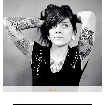
Pin It