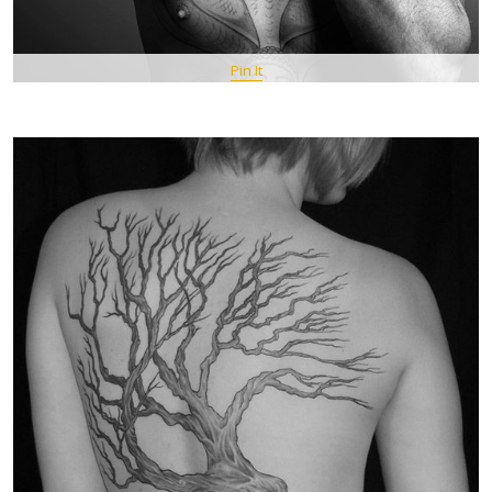
Pin It