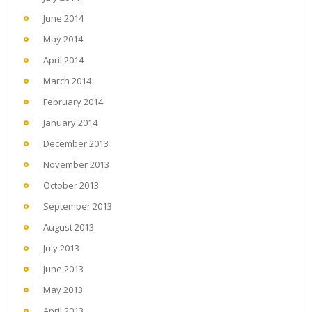
June 2014
May 2014
April 2014
March 2014
February 2014
January 2014
December 2013
November 2013
October 2013
September 2013
August 2013
July 2013
June 2013
May 2013
April 2013