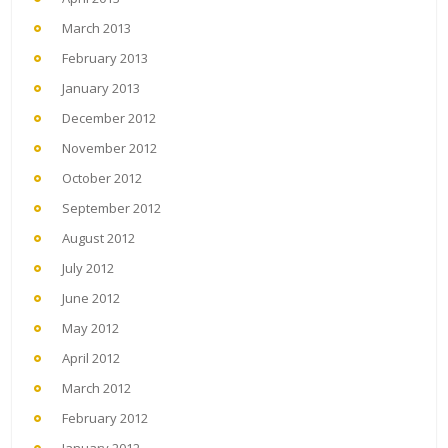
March 2013
February 2013
January 2013
December 2012
November 2012
October 2012
September 2012
August 2012
July 2012
June 2012
May 2012
April 2012
March 2012
February 2012