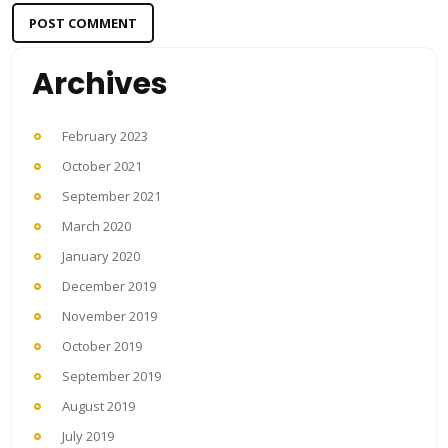
Archives
February 2023
October 2021
September 2021
March 2020
January 2020
December 2019
November 2019
October 2019
September 2019
August 2019
July 2019