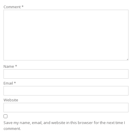
Comment
*
Name
*
Email
*
Website
Save my name, email, and website in this browser for the next time I
comment.