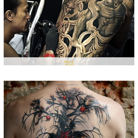
Pin It