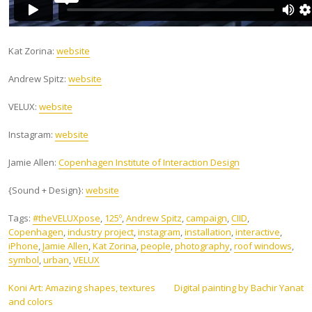
Kat Zorina:
website
Andrew Spitz:
website
VELUX:
website
Instagram:
website
Jamie Allen:
Copenhagen Institute of Interaction Design
{Sound + Design}:
website
Tags:
#theVELUXpose
,
125º
,
Andrew Spitz
,
campaign
,
CIID
,
Copenhagen
,
industry project
,
instagram
,
installation
,
interactive
,
iPhone
,
Jamie Allen
,
Kat Zorina
,
people
,
photography
,
roof windows
,
symbol
,
urban
,
VELUX
Post
Koni Art: Amazing shapes, textures
Digital painting by Bachir Yanat
and colors