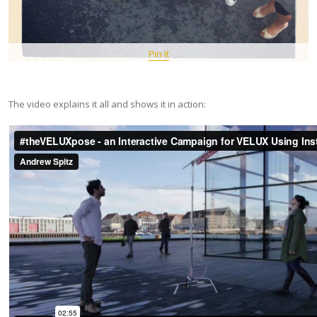
Pin It
The video explains it all and shows it in action: