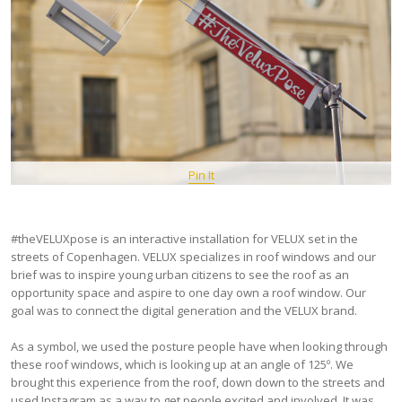
Pin It
#theVELUXpose is an interactive installation for VELUX set in the
streets of Copenhagen. VELUX specializes in roof windows and our
brief was to inspire young urban citizens to see the roof as an
opportunity space and aspire to one day own a roof window. Our
goal was to connect the digital generation and the VELUX brand.
As a symbol, we used the posture people have when looking through
these roof windows, which is looking up at an angle of 125º. We
brought this experience from the roof, down down to the streets and
used Instagram as a way to get people excited and involved. It was