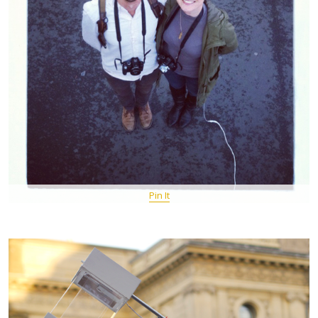
Pin It