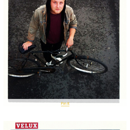
Pin It