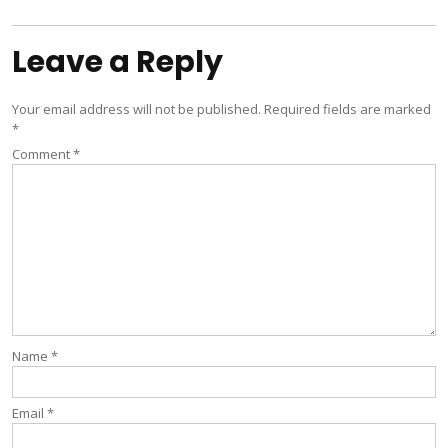
navigation
Leave a Reply
Your email address will not be published.
Required fields are marked
*
Comment
*
Name
*
Email
*