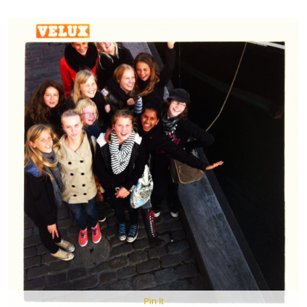
Pin It