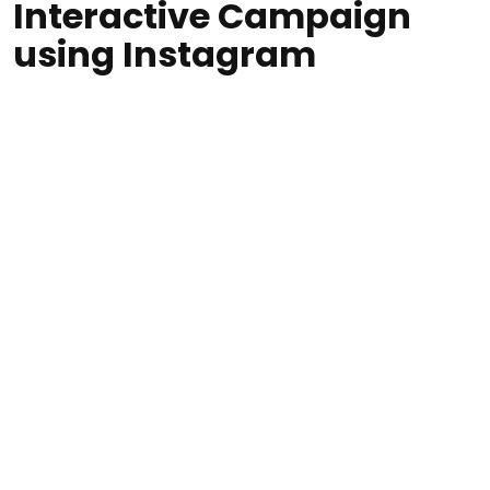
Interactive Campaign
using Instagram