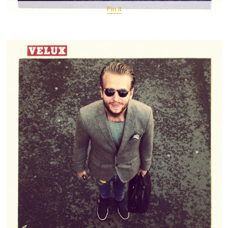
Pin It