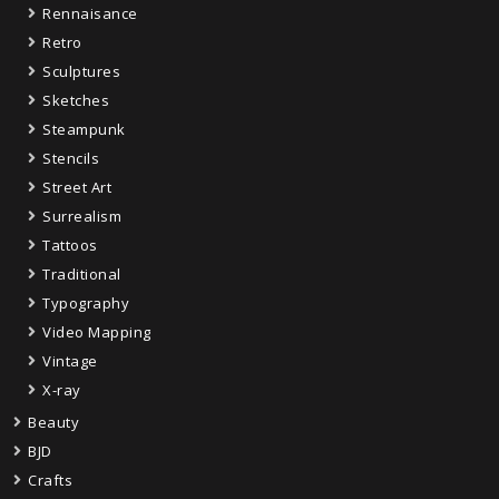
Rennaisance
Retro
Sculptures
Sketches
Steampunk
Stencils
Street Art
Surrealism
Tattoos
Traditional
Typography
Video Mapping
Vintage
X-ray
Beauty
BJD
Crafts