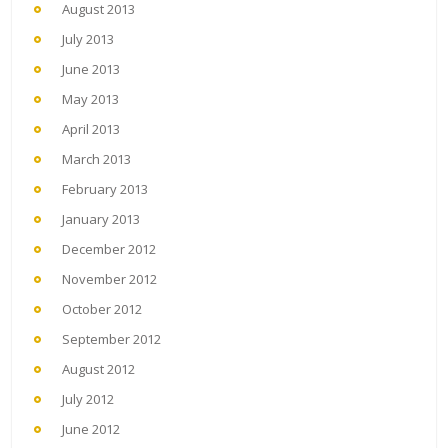
August 2013
July 2013
June 2013
May 2013
April 2013
March 2013
February 2013
January 2013
December 2012
November 2012
October 2012
September 2012
August 2012
July 2012
June 2012