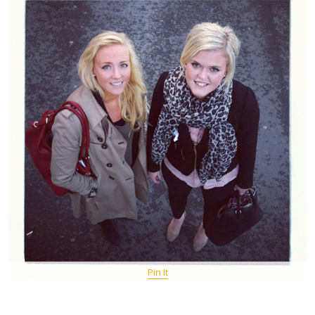
Pin It