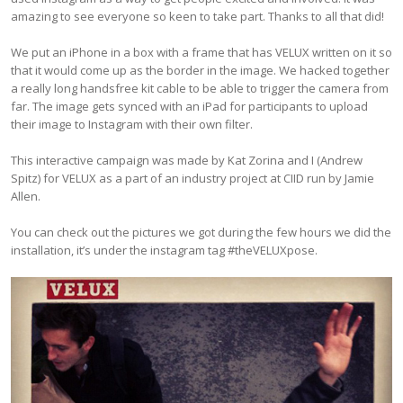
amazing to see everyone so keen to take part. Thanks to all that did!
We put an iPhone in a box with a frame that has VELUX written on it so
that it would come up as the border in the image. We hacked together
a really long handsfree kit cable to be able to trigger the camera from
far. The image gets synced with an iPad for participants to upload
their image to Instagram with their own filter.
This interactive campaign was made by Kat Zorina and I (Andrew
Spitz) for VELUX as a part of an industry project at CIID run by Jamie
Allen.
You can check out the pictures we got during the few hours we did the
installation, it’s under the instagram tag #theVELUXpose.