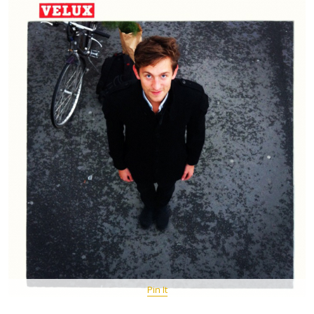
Pin It