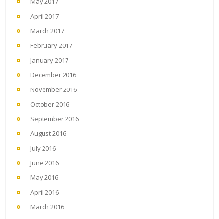
May 2017
April 2017
March 2017
February 2017
January 2017
December 2016
November 2016
October 2016
September 2016
August 2016
July 2016
June 2016
May 2016
April 2016
March 2016