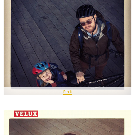
Pin It