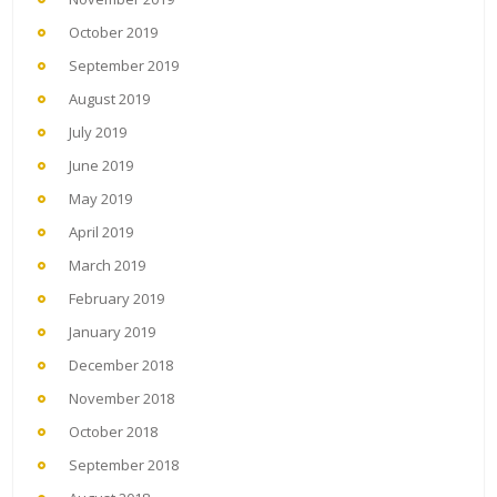
October 2019
September 2019
August 2019
July 2019
June 2019
May 2019
April 2019
March 2019
February 2019
January 2019
December 2018
November 2018
October 2018
September 2018