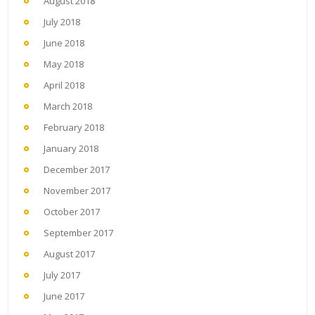
August 2018
July 2018
June 2018
May 2018
April 2018
March 2018
February 2018
January 2018
December 2017
November 2017
October 2017
September 2017
August 2017
July 2017
June 2017