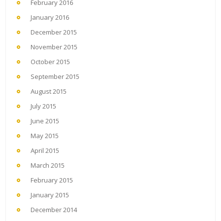
February 2016
January 2016
December 2015
November 2015
October 2015
September 2015
August 2015
July 2015
June 2015
May 2015
April 2015
March 2015
February 2015
January 2015
December 2014