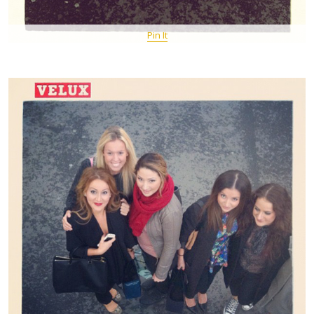
Pin It