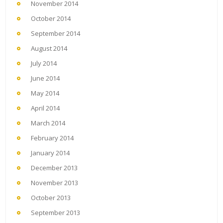
November 2014
October 2014
September 2014
August 2014
July 2014
June 2014
May 2014
April 2014
March 2014
February 2014
January 2014
December 2013
November 2013
October 2013
September 2013