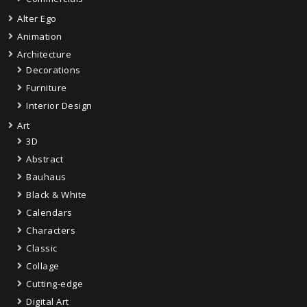
Alter Ego
Animation
Architecture
Decorations
Furniture
Interior Design
Art
3D
Abstract
Bauhaus
Black & White
Calendars
Characters
Classic
Collage
Cutting-edge
Digital Art