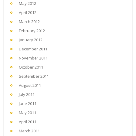
May 2012
April 2012
March 2012
February 2012
January 2012
December 2011
November 2011
October 2011
September 2011
August 2011
July 2011
June 2011
May 2011
April 2011
March 2011