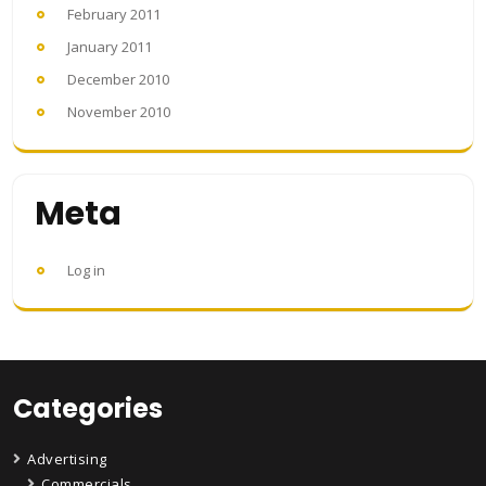
February 2011
January 2011
December 2010
November 2010
Meta
Log in
Categories
Advertising
Commercials