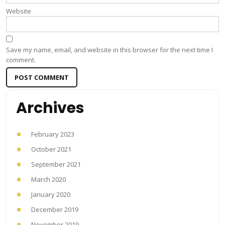
Website
Save my name, email, and website in this browser for the next time I
comment.
Archives
February 2023
October 2021
September 2021
March 2020
January 2020
December 2019
November 2019