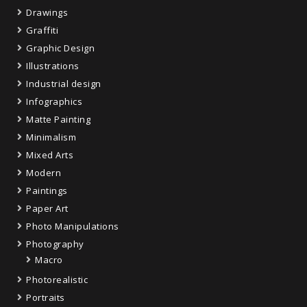
Drawings
Graffiti
Graphic Design
Illustrations
Industrial design
Infographics
Matte Painting
Minimalism
Mixed Arts
Modern
Paintings
Paper Art
Photo Manipulations
Photography
Macro
Photorealistic
Portraits