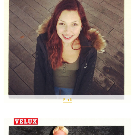
Pin It