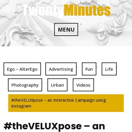
Skip
to
content
MENU
,
,
,
Ego – AlterEgo
Advertising
Fun
Life
,
,
Photography
Urban
Videos
#theVELUXpose – an Interactive Campaign using
Instagram
#theVELUXpose – an