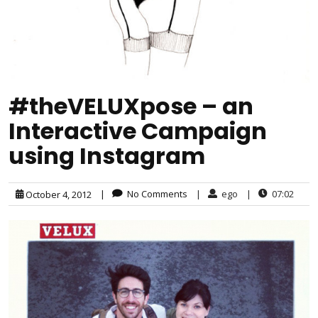
#theVELUXpose – an
Interactive Campaign
using Instagram
|
No Comments
|
ego
|
07:02
October 4, 2012