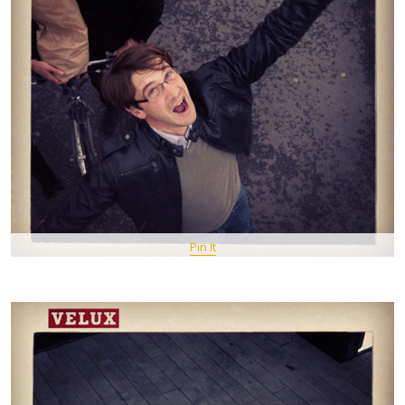
Pin It