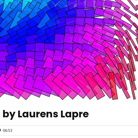
n by Laurens Lapre
06:53