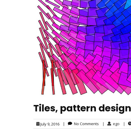
Tiles, pattern desig
|
No Comments
|
ego
|
July 9, 2016