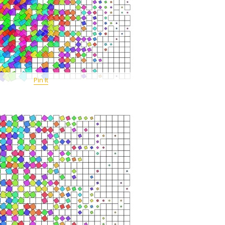
Pin It