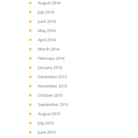
August 2014
July 2014
June 2014
May 2014
April 2014
March 2014
February 2014
January 2014
December 2013
November 2013
October 2013
September 2013
August 2013
July 2013
June 2013