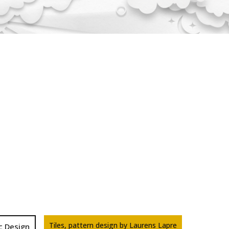
Tiles, pattern design by Laurens Lapre
c Design