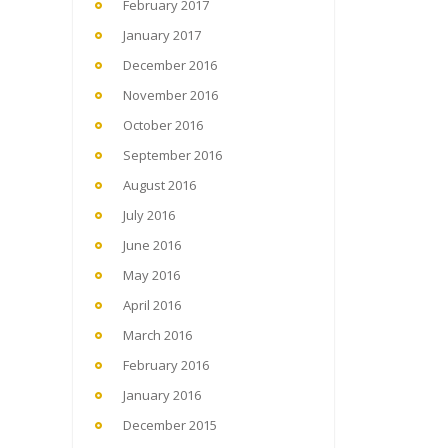
February 2017
January 2017
December 2016
November 2016
October 2016
September 2016
August 2016
July 2016
June 2016
May 2016
April 2016
March 2016
February 2016
January 2016
December 2015