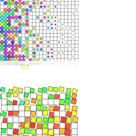
Pin It