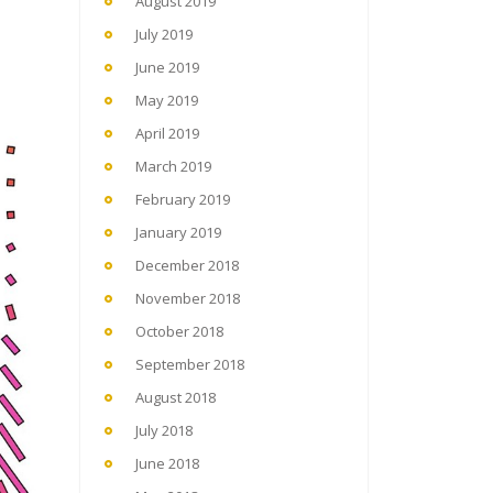
August 2019
July 2019
June 2019
May 2019
April 2019
March 2019
February 2019
January 2019
December 2018
November 2018
October 2018
September 2018
August 2018
July 2018
June 2018