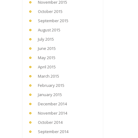
November 2015
October 2015
September 2015
August 2015
July 2015
June 2015
May 2015
April 2015
March 2015
February 2015
January 2015
December 2014
November 2014
October 2014
September 2014