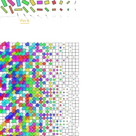
Pin It