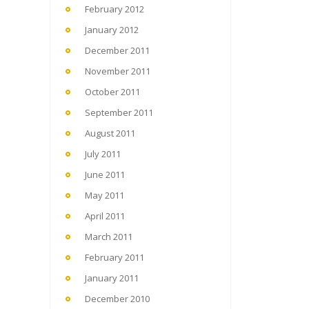
February 2012
January 2012
December 2011
November 2011
October 2011
September 2011
August 2011
July 2011
June 2011
May 2011
April 2011
March 2011
February 2011
January 2011
December 2010