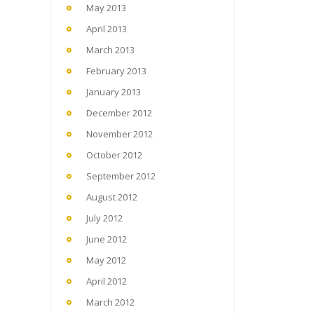
May 2013
April 2013
March 2013
February 2013
January 2013
December 2012
November 2012
October 2012
September 2012
August 2012
July 2012
June 2012
May 2012
April 2012
March 2012