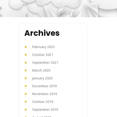
Archives
February 2023
October 2021
September 2021
March 2020
January 2020
December 2019
November 2019
October 2019
September 2019