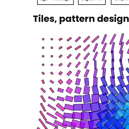
Tiles, pattern desig