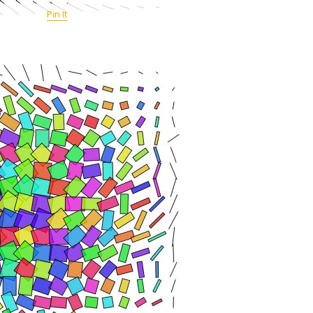
Pin It