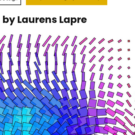
n by Laurens Lapre