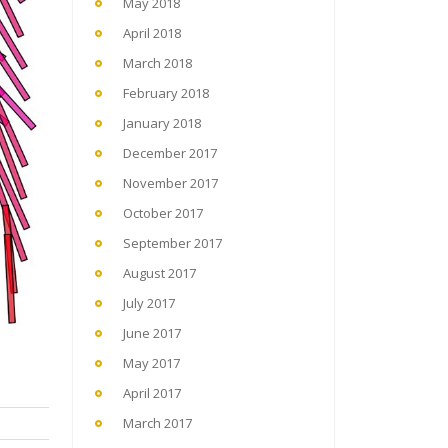
May 2018
April 2018
March 2018
February 2018
January 2018
December 2017
November 2017
October 2017
September 2017
August 2017
July 2017
June 2017
May 2017
April 2017
March 2017