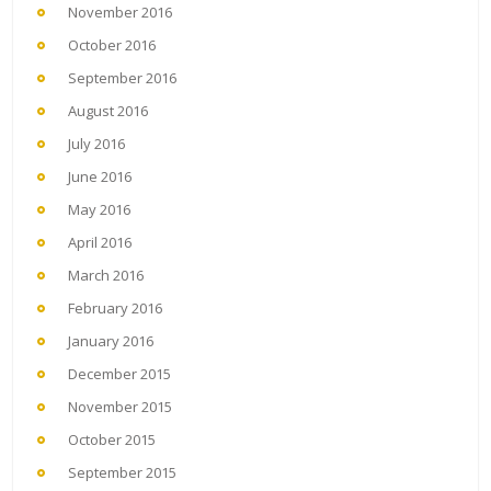
November 2016
October 2016
September 2016
August 2016
July 2016
June 2016
May 2016
April 2016
March 2016
February 2016
January 2016
December 2015
November 2015
October 2015
September 2015