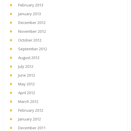
February 2013
January 2013
December 2012
November 2012
October 2012
September 2012
August 2012
July 2012
June 2012
May 2012
April 2012
March 2012
February 2012
January 2012
December 2011