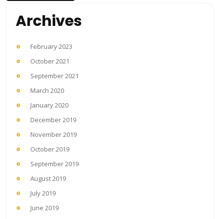
Archives
February 2023
October 2021
September 2021
March 2020
January 2020
December 2019
November 2019
October 2019
September 2019
August 2019
July 2019
June 2019