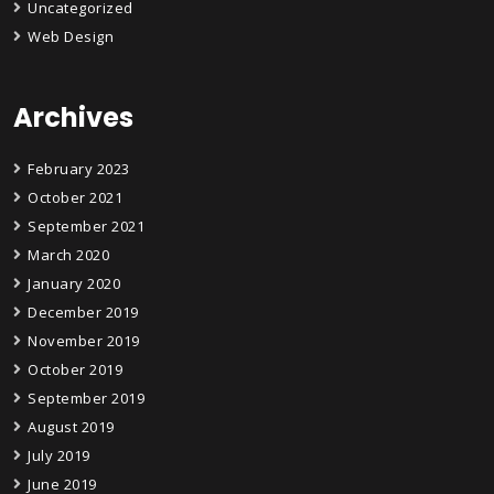
Uncategorized
Web Design
Archives
February 2023
October 2021
September 2021
March 2020
January 2020
December 2019
November 2019
October 2019
September 2019
August 2019
July 2019
June 2019