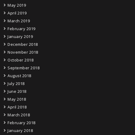
May 2019
April 2019
March 2019
February 2019
January 2019
December 2018
November 2018
October 2018
September 2018
August 2018
July 2018
June 2018
May 2018
April 2018
March 2018
February 2018
January 2018