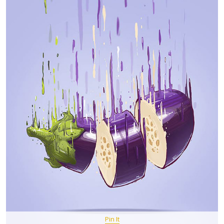
Pin It