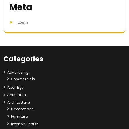
Meta
Log in
Categories
Advertising
Commercials
Alter Ego
Animation
Architecture
Decorations
Furniture
Interior Design