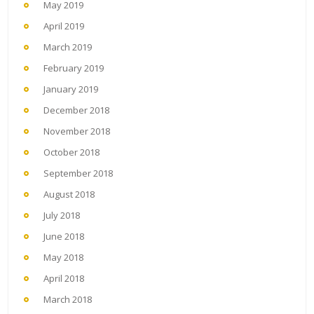
May 2019
April 2019
March 2019
February 2019
January 2019
December 2018
November 2018
October 2018
September 2018
August 2018
July 2018
June 2018
May 2018
April 2018
March 2018