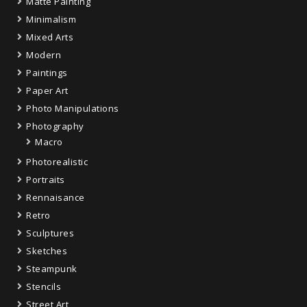
Matte Painting
Minimalism
Mixed Arts
Modern
Paintings
Paper Art
Photo Manipulations
Photography
Macro
Photorealistic
Portraits
Rennaisance
Retro
Sculptures
Sketches
Steampunk
Stencils
Street Art