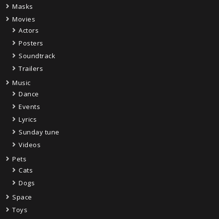
Masks
Movies
Actors
Posters
Soundtrack
Trailers
Music
Dance
Events
Lyrics
Sunday tune
Videos
Pets
Cats
Dogs
Space
Toys