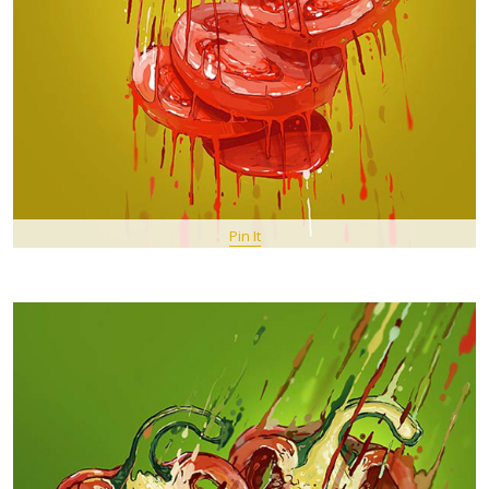
Pin It