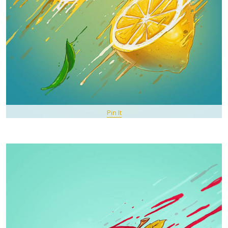
Pin It