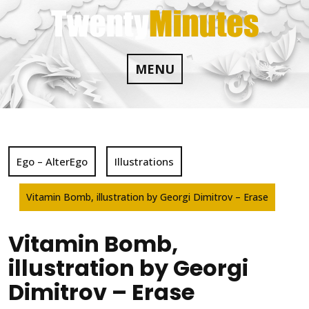
Skip
to
content
MENU
Ego – AlterEgo
Illustrations
Vitamin Bomb, illustration by Georgi Dimitrov – Erase
Vitamin Bomb,
illustration by Georgi
Dimitrov – Erase