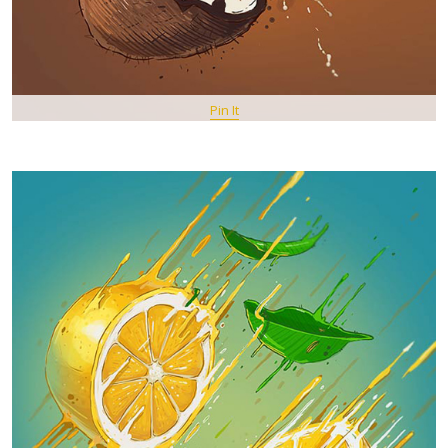
Pin It