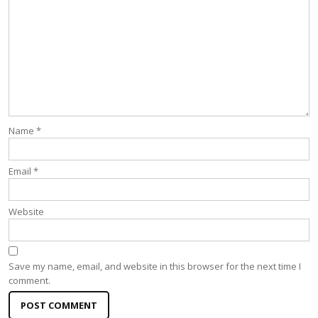
Name
*
Email
*
Website
Save my name, email, and website in this browser for the next time I
comment.