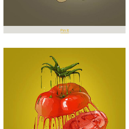
Pin It