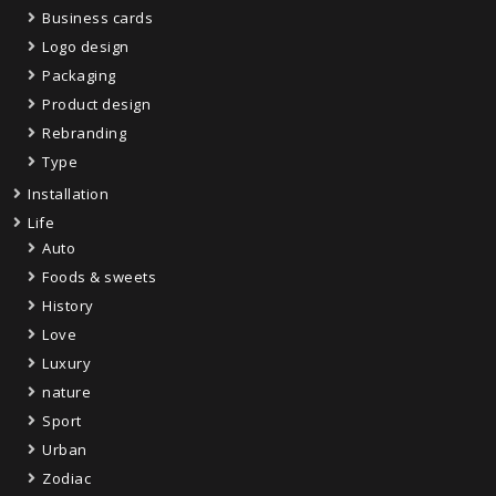
Business cards
Logo design
Packaging
Product design
Rebranding
Type
Installation
Life
Auto
Foods & sweets
History
Love
Luxury
nature
Sport
Urban
Zodiac