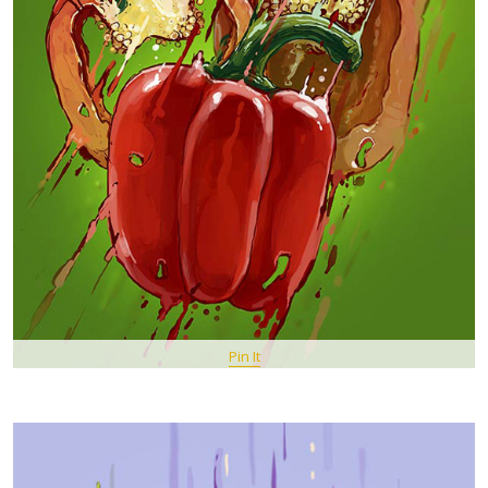
Pin It