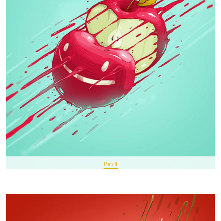
Pin It