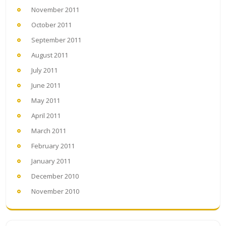
November 2011
October 2011
September 2011
August 2011
July 2011
June 2011
May 2011
April 2011
March 2011
February 2011
January 2011
December 2010
November 2010