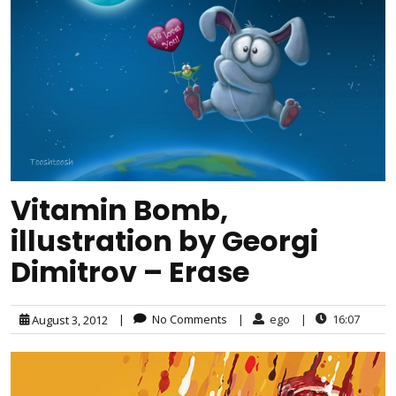
Vitamin Bomb,
illustration by Georgi
Dimitrov – Erase
|
No Comments
|
ego
|
16:07
August 3, 2012