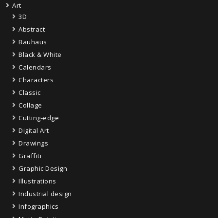
Art
3D
Abstract
Bauhaus
Black & White
Calendars
Characters
Classic
Collage
Cutting-edge
Digital Art
Drawings
Graffiti
Graphic Design
Illustrations
Industrial design
Infographics