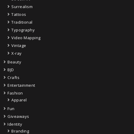
Surrealism
Tattoos
Traditional
Typography
Video Mapping
Vintage
X-ray
Beauty
BJD
Crafts
Entertainment
Fashion
Apparel
Fun
Giveaways
Identity
Branding