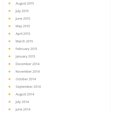
August 2015
July 2015
June 2015
May 2015
April 2015
March 2015
February 2015
January 2015
December 2014
November 2014
October 2014
September 2014
August 2014
July 2014
June 2014