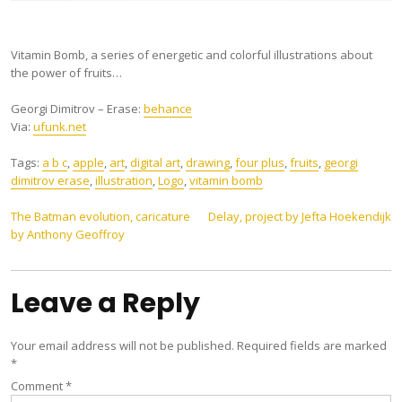
Vitamin Bomb, a series of energetic and colorful illustrations about
the power of fruits…
Georgi Dimitrov – Erase:
behance
Via:
ufunk.net
Tags:
a b c
,
apple
,
art
,
digital art
,
drawing
,
four plus
,
fruits
,
georgi
dimitrov erase
,
illustration
,
Logo
,
vitamin bomb
Post
The Batman evolution, caricature
Delay, project by Jefta Hoekendijk
by Anthony Geoffroy
navigation
Leave a Reply
Your email address will not be published.
Required fields are marked
*
Comment
*