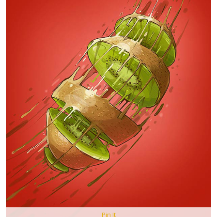
Pin It