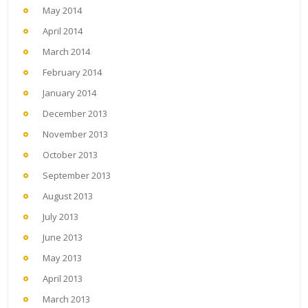
May 2014
April 2014
March 2014
February 2014
January 2014
December 2013
November 2013
October 2013
September 2013
August 2013
July 2013
June 2013
May 2013
April 2013
March 2013