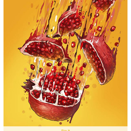
Pin It