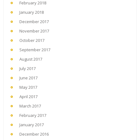
February 2018
January 2018
December 2017
November 2017
October 2017
September 2017
August 2017
July 2017
June 2017
May 2017
April 2017
March 2017
February 2017
January 2017
December 2016