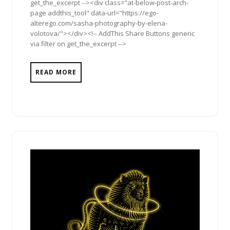
get_the_excerpt --><div class="at-below-post-arch-
page addthis_tool" data-url="https://ego-
alterego.com/sasha-photography-by-elena-
volotova/"></div><!-- AddThis Share Buttons generic
via filter on get_the_excerpt -->
READ MORE