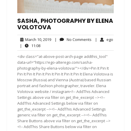
SASHA, PHOTOGRAPHY BY ELENA
VOLOTOVA
March
No
ego
March 10, 2019
|
No Comments
|
ego
10,
Comments
11:08
|
11:08
2019
<div class="at-above-post-arch-page addthis_tool"
data-url="https://ego-alterego.com/sasha-
photography-by-elena-volotova/"></div>Pin It Pin It
Pin It Pin It Pin It Pin It Pin It Pin It Pin It Elena Volotova is
Moscow (Russia) and Vienna (Austria) based Russian
portrait and fashion photographer, traveler. Elena
Volotova: website / instagram<!-- AddThis Advanced
Settings above via filter on get_the_excerpt --><!--
AddThis Advanced Settings below via filter on
get_the_excerpt --><!-- AddThis Advanced Settings
generic via filter on get_the_excerpt --><!-- AddThis
Share Buttons above via filter on get_the_excerpt -->
<!-- AddThis Share Buttons below via filter on