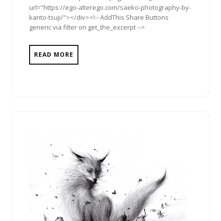
url="https://ego-alterego.com/saeko-photography-by-
kanto-tsuji/"></div><!-- AddThis Share Buttons
generic via filter on get_the_excerpt -->
READ MORE