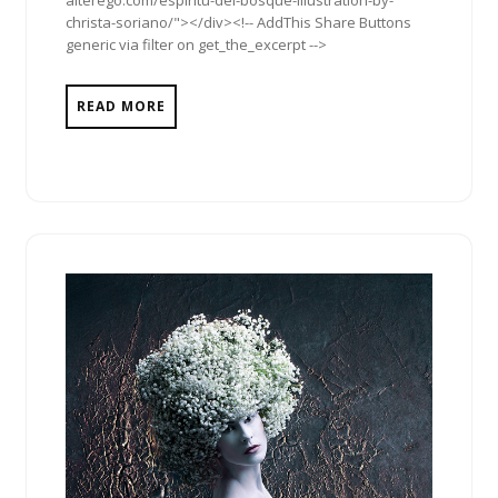
christa-soriano/"></div><!-- AddThis Share Buttons
generic via filter on get_the_excerpt -->
READ MORE