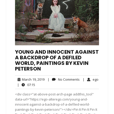
YOUNG AND INNOCENT AGAINST
A BACKDROP OF A DEFILED
WORLD, PAINTINGS BY KEVIN
PETERSON
March
No
ego
March 19, 2019
|
No Comments
|
ego
19,
Comments
07:15
|
07:15
2019
<div class="at-above-post-arch-page addthis_tool"
data-url="https://ego-alterego.com/young-and-
innocent-against-a-backdrop-of-a-defiled-world-
paintings-by-kevin-peterson/"></div>Pin It Pin It Pin It