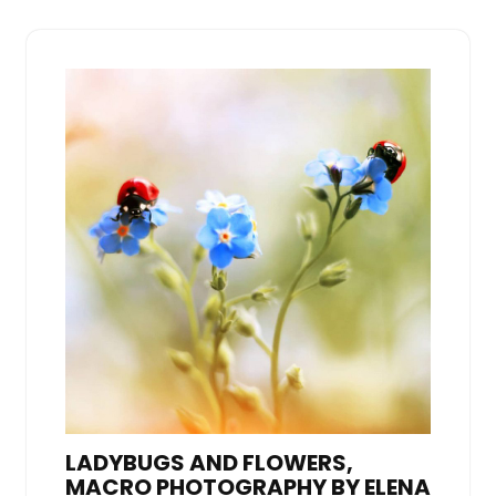
LADYBUGS AND FLOWERS,
MACRO PHOTOGRAPHY BY ELENA