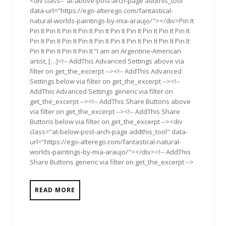
<div class="at-above-post-arch-page addthis_tool"
data-url="https://ego-alterego.com/fantastical-
natural-worlds-paintings-by-mia-araujo/"></div>Pin It
Pin It Pin It Pin It Pin It Pin It Pin It Pin It Pin It Pin It Pin It
Pin It Pin It Pin It Pin It Pin It Pin It Pin It Pin It Pin It Pin It
Pin It Pin It Pin It Pin It “I am an Argentine-American
artist, […]<!-- AddThis Advanced Settings above via
filter on get_the_excerpt --><!-- AddThis Advanced
Settings below via filter on get_the_excerpt --><!--
AddThis Advanced Settings generic via filter on
get_the_excerpt --><!-- AddThis Share Buttons above
via filter on get_the_excerpt --><!-- AddThis Share
Buttons below via filter on get_the_excerpt --><div
class="at-below-post-arch-page addthis_tool" data-
url="https://ego-alterego.com/fantastical-natural-
worlds-paintings-by-mia-araujo/"></div><!-- AddThis
Share Buttons generic via filter on get_the_excerpt -->
READ MORE