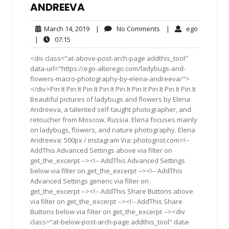
ANDREEVA
March
No
ego
March 14, 2019
|
No Comments
|
ego
14,
Comments
07:15
|
07:15
2019
<div class="at-above-post-arch-page addthis_tool"
data-url="https://ego-alterego.com/ladybugs-and-
flowers-macro-photography-by-elena-andreeva/">
</div>Pin It Pin It Pin It Pin It Pin It Pin It Pin It Pin It Pin It
Beautiful pictures of ladybugs and flowers by Elena
Andreeva, a talented self-taught photographer, and
retoucher from Moscow, Russia. Elena focuses mainly
on ladybugs, flowers, and nature photography. Elena
Andreeva: 500px / instagram Via: photogrist.com<!--
AddThis Advanced Settings above via filter on
get_the_excerpt --><!-- AddThis Advanced Settings
below via filter on get_the_excerpt --><!-- AddThis
Advanced Settings generic via filter on
get_the_excerpt --><!-- AddThis Share Buttons above
via filter on get_the_excerpt --><!-- AddThis Share
Buttons below via filter on get_the_excerpt --><div
class="at-below-post-arch-page addthis_tool" data-