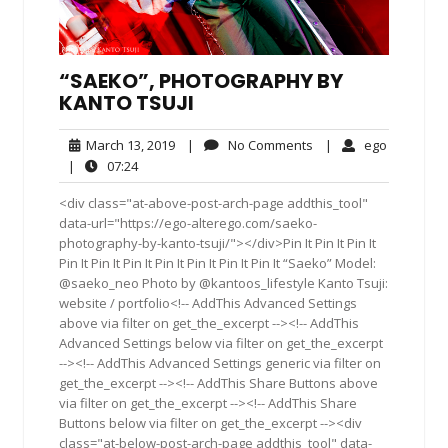
“SAEKO”, PHOTOGRAPHY BY
KANTO TSUJI
March
No
ego
March 13, 2019
|
No Comments
|
ego
13,
Comments
07:24
|
07:24
2019
<div class="at-above-post-arch-page addthis_tool"
data-url="https://ego-alterego.com/saeko-
photography-by-kanto-tsuji/"></div>Pin It Pin It Pin It
Pin It Pin It Pin It Pin It Pin It Pin It Pin It “Saeko” Model:
@saeko_neo Photo by @kantoos_lifestyle Kanto Tsuji:
website / portfolio<!-- AddThis Advanced Settings
above via filter on get_the_excerpt --><!-- AddThis
Advanced Settings below via filter on get_the_excerpt
--><!-- AddThis Advanced Settings generic via filter on
get_the_excerpt --><!-- AddThis Share Buttons above
via filter on get_the_excerpt --><!-- AddThis Share
Buttons below via filter on get_the_excerpt --><div
class="at-below-post-arch-page addthis_tool" data-