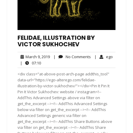
FELIDAE, ILLUSTRATION BY
VICTOR SUKHOCHEV
March
No
ego
March 9, 2019
|
No Comments
|
ego
9,
Comments
07:10
|
07:10
2019
<div class="at-above-post-arch-page addthis_tool"
data-url="https://ego-alterego.com/felidae-
illustration-by-victor-sukhochev/"></div>Pin It Pin It
Pin It Victor Sukhochev: website / instagram<!--
AddThis Advanced Settings above via filter on
get_the_excerpt --><!-- AddThis Advanced Settings
below via filter on get_the_excerpt --><!-- AddThis
Advanced Settings generic via filter on
get_the_excerpt --><!-- AddThis Share Buttons above
via filter on get_the_excerpt --><!-- AddThis Share