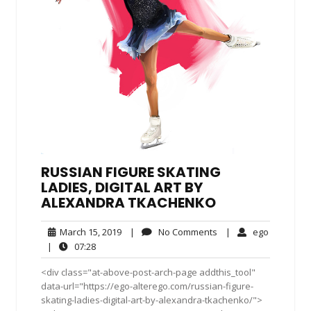
RUSSIAN FIGURE SKATING
LADIES, DIGITAL ART BY
ALEXANDRA TKACHENKO
March
No
ego
March 15, 2019
|
No Comments
|
ego
15,
Comments
07:28
|
07:28
2019
<div class="at-above-post-arch-page addthis_tool"
data-url="https://ego-alterego.com/russian-figure-
skating-ladies-digital-art-by-alexandra-tkachenko/">