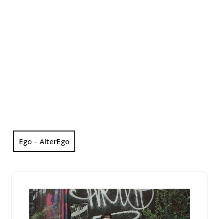
Ego – AlterEgo