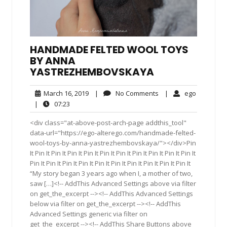
HANDMADE FELTED WOOL TOYS
BY ANNA
YASTREZHEMBOVSKAYA
March
No
ego
March 16, 2019
|
No Comments
|
ego
16,
Comments
07:23
|
07:23
2019
<div class="at-above-post-arch-page addthis_tool"
data-url="https://ego-alterego.com/handmade-felted-
wool-toys-by-anna-yastrezhembovskaya/"></div>Pin
It Pin It Pin It Pin It Pin It Pin It Pin It Pin It Pin It Pin It Pin It
Pin It Pin It Pin It Pin It Pin It Pin It Pin It Pin It Pin It Pin It
“My story began 3 years ago when I, a mother of two,
saw […]<!-- AddThis Advanced Settings above via filter
on get_the_excerpt --><!-- AddThis Advanced Settings
below via filter on get_the_excerpt --><!-- AddThis
Advanced Settings generic via filter on
get_the_excerpt --><!-- AddThis Share Buttons above