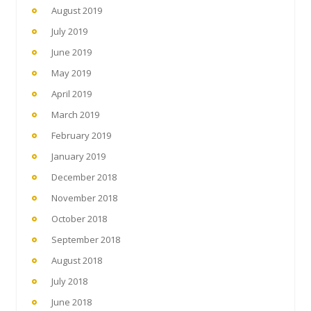
August 2019
July 2019
June 2019
May 2019
April 2019
March 2019
February 2019
January 2019
December 2018
November 2018
October 2018
September 2018
August 2018
July 2018
June 2018