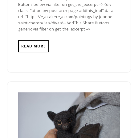
Buttons below via filter on get_the_excerpt --><div
class="at-below-post-arch-page addthis_tool" data-
url="https://ego-alterego.com/paintings-by-jeanne-
saint-cheron/"></div><!-- AddThis Share Buttons
generic via filter on get_the_excerpt -->
READ MORE