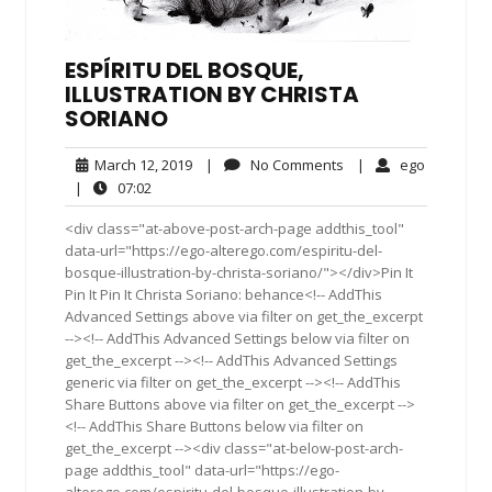
ESPÍRITU DEL BOSQUE,
ILLUSTRATION BY CHRISTA
SORIANO
March
No
ego
March 12, 2019
|
No Comments
|
ego
12,
Comments
07:02
|
07:02
2019
<div class="at-above-post-arch-page addthis_tool"
data-url="https://ego-alterego.com/espiritu-del-
bosque-illustration-by-christa-soriano/"></div>Pin It
Pin It Pin It Christa Soriano: behance<!-- AddThis
Advanced Settings above via filter on get_the_excerpt
--><!-- AddThis Advanced Settings below via filter on
get_the_excerpt --><!-- AddThis Advanced Settings
generic via filter on get_the_excerpt --><!-- AddThis
Share Buttons above via filter on get_the_excerpt -->
<!-- AddThis Share Buttons below via filter on
get_the_excerpt --><div class="at-below-post-arch-
page addthis_tool" data-url="https://ego-
alterego.com/espiritu-del-bosque-illustration-by-