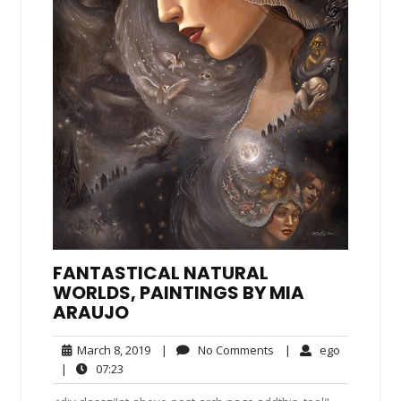
FANTASTICAL NATURAL
WORLDS, PAINTINGS BY MIA
ARAUJO
March
No
ego
March 8, 2019
|
No Comments
|
ego
8,
Comments
07:23
|
07:23
2019