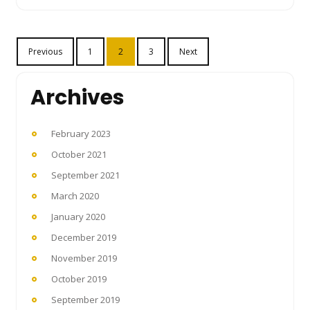
Posts
Previous
1
2
3
Next
pagination
Archives
February 2023
October 2021
September 2021
March 2020
January 2020
December 2019
November 2019
October 2019
September 2019