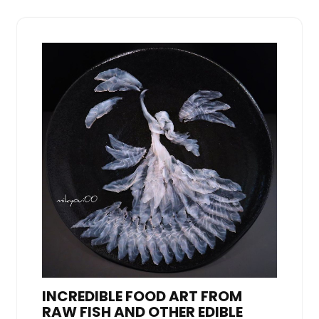
INCREDIBLE FOOD ART FROM
RAW FISH AND OTHER EDIBLE