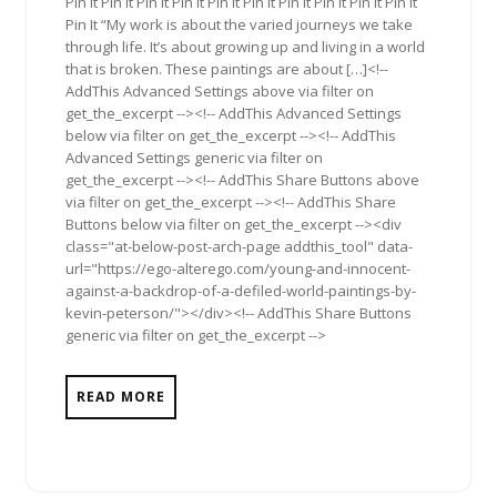
Pin It Pin It Pin It Pin It Pin It Pin It Pin It Pin It Pin It Pin It
Pin It “My work is about the varied journeys we take
through life. It’s about growing up and living in a world
that is broken. These paintings are about […]<!--
AddThis Advanced Settings above via filter on
get_the_excerpt --><!-- AddThis Advanced Settings
below via filter on get_the_excerpt --><!-- AddThis
Advanced Settings generic via filter on
get_the_excerpt --><!-- AddThis Share Buttons above
via filter on get_the_excerpt --><!-- AddThis Share
Buttons below via filter on get_the_excerpt --><div
class="at-below-post-arch-page addthis_tool" data-
url="https://ego-alterego.com/young-and-innocent-
against-a-backdrop-of-a-defiled-world-paintings-by-
kevin-peterson/"></div><!-- AddThis Share Buttons
generic via filter on get_the_excerpt -->
READ MORE