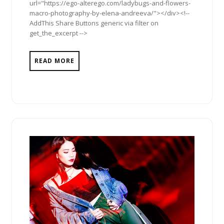
url="https://ego-alterego.com/ladybugs-and-flowers-
macro-photography-by-elena-andreeva/"></div><!--
AddThis Share Buttons generic via filter on
get_the_excerpt -->
READ MORE