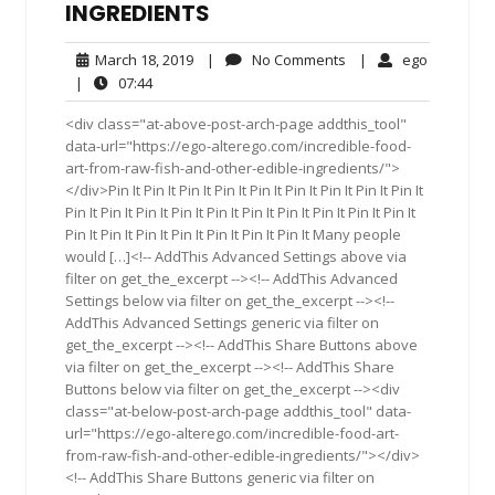
INGREDIENTS
March
No
ego
March 18, 2019
|
No Comments
|
ego
18,
Comments
07:44
|
07:44
2019
<div class="at-above-post-arch-page addthis_tool"
data-url="https://ego-alterego.com/incredible-food-
art-from-raw-fish-and-other-edible-ingredients/">
</div>Pin It Pin It Pin It Pin It Pin It Pin It Pin It Pin It Pin It
Pin It Pin It Pin It Pin It Pin It Pin It Pin It Pin It Pin It Pin It
Pin It Pin It Pin It Pin It Pin It Pin It Pin It Many people
would […]<!-- AddThis Advanced Settings above via
filter on get_the_excerpt --><!-- AddThis Advanced
Settings below via filter on get_the_excerpt --><!--
AddThis Advanced Settings generic via filter on
get_the_excerpt --><!-- AddThis Share Buttons above
via filter on get_the_excerpt --><!-- AddThis Share
Buttons below via filter on get_the_excerpt --><div
class="at-below-post-arch-page addthis_tool" data-
url="https://ego-alterego.com/incredible-food-art-
from-raw-fish-and-other-edible-ingredients/"></div>
<!-- AddThis Share Buttons generic via filter on