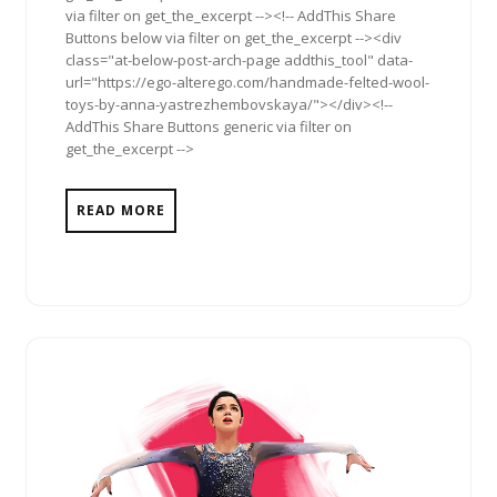
via filter on get_the_excerpt --><!-- AddThis Share
Buttons below via filter on get_the_excerpt --><div
class="at-below-post-arch-page addthis_tool" data-
url="https://ego-alterego.com/handmade-felted-wool-
toys-by-anna-yastrezhembovskaya/"></div><!--
AddThis Share Buttons generic via filter on
get_the_excerpt -->
READ MORE