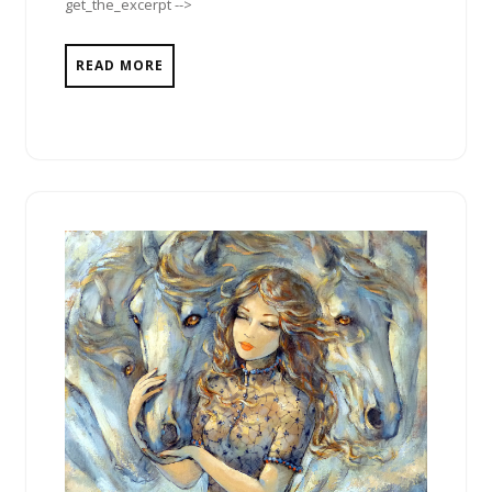
get_the_excerpt -->
READ MORE