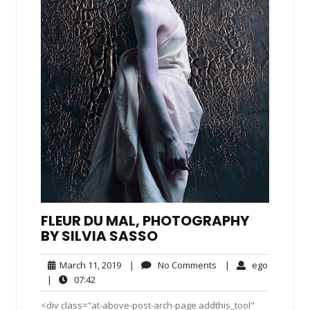
FLEUR DU MAL, PHOTOGRAPHY
BY SILVIA SASSO
March
No
ego
March 11, 2019
|
No Comments
|
ego
11,
Comments
07:42
|
07:42
2019
<div class="at-above-post-arch-page addthis_tool"