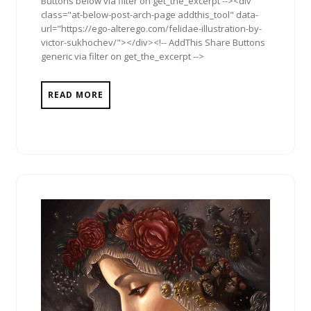
Buttons below via filter on get_the_excerpt --><div
class="at-below-post-arch-page addthis_tool" data-
url="https://ego-alterego.com/felidae-illustration-by-
victor-sukhochev/"></div><!-- AddThis Share Buttons
generic via filter on get_the_excerpt -->
READ MORE