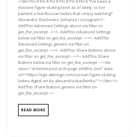
</div>Pin It Pin It Pin It Pin It Pin It Pin It “I’ve been a
massive figure skating lover as of lately, so I’ve
painted a few Russian ladies that I enjoy watching!”
Alexandra Tkachenko: behance / instagram<!--
AddThis Advanced Settings above via filter on
get_the_excerpt --><!-- AddThis Advanced Settings
below via filter on get_the_excerpt --><!-- AddThis
Advanced Settings generic via filter on
get_the_excerpt --><!-- AddThis Share Buttons above
via filter on get_the_excerpt --><!-- AddThis Share
Buttons below via filter on get_the_excerpt --><div
class="at-below-post-arch-page addthis_tool" data-
url="https://ego-alterego.com/russian-figure-skating-
ladies-digital-art-by-alexandra-tkachenko/"></div><!--
AddThis Share Buttons generic via filter on
get_the_excerpt -->
READ MORE