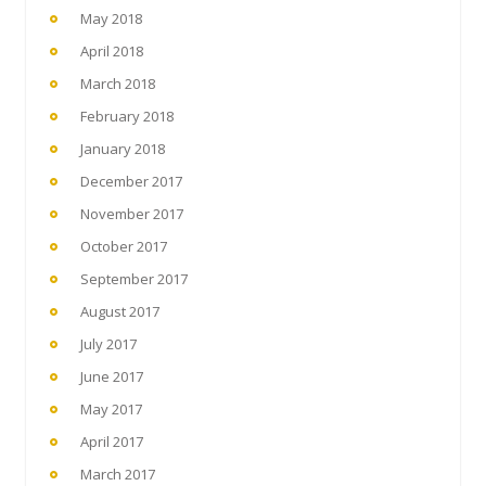
May 2018
April 2018
March 2018
February 2018
January 2018
December 2017
November 2017
October 2017
September 2017
August 2017
July 2017
June 2017
May 2017
April 2017
March 2017