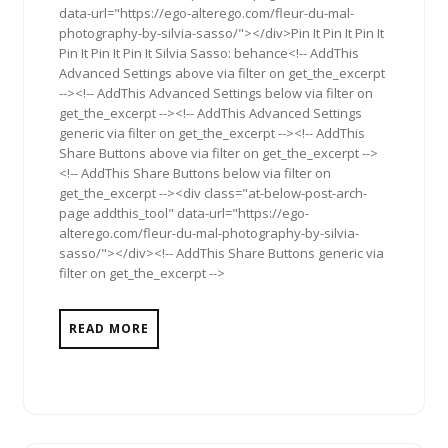
data-url="https://ego-alterego.com/fleur-du-mal-
photography-by-silvia-sasso/"></div>Pin It Pin It Pin It
Pin It Pin It Pin It Silvia Sasso: behance<!-- AddThis
Advanced Settings above via filter on get_the_excerpt
--><!-- AddThis Advanced Settings below via filter on
get_the_excerpt --><!-- AddThis Advanced Settings
generic via filter on get_the_excerpt --><!-- AddThis
Share Buttons above via filter on get_the_excerpt -->
<!-- AddThis Share Buttons below via filter on
get_the_excerpt --><div class="at-below-post-arch-
page addthis_tool" data-url="https://ego-
alterego.com/fleur-du-mal-photography-by-silvia-
sasso/"></div><!-- AddThis Share Buttons generic via
filter on get_the_excerpt -->
READ MORE