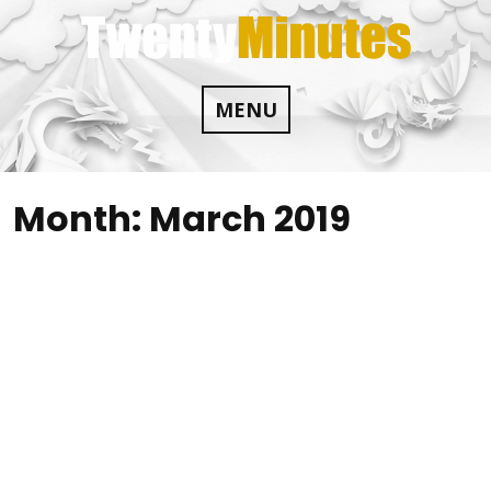
Skip
to
content
MENU
Month:
March 2019