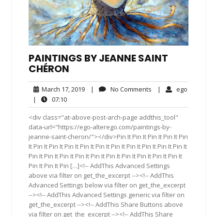
PAINTINGS BY JEANNE SAINT
CHÉRON
March
No
ego
March 17, 2019
|
No Comments
|
ego
17,
Comments
07:10
|
07:10
2019
<div class="at-above-post-arch-page addthis_tool"
data-url="https://ego-alterego.com/paintings-by-
jeanne-saint-cheron/"></div>Pin It Pin It Pin It Pin It Pin
It Pin It Pin It Pin It Pin It Pin It Pin It Pin It Pin It Pin It Pin It
Pin It Pin It Pin It Pin It Pin It Pin It Pin It Pin It Pin It Pin It
Pin It Pin It Pin […]<!-- AddThis Advanced Settings
above via filter on get_the_excerpt --><!-- AddThis
Advanced Settings below via filter on get_the_excerpt
--><!-- AddThis Advanced Settings generic via filter on
get_the_excerpt --><!-- AddThis Share Buttons above
via filter on get_the_excerpt --><!-- AddThis Share