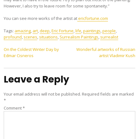
However, I also try to leave room for some spontaneity.”
You can see more works of the artist at
ericfortune.com
Tags:
amazing
,
art
,
deep
,
Eric Fortune
,
life
,
paintings
,
people
,
profound
,
scenes
,
situations
,
Surrealism Paintings
,
surrealist
Post
On the Coldest Winter Day by
Wonderful artworks of Russian
Edmar Cisneros
artist Vladimir Kush
navigation
Leave a Reply
Your email address will not be published.
Required fields are marked
*
Comment
*