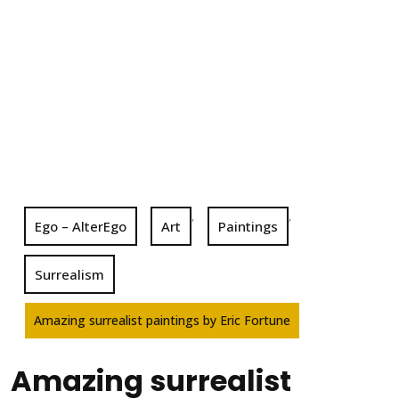
,
,
Ego – AlterEgo
Art
Paintings
Surrealism
Amazing surrealist paintings by Eric Fortune
Amazing surrealist