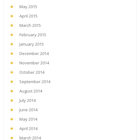
May 2015
April 2015
March 2015
February 2015
January 2015
December 2014
November 2014
October 2014
September 2014
August 2014
July 2014
June 2014
May 2014
April 2014
March 2014