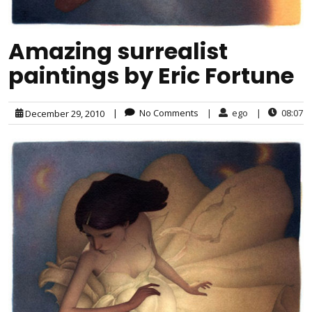
Amazing surrealist
paintings by Eric Fortune
|
No Comments
|
ego
|
08:07
December 29, 2010