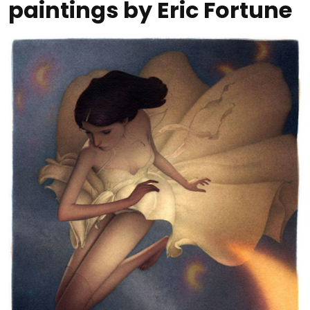
paintings by Eric Fortune