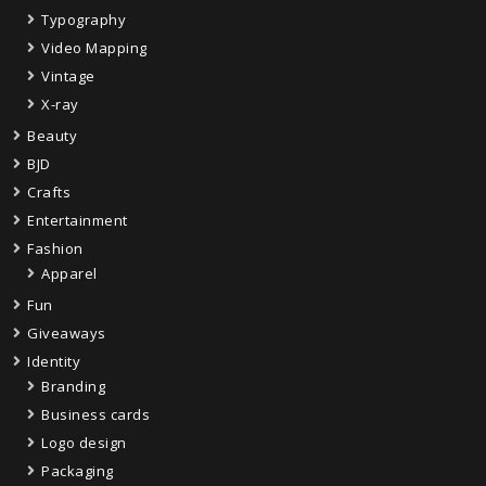
Typography
Video Mapping
Vintage
X-ray
Beauty
BJD
Crafts
Entertainment
Fashion
Apparel
Fun
Giveaways
Identity
Branding
Business cards
Logo design
Packaging