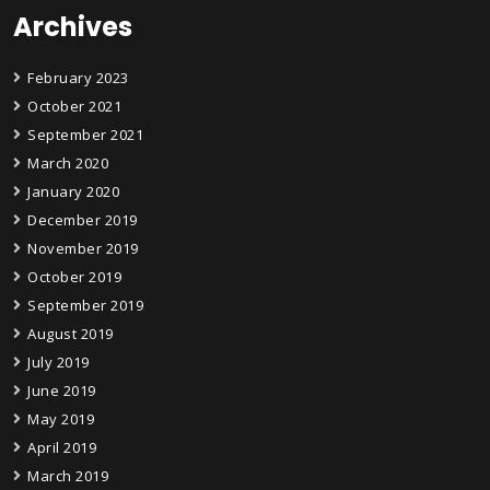
Archives
February 2023
October 2021
September 2021
March 2020
January 2020
December 2019
November 2019
October 2019
September 2019
August 2019
July 2019
June 2019
May 2019
April 2019
March 2019