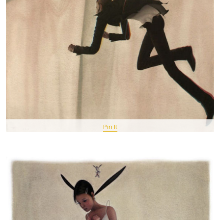
Pin It