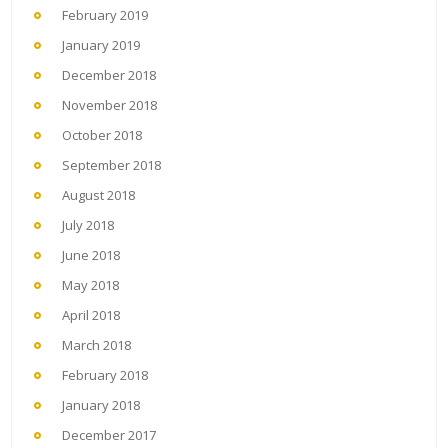
February 2019
January 2019
December 2018
November 2018
October 2018
September 2018
August 2018
July 2018
June 2018
May 2018
April 2018
March 2018
February 2018
January 2018
December 2017