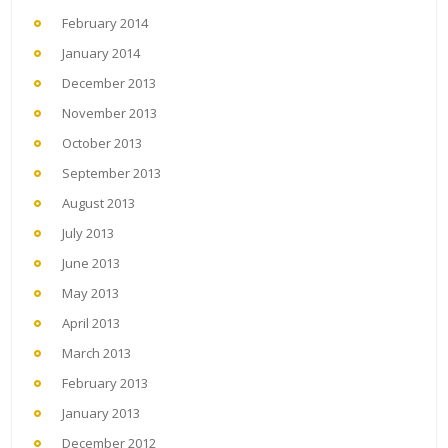
February 2014
January 2014
December 2013
November 2013
October 2013
September 2013
August 2013
July 2013
June 2013
May 2013
April 2013
March 2013
February 2013
January 2013
December 2012