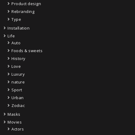
Product design
Rebranding
Type
Installation
Life
Auto
Foods & sweets
History
Love
Luxury
nature
Sport
Urban
Zodiac
Masks
Movies
Actors