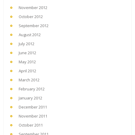
November 2012
October 2012
September 2012
August 2012
July 2012
June 2012
May 2012
April 2012
March 2012
February 2012
January 2012
December 2011
November 2011
October 2011
September 2011