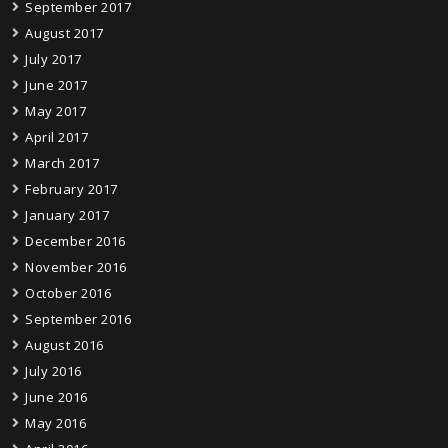
September 2017
August 2017
July 2017
June 2017
May 2017
April 2017
March 2017
February 2017
January 2017
December 2016
November 2016
October 2016
September 2016
August 2016
July 2016
June 2016
May 2016