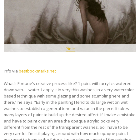
Pin It
info via
bestbookmarks.net
What’s Fortune’s creative process like? “I paint with acrylics watered
down with…..water. I apply it in very thin washes, in a very watercolor
based technique with some glazing and some scumbling here and
there,” he says. “Early in the painting I tend to do large wet on wet
washes to establish a general tone and value in the piece. It takes
many layers of paint to build up the desired affect. If I make a mistake
and have to paint over an area the opaque acrylic looks very
different from the rest of the transparent washes. So I have to be
very careful. I’m still playing around with how much opaque paint I
may want to have in the future. I try to plan out most of the painting.