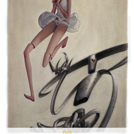
Pin It