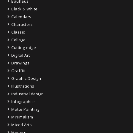
Bauhaus
Black & White
Calendars
Characters
Classic
Collage
Cutting-edge
Digital Art
Drawings
Graffiti
Graphic Design
Illustrations
Industrial design
Infographics
Matte Painting
Minimalism
Mixed Arts
Modern