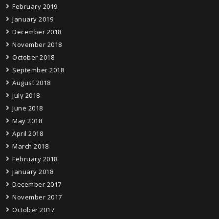
February 2019
January 2019
December 2018
November 2018
October 2018
September 2018
August 2018
July 2018
June 2018
May 2018
April 2018
March 2018
February 2018
January 2018
December 2017
November 2017
October 2017