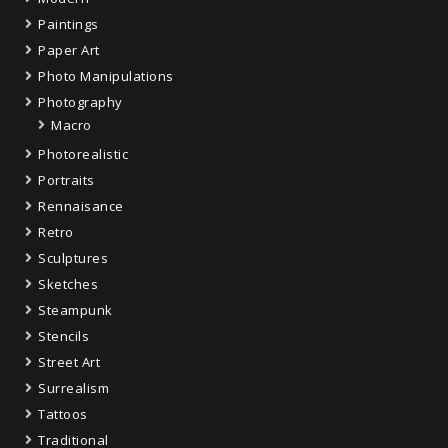
Paintings
Paper Art
Photo Manipulations
Photography
Macro
Photorealistic
Portraits
Rennaisance
Retro
Sculptures
Sketches
Steampunk
Stencils
Street Art
Surrealism
Tattoos
Traditional