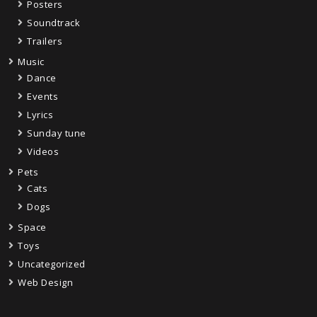
Posters
Soundtrack
Trailers
Music
Dance
Events
Lyrics
Sunday tune
Videos
Pets
Cats
Dogs
Space
Toys
Uncategorized
Web Design