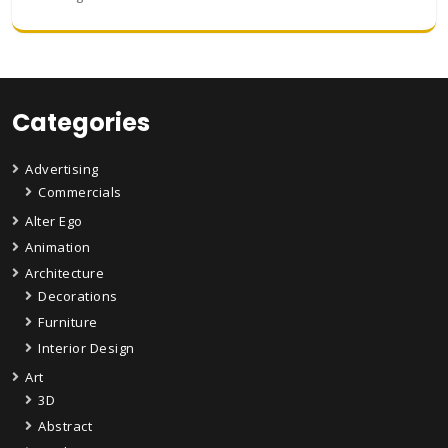
Categories
Advertising
Commercials
Alter Ego
Animation
Architecture
Decorations
Furniture
Interior Design
Art
3D
Abstract