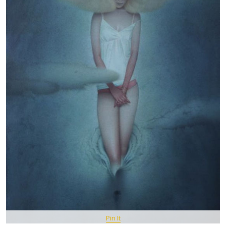
Pin It