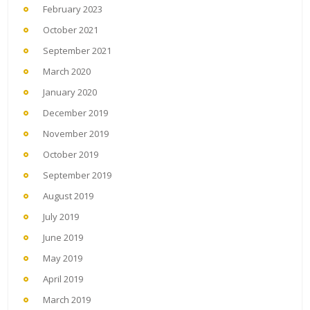
February 2023
October 2021
September 2021
March 2020
January 2020
December 2019
November 2019
October 2019
September 2019
August 2019
July 2019
June 2019
May 2019
April 2019
March 2019