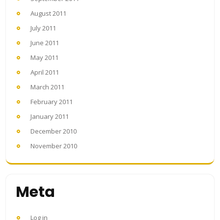
August 2011
July 2011
June 2011
May 2011
April 2011
March 2011
February 2011
January 2011
December 2010
November 2010
Meta
Log in