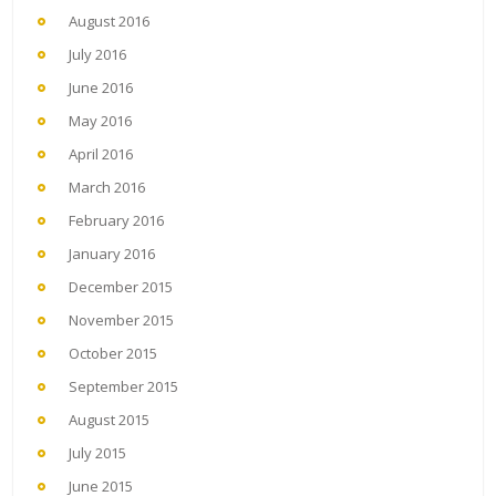
August 2016
July 2016
June 2016
May 2016
April 2016
March 2016
February 2016
January 2016
December 2015
November 2015
October 2015
September 2015
August 2015
July 2015
June 2015