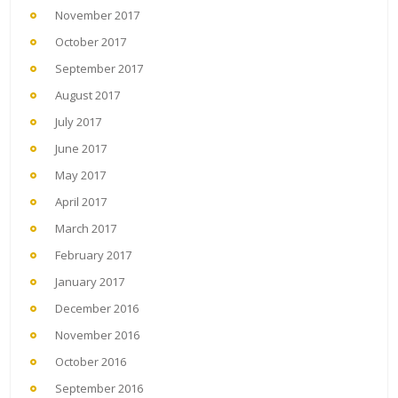
November 2017
October 2017
September 2017
August 2017
July 2017
June 2017
May 2017
April 2017
March 2017
February 2017
January 2017
December 2016
November 2016
October 2016
September 2016