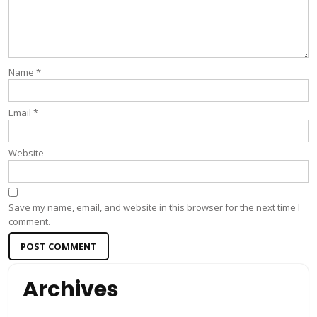
Name
*
Email
*
Website
Save my name, email, and website in this browser for the next time I
comment.
Archives