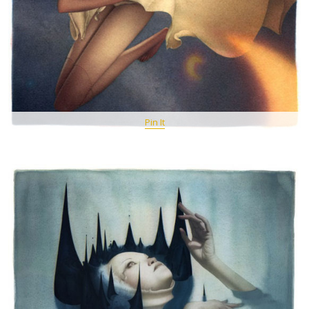
Pin It