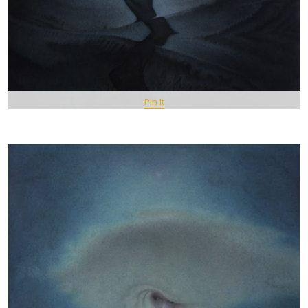
Pin It