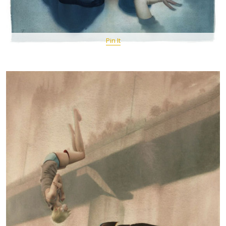
Pin It