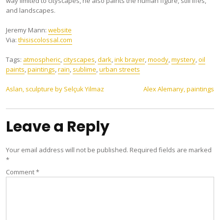
way limited to cityscapes, he also paints the human figure, still lifes,
and landscapes.
Jeremy Mann:
website
Via:
thisiscolossal.com
Tags:
atmospheric
,
cityscapes
,
dark
,
ink brayer
,
moody
,
mystery
,
oil
paints
,
paintings
,
rain
,
sublime
,
urban streets
Post
Aslan, sculpture by Selçuk Yilmaz
Alex Alemany, paintings
navigation
Leave a Reply
Your email address will not be published.
Required fields are marked
*
Comment
*