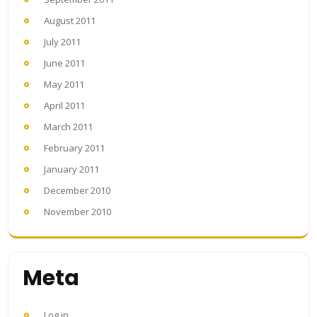
August 2011
July 2011
June 2011
May 2011
April 2011
March 2011
February 2011
January 2011
December 2010
November 2010
Meta
Log in