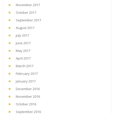
November 2017
October 2017
September 2017
August 2017
July 2017
June 2017
May 2017
April 2017
March 2017
February 2017
January 2017
December 2016
November 2016
October 2016
September 2016