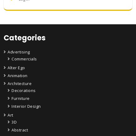
Categories
Advertising
Commercials
Alter Ego
Animation
Architecture
Decorations
Furniture
Interior Design
Art
3D
Abstract