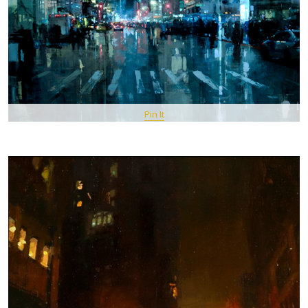
Pin It