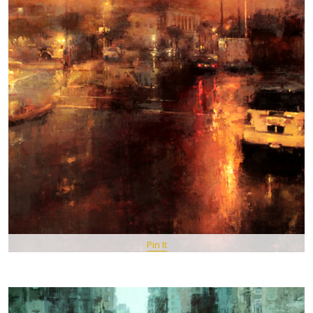
Pin It