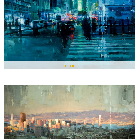
Pin It