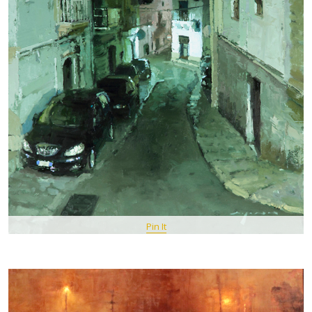
Pin It