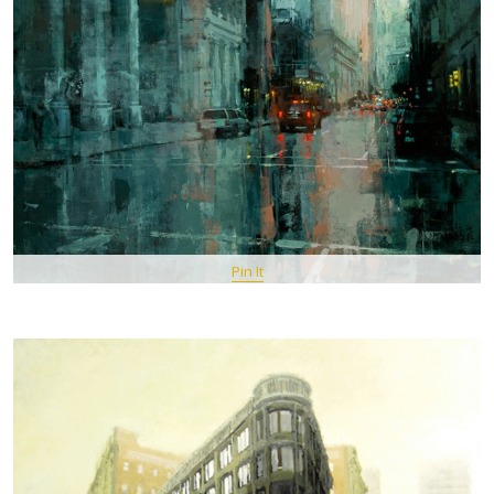
Pin It