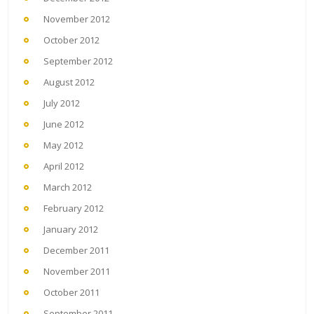
November 2012
October 2012
September 2012
August 2012
July 2012
June 2012
May 2012
April 2012
March 2012
February 2012
January 2012
December 2011
November 2011
October 2011
September 2011