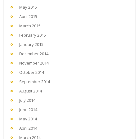
May 2015
April 2015
March 2015
February 2015
January 2015
December 2014
November 2014
October 2014
September 2014
August 2014
July 2014
June 2014
May 2014
April 2014
March 2014