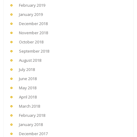
February 2019
January 2019
December 2018
November 2018
October 2018
September 2018
August 2018
July 2018
June 2018
May 2018
April 2018
March 2018
February 2018
January 2018
December 2017