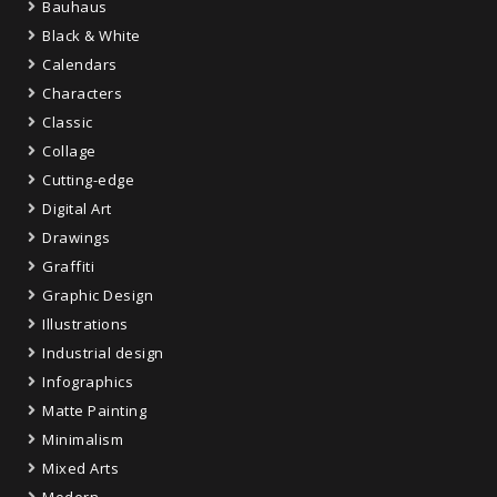
Bauhaus
Black & White
Calendars
Characters
Classic
Collage
Cutting-edge
Digital Art
Drawings
Graffiti
Graphic Design
Illustrations
Industrial design
Infographics
Matte Painting
Minimalism
Mixed Arts