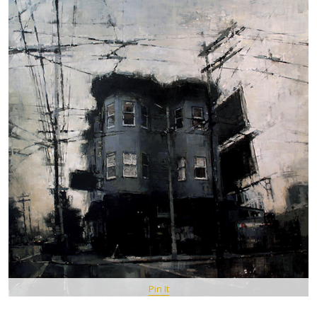
Pin It