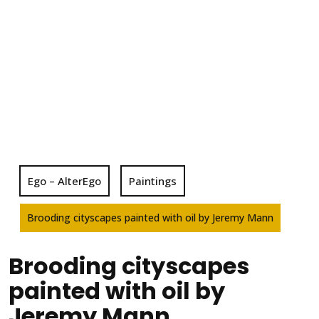
Ego – AlterEgo
Paintings
Brooding cityscapes painted with oil by Jeremy Mann
Brooding cityscapes
painted with oil by
Jeremy Mann