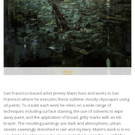
Pin It
San Francisco-based artist Jeremy Mann lives and works in San
Francisco where he executes these sublime, moody cityscapes using
oil paints. To create each work he relies on a wide range of
techniques including surface staining, the use of solvents to wipe
away paint, and the application of broad, gritty marks with an ink
brayer. The resulting paintings are dark and atmospheric, urban
streets seemingly drenched in rain and mystery. Mann’s work is in no