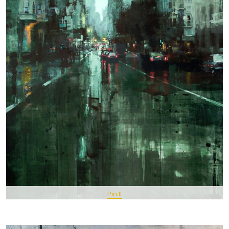
Pin It