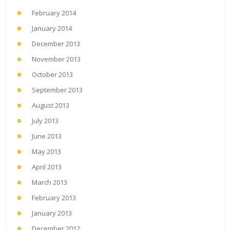
February 2014
January 2014
December 2013
November 2013
October 2013
September 2013
August 2013
July 2013
June 2013
May 2013
April 2013
March 2013
February 2013
January 2013
December 2012