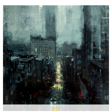
Pin It