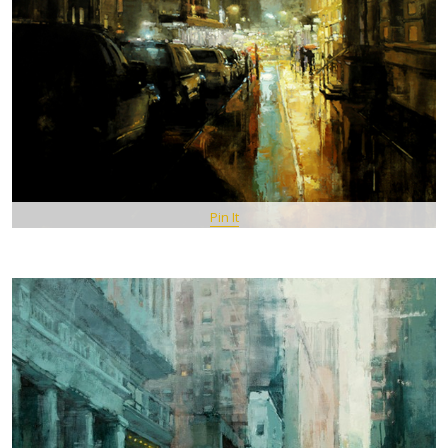
Pin It