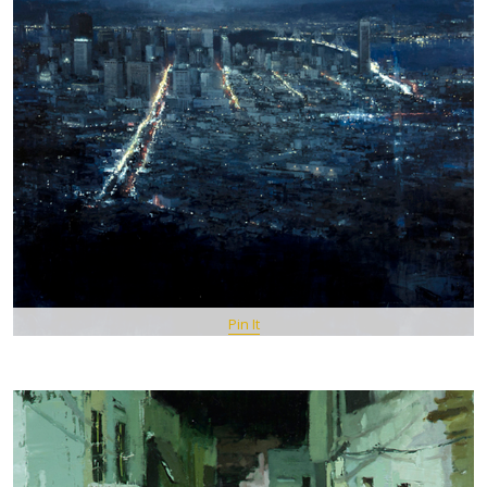
Pin It