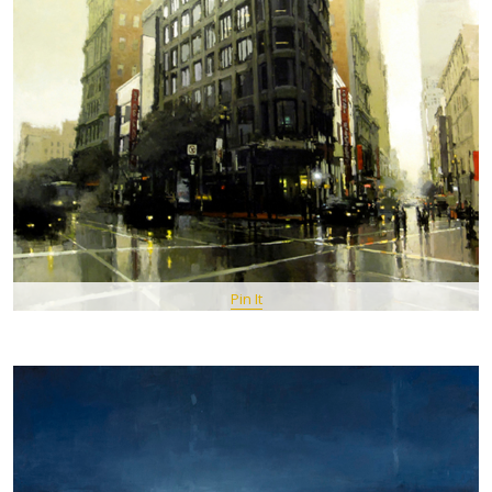
Pin It