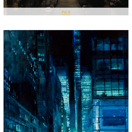
Pin It