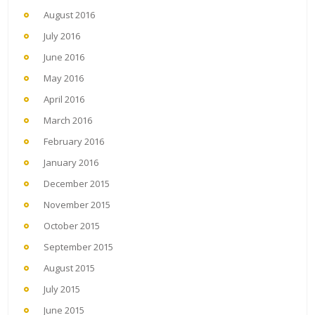
August 2016
July 2016
June 2016
May 2016
April 2016
March 2016
February 2016
January 2016
December 2015
November 2015
October 2015
September 2015
August 2015
July 2015
June 2015