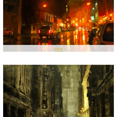
Pin It