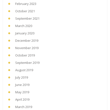
February 2023
October 2021
September 2021
March 2020
January 2020
December 2019
November 2019
October 2019
September 2019
August 2019
July 2019
June 2019
May 2019
April 2019
March 2019