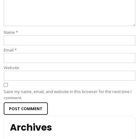
Name
*
Email
*
Website
Save my name, email, and website in this browser for the next time I
comment.
Archives