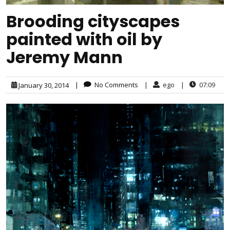
Brooding cityscapes
painted with oil by
Jeremy Mann
|
No Comments
|
ego
|
07:09
January 30, 2014