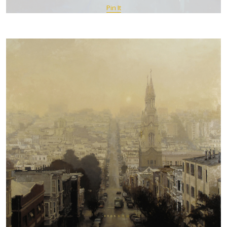
Pin It