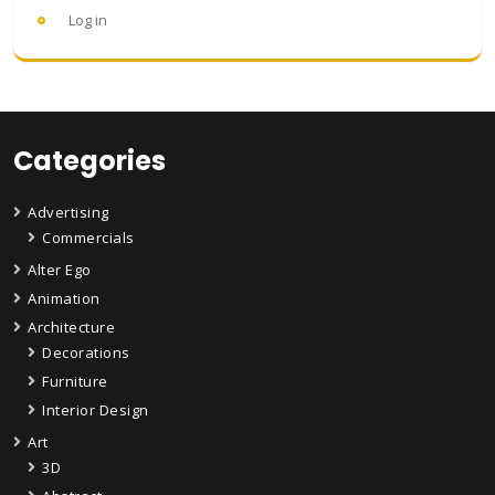
Log in
Categories
Advertising
Commercials
Alter Ego
Animation
Architecture
Decorations
Furniture
Interior Design
Art
3D