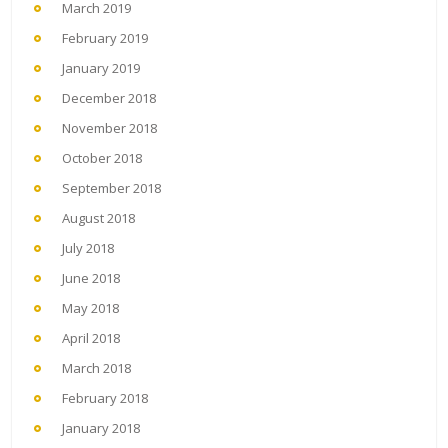
March 2019
February 2019
January 2019
December 2018
November 2018
October 2018
September 2018
August 2018
July 2018
June 2018
May 2018
April 2018
March 2018
February 2018
January 2018