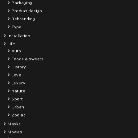
Packaging
Product design
Rebranding
Type
Installation
Life
Auto
Foods & sweets
History
Love
Luxury
nature
Sport
Urban
Zodiac
Masks
Movies