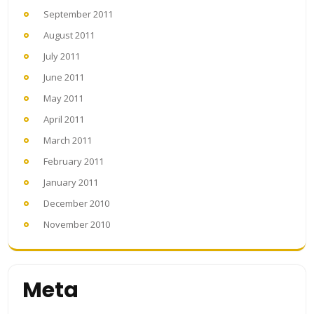
September 2011
August 2011
July 2011
June 2011
May 2011
April 2011
March 2011
February 2011
January 2011
December 2010
November 2010
Meta