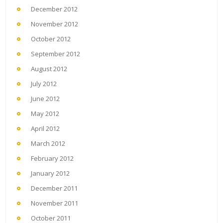
December 2012
November 2012
October 2012
September 2012
August 2012
July 2012
June 2012
May 2012
April 2012
March 2012
February 2012
January 2012
December 2011
November 2011
October 2011