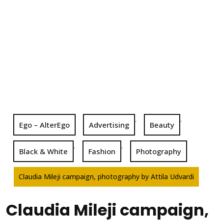
,
,
Ego – AlterEgo
Advertising
Beauty
,
,
Black & White
Fashion
Photography
Claudia Mileji campaign, photography by Attila Udvardi
Claudia Mileji campaign,