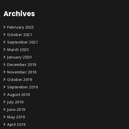
Archives
February 2023
October 2021
September 2021
March 2020
January 2020
December 2019
November 2019
October 2019
September 2019
August 2019
July 2019
June 2019
May 2019
April 2019