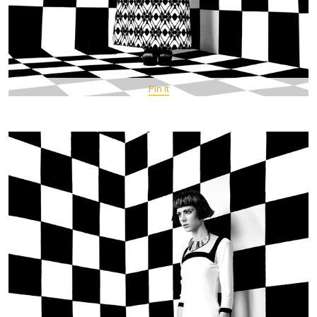
Pin It