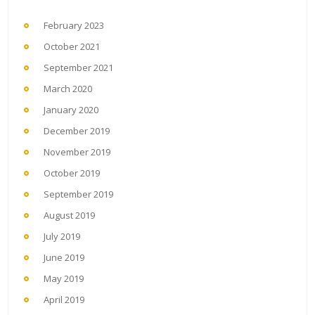
February 2023
October 2021
September 2021
March 2020
January 2020
December 2019
November 2019
October 2019
September 2019
August 2019
July 2019
June 2019
May 2019
April 2019