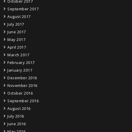
October 2017
September 2017
August 2017
July 2017
June 2017
May 2017
April 2017
March 2017
February 2017
January 2017
December 2016
November 2016
October 2016
September 2016
August 2016
July 2016
June 2016
May 2016