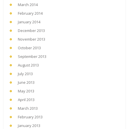
March 2014
February 2014
January 2014
December 2013
November 2013
October 2013
September 2013
August 2013
July 2013
June 2013
May 2013
April 2013
March 2013
February 2013
January 2013