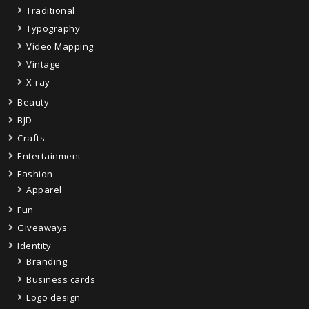
Traditional
Typography
Video Mapping
Vintage
X-ray
Beauty
BJD
Crafts
Entertainment
Fashion
Apparel
Fun
Giveaways
Identity
Branding
Business cards
Logo design