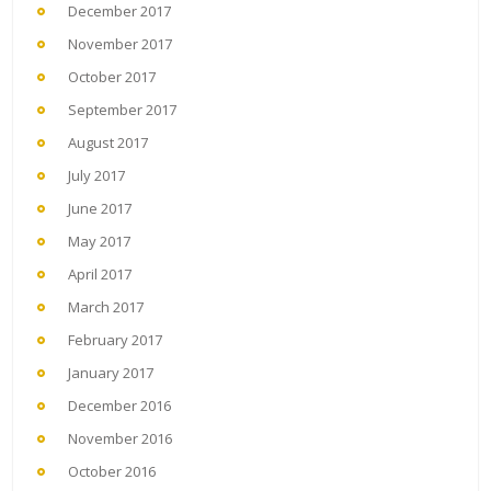
December 2017
November 2017
October 2017
September 2017
August 2017
July 2017
June 2017
May 2017
April 2017
March 2017
February 2017
January 2017
December 2016
November 2016
October 2016