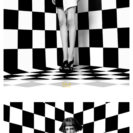
Pin It