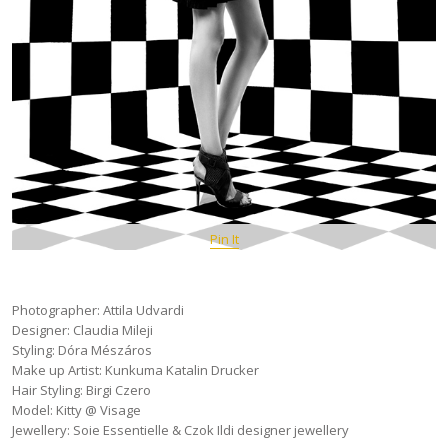
Pin It
Photographer: Attila Udvardi
Designer: Claudia Mileji
Styling: Dóra Mészáros
Make up Artist: Kunkuma Katalin Drucker
Hair Styling: Birgi Czero
Model: Kitty @ Visage
Jewellery: Soie Essentielle & Czok Ildi designer jewellery