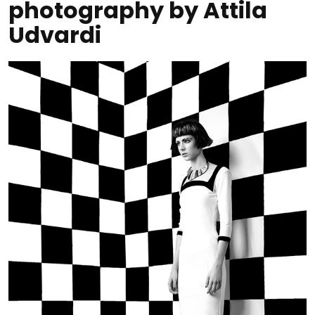
photography by Attila
Udvardi