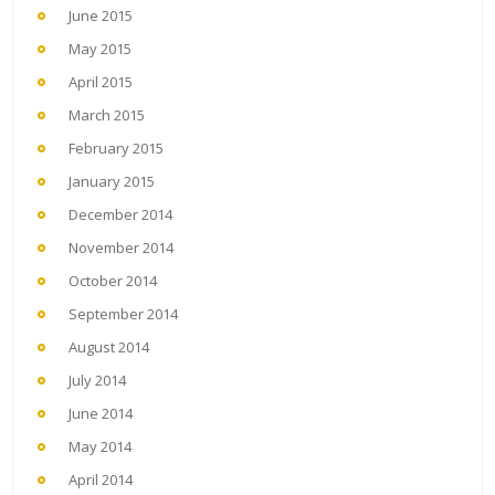
June 2015
May 2015
April 2015
March 2015
February 2015
January 2015
December 2014
November 2014
October 2014
September 2014
August 2014
July 2014
June 2014
May 2014
April 2014