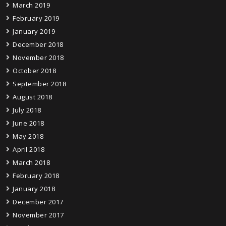
March 2019
February 2019
January 2019
December 2018
November 2018
October 2018
September 2018
August 2018
July 2018
June 2018
May 2018
April 2018
March 2018
February 2018
January 2018
December 2017
November 2017