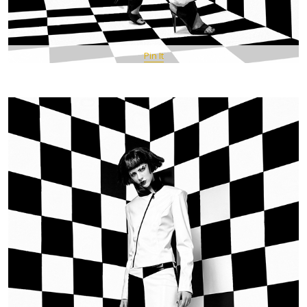
Pin It