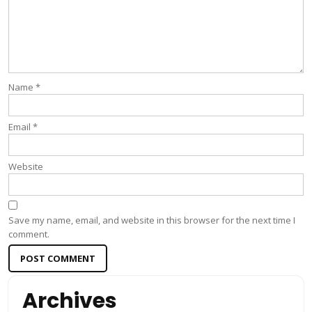
Name
*
Email
*
Website
Save my name, email, and website in this browser for the next time I
comment.
Archives