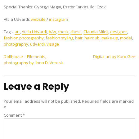
Special Thanks: Györgyi Magai, Eszter Farkas, Ildi Czok
Attila Udvardi:
website
/
instagram
Tags:
art
,
Attila Udvardi
,
b/w
,
check
,
chess
,
Claudia Mileji
,
designer
,
fashion photography
,
fashion styling
,
hair
,
hairclub
,
make-up
,
model
,
photography
,
udvardi
,
visage
Post
Dollhouse – Ellements,
Digital art by Karo Gee
photography by Ilona D. Veresk
navigation
Leave a Reply
Your email address will not be published.
Required fields are marked
*
Comment
*