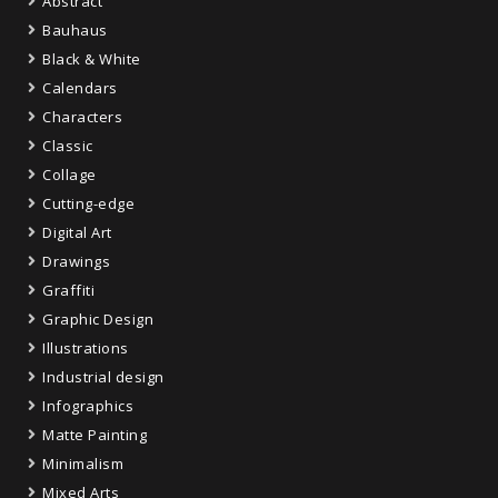
Abstract
Bauhaus
Black & White
Calendars
Characters
Classic
Collage
Cutting-edge
Digital Art
Drawings
Graffiti
Graphic Design
Illustrations
Industrial design
Infographics
Matte Painting
Minimalism
Mixed Arts