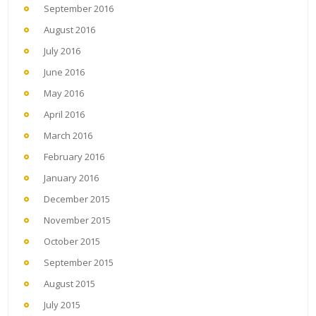
September 2016
August 2016
July 2016
June 2016
May 2016
April 2016
March 2016
February 2016
January 2016
December 2015
November 2015
October 2015
September 2015
August 2015
July 2015