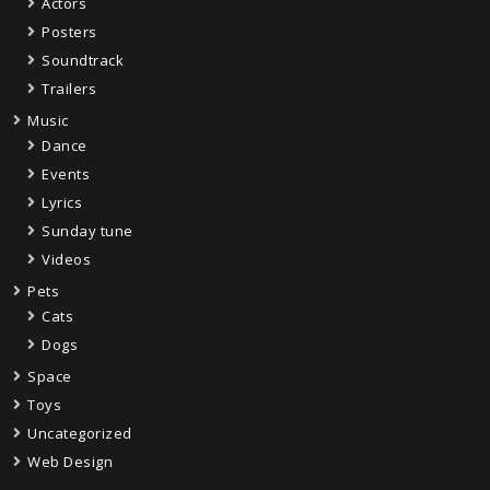
Actors
Posters
Soundtrack
Trailers
Music
Dance
Events
Lyrics
Sunday tune
Videos
Pets
Cats
Dogs
Space
Toys
Uncategorized
Web Design