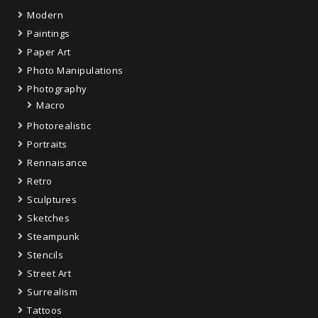
Modern
Paintings
Paper Art
Photo Manipulations
Photography
Macro
Photorealistic
Portraits
Rennaisance
Retro
Sculptures
Sketches
Steampunk
Stencils
Street Art
Surrealism
Tattoos