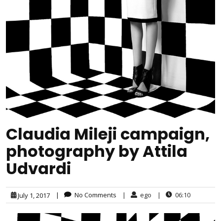
Claudia Mileji campaign,
photography by Attila
Udvardi
|
No Comments
|
ego
|
06:10
July 1, 2017