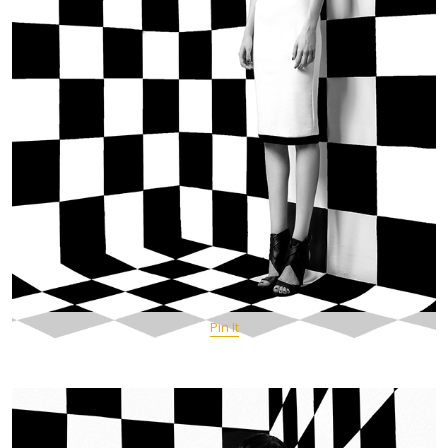
Pin It