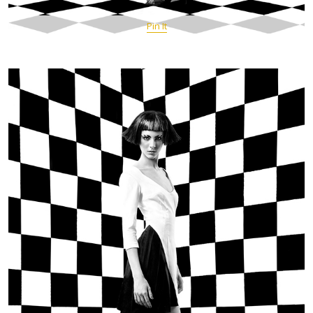
Pin It