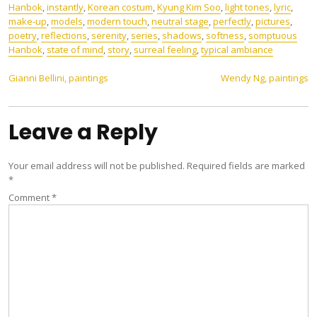
Hanbok
,
instantly
,
Korean costum
,
Kyung Kim Soo
,
light tones
,
lyric
,
make-up
,
models
,
modern touch
,
neutral stage
,
perfectly
,
pictures
,
poetry
,
reflections
,
serenity
,
series
,
shadows
,
softness
,
somptuous
Hanbok
,
state of mind
,
story
,
surreal feeling
,
typical ambiance
Post
Gianni Bellini, paintings
Wendy Ng, paintings
navigation
Leave a Reply
Your email address will not be published.
Required fields are marked
*
Comment
*