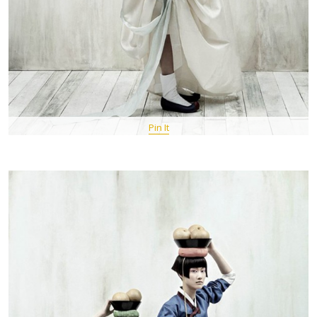
Pin It