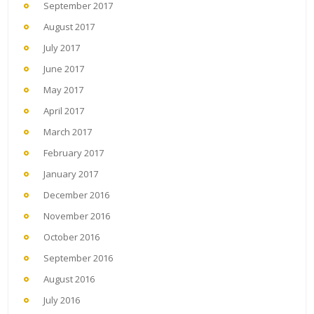
September 2017
August 2017
July 2017
June 2017
May 2017
April 2017
March 2017
February 2017
January 2017
December 2016
November 2016
October 2016
September 2016
August 2016
July 2016