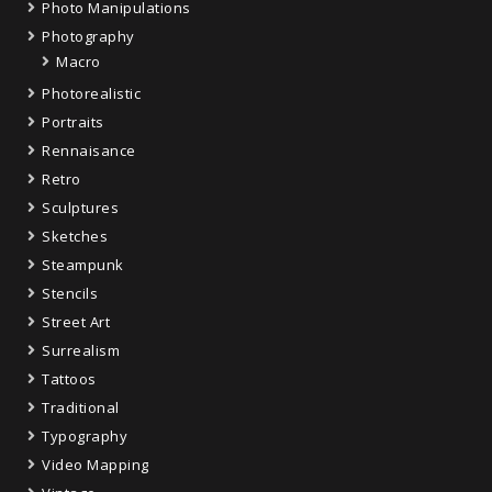
Photo Manipulations
Photography
Macro
Photorealistic
Portraits
Rennaisance
Retro
Sculptures
Sketches
Steampunk
Stencils
Street Art
Surrealism
Tattoos
Traditional
Typography
Video Mapping