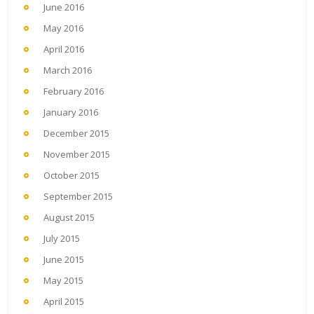
June 2016
May 2016
April 2016
March 2016
February 2016
January 2016
December 2015
November 2015
October 2015
September 2015
August 2015
July 2015
June 2015
May 2015
April 2015