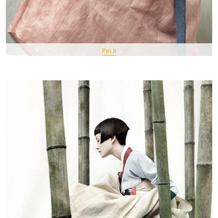
Pin It