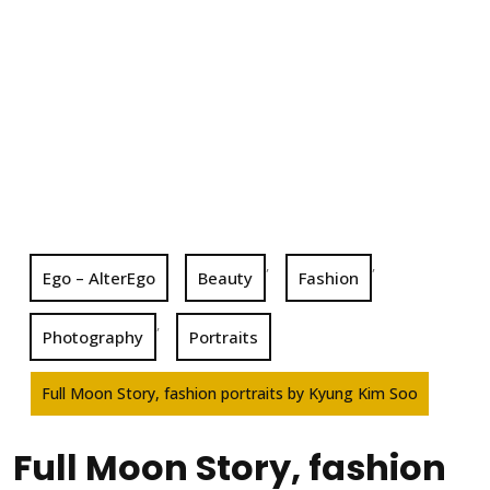
,
,
Ego – AlterEgo
Beauty
Fashion
,
Photography
Portraits
Full Moon Story, fashion portraits by Kyung Kim Soo
Full Moon Story, fashion