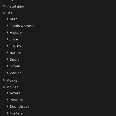
Installation
Life
Auto
Foods & sweets
History
Love
Luxury
nature
Sport
Urban
Zodiac
Masks
Movies
Actors
Posters
Soundtrack
Trailers