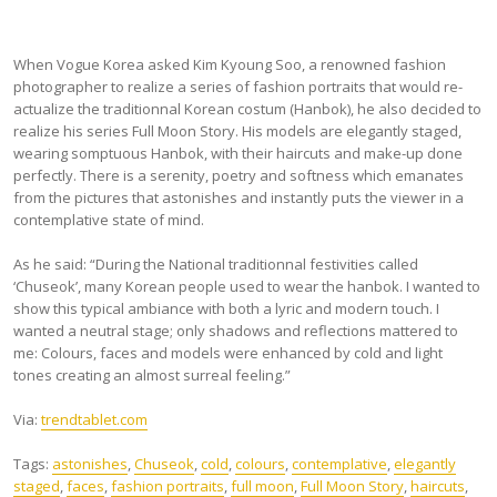
When Vogue Korea asked Kim Kyoung Soo, a renowned fashion
photographer to realize a series of fashion portraits that would re-
actualize the traditionnal Korean costum (Hanbok), he also decided to
realize his series Full Moon Story. His models are elegantly staged,
wearing somptuous Hanbok, with their haircuts and make-up done
perfectly. There is a serenity, poetry and softness which emanates
from the pictures that astonishes and instantly puts the viewer in a
contemplative state of mind.
As he said: “During the National traditionnal festivities called
‘Chuseok’, many Korean people used to wear the hanbok. I wanted to
show this typical ambiance with both a lyric and modern touch. I
wanted a neutral stage; only shadows and reflections mattered to
me: Colours, faces and models were enhanced by cold and light
tones creating an almost surreal feeling.”
Via:
trendtablet.com
Tags:
astonishes
,
Chuseok
,
cold
,
colours
,
contemplative
,
elegantly
staged
,
faces
,
fashion portraits
,
full moon
,
Full Moon Story
,
haircuts
,