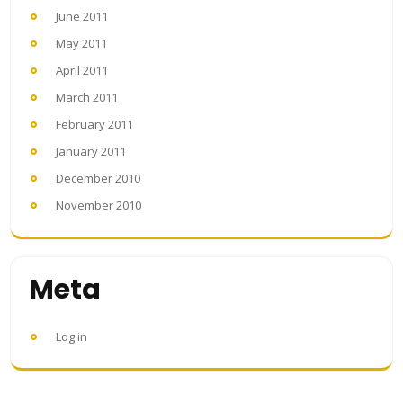
June 2011
May 2011
April 2011
March 2011
February 2011
January 2011
December 2010
November 2010
Meta
Log in