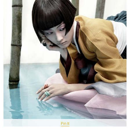
Pin It