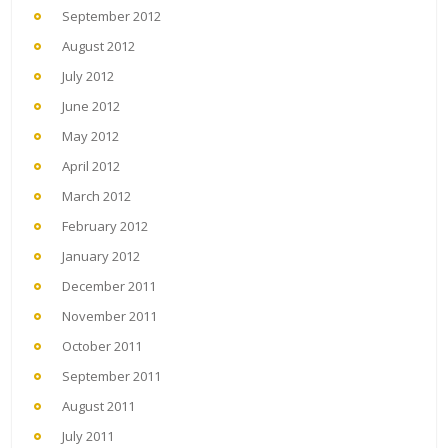
September 2012
August 2012
July 2012
June 2012
May 2012
April 2012
March 2012
February 2012
January 2012
December 2011
November 2011
October 2011
September 2011
August 2011
July 2011