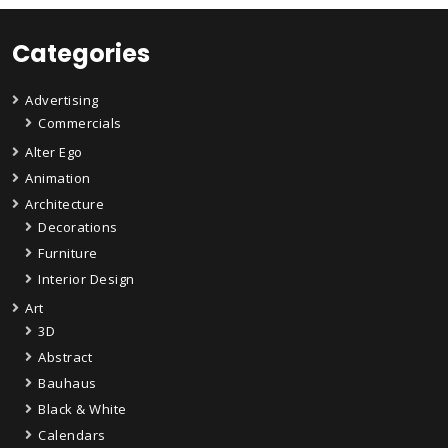
Categories
Advertising
Commercials
Alter Ego
Animation
Architecture
Decorations
Furniture
Interior Design
Art
3D
Abstract
Bauhaus
Black & White
Calendars