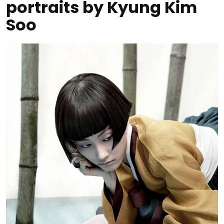
portraits by Kyung Kim
Soo