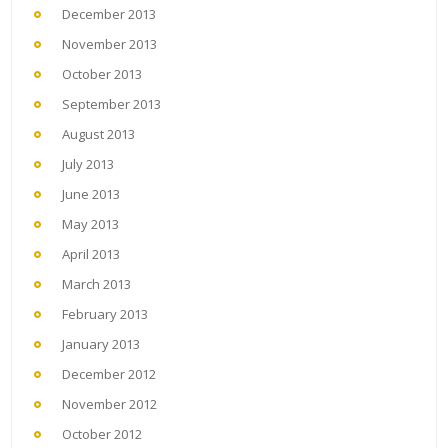
December 2013
November 2013
October 2013
September 2013
August 2013
July 2013
June 2013
May 2013
April 2013
March 2013
February 2013
January 2013
December 2012
November 2012
October 2012