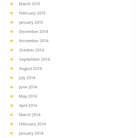
March 2015
February 2015
January 2015
December 2014
November 2014
October 2014
September 2014
August 2014
July 2014
June 2014
May 2014
April 2014
March 2014
February 2014
January 2014