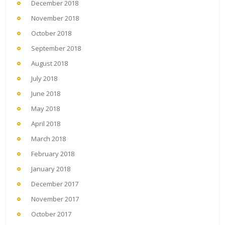
December 2018
November 2018
October 2018
September 2018
August 2018
July 2018
June 2018
May 2018
April 2018
March 2018
February 2018
January 2018
December 2017
November 2017
October 2017