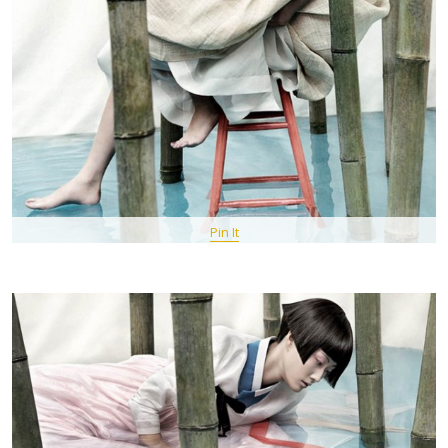
Pin It