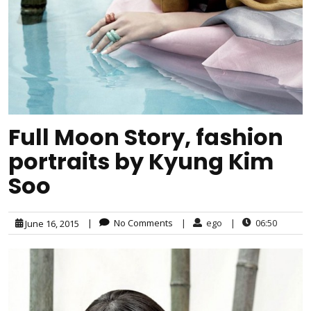
Full Moon Story, fashion
portraits by Kyung Kim
Soo
|
No Comments
|
ego
|
06:50
June 16, 2015