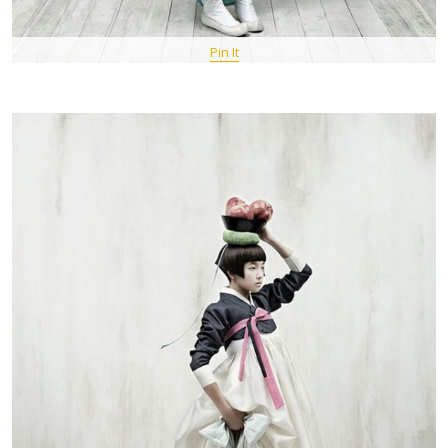
Pin It