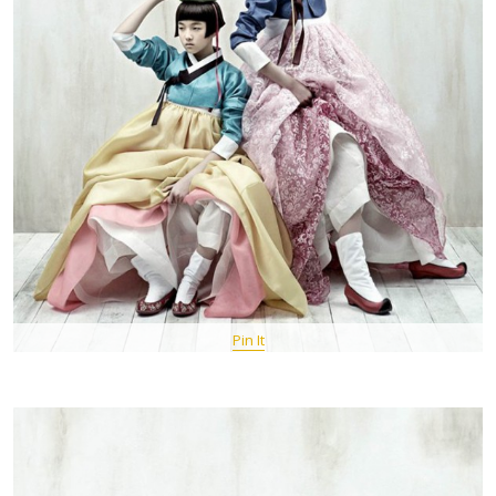
Pin It