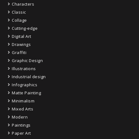
Characters
Classic
Collage
Cutting-edge
Digital Art
Drawings
Graffiti
Graphic Design
Illustrations
Industrial design
Infographics
Matte Painting
Minimalism
Mixed Arts
Modern
Paintings
Paper Art