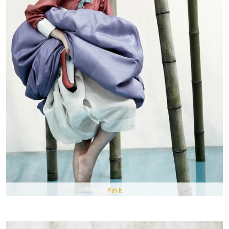
Pin It