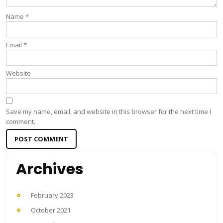
Name
*
Email
*
Website
Save my name, email, and website in this browser for the next time I
comment.
Archives
February 2023
October 2021