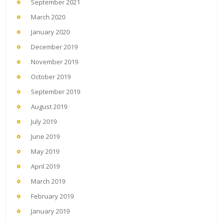
September 2021
March 2020
January 2020
December 2019
November 2019
October 2019
September 2019
August 2019
July 2019
June 2019
May 2019
April 2019
March 2019
February 2019
January 2019