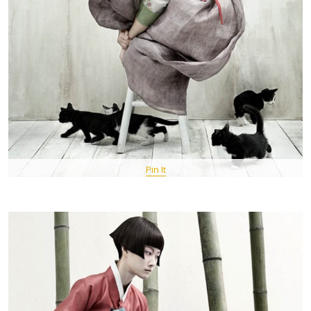
Pin It