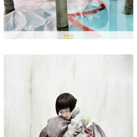
Pin It