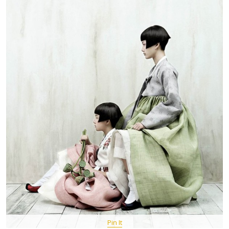
Pin It