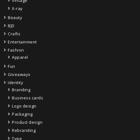
Vintage
X-ray
Beauty
BJD
Crafts
Entertainment
Fashion
Apparel
Fun
Giveaways
Identity
Branding
Business cards
Logo design
Packaging
Product design
Rebranding
Type