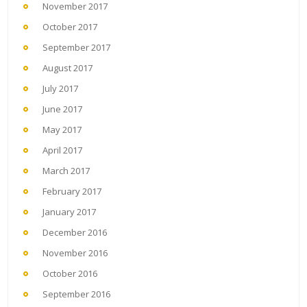
November 2017
October 2017
September 2017
August 2017
July 2017
June 2017
May 2017
April 2017
March 2017
February 2017
January 2017
December 2016
November 2016
October 2016
September 2016