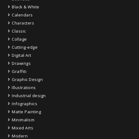
Black & White
Calendars
Characters
Classic
Collage
Cutting-edge
Digital Art
Drawings
Graffiti
Graphic Design
Illustrations
Industrial design
Infographics
Matte Painting
Minimalism
Mixed Arts
Modern