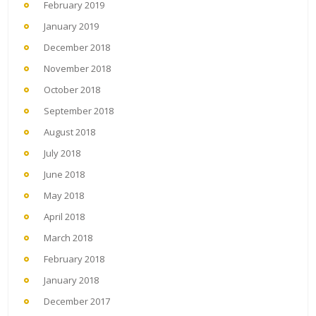
February 2019
January 2019
December 2018
November 2018
October 2018
September 2018
August 2018
July 2018
June 2018
May 2018
April 2018
March 2018
February 2018
January 2018
December 2017