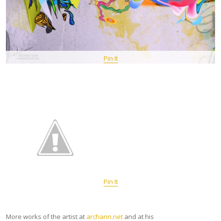
Pin It
Pin It
More works of the artist at
archann.net
and at his