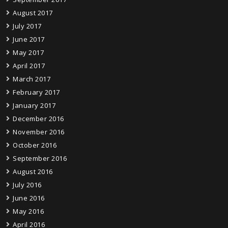
August 2017
July 2017
June 2017
May 2017
April 2017
March 2017
February 2017
January 2017
December 2016
November 2016
October 2016
September 2016
August 2016
July 2016
June 2016
May 2016
April 2016