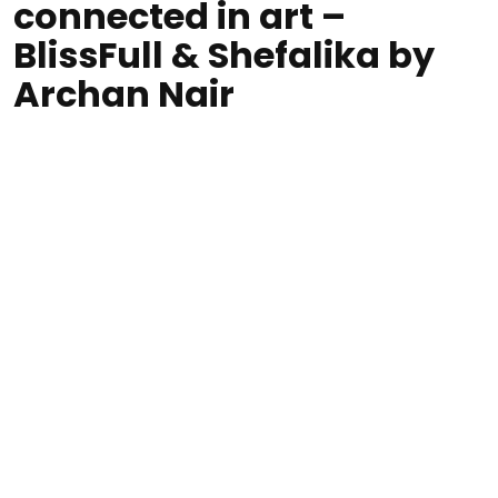
connected in art –
BlissFull & Shefalika by
Archan Nair