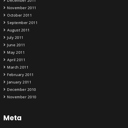
December 2011
November 2011
October 2011
September 2011
August 2011
July 2011
June 2011
May 2011
April 2011
March 2011
February 2011
January 2011
December 2010
November 2010
Meta