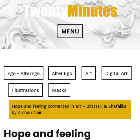
Skip
to
content
MENU
,
,
,
Ego – AlterEgo
Alter Ego
Art
Digital Art
,
Illustrations
Masks
Hope and feeling connected in art – BlissFull & Shefalika
by Archan Nair
Hope and feeling