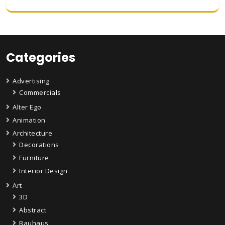
Categories
Advertising
Commercials
Alter Ego
Animation
Architecture
Decorations
Furniture
Interior Design
Art
3D
Abstract
Bauhaus