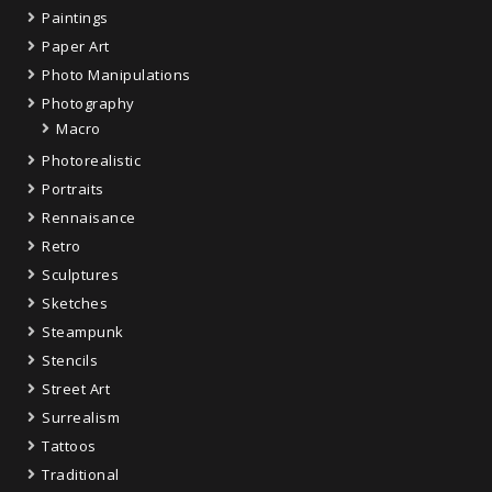
Paintings
Paper Art
Photo Manipulations
Photography
Macro
Photorealistic
Portraits
Rennaisance
Retro
Sculptures
Sketches
Steampunk
Stencils
Street Art
Surrealism
Tattoos
Traditional