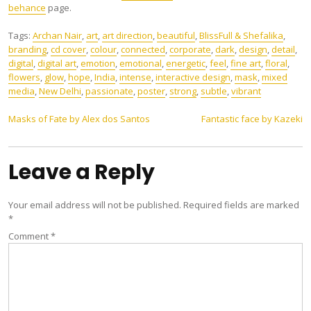
behance
page.
Tags:
Archan Nair
,
art
,
art direction
,
beautiful
,
BlissFull & Shefalika
,
branding
,
cd cover
,
colour
,
connected
,
corporate
,
dark
,
design
,
detail
,
digital
,
digital art
,
emotion
,
emotional
,
energetic
,
feel
,
fine art
,
floral
,
flowers
,
glow
,
hope
,
India
,
intense
,
interactive design
,
mask
,
mixed
media
,
New Delhi
,
passionate
,
poster
,
strong
,
subtle
,
vibrant
Post
Masks of Fate by Alex dos Santos
Fantastic face by Kazeki
navigation
Leave a Reply
Your email address will not be published.
Required fields are marked
*
Comment
*