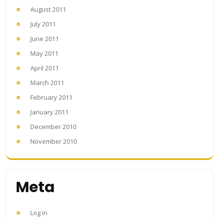
August 2011
July 2011
June 2011
May 2011
April 2011
March 2011
February 2011
January 2011
December 2010
November 2010
Meta
Log in