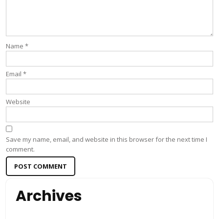
Name
*
Email
*
Website
Save my name, email, and website in this browser for the next time I
comment.
Archives