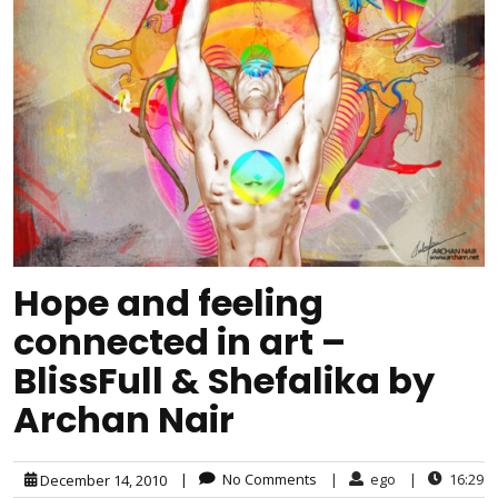
Hope and feeling
connected in art –
BlissFull & Shefalika by
Archan Nair
|
No Comments
|
ego
|
16:29
December 14, 2010