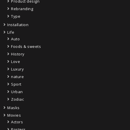
Product design
Rebranding
Type
Installation
Life
Auto
Foods & sweets
History
Love
Luxury
nature
Sport
Urban
Zodiac
Masks
Movies
Actors
Posters