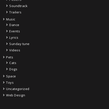
Soundtrack
Trailers
Music
Dance
Events
Lyrics
Sunday tune
Videos
Pets
Cats
Dogs
Space
Toys
Uncategorized
Web Design