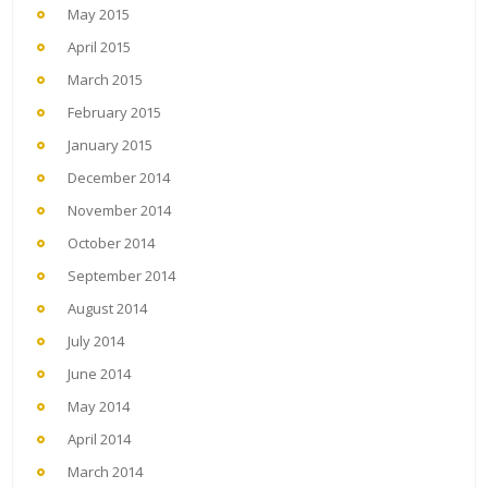
May 2015
April 2015
March 2015
February 2015
January 2015
December 2014
November 2014
October 2014
September 2014
August 2014
July 2014
June 2014
May 2014
April 2014
March 2014