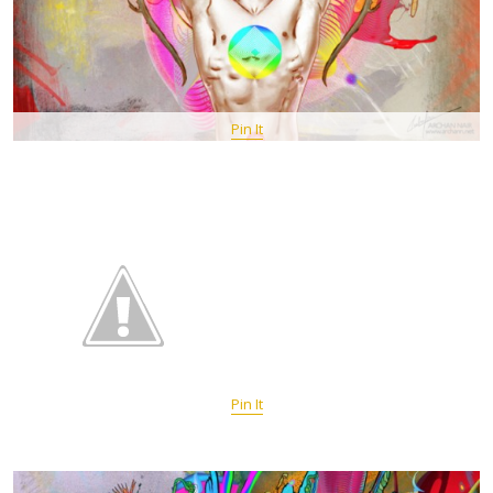
Pin It
Pin It