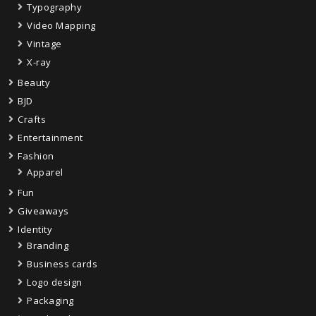
Typography
Video Mapping
Vintage
X-ray
Beauty
BJD
Crafts
Entertainment
Fashion
Apparel
Fun
Giveaways
Identity
Branding
Business cards
Logo design
Packaging