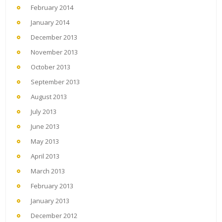
February 2014
January 2014
December 2013
November 2013
October 2013
September 2013
August 2013
July 2013
June 2013
May 2013
April 2013
March 2013
February 2013
January 2013
December 2012