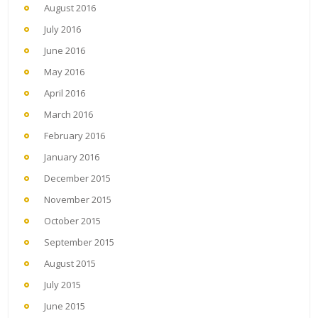
August 2016
July 2016
June 2016
May 2016
April 2016
March 2016
February 2016
January 2016
December 2015
November 2015
October 2015
September 2015
August 2015
July 2015
June 2015