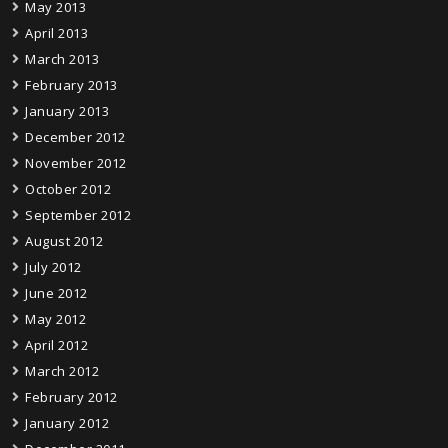
May 2013
April 2013
March 2013
February 2013
January 2013
December 2012
November 2012
October 2012
September 2012
August 2012
July 2012
June 2012
May 2012
April 2012
March 2012
February 2012
January 2012