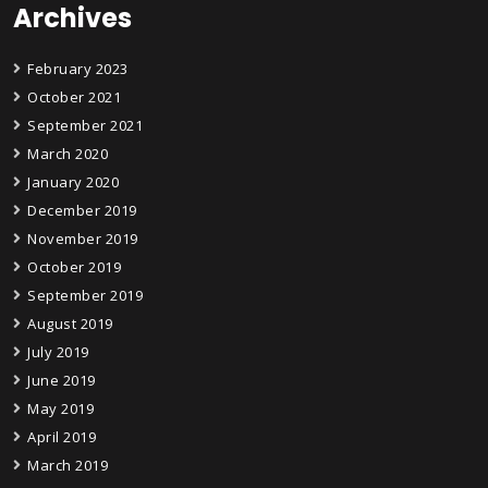
Archives
February 2023
October 2021
September 2021
March 2020
January 2020
December 2019
November 2019
October 2019
September 2019
August 2019
July 2019
June 2019
May 2019
April 2019
March 2019