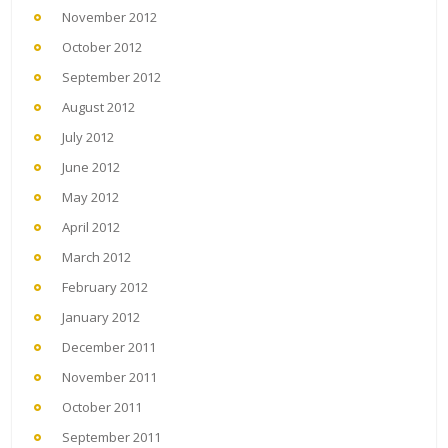
November 2012
October 2012
September 2012
August 2012
July 2012
June 2012
May 2012
April 2012
March 2012
February 2012
January 2012
December 2011
November 2011
October 2011
September 2011