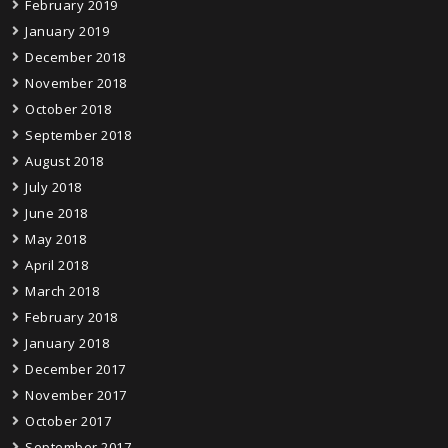
February 2019
January 2019
December 2018
November 2018
October 2018
September 2018
August 2018
July 2018
June 2018
May 2018
April 2018
March 2018
February 2018
January 2018
December 2017
November 2017
October 2017
September 2017