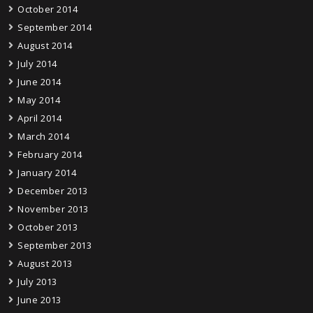
October 2014
September 2014
August 2014
July 2014
June 2014
May 2014
April 2014
March 2014
February 2014
January 2014
December 2013
November 2013
October 2013
September 2013
August 2013
July 2013
June 2013