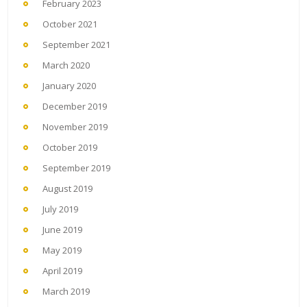
February 2023
October 2021
September 2021
March 2020
January 2020
December 2019
November 2019
October 2019
September 2019
August 2019
July 2019
June 2019
May 2019
April 2019
March 2019