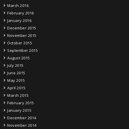
March 2016
February 2016
January 2016
December 2015
November 2015
October 2015
September 2015
August 2015
July 2015
June 2015
May 2015
April 2015
March 2015
February 2015
January 2015
December 2014
November 2014