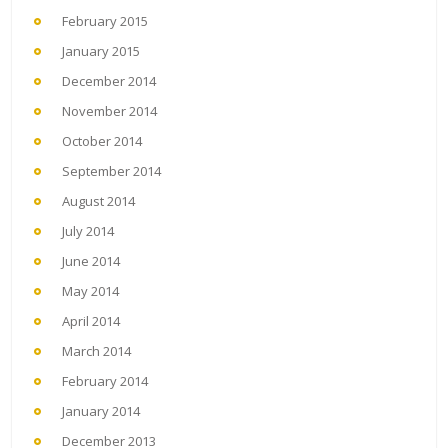
February 2015
January 2015
December 2014
November 2014
October 2014
September 2014
August 2014
July 2014
June 2014
May 2014
April 2014
March 2014
February 2014
January 2014
December 2013