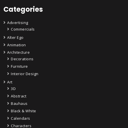
Categories
Advertising
Commercials
Alter Ego
Animation
Architecture
Decorations
Furniture
Interior Design
Art
3D
Abstract
Bauhaus
Black & White
Calendars
Characters