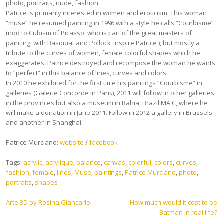
photo, portraits, nude, fashion…
Patrice is primarily interested in women and eroticism. This woman
“muse” he resumed painting in 1996 with a style he calls “Courbisme”
(nod to Cubism of Picasso, who is part of the great masters of
painting, with Basquiat and Pollock, inspire Patrice ), but mostly a
tribute to the curves of women, female colorful shapes which he
exaggerates. Patrice destroyed and recompose the woman he wants
to “perfect” in this balance of lines, curves and colors.
In 2010 he exhibited for the first time his paintings “Courbisme” in
galleries (Galerie Concorde in Paris), 2011 will follow in other galleries
in the provinces but also a museum in Bahia, Brazil MA C, where he
will make a donation in June 2011. Follow in 2012 a gallery in Brussels
and another in Shanghai…
Patrice Murciano:
website
/
facebook
Tags:
acrylic
,
acrylique
,
balance
,
canvas
,
colorful
,
colors
,
curves
,
fashion
,
female
,
lines
,
Muse
,
paintings
,
Patrice Murciano
,
photo
,
portraits
,
shapes
Post
Arte 3D by Rosina Giancarlo
How much would it cost to be
Batman in real life?
navigation