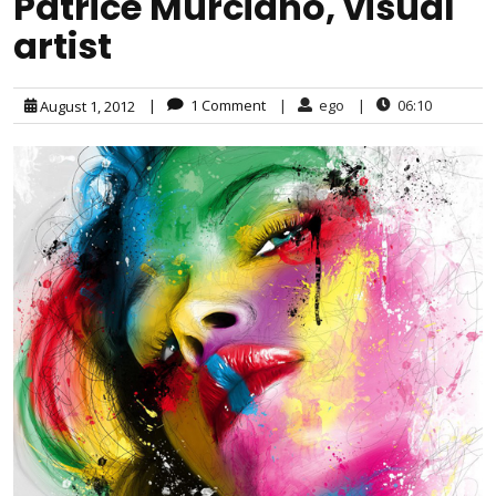
Patrice Murciano, visual
artist
|
1 Comment
|
ego
|
06:10
August 1, 2012