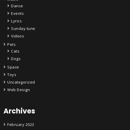
Dance
Events
Lyrics
Sunday tune
Videos
Pets
Cats
Dogs
Space
Toys
Uncategorized
Web Design
Archives
February 2023