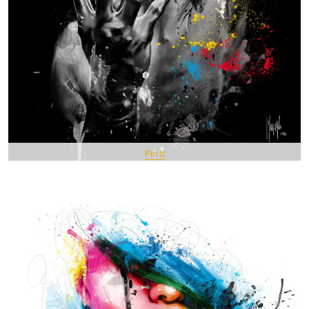
Pin It