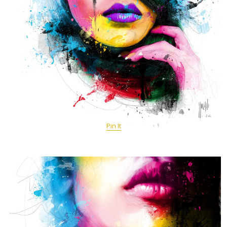
Pin It