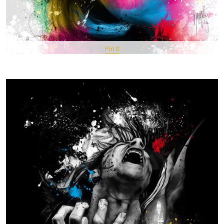
Pin It