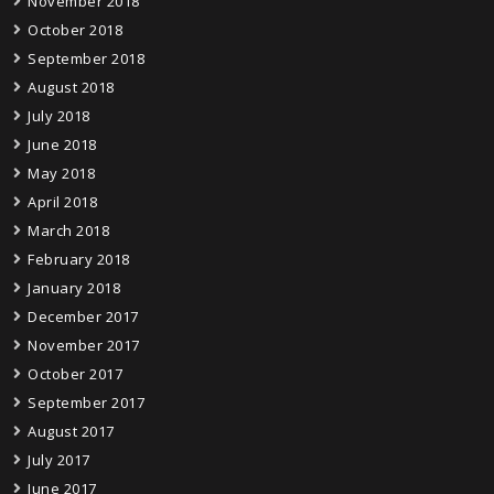
November 2018
October 2018
September 2018
August 2018
July 2018
June 2018
May 2018
April 2018
March 2018
February 2018
January 2018
December 2017
November 2017
October 2017
September 2017
August 2017
July 2017
June 2017