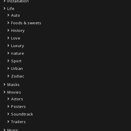
Installation
Life
Auto
Foods & sweets
History
Love
Luxury
nature
Sport
Urban
Zodiac
Masks
Movies
Actors
Posters
Soundtrack
Trailers
Music