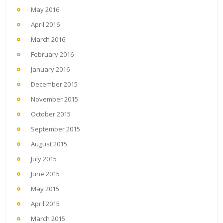
May 2016
April 2016
March 2016
February 2016
January 2016
December 2015
November 2015
October 2015
September 2015
August 2015
July 2015
June 2015
May 2015
April 2015
March 2015