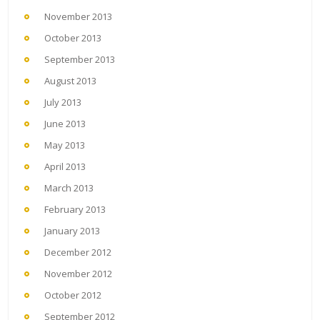
November 2013
October 2013
September 2013
August 2013
July 2013
June 2013
May 2013
April 2013
March 2013
February 2013
January 2013
December 2012
November 2012
October 2012
September 2012