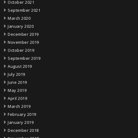
October 2021
September 2021
March 2020
January 2020
December 2019
November 2019
October 2019
September 2019
August 2019
July 2019
June 2019
May 2019
April 2019
March 2019
February 2019
January 2019
December 2018