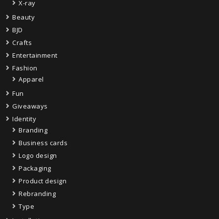
X-ray
Beauty
BJD
Crafts
Entertainment
Fashion
Apparel
Fun
Giveaways
Identity
Branding
Business cards
Logo design
Packaging
Product design
Rebranding
Type