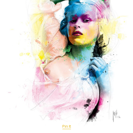
Pin It