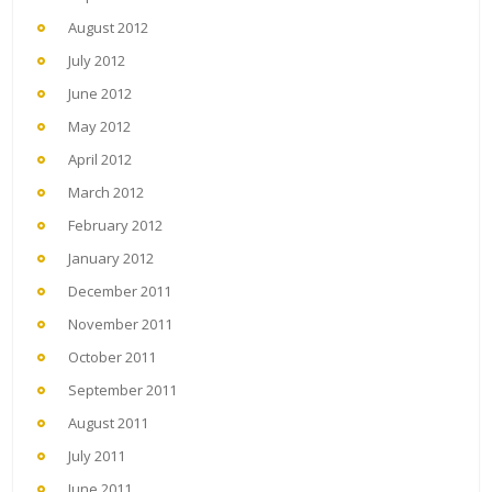
August 2012
July 2012
June 2012
May 2012
April 2012
March 2012
February 2012
January 2012
December 2011
November 2011
October 2011
September 2011
August 2011
July 2011
June 2011