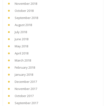
November 2018
October 2018
September 2018
August 2018
July 2018
June 2018
May 2018
April 2018
March 2018
February 2018
January 2018
December 2017
November 2017
October 2017
September 2017