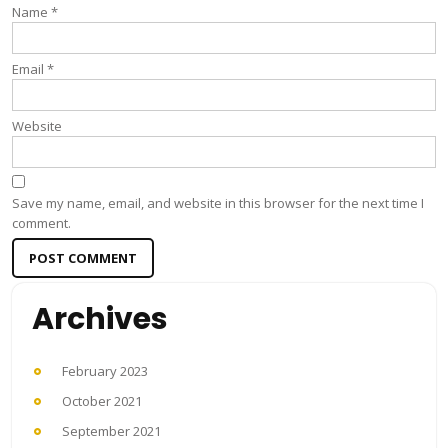
Name
*
Email
*
Website
Save my name, email, and website in this browser for the next time I
comment.
Archives
February 2023
October 2021
September 2021