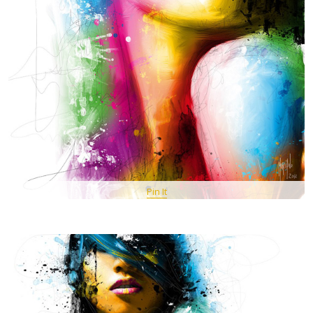
Pin It