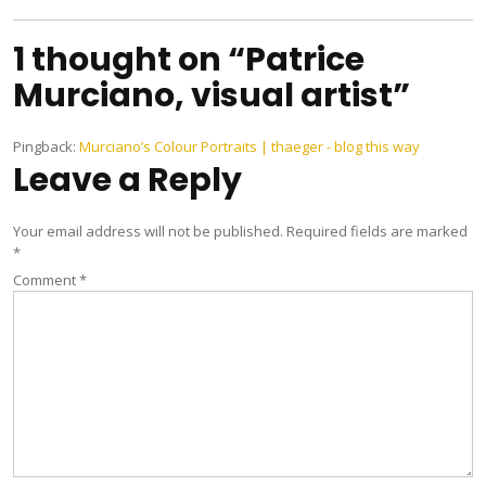
1 thought on “Patrice
Murciano, visual artist”
Pingback:
Murciano’s Colour Portraits | thaeger - blog this way
Leave a Reply
Your email address will not be published.
Required fields are marked
*
Comment
*