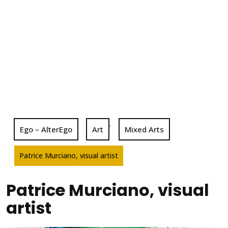
,
Ego – AlterEgo
Art
Mixed Arts
Patrice Murciano, visual artist
Patrice Murciano, visual
artist