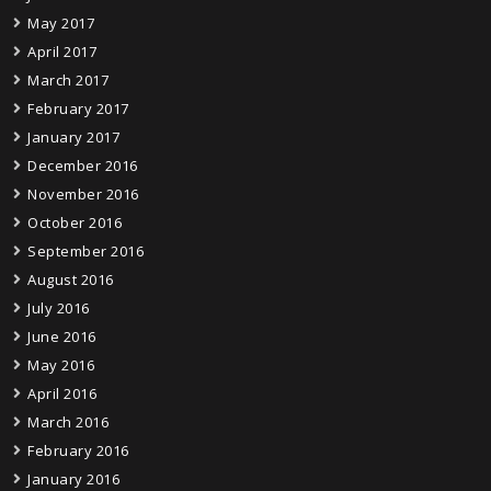
May 2017
April 2017
March 2017
February 2017
January 2017
December 2016
November 2016
October 2016
September 2016
August 2016
July 2016
June 2016
May 2016
April 2016
March 2016
February 2016
January 2016