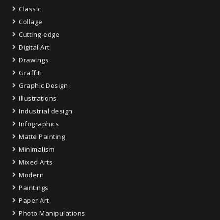
Classic
Collage
Cutting-edge
Digital Art
Drawings
Graffiti
Graphic Design
Illustrations
Industrial design
Infographics
Matte Painting
Minimalism
Mixed Arts
Modern
Paintings
Paper Art
Photo Manipulations