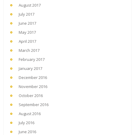
August 2017
July 2017
June 2017
May 2017
April 2017
March 2017
February 2017
January 2017
December 2016
November 2016
October 2016
September 2016
August 2016
July 2016
June 2016