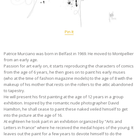
Pin It
Patrice Murciano was born in Belfast in 1969. He moved to Montpellier
from an early age.
Passion for art early on, it starts reproducing the characters of comics
from the age of 6 years, he then goes on to paint his early muses
(who at the time of fashion magazine models) to the age of 8 with the
makeup of his mother that rests on the rollers to the attic abandoned
to tapestry.
He will present his first painting at the age of 12 years in a group
exhibition. Inspired by the romantic nude photographer David
Hamilton, he shall cease to paint these naked veiled himself to get
into the picture at the age of 16.
At eighteen he took part in an exhibition organized by “Arts and
Letters in France” where he received the medal hopes of the young. It
leaves out the paint for a few years to devote himself to do the