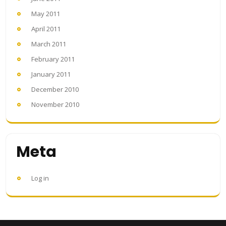
May 2011
April 2011
March 2011
February 2011
January 2011
December 2010
November 2010
Meta
Log in