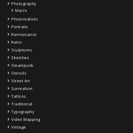
Photography
Macro
Photorealistic
Portraits
Rennaisance
Retro
Sculptures
Sketches
Steampunk
Stencils
Street Art
Surrealism
Tattoos
Traditional
Typography
Video Mapping
Vintage