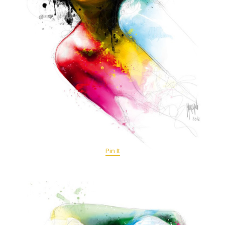
Pin It