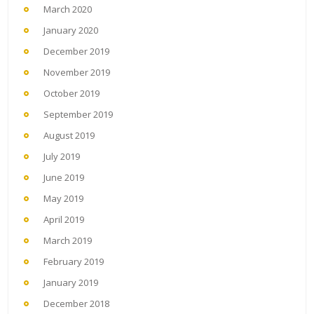
March 2020
January 2020
December 2019
November 2019
October 2019
September 2019
August 2019
July 2019
June 2019
May 2019
April 2019
March 2019
February 2019
January 2019
December 2018