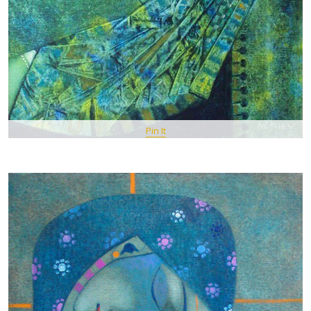
Pin It