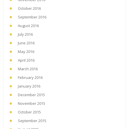
October 2016
September 2016
August 2016
July 2016
June 2016
May 2016
April 2016
March 2016
February 2016
January 2016
December 2015
November 2015
October 2015
September 2015