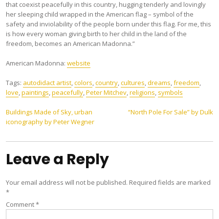
that coexist peacefully in this country, hugging tenderly and lovingly
her sleeping child wrapped in the American flag – symbol of the
safety and inviolability of the people born under this flag. For me, this
is how every woman giving birth to her child in the land of the
freedom, becomes an American Madonna.”
American Madonna:
website
Tags:
autodidact artist
,
colors
,
country
,
cultures
,
dreams
,
freedom
,
love
,
paintings
,
peacefully
,
Peter Mitchev
,
religions
,
symbols
Post
Buildings Made of Sky, urban
“North Pole For Sale” by Dulk
iconography by Peter Wegner
navigation
Leave a Reply
Your email address will not be published.
Required fields are marked
*
Comment
*