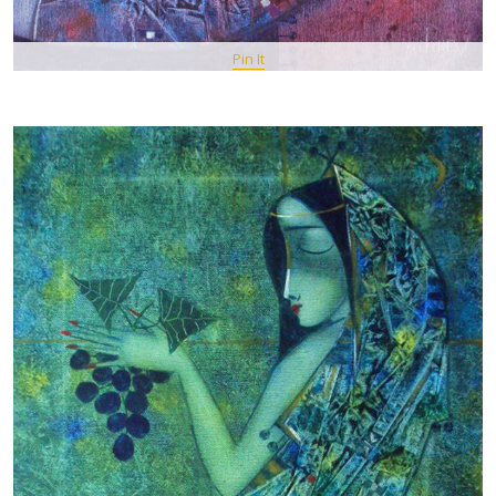
Pin It