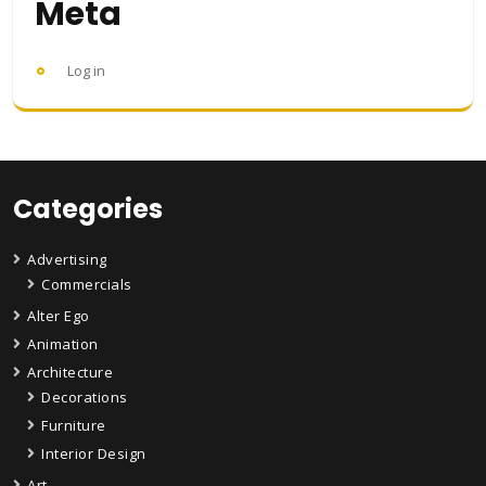
Meta
Log in
Categories
Advertising
Commercials
Alter Ego
Animation
Architecture
Decorations
Furniture
Interior Design
Art