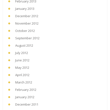
February 2013
January 2013
December 2012
November 2012
October 2012
September 2012
August 2012
July 2012
June 2012
May 2012
April 2012
March 2012
February 2012
January 2012
December 2011