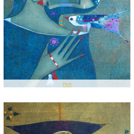
Pin It