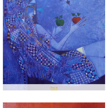
Pin It