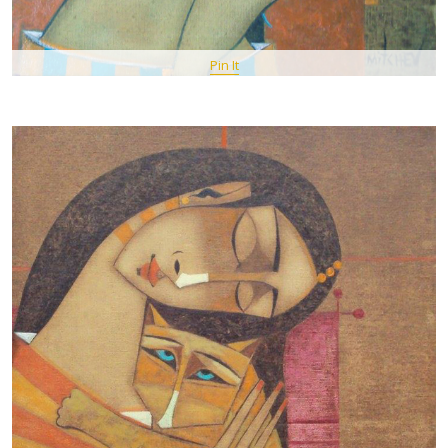
Pin It