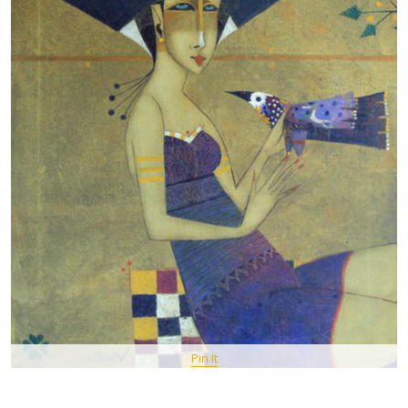
Pin It