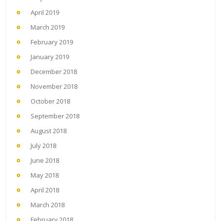
April 2019
March 2019
February 2019
January 2019
December 2018
November 2018
October 2018
September 2018
August 2018
July 2018
June 2018
May 2018
April 2018
March 2018
February 2018