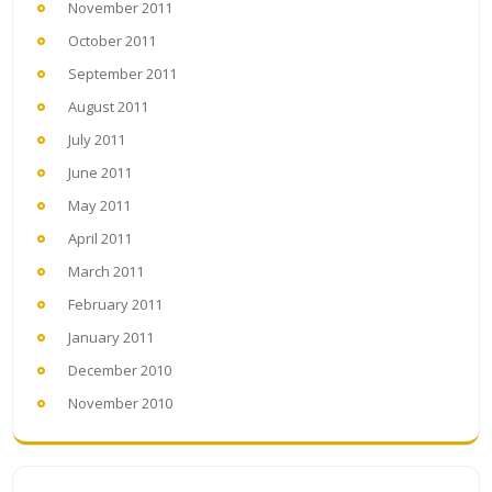
November 2011
October 2011
September 2011
August 2011
July 2011
June 2011
May 2011
April 2011
March 2011
February 2011
January 2011
December 2010
November 2010