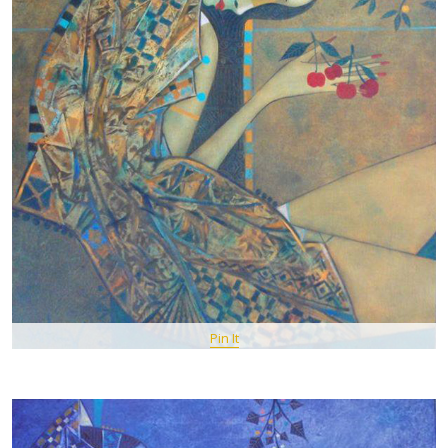
Pin It