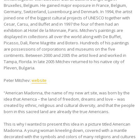
Bruxelles, Belgium. He gained major exposure in France, Belgium,
Germany, Switzerland, Luxembourg and Denmark. In 1994, the artist
joined one of the biggest cultural projects of UNESCO together with
Cesar, Carsu, and Buffet and in 1997 the four of them had an
exhibition at Hotel de la Monnaie, Paris. Mitchev’s paintings are
displayed in collections all over the world along with De Buffet,
Picasso, Dali, Rene Magritte and Botero. Hundreds of his paintings
are possessions of corporations and museums on the five
continents. Between 2000 and 2005 the artist lived and worked in
Tampa, Florida. In late 2005 Mitchev returned to his native city of
Pleven, Bulgaria.
Peter Mitchev:
website
“American Madonna, the name of my new art site, was born by the
idea that America – the land of freedom, dreams and love – was
created by ethnic, religious and cultural diversity, and that the people
born in this sacred land are already the true Americans.
This is why I wanted to present this idea in a picture titled American
Madonna. A young woman kneeling down, covered with a mantle
decorated with the symbols and colors of many religions and cultures