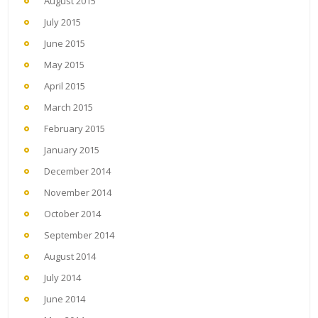
August 2015
July 2015
June 2015
May 2015
April 2015
March 2015
February 2015
January 2015
December 2014
November 2014
October 2014
September 2014
August 2014
July 2014
June 2014