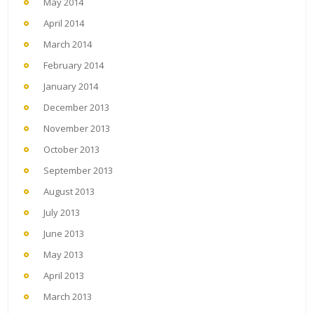
May 2014
April 2014
March 2014
February 2014
January 2014
December 2013
November 2013
October 2013
September 2013
August 2013
July 2013
June 2013
May 2013
April 2013
March 2013