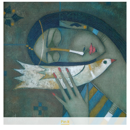
Pin It