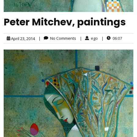
Peter Mitchev, paintings
|
No Comments
|
ego
|
06:07
April 23, 2014