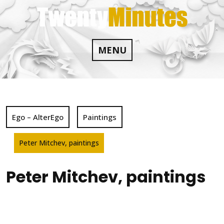
Skip
to
content
MENU
Ego – AlterEgo
Paintings
Peter Mitchev, paintings
Peter Mitchev, paintings