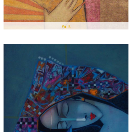
Pin It