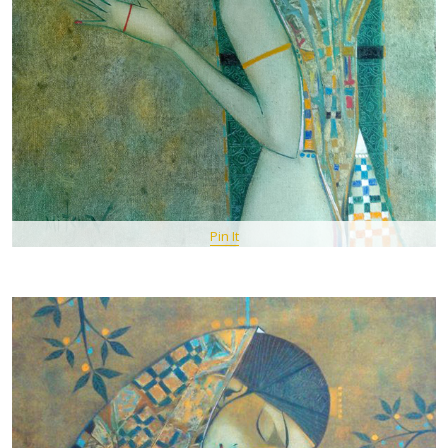
Pin It