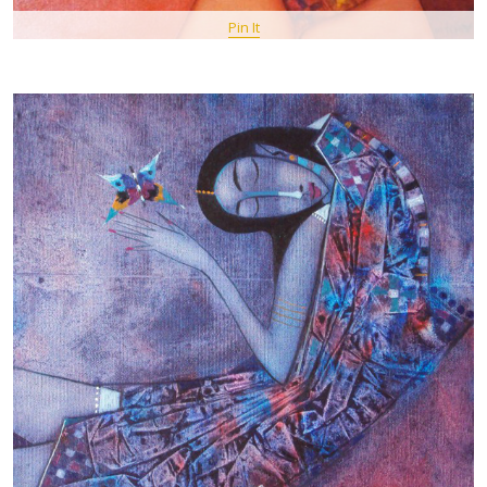
Pin It