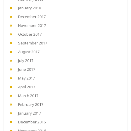
January 2018
December 2017
November 2017
October 2017
September 2017
August 2017
July 2017
June 2017
May 2017
April 2017
March 2017
February 2017
January 2017
December 2016
November 2016