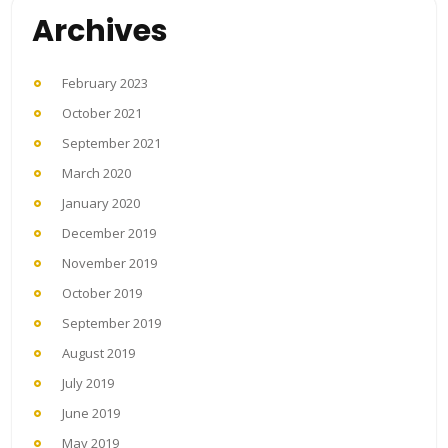
Archives
February 2023
October 2021
September 2021
March 2020
January 2020
December 2019
November 2019
October 2019
September 2019
August 2019
July 2019
June 2019
May 2019