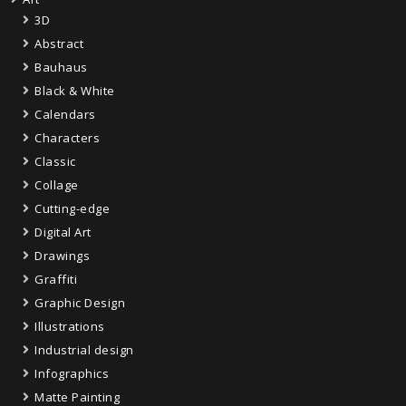
3D
Abstract
Bauhaus
Black & White
Calendars
Characters
Classic
Collage
Cutting-edge
Digital Art
Drawings
Graffiti
Graphic Design
Illustrations
Industrial design
Infographics
Matte Painting