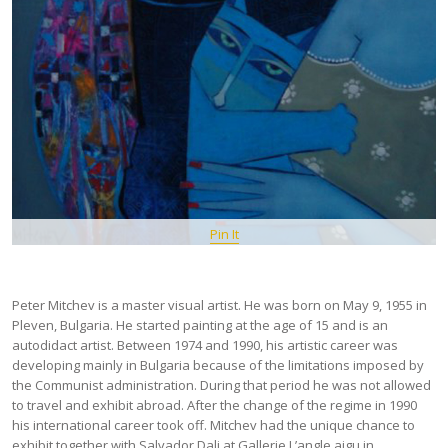
Pin It
Peter Mitchev is a master visual artist. He was born on May 9, 1955 in
Pleven, Bulgaria. He started painting at the age of 15 and is an
autodidact artist. Between 1974 and 1990, his artistic career was
developing mainly in Bulgaria because of the limitations imposed by
the Communist administration. During that period he was not allowed
to travel and exhibit abroad. After the change of the regime in 1990
his international career took off. Mitchev had the unique chance to
exhibit together with Salvador Dali at Gallerie L’angle aigu in