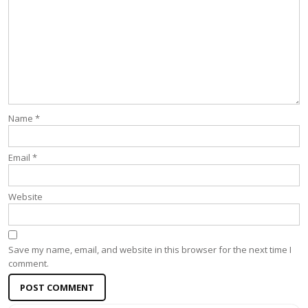
Name
*
Email
*
Website
Save my name, email, and website in this browser for the next time I
comment.