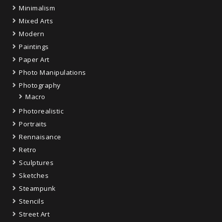
Minimalism
Mixed Arts
Modern
Paintings
Paper Art
Photo Manipulations
Photography
Macro
Photorealistic
Portraits
Rennaisance
Retro
Sculptures
Sketches
Steampunk
Stencils
Street Art