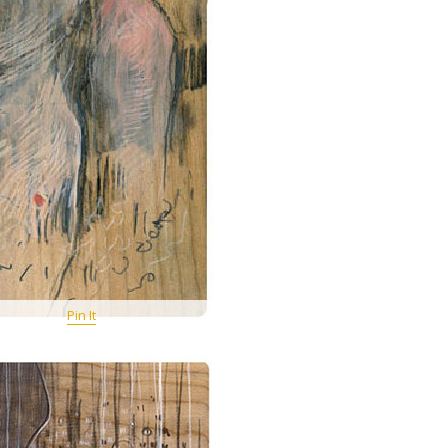
Pin It