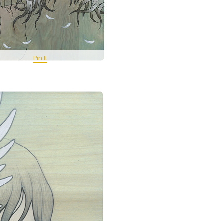
Pin It