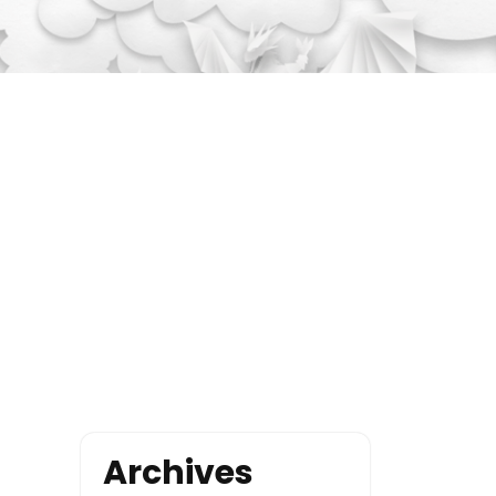
Archives