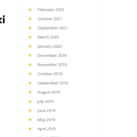
February 2023
i
October 2021
September 2021
March 2020
January 2020
December 2019
November 2019
October 2019
September 2019
August 2019
July 2019
June 2019
May 2019
April 2019