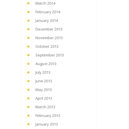
March 2014
February 2014
January 2014
December 2013
November 2013
October 2013
September 2013
August 2013
July 2013
June 2013
May 2013
April 2013
March 2013
February 2013
January 2013