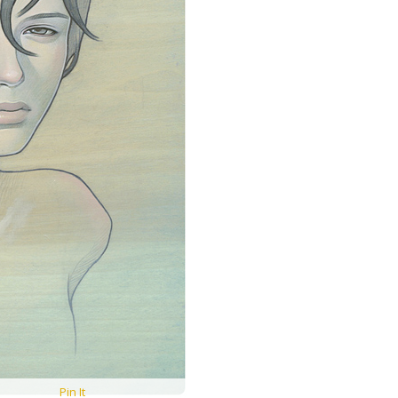
Pin It