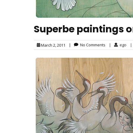
Superbe paintings 
|
No Comments
|
ego
|
March 2, 2011