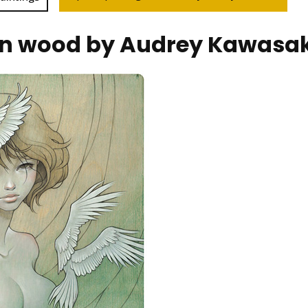
on wood by Audrey Kawasak