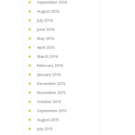
September 2016
August 2016
July 2016
June 2016
May 2016
April 2016
March 2016
February 2016
January 2016
December 2015
November 2015
October 2015
September 2015
August 2015
July 2015