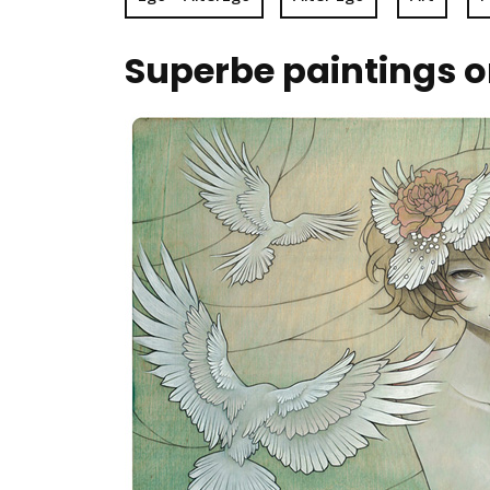
Superbe paintings 