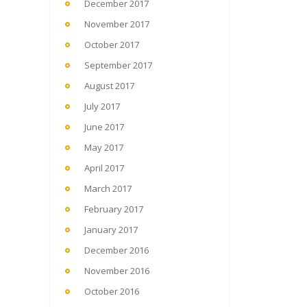
December 2017
November 2017
October 2017
September 2017
August 2017
July 2017
June 2017
May 2017
April 2017
March 2017
February 2017
January 2017
December 2016
November 2016
October 2016