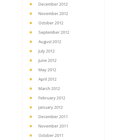
December 2012
November 2012
October 2012
September 2012
August 2012
July 2012
June 2012
May 2012
April 2012
March 2012
February 2012
January 2012
December 2011
November 2011
October 2011