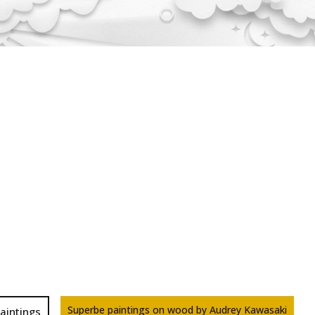
Superbe paintings on wood by Audrey Kawasaki
aintings