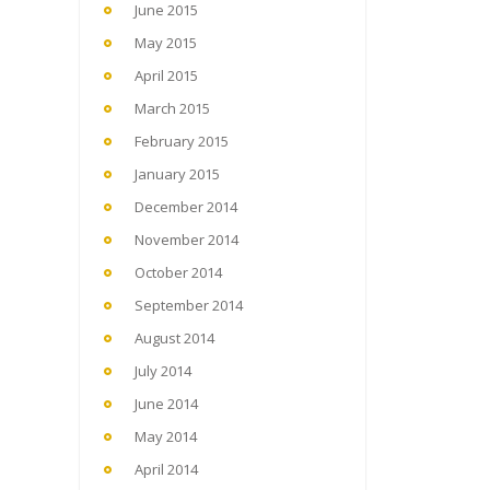
June 2015
May 2015
April 2015
March 2015
February 2015
January 2015
December 2014
November 2014
October 2014
September 2014
August 2014
July 2014
June 2014
May 2014
April 2014