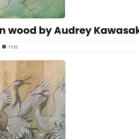
on wood by Audrey Kawasak
17:32