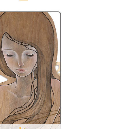
Pin It