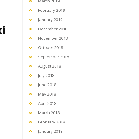
March 2019
February 2019
January 2019
i
December 2018
November 2018
October 2018
September 2018
August 2018
July 2018
June 2018
May 2018
April 2018
March 2018
February 2018
January 2018