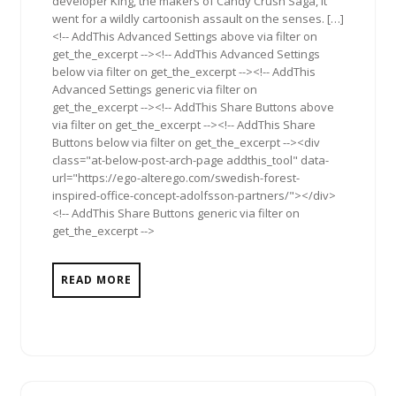
developer King, the makers of Candy Crush Saga, it
went for a wildly cartoonish assault on the senses. […]
<!-- AddThis Advanced Settings above via filter on
get_the_excerpt --><!-- AddThis Advanced Settings
below via filter on get_the_excerpt --><!-- AddThis
Advanced Settings generic via filter on
get_the_excerpt --><!-- AddThis Share Buttons above
via filter on get_the_excerpt --><!-- AddThis Share
Buttons below via filter on get_the_excerpt --><div
class="at-below-post-arch-page addthis_tool" data-
url="https://ego-alterego.com/swedish-forest-
inspired-office-concept-adolfsson-partners/"></div>
<!-- AddThis Share Buttons generic via filter on
get_the_excerpt -->
READ MORE