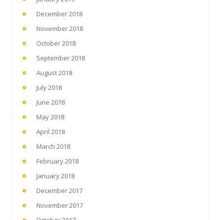
December 2018
November 2018
October 2018
September 2018
August 2018
July 2018
June 2018
May 2018
April 2018
March 2018
February 2018
January 2018
December 2017
November 2017
October 2017