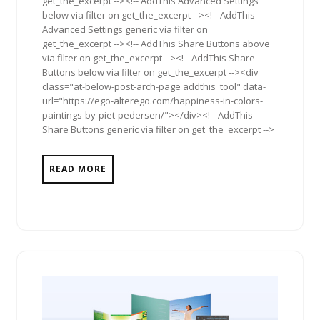
get_the_excerpt --><!-- AddThis Advanced Settings
below via filter on get_the_excerpt --><!-- AddThis
Advanced Settings generic via filter on
get_the_excerpt --><!-- AddThis Share Buttons above
via filter on get_the_excerpt --><!-- AddThis Share
Buttons below via filter on get_the_excerpt --><div
class="at-below-post-arch-page addthis_tool" data-
url="https://ego-alterego.com/happiness-in-colors-
paintings-by-piet-pedersen/"></div><!-- AddThis
Share Buttons generic via filter on get_the_excerpt -->
READ MORE