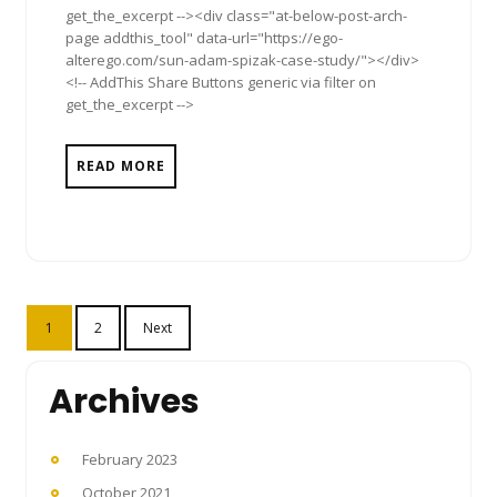
get_the_excerpt --><div class="at-below-post-arch-
page addthis_tool" data-url="https://ego-
alterego.com/sun-adam-spizak-case-study/"></div>
<!-- AddThis Share Buttons generic via filter on
get_the_excerpt -->
READ MORE
Posts
1
2
Next
pagination
Archives
February 2023
October 2021