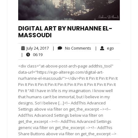
DIGITAL ART BY NURHANNE EL-
MASSOUDI
July
No
ego
July 24, 2017
|
No Comments
|
ego
24,
Comments
06:19
|
06:19
2017
<div class="at-above-post-arch-page addthis_tool"
data-url="https://ego-alterego.com/digital-art-
nurhanne-el-massoudi/"></div>Pin It Pin It Pin It Pin It
Pin It Pin It Pin It Pin It Pin It Pin It Pin It Pin It Pin It Pin It
Pin It “All I have in life is my imagination. I know well
that humans can’t be immortal, but I believe in my
designs. So! I believe […]<!-- AddThis Advanced
Settings above via filter on get_the_excerpt --><!--
AddThis Advanced Settings below via filter on
get_the_excerpt --><!-- AddThis Advanced Settings
generic via filter on get_the_excerpt --><!-- AddThis
Share Buttons above via filter on get_the_excerpt -->