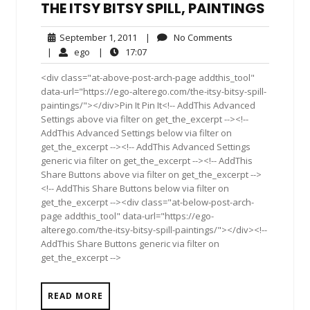
THE ITSY BITSY SPILL, PAINTINGS
September
No
September 1, 2011
|
No Comments
1,
Comments
ego
17:07
|
ego
|
17:07
2011
<div class="at-above-post-arch-page addthis_tool"
data-url="https://ego-alterego.com/the-itsy-bitsy-spill-
paintings/"></div>Pin It Pin It<!-- AddThis Advanced
Settings above via filter on get_the_excerpt --><!--
AddThis Advanced Settings below via filter on
get_the_excerpt --><!-- AddThis Advanced Settings
generic via filter on get_the_excerpt --><!-- AddThis
Share Buttons above via filter on get_the_excerpt -->
<!-- AddThis Share Buttons below via filter on
get_the_excerpt --><div class="at-below-post-arch-
page addthis_tool" data-url="https://ego-
alterego.com/the-itsy-bitsy-spill-paintings/"></div><!--
AddThis Share Buttons generic via filter on
get_the_excerpt -->
READ MORE