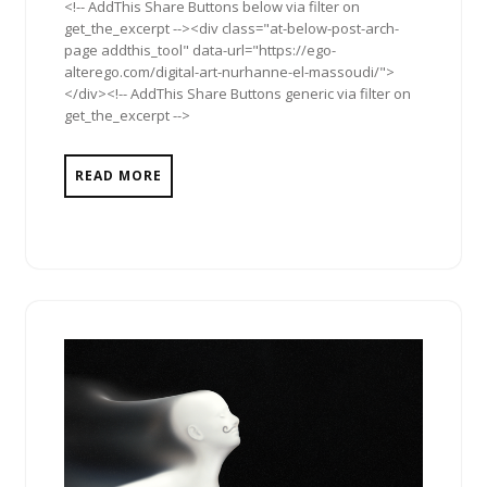
<!-- AddThis Share Buttons below via filter on
get_the_excerpt --><div class="at-below-post-arch-
page addthis_tool" data-url="https://ego-
alterego.com/digital-art-nurhanne-el-massoudi/">
</div><!-- AddThis Share Buttons generic via filter on
get_the_excerpt -->
READ MORE