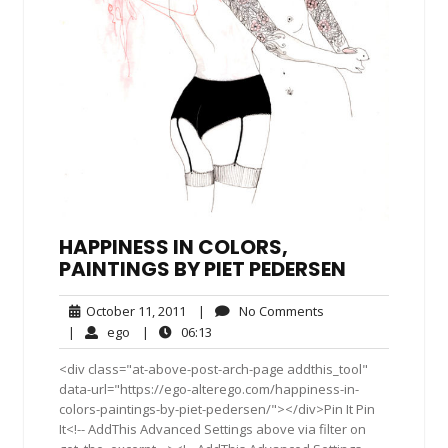
HAPPINESS IN COLORS,
PAINTINGS BY PIET PEDERSEN
October
No
October 11, 2011
|
No Comments
11,
Comments
ego
06:13
|
ego
|
06:13
2011
<div class="at-above-post-arch-page addthis_tool"
data-url="https://ego-alterego.com/happiness-in-
colors-paintings-by-piet-pedersen/"></div>Pin It Pin
It<!-- AddThis Advanced Settings above via filter on