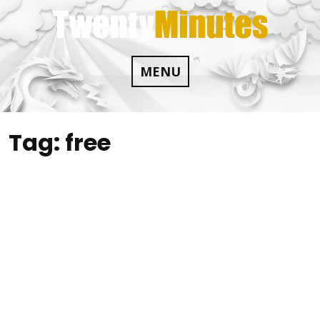
Skip
to
content
MENU
Tag:
free