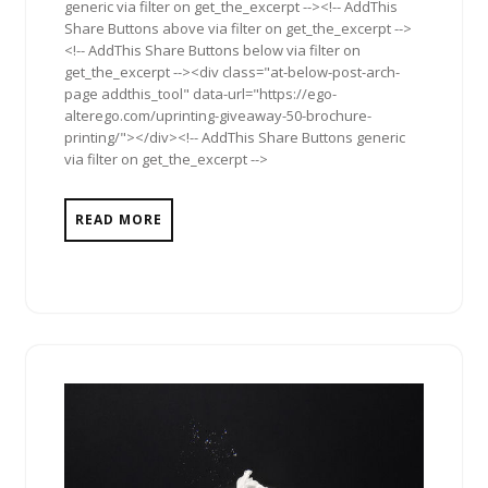
generic via filter on get_the_excerpt --><!-- AddThis
Share Buttons above via filter on get_the_excerpt -->
<!-- AddThis Share Buttons below via filter on
get_the_excerpt --><div class="at-below-post-arch-
page addthis_tool" data-url="https://ego-
alterego.com/uprinting-giveaway-50-brochure-
printing/"></div><!-- AddThis Share Buttons generic
via filter on get_the_excerpt -->
READ MORE