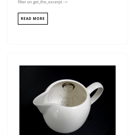
filter on get_the_excerpt -->
READ MORE