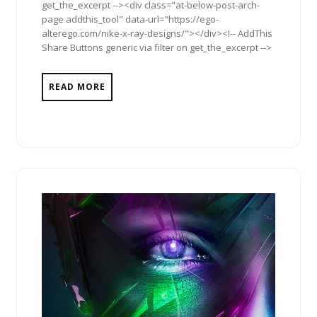
get_the_excerpt --><div class="at-below-post-arch-
page addthis_tool" data-url="https://ego-
alterego.com/nike-x-ray-designs/"></div><!-- AddThis
Share Buttons generic via filter on get_the_excerpt -->
READ MORE