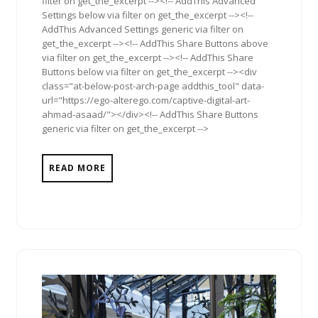
filter on get_the_excerpt --><!-- AddThis Advanced
Settings below via filter on get_the_excerpt --><!--
AddThis Advanced Settings generic via filter on
get_the_excerpt --><!-- AddThis Share Buttons above
via filter on get_the_excerpt --><!-- AddThis Share
Buttons below via filter on get_the_excerpt --><div
class="at-below-post-arch-page addthis_tool" data-
url="https://ego-alterego.com/captive-digital-art-
ahmad-asaad/"></div><!-- AddThis Share Buttons
generic via filter on get_the_excerpt -->
READ MORE