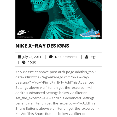
NIKE X-RAY DESIGNS
July
No
ego
July 23, 2011
|
No Comments
|
ego
23,
Comments
16:20
|
16:20
2011
<div class="at-above-post-arch-page addthis_tool"
data-url="https://ego-alterego.com/nike-x-ray-
designs/"></div>Pin It Pin It<!-- AddThis Advanced
Settings above via filter on get_the_excerpt --><!--
AddThis Advanced Settings below via filter on
get_the_excerpt --><!-- AddThis Advanced Settings
generic via filter on get_the_excerpt --><!-- AddThis
Share Buttons above via filter on get_the_excerpt -->
<!-- AddThis Share Buttons below via filter on