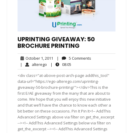
UPRINTING GIVEAWAY: 50
BROCHURE PRINTING
October
5
October 1, 2011
|
5 Comments
1,
Comments
alterego
08:05
|
alterego
|
08:05
2011
<div class="at-above-post-arch-page addthis_tool"
data-url="https://ego-alterego.com/uprinting-
giveaway-50-brochure-printing/"></div>This is the
first E/AE giveaway from the many that are about to
come. We hope that you will enjoy this new initiative
and that we’ll have the chance to know each other a
bit better on these occasions. Pin It Pin It<!-- AddThis
Advanced Settings above via filter on get_the_excerpt
--><!-- AddThis Advanced Settings below via filter on
get_the_excerpt --><!-- AddThis Advanced Settings