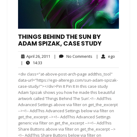
THINGS BEHIND THE SUN BY
ADAM SPIZAK, CASE STUDY
April
No
ego
April 26, 2011
|
No Comments
|
ego
26,
Comments
14:33
|
14:33
2011
<div class="at-above-post-arch-page addthis_tool"
data-url="https://ego-alterego.com/sun-adam-spizak-
case-study/"></div>Pin It Pin It In this case study
Adam Spizak shows you how he made this beautiful
artwork called ‘Things Behind The Sun’.<!-- AddThis
Advanced Settings above via filter on get_the_excerpt
--><!-- AddThis Advanced Settings below via filter on
get_the_excerpt --><!-- AddThis Advanced Settings
generic via filter on get_the_excerpt --><!-- AddThis
Share Buttons above via filter on get_the_excerpt -->
<!-- AddThis Share Buttons below via filter on