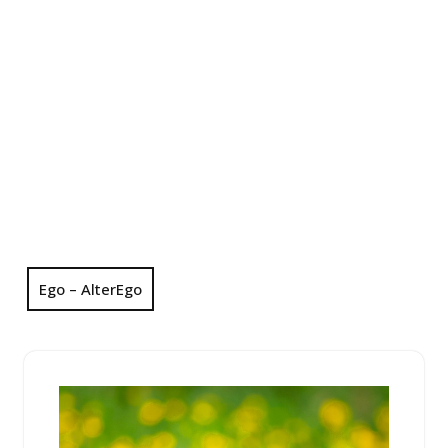
Ego – AlterEgo