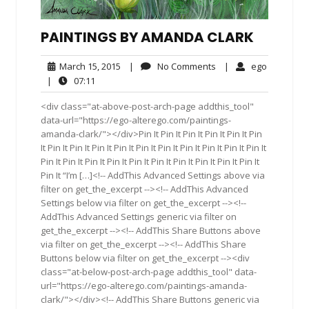
PAINTINGS BY AMANDA CLARK
March
No
ego
March 15, 2015
|
No Comments
|
ego
15,
Comments
07:11
|
07:11
2015
<div class="at-above-post-arch-page addthis_tool"
data-url="https://ego-alterego.com/paintings-
amanda-clark/"></div>Pin It Pin It Pin It Pin It Pin It Pin
It Pin It Pin It Pin It Pin It Pin It Pin It Pin It Pin It Pin It Pin It
Pin It Pin It Pin It Pin It Pin It Pin It Pin It Pin It Pin It Pin It
Pin It “I’m […]<!-- AddThis Advanced Settings above via
filter on get_the_excerpt --><!-- AddThis Advanced
Settings below via filter on get_the_excerpt --><!--
AddThis Advanced Settings generic via filter on
get_the_excerpt --><!-- AddThis Share Buttons above
via filter on get_the_excerpt --><!-- AddThis Share
Buttons below via filter on get_the_excerpt --><div
class="at-below-post-arch-page addthis_tool" data-
url="https://ego-alterego.com/paintings-amanda-
clark/"></div><!-- AddThis Share Buttons generic via