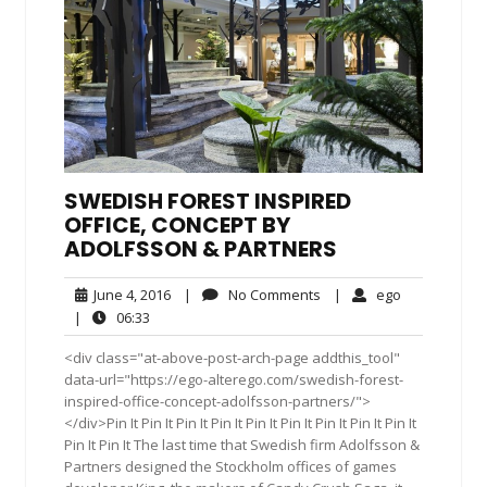
SWEDISH FOREST INSPIRED
OFFICE, CONCEPT BY
ADOLFSSON & PARTNERS
June
No
ego
June 4, 2016
|
No Comments
|
ego
4,
Comments
06:33
|
06:33
2016
<div class="at-above-post-arch-page addthis_tool"
data-url="https://ego-alterego.com/swedish-forest-
inspired-office-concept-adolfsson-partners/">
</div>Pin It Pin It Pin It Pin It Pin It Pin It Pin It Pin It Pin It
Pin It Pin It The last time that Swedish firm Adolfsson &
Partners designed the Stockholm offices of games