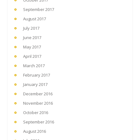
September 2017
August 2017
July 2017
June 2017
May 2017
April 2017
March 2017
February 2017
January 2017
December 2016
November 2016
October 2016
September 2016
August 2016