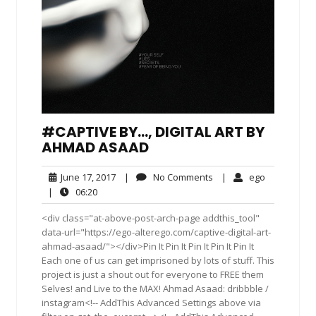
#CAPTIVE BY…, DIGITAL ART BY
AHMAD ASAAD
June
No
ego
June 17, 2017
|
No Comments
|
ego
17,
Comments
06:20
|
06:20
2017
<div class="at-above-post-arch-page addthis_tool"
data-url="https://ego-alterego.com/captive-digital-art-
ahmad-asaad/"></div>Pin It Pin It Pin It Pin It Pin It
Each one of us can get imprisoned by lots of stuff. This
project is just a shout out for everyone to FREE them
Selves! and Live to the MAX! Ahmad Asaad: dribbble /
instagram<!-- AddThis Advanced Settings above via