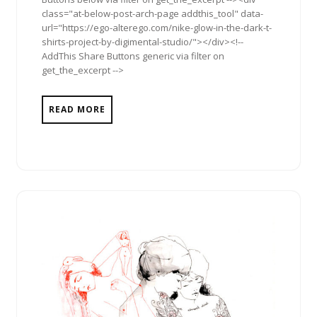
class="at-below-post-arch-page addthis_tool" data-
url="https://ego-alterego.com/nike-glow-in-the-dark-t-
shirts-project-by-digimental-studio/"></div><!--
AddThis Share Buttons generic via filter on
get_the_excerpt -->
READ MORE