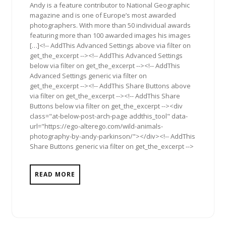
Andy is a feature contributor to National Geographic
magazine and is one of Europe’s most awarded
photographers. With more than 50 individual awards
featuring more than 100 awarded images his images
[…]<!-- AddThis Advanced Settings above via filter on
get_the_excerpt --><!-- AddThis Advanced Settings
below via filter on get_the_excerpt --><!-- AddThis
Advanced Settings generic via filter on
get_the_excerpt --><!-- AddThis Share Buttons above
via filter on get_the_excerpt --><!-- AddThis Share
Buttons below via filter on get_the_excerpt --><div
class="at-below-post-arch-page addthis_tool" data-
url="https://ego-alterego.com/wild-animals-
photography-by-andy-parkinson/"></div><!-- AddThis
Share Buttons generic via filter on get_the_excerpt -->
READ MORE