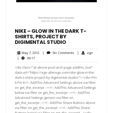
NIKE – GLOW IN THE DARK T-
SHIRTS, PROJECT BY
DIGIMENTAL STUDIO
May
No
ego
May 7, 2012
|
No Comments
|
ego
7,
Comments
06:17
|
06:17
2012
<div class="at-above-post-arch-page addthis_tool"
data-url="https://ego-alterego.com/nike-glow-in-the-
dark-t-shirts-project-by-digimental-studio/"></div>Pin
It Pin It<!-- AddThis Advanced Settings above via filter
on get_the_excerpt --><!-- AddThis Advanced Settings
below via filter on get_the_excerpt --><!-- AddThis
Advanced Settings generic via filter on
get_the_excerpt --><!-- AddThis Share Buttons above
via filter on get_the_excerpt --><!-- AddThis Share
Buttons below via filter on get_the_excerpt --><div