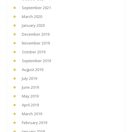
September 2021
March 2020
January 2020
December 2019
November 2019
October 2019
September 2019
August 2019
July 2019
June 2019
May 2019
April 2019
March 2019
February 2019
January 2019