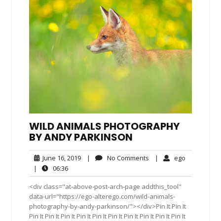
WILD ANIMALS PHOTOGRAPHY
BY ANDY PARKINSON
June
No
ego
June 16, 2019
|
No Comments
|
ego
16,
Comments
06:36
|
06:36
2019
<div class="at-above-post-arch-page addthis_tool"
data-url="https://ego-alterego.com/wild-animals-
photography-by-andy-parkinson/"></div>Pin It Pin It
Pin It Pin It Pin It Pin It Pin It Pin It Pin It Pin It Pin It Pin It