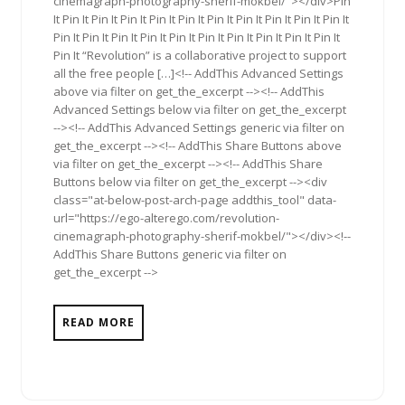
cinemagraph-photography-sherif-mokbel/"></div>Pin
It Pin It Pin It Pin It Pin It Pin It Pin It Pin It Pin It Pin It Pin It
Pin It Pin It Pin It Pin It Pin It Pin It Pin It Pin It Pin It Pin It
Pin It “Revolution” is a collaborative project to support
all the free people […]<!-- AddThis Advanced Settings
above via filter on get_the_excerpt --><!-- AddThis
Advanced Settings below via filter on get_the_excerpt
--><!-- AddThis Advanced Settings generic via filter on
get_the_excerpt --><!-- AddThis Share Buttons above
via filter on get_the_excerpt --><!-- AddThis Share
Buttons below via filter on get_the_excerpt --><div
class="at-below-post-arch-page addthis_tool" data-
url="https://ego-alterego.com/revolution-
cinemagraph-photography-sherif-mokbel/"></div><!--
AddThis Share Buttons generic via filter on
get_the_excerpt -->
READ MORE