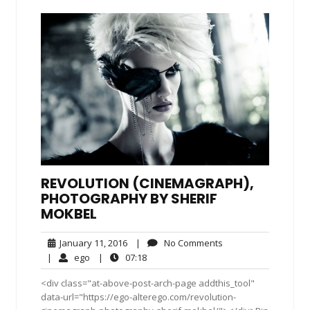
REVOLUTION (CINEMAGRAPH),
PHOTOGRAPHY BY SHERIF
MOKBEL
January
No
January 11, 2016
|
No Comments
11,
Comments
ego
07:18
|
ego
|
07:18
2016
<div class="at-above-post-arch-page addthis_tool"
data-url="https://ego-alterego.com/revolution-