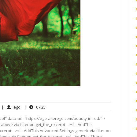
No
ego
07:25
|
ego
|
07:25
Comments
ol" data-url="https://ego-alterego.com/beauty-in-red/">
 above via filter on get_the_excerpt --><!-- AddThis
cerpt --><!-- AddThis Advanced Settings generic via filter on
bove via filter on get_the_excerpt --><!-- AddThis Share