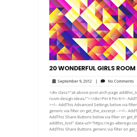
20 WONDERFUL GIRLS ROOM 
September
N
September 9, 2012
|
No Comments
9,
C
<div class="at-above-post-arch-page addthis_to
2012
room-design-ideas/"></div>Pin It Pin It<!-- AddT
><!-- AddThis Advanced Settings below via filte
generic via filter on get_the_excerpt --><!-- Add
AddThis Share Buttons below via filter on get_
addthis_tool" data-url="https://ego-alterego.c
AddThis Share Buttons generic via filter on get