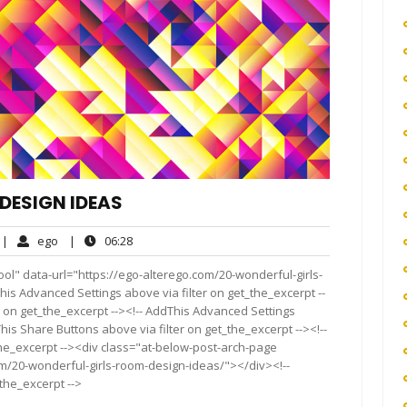
DESIGN IDEAS
o
ego
06:28
|
ego
|
06:28
omments
ol" data-url="https://ego-alterego.com/20-wonderful-girls-
his Advanced Settings above via filter on get_the_excerpt --
r on get_the_excerpt --><!-- AddThis Advanced Settings
This Share Buttons above via filter on get_the_excerpt --><!--
the_excerpt --><div class="at-below-post-arch-page
om/20-wonderful-girls-room-design-ideas/"></div><!--
_the_excerpt -->