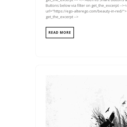
Buttons below via filter on get_the_excerpt -->
url="https://ego-alterego.com/beauty-in-red/"><
get_the_excerpt -->
READ MORE