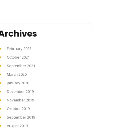
Archives
February 2023
October 2021
September 2021
March 2020
January 2020
December 2019
November 2019
October 2019
September 2019
August 2019