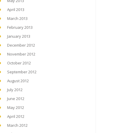
May 2013
April 2013
March 2013
February 2013
January 2013
December 2012
November 2012
October 2012
September 2012
August 2012
July 2012
June 2012
May 2012
April 2012
March 2012