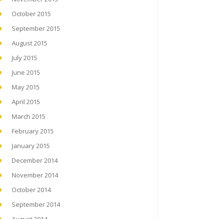
October 2015
September 2015
August 2015
July 2015
June 2015
May 2015
April 2015
March 2015
February 2015
January 2015
December 2014
November 2014
October 2014
September 2014