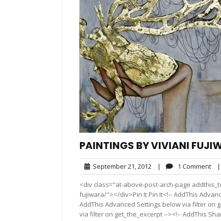
PAINTINGS BY VIVIANI FUJ
September
1
September 21, 2012
|
1 Comment
|
21,
Co
<div class="at-above-post-arch-page addthis_to
2012
fujiwara/"></div>Pin It Pin It<!-- AddThis Advanc
AddThis Advanced Settings below via filter on 
via filter on get_the_excerpt --><!-- AddThis Sha