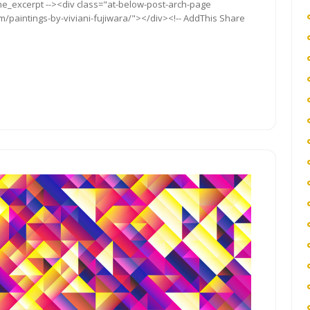
the_excerpt --><div class="at-below-post-arch-page
m/paintings-by-viviani-fujiwara/"></div><!-- AddThis Share