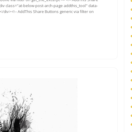
<div class="at-below-post-arch-page addthis_tool" data-
/div><!-- AddThis Share Buttons generic via filter on