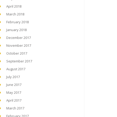
April 2018
March 2018
February 2018
January 2018
December 2017
November 2017
October 2017
September 2017
August 2017
July 2017
June 2017
May 2017
April 2017
March 2017
February 2017