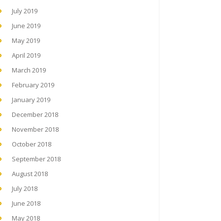
July 2019
June 2019
May 2019
April 2019
March 2019
February 2019
January 2019
December 2018
November 2018
October 2018
September 2018
August 2018
July 2018
June 2018
May 2018