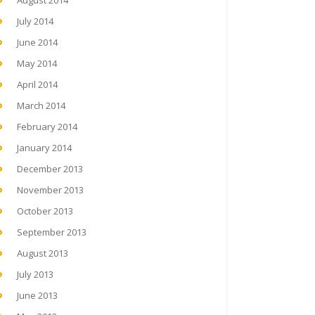
August 2014
July 2014
June 2014
May 2014
April 2014
March 2014
February 2014
January 2014
December 2013
November 2013
October 2013
September 2013
August 2013
July 2013
June 2013