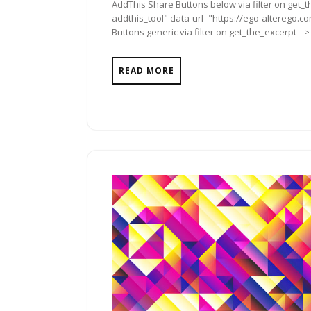
AddThis Share Buttons below via filter on get_
addthis_tool" data-url="https://ego-alterego.co
Buttons generic via filter on get_the_excerpt -->
READ MORE