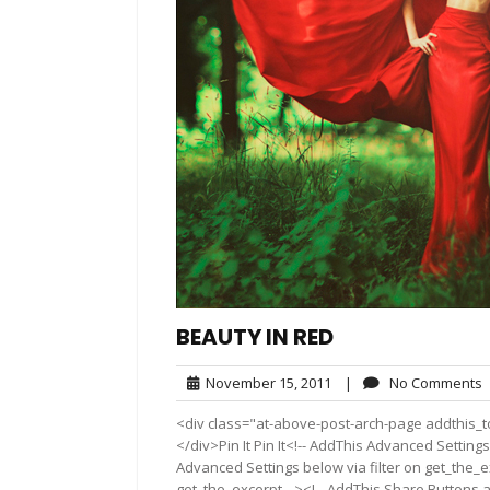
BEAUTY IN RED
November
November 15, 2011
|
No Comments
15,
<div class="at-above-post-arch-page addthis_to
2011
</div>Pin It Pin It<!-- AddThis Advanced Settings
Advanced Settings below via filter on get_the_ex
get_the_excerpt --><!-- AddThis Share Buttons a