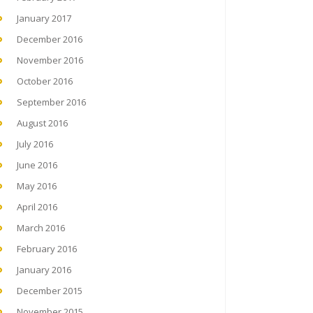
January 2017
December 2016
November 2016
October 2016
September 2016
August 2016
July 2016
June 2016
May 2016
April 2016
March 2016
February 2016
January 2016
December 2015
November 2015