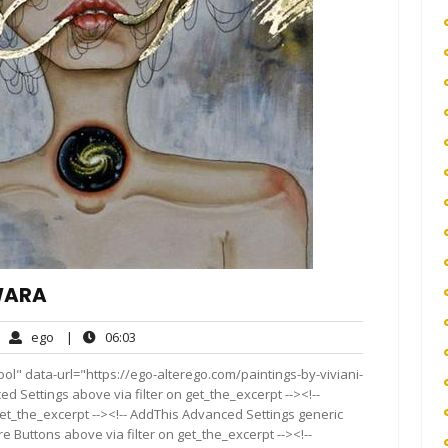
IWARA
ego
06:03
ego
|
06:03
mment
ol" data-url="https://ego-alterego.com/paintings-by-viviani-
ed Settings above via filter on get_the_excerpt --><!--
get_the_excerpt --><!-- AddThis Advanced Settings generic
re Buttons above via filter on get_the_excerpt --><!--