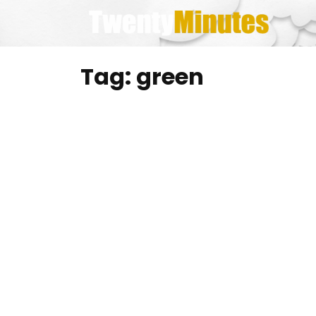
Skip
to
content
Tag:
green