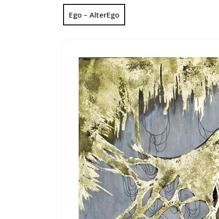
Ego – AlterEgo