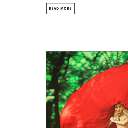
READ MORE