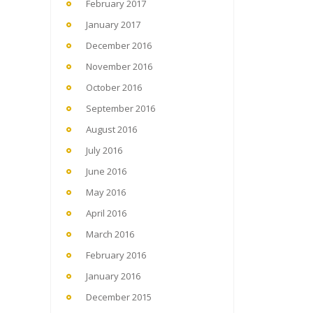
February 2017
January 2017
December 2016
November 2016
October 2016
September 2016
August 2016
July 2016
June 2016
May 2016
April 2016
March 2016
February 2016
January 2016
December 2015