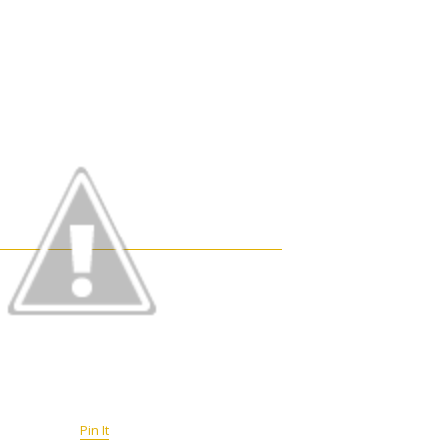
Pin It