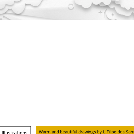
Warm and beautiful drawings by L Filipe dos San
Illustrations