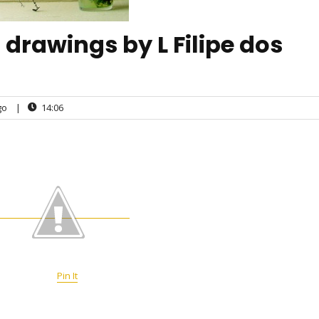
drawings by L Filipe dos
go
|
14:06
Pin It