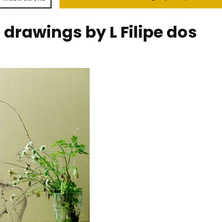
drawings by L Filipe dos