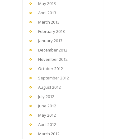
May 2013
April 2013
March 2013
February 2013
January 2013
December 2012
November 2012
October 2012
September 2012
August 2012
July 2012
June 2012
May 2012
April 2012
March 2012