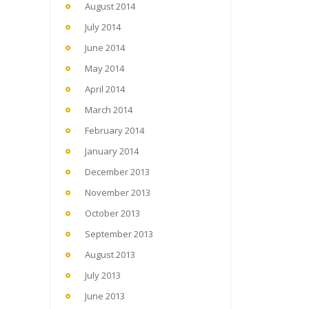
August 2014
July 2014
June 2014
May 2014
April 2014
March 2014
February 2014
January 2014
December 2013
November 2013
October 2013
September 2013
August 2013
July 2013
June 2013