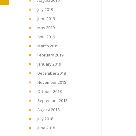
August 2019
July 2019
June 2019
May 2019
April 2019
March 2019
February 2019
January 2019
December 2018
November 2018
October 2018
September 2018
August 2018
July 2018
June 2018