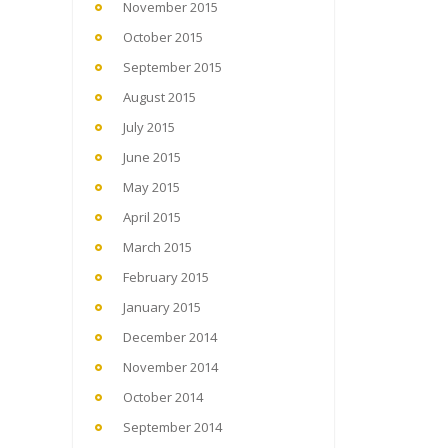
November 2015
October 2015
September 2015
August 2015
July 2015
June 2015
May 2015
April 2015
March 2015
February 2015
January 2015
December 2014
November 2014
October 2014
September 2014