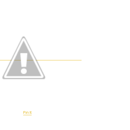
Pin It