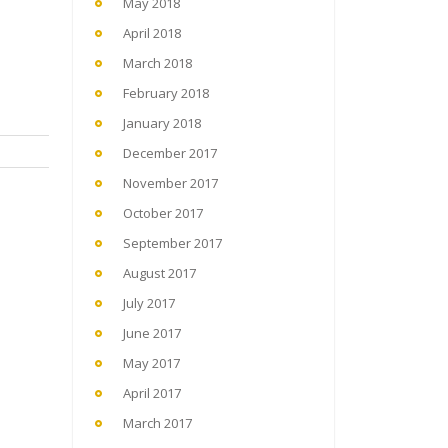
May 2018
April 2018
March 2018
February 2018
January 2018
December 2017
November 2017
October 2017
September 2017
August 2017
July 2017
June 2017
May 2017
April 2017
March 2017