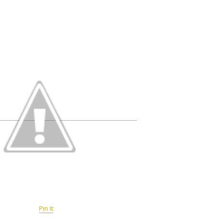
Pin It