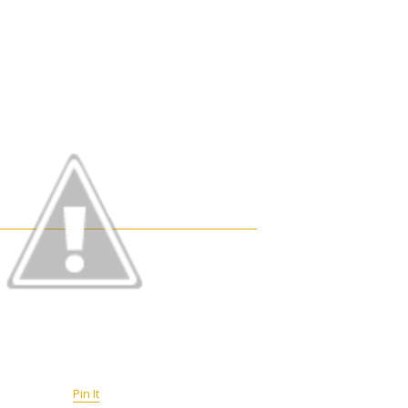
Pin It