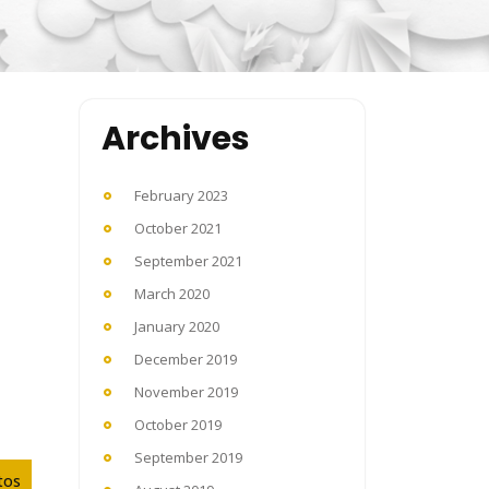
Archives
February 2023
October 2021
September 2021
March 2020
January 2020
December 2019
November 2019
October 2019
September 2019
tos