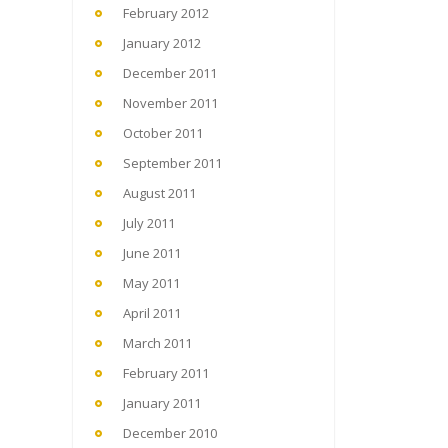
February 2012
January 2012
December 2011
November 2011
October 2011
September 2011
August 2011
July 2011
June 2011
May 2011
April 2011
March 2011
February 2011
January 2011
December 2010