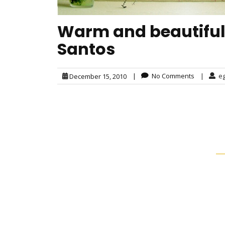
Warm and beautiful 
Santos
|
No Comments
|
e
December 15, 2010