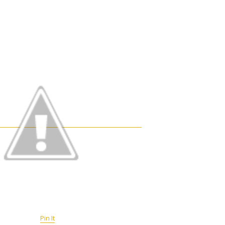
Pin It