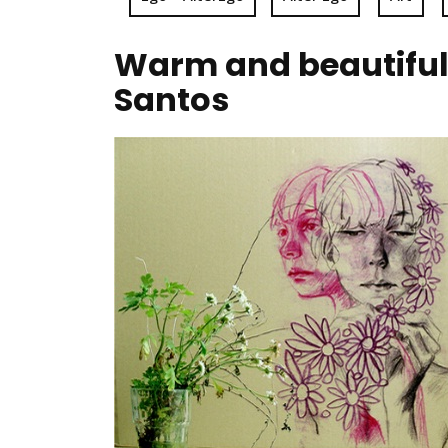
Warm and beautiful 
Santos